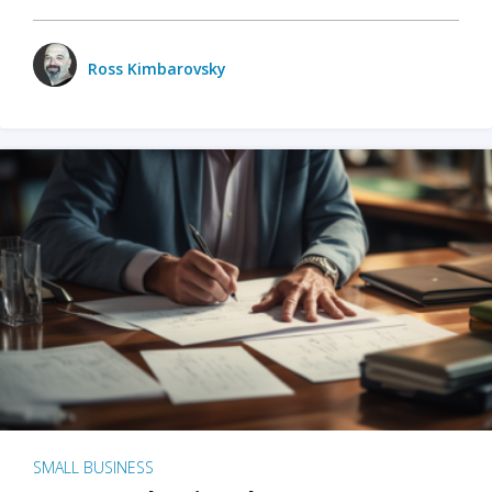
Ross Kimbarovsky
SMALL BUSINESS