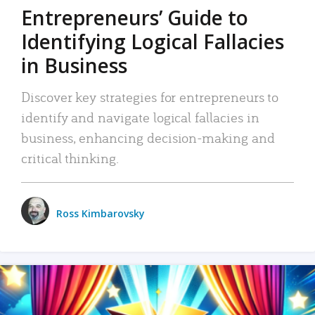
Entrepreneurs’ Guide to
Identifying Logical Fallacies
in Business
Discover key strategies for entrepreneurs to
identify and navigate logical fallacies in
business, enhancing decision-making and
critical thinking.
Ross Kimbarovsky