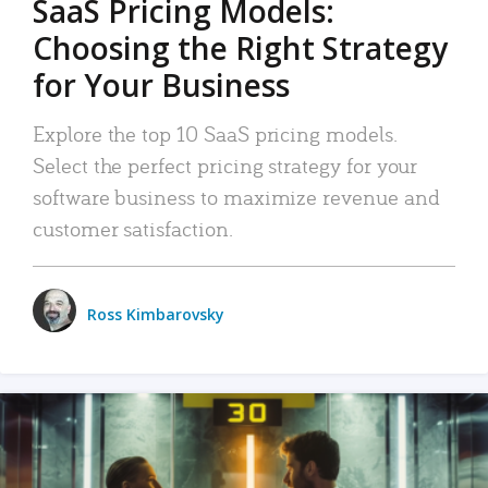
SaaS Pricing Models:
Choosing the Right Strategy
for Your Business
Explore the top 10 SaaS pricing models.
Select the perfect pricing strategy for your
software business to maximize revenue and
customer satisfaction.
Ross Kimbarovsky