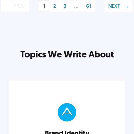
PREV
1
2
3
…
61
NEXT
Topics We Write About
Brand Identity