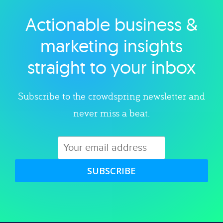
Actionable business &
Explore category
marketing insights
straight to your inbox
Subscribe to the crowdspring newsletter and
never miss a beat.
SUBSCRIBE