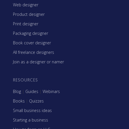
Web designer
Product designer
Print designer
Packaging designer
Book cover designer
All freelance designers
Join as a designer or namer
RESOURCES
Blog
|
Guides
|
Webinars
Books
|
Quizzes
Small business ideas
Starting a business