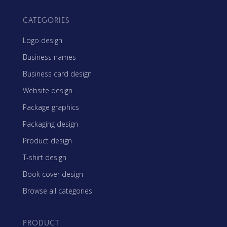
CATEGORIES
Logo design
Business names
Business card design
Website design
Package graphics
Packaging design
Product design
T-shirt design
Book cover design
Browse all categories
PRODUCT