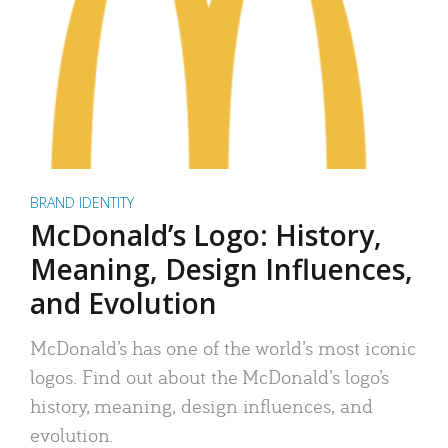
BRAND IDENTITY
McDonald’s Logo: History,
Meaning, Design Influences,
and Evolution
McDonald’s has one of the world’s most iconic
logos. Find out about the McDonald’s logo’s
history, meaning, design influences, and
evolution.