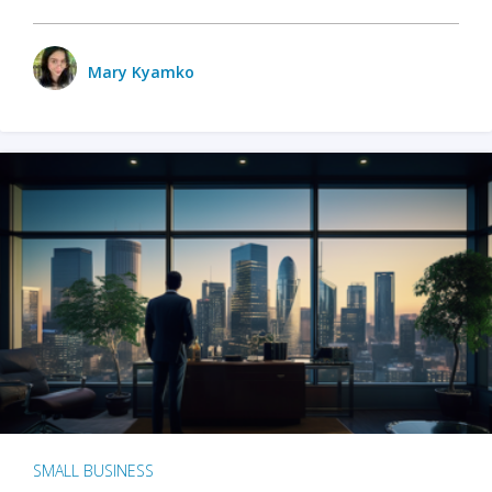
Mary Kyamko
SMALL BUSINESS