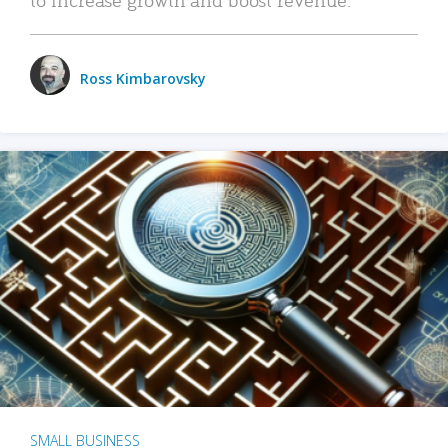
Ross Kimbarovsky
SMALL BUSINESS