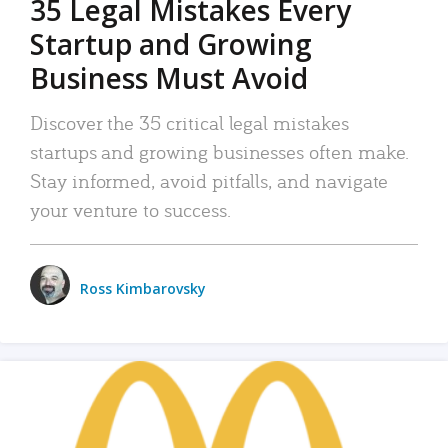
35 Legal Mistakes Every
Startup and Growing
Business Must Avoid
Discover the 35 critical legal mistakes
startups and growing businesses often make.
Stay informed, avoid pitfalls, and navigate
your venture to success.
Ross Kimbarovsky