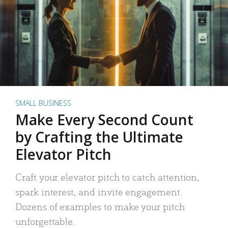
SMALL BUSINESS
Make Every Second Count
by Crafting the Ultimate
Elevator Pitch
Craft your elevator pitch to catch attention,
spark interest, and invite engagement.
Dozens of examples to make your pitch
unforgettable.