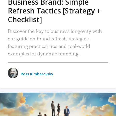
Business Brand: Simple
Refresh Tactics [Strategy +
Checklist]
Discover the key to business longevity with
our guide on brand refresh strategies,
featuring practical tips and real-world
examples for dynamic branding.
Ross Kimbarovsky