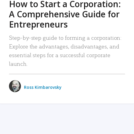
How to Start a Corporation:
A Comprehensive Guide for
Entrepreneurs
Step-by-step guide to forming a corporation:
Explore the advantages, disadvantages, and
essential steps for a successful corporate
launch.
Ross Kimbarovsky