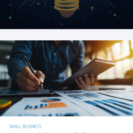
SMALL BUSINESS