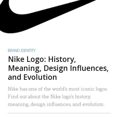
BRAND IDENTITY
Nike Logo: History,
Meaning, Design Influences,
and Evolution
Nike has one of the world’s most iconic logos.
Find out about the Nike logo’s history,
meaning, design influences, and evolution.