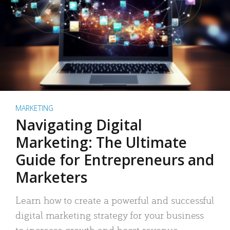
MARKETING
Navigating Digital
Marketing: The Ultimate
Guide for Entrepreneurs and
Marketers
Learn how to create a powerful and successful
digital marketing strategy for your business
to increase growth and boost revenue.