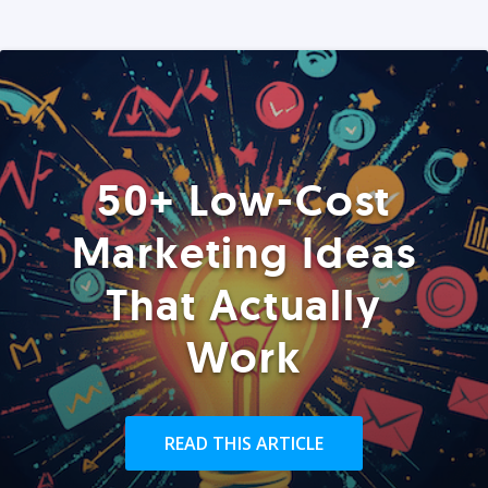
50+ Low-Cost
Marketing Ideas
That Actually
Work
READ THIS ARTICLE