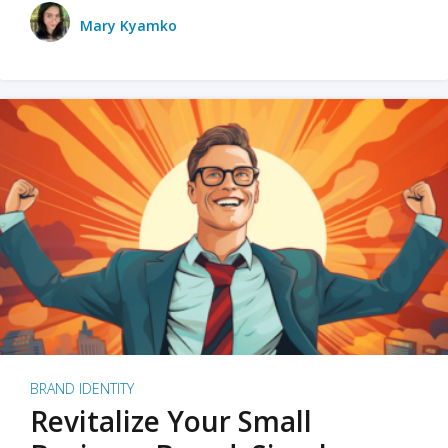
Mary Kyamko
BRAND IDENTITY
Revitalize Your Small