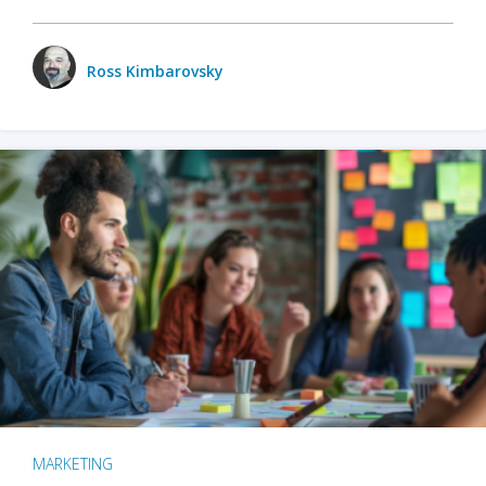
Ross Kimbarovsky
MARKETING