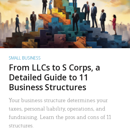
SMALL BUSINESS
From LLCs to S Corps, a
Detailed Guide to 11
Business Structures
Your business structure determines your
taxes, personal liability, operations, and
fundraising. Learn the pros and cons of 11
structures.