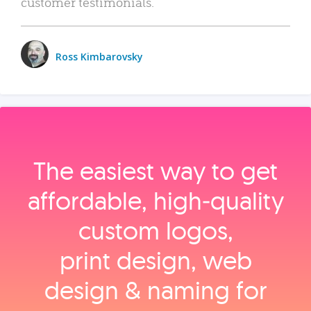
customer testimonials.
Ross Kimbarovsky
The easiest way to get
affordable, high‑quality
custom logos,
print design, web
design & naming for