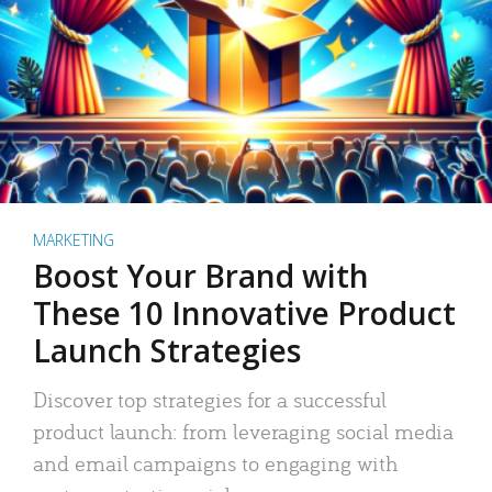
MARKETING
Boost Your Brand with
These 10 Innovative Product
Launch Strategies
Discover top strategies for a successful
product launch: from leveraging social media
and email campaigns to engaging with