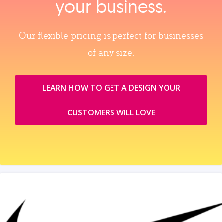
your business.
Our flexible pricing is perfect for businesses
of any size.
LEARN HOW TO GET A DESIGN YOUR
CUSTOMERS WILL LOVE