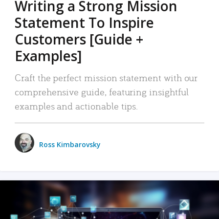
Writing a Strong Mission
Statement To Inspire
Customers [Guide +
Examples]
Craft the perfect mission statement with our
comprehensive guide, featuring insightful
examples and actionable tips.
Ross Kimbarovsky