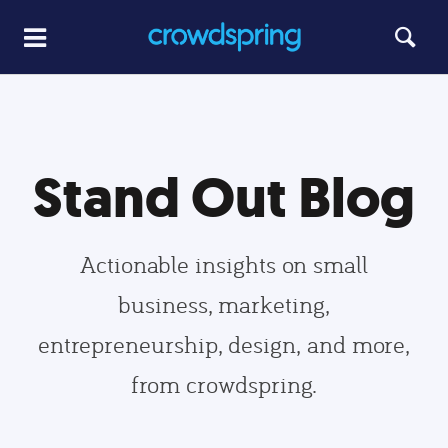
Stand Out Blog
Actionable insights on small
business, marketing,
entrepreneurship, design, and more,
from crowdspring.