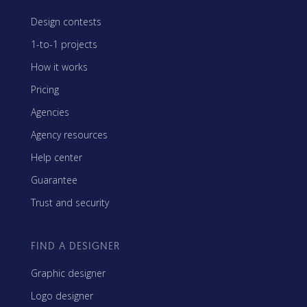
Design contests
1-to-1 projects
How it works
Pricing
Agencies
Agency resources
Help center
Guarantee
Trust and security
FIND A DESIGNER
Graphic designer
Logo designer