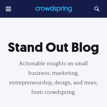
Stand Out Blog
Actionable insights on small
business, marketing,
entrepreneurship, design, and more,
from crowdspring.