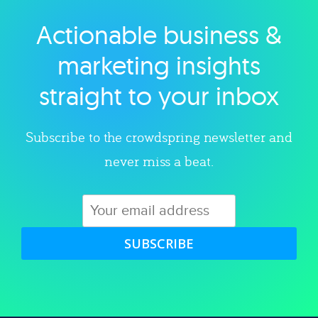
Actionable business &
Explore category
marketing insights
straight to your inbox
Subscribe to the crowdspring newsletter and
never miss a beat.
SUBSCRIBE