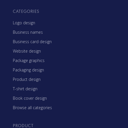
CATEGORIES
Logo design
Business names
Business card design
Website design
Package graphics
Packaging design
Product design
T-shirt design
Book cover design
Browse all categories
PRODUCT