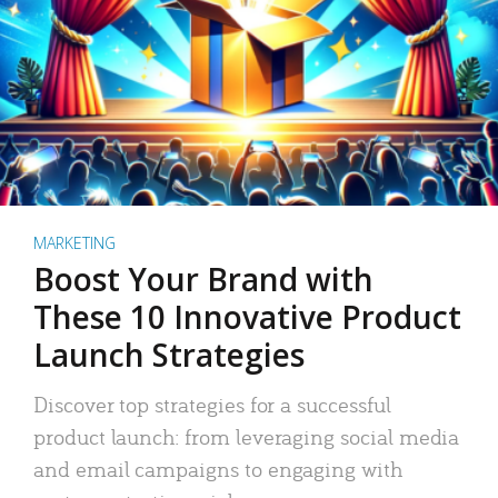
MARKETING
Boost Your Brand with
These 10 Innovative Product
Launch Strategies
Discover top strategies for a successful
product launch: from leveraging social media
and email campaigns to engaging with