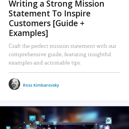
Writing a Strong Mission
Statement To Inspire
Customers [Guide +
Examples]
Craft the perfect mission statement with our
comprehensive guide, featuring insightful
examples and actionable tips.
Ross Kimbarovsky