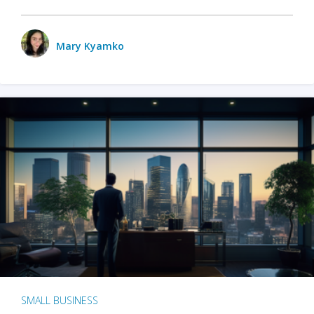
Mary Kyamko
SMALL BUSINESS