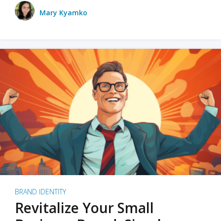
Mary Kyamko
BRAND IDENTITY
Revitalize Your Small