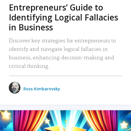
Entrepreneurs’ Guide to
Identifying Logical Fallacies
in Business
Discover key strategies for entrepreneurs to
identify and navigate logical fallacies in
business, enhancing decision-making and
critical thinking.
Ross Kimbarovsky