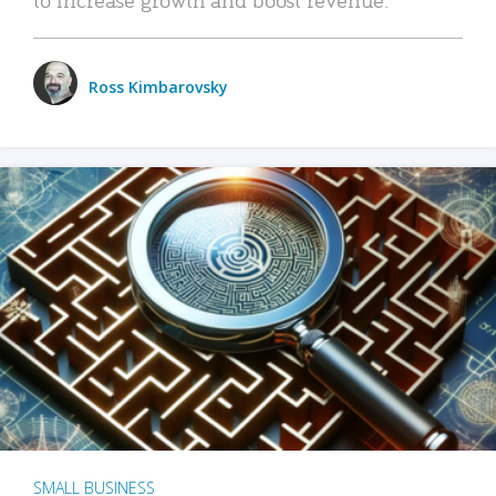
Ross Kimbarovsky
SMALL BUSINESS