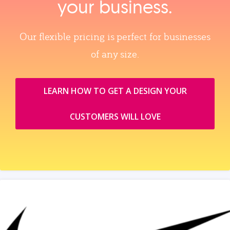
your business.
Our flexible pricing is perfect for businesses
of any size.
LEARN HOW TO GET A DESIGN YOUR
CUSTOMERS WILL LOVE