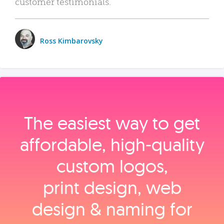
customer testimonials.
Ross Kimbarovsky
The easiest way to get
affordable, high‑quality
custom logos,
print design, web
design & naming for