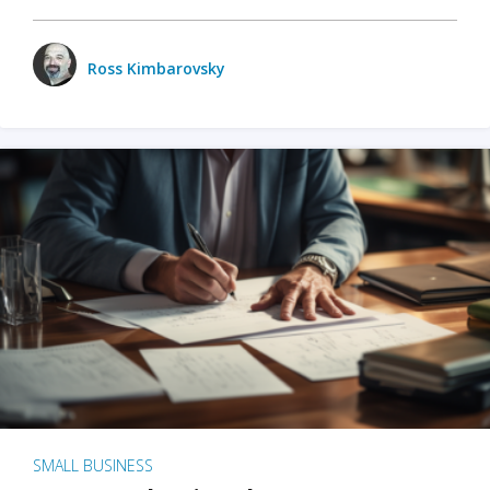
Ross Kimbarovsky
SMALL BUSINESS