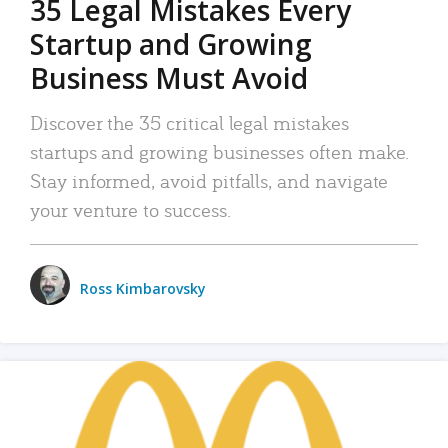
35 Legal Mistakes Every
Startup and Growing
Business Must Avoid
Discover the 35 critical legal mistakes
startups and growing businesses often make.
Stay informed, avoid pitfalls, and navigate
your venture to success.
Ross Kimbarovsky