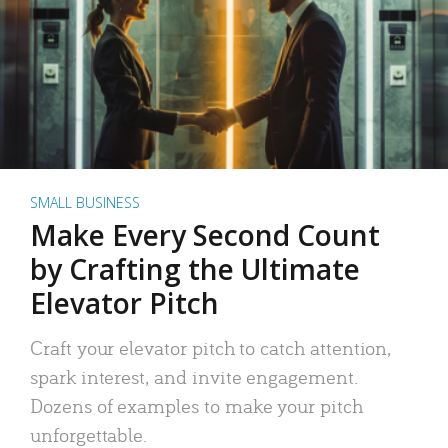
SMALL BUSINESS
Make Every Second Count
by Crafting the Ultimate
Elevator Pitch
Craft your elevator pitch to catch attention,
spark interest, and invite engagement.
Dozens of examples to make your pitch
unforgettable.