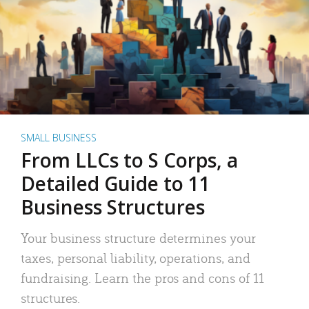
SMALL BUSINESS
From LLCs to S Corps, a
Detailed Guide to 11
Business Structures
Your business structure determines your
taxes, personal liability, operations, and
fundraising. Learn the pros and cons of 11
structures.