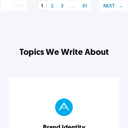
PREV
1
2
3
…
61
NEXT
Topics We Write About
Brand Identity