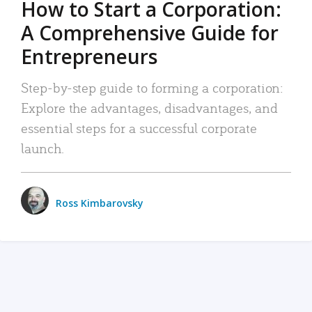
How to Start a Corporation:
A Comprehensive Guide for
Entrepreneurs
Step-by-step guide to forming a corporation:
Explore the advantages, disadvantages, and
essential steps for a successful corporate
launch.
Ross Kimbarovsky