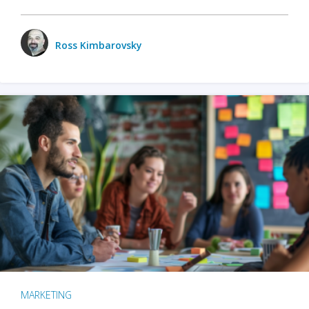
Ross Kimbarovsky
MARKETING