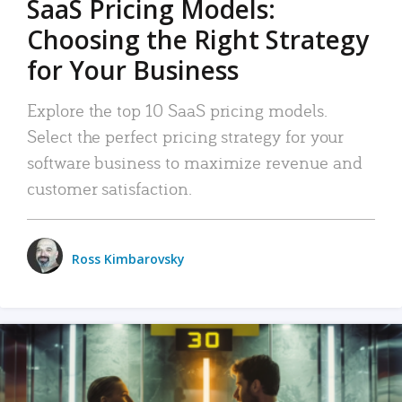
SaaS Pricing Models:
Choosing the Right Strategy
for Your Business
Explore the top 10 SaaS pricing models.
Select the perfect pricing strategy for your
software business to maximize revenue and
customer satisfaction.
Ross Kimbarovsky