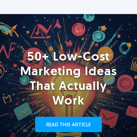
50+ Low-Cost
Marketing Ideas
That Actually
Work
READ THIS ARTICLE