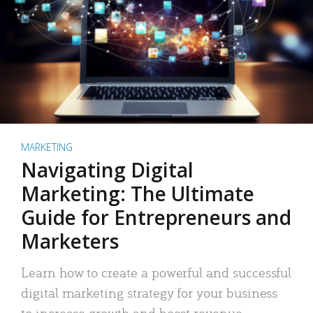
MARKETING
Navigating Digital
Marketing: The Ultimate
Guide for Entrepreneurs and
Marketers
Learn how to create a powerful and successful
digital marketing strategy for your business
to increase growth and boost revenue.