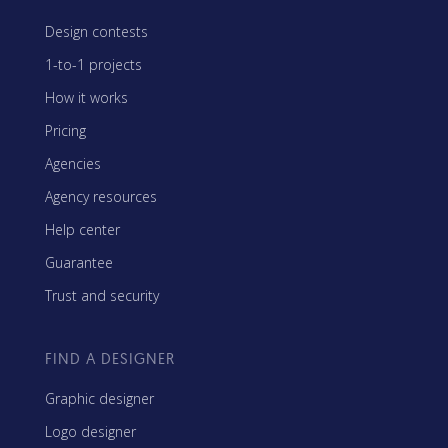
Design contests
1-to-1 projects
How it works
Pricing
Agencies
Agency resources
Help center
Guarantee
Trust and security
FIND A DESIGNER
Graphic designer
Logo designer