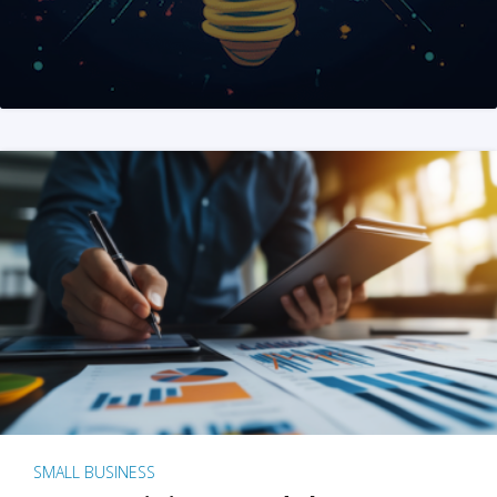
SMALL BUSINESS