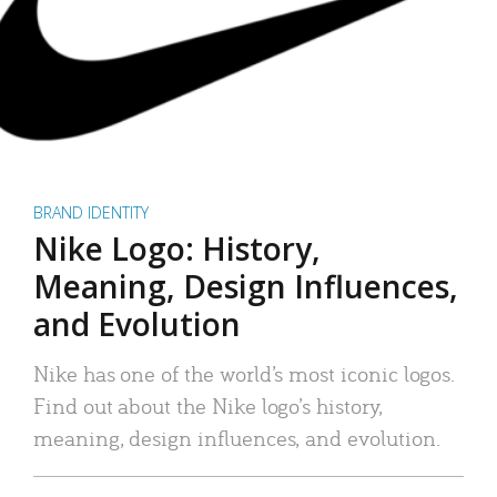
BRAND IDENTITY
Nike Logo: History,
Meaning, Design Influences,
and Evolution
Nike has one of the world’s most iconic logos.
Find out about the Nike logo’s history,
meaning, design influences, and evolution.