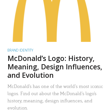
BRAND IDENTITY
McDonald’s Logo: History,
Meaning, Design Influences,
and Evolution
McDonald’s has one of the world’s most iconic
logos. Find out about the McDonald’s logo’s
history, meaning, design influences, and
evolution.