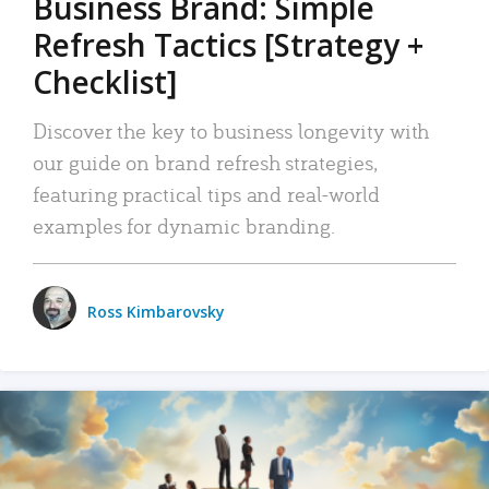
Business Brand: Simple
Refresh Tactics [Strategy +
Checklist]
Discover the key to business longevity with
our guide on brand refresh strategies,
featuring practical tips and real-world
examples for dynamic branding.
Ross Kimbarovsky