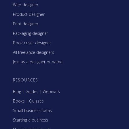
Web designer
Product designer
Print designer
Packaging designer
Book cover designer
All freelance designers
Join as a designer or namer
RESOURCES
Blog
|
Guides
|
Webinars
Books
|
Quizzes
Small business ideas
Starting a business