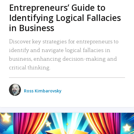
Entrepreneurs’ Guide to
Identifying Logical Fallacies
in Business
Discover key strategies for entrepreneurs to
identify and navigate logical fallacies in
business, enhancing decision-making and
critical thinking.
Ross Kimbarovsky