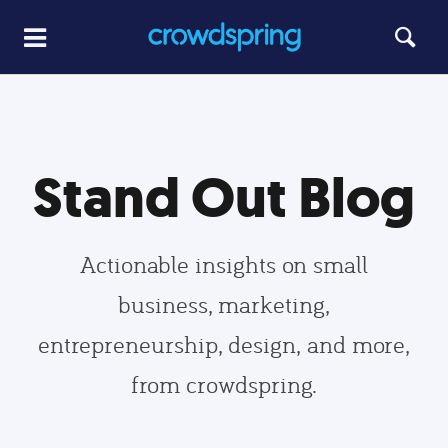
Stand Out Blog
Actionable insights on small
business, marketing,
entrepreneurship, design, and more,
from crowdspring.