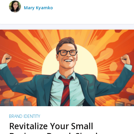
Mary Kyamko
BRAND IDENTITY
Revitalize Your Small