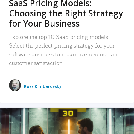
SaaS Pricing Models:
Choosing the Right Strategy
for Your Business
Explore the top 10 SaaS pricing models.
Select the perfect pricing strategy for your
software business to maximize revenue and
customer satisfaction.
Ross Kimbarovsky