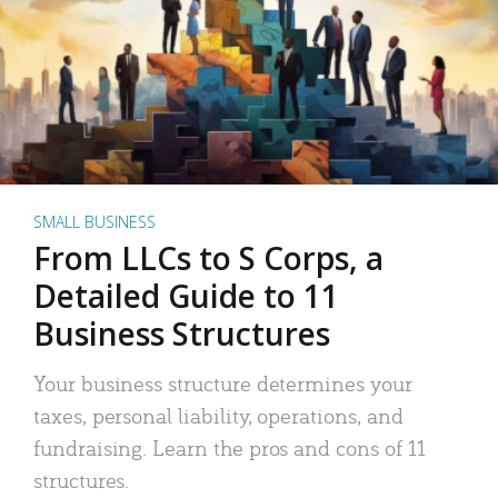
SMALL BUSINESS
From LLCs to S Corps, a
Detailed Guide to 11
Business Structures
Your business structure determines your
taxes, personal liability, operations, and
fundraising. Learn the pros and cons of 11
structures.