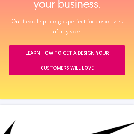
your business.
Our flexible pricing is perfect for businesses
of any size.
LEARN HOW TO GET A DESIGN YOUR
CUSTOMERS WILL LOVE