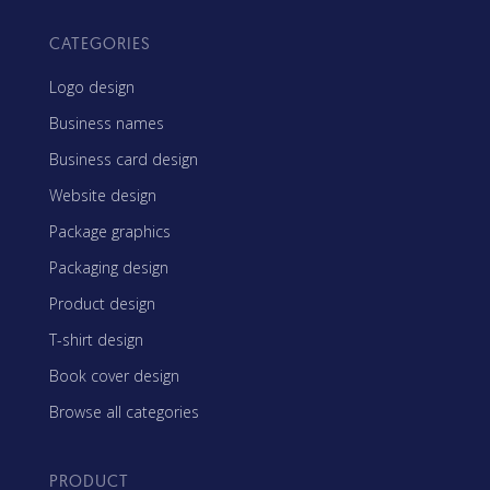
CATEGORIES
Logo design
Business names
Business card design
Website design
Package graphics
Packaging design
Product design
T-shirt design
Book cover design
Browse all categories
PRODUCT