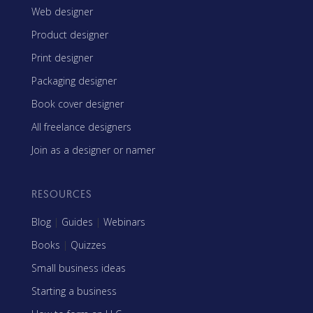
Web designer
Product designer
Print designer
Packaging designer
Book cover designer
All freelance designers
Join as a designer or namer
RESOURCES
Blog
|
Guides
|
Webinars
Books
|
Quizzes
Small business ideas
Starting a business