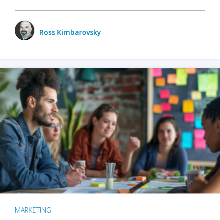
Ross Kimbarovsky
MARKETING