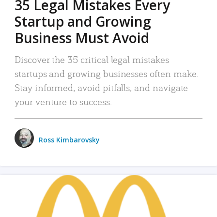
35 Legal Mistakes Every
Startup and Growing
Business Must Avoid
Discover the 35 critical legal mistakes
startups and growing businesses often make.
Stay informed, avoid pitfalls, and navigate
your venture to success.
Ross Kimbarovsky