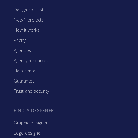
Design contests
1-to-1 projects
How it works
Pricing
Agencies
Agency resources
Help center
Guarantee
Trust and security
FIND A DESIGNER
Graphic designer
Logo designer