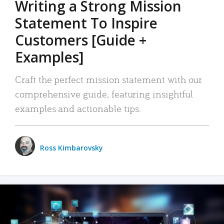
Writing a Strong Mission
Statement To Inspire
Customers [Guide +
Examples]
Craft the perfect mission statement with our
comprehensive guide, featuring insightful
examples and actionable tips.
Ross Kimbarovsky