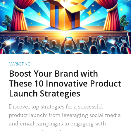
MARKETING
Boost Your Brand with
These 10 Innovative Product
Launch Strategies
Discover top strategies for a successful
product launch: from leveraging social media
and email campaigns to engaging with