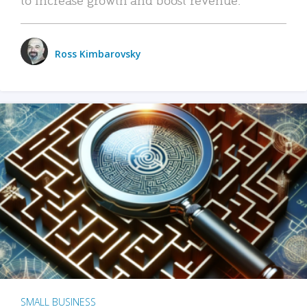
Ross Kimbarovsky
SMALL BUSINESS