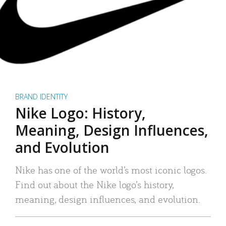
BRAND IDENTITY
Nike Logo: History,
Meaning, Design Influences,
and Evolution
Nike has one of the world’s most iconic logos.
Find out about the Nike logo’s history,
meaning, design influences, and evolution.