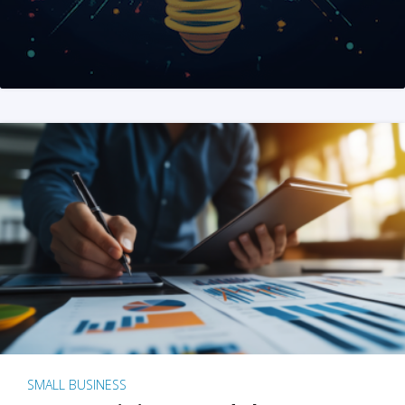
SMALL BUSINESS