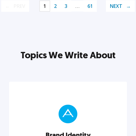
PREV
1
2
3
…
61
NEXT
Topics We Write About
Brand Identity