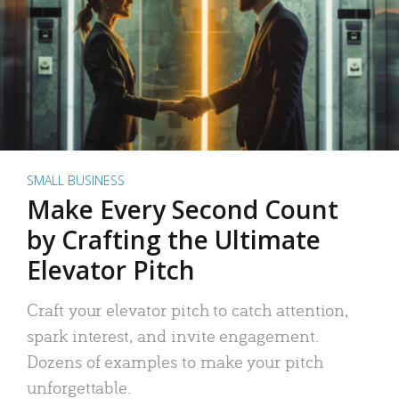
SMALL BUSINESS
Make Every Second Count
by Crafting the Ultimate
Elevator Pitch
Craft your elevator pitch to catch attention,
spark interest, and invite engagement.
Dozens of examples to make your pitch
unforgettable.