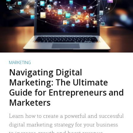
MARKETING
Navigating Digital
Marketing: The Ultimate
Guide for Entrepreneurs and
Marketers
Learn how to create a powerful and successful
digital marketing strategy for your business
to increase growth and boost revenue.