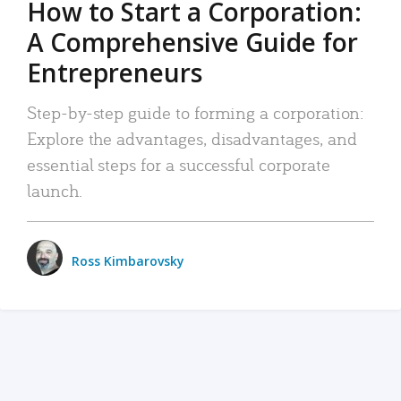
How to Start a Corporation:
A Comprehensive Guide for
Entrepreneurs
Step-by-step guide to forming a corporation:
Explore the advantages, disadvantages, and
essential steps for a successful corporate
launch.
Ross Kimbarovsky