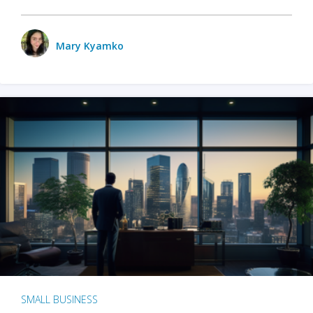
Mary Kyamko
SMALL BUSINESS