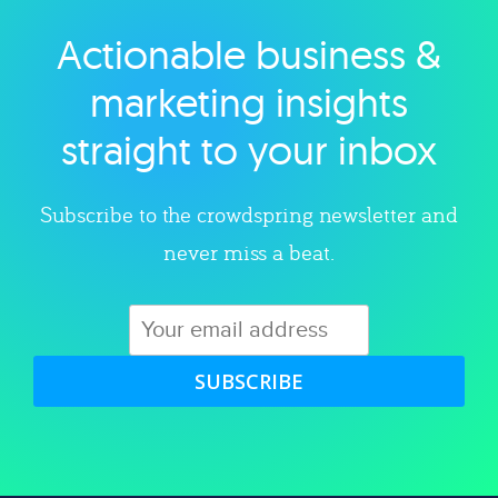
Actionable business &
Explore category
marketing insights
straight to your inbox
Subscribe to the crowdspring newsletter and
never miss a beat.
SUBSCRIBE