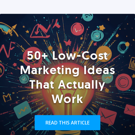
50+ Low-Cost
Marketing Ideas
That Actually
Work
READ THIS ARTICLE