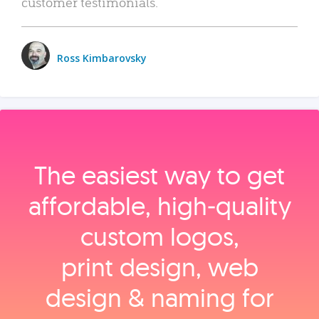
customer testimonials.
Ross Kimbarovsky
The easiest way to get
affordable, high‑quality
custom logos,
print design, web
design & naming for