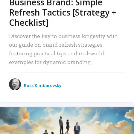
Business Brand: Simple
Refresh Tactics [Strategy +
Checklist]
Discover the key to business longevity with
our guide on brand refresh strategies,
featuring practical tips and real-world
examples for dynamic branding.
Ross Kimbarovsky