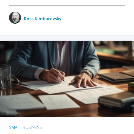
Ross Kimbarovsky
SMALL BUSINESS