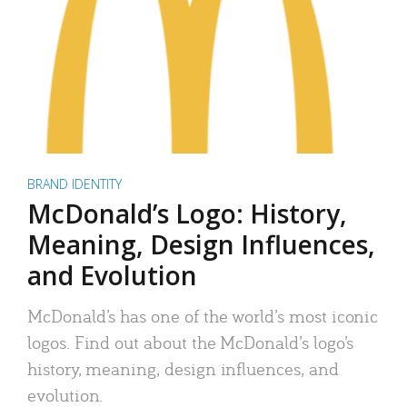
BRAND IDENTITY
McDonald’s Logo: History,
Meaning, Design Influences,
and Evolution
McDonald’s has one of the world’s most iconic
logos. Find out about the McDonald’s logo’s
history, meaning, design influences, and
evolution.