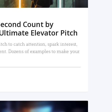
Second Count by
Ultimate Elevator Pitch
tch to catch attention, spark interest,
nt. Dozens of examples to make your