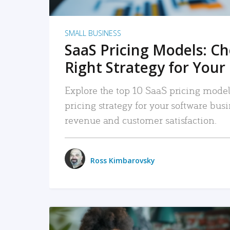
SMALL BUSINESS
SaaS Pricing Models: C
Right Strategy for Your
Explore the top 10 SaaS pricing models
pricing strategy for your software bu
revenue and customer satisfaction.
Ross Kimbarovsky