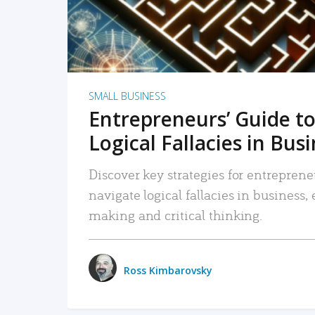
SMALL BUSINESS
Entrepreneurs’ Guide to
Logical Fallacies in Bus
Discover key strategies for entreprene
navigate logical fallacies in business
making and critical thinking.
Ross Kimbarovsky