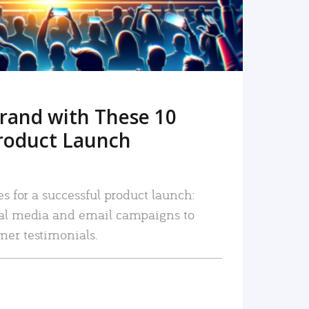
rand with These 10
roduct Launch
es for a successful product launch:
ial media and email campaigns to
mer testimonials.