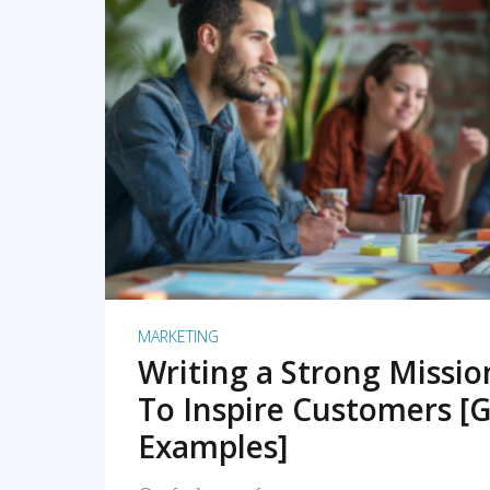
READ MORE
MARKETING
Writing a Strong Missi
To Inspire Customers [G
Examples]