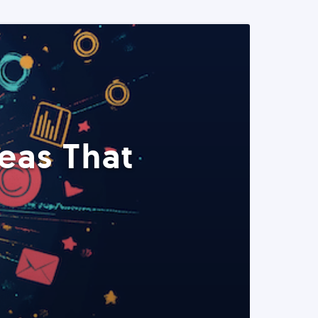
eas That