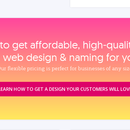
to get affordable, high‑qual
, web design & naming for y
ur flexible pricing is perfect for businesses of any siz
LEARN HOW TO GET A DESIGN YOUR CUSTOMERS WILL LOV