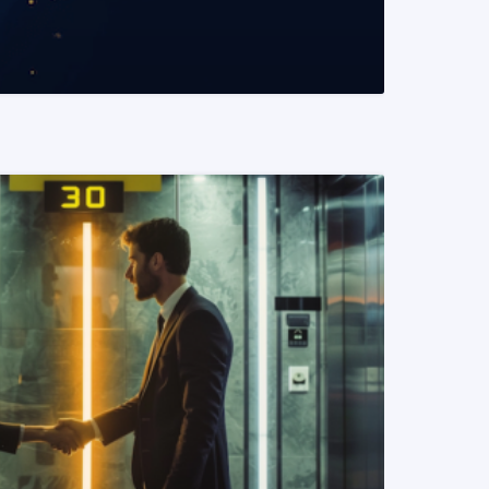
READ MORE