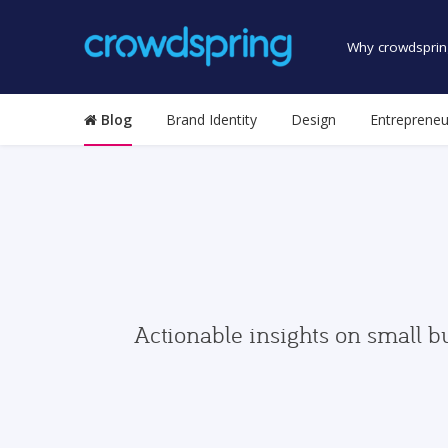
Why crowdsprin
Blog
Brand Identity
Design
Entrepreneu
Actionable insights on small b