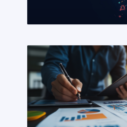
READ MORE