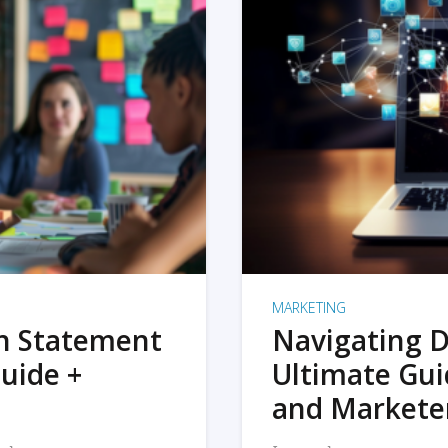
MARKETING
on Statement
Navigating D
uide +
Ultimate Gui
and Markete