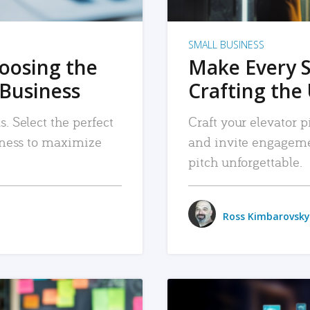
SMALL BUSINESS
hoosing the
Make Every 
 Business
Crafting the 
. Select the perfect
Craft your elevator pi
siness to maximize
and invite engageme
pitch unforgettable.
Ross Kimbarovsky