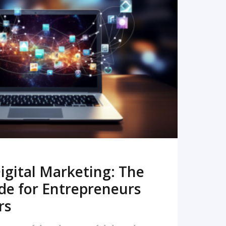
READ MORE
igital Marketing: The
de for Entrepreneurs
rs