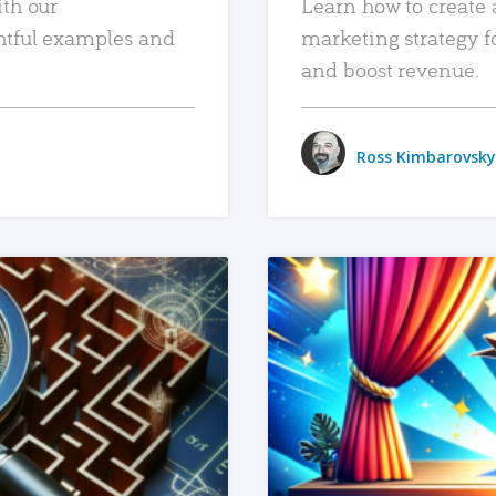
ith our
Learn how to create 
htful examples and
marketing strategy f
and boost revenue.
Ross Kimbarovsky