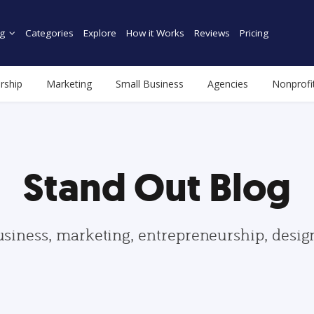
g
Categories
Explore
How it Works
Reviews
Pricing
rship
Marketing
Small Business
Agencies
Nonprofi
Stand Out Blog
usiness, marketing, entrepreneurship, desi