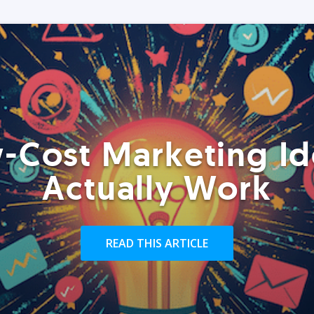
-Cost Marketing Id
Actually Work
READ THIS ARTICLE