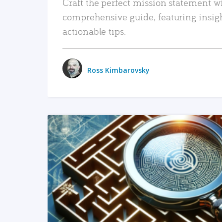
Craft the perfect mission statement w
comprehensive guide, featuring insig
actionable tips.
Ross Kimbarovsky
READ MORE