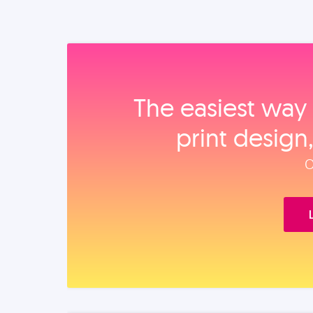
The easiest way 
print design
O