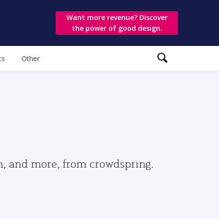
Want more revenue? Discover
the power of good design.
ts
Other
gn, and more, from crowdspring.