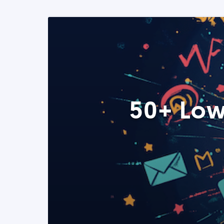
50+ Low