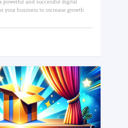
a powerful and successful digital
or your business to increase growth
READ MORE