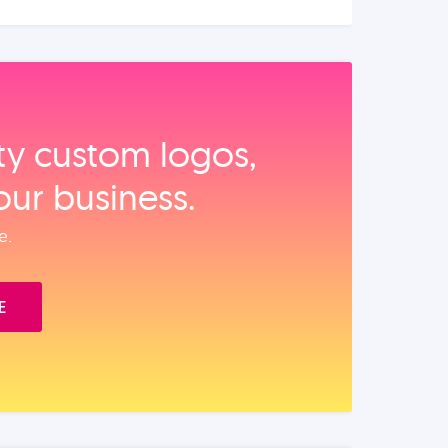
ity custom logos,
our business.
e.
E