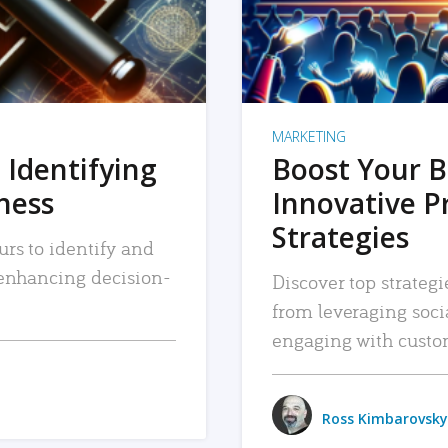
MARKETING
 Identifying
Boost Your B
iness
Innovative P
Strategies
urs to identify and
, enhancing decision-
Discover top strategi
from leveraging soc
engaging with custo
Ross Kimbarovsky