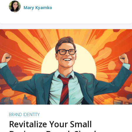
Mary Kyamko
BRAND IDENTITY
Revitalize Your Small