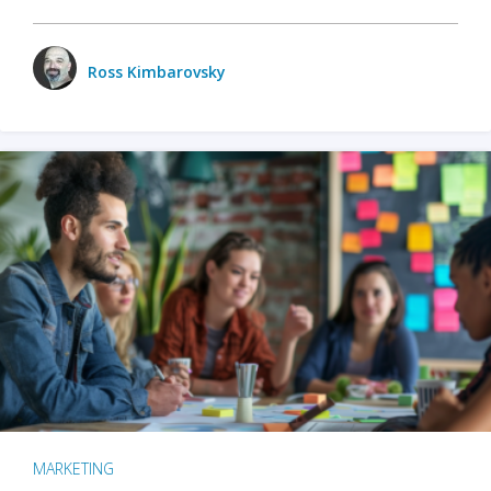
Ross Kimbarovsky
MARKETING