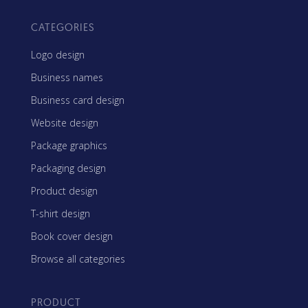
CATEGORIES
Logo design
Business names
Business card design
Website design
Package graphics
Packaging design
Product design
T-shirt design
Book cover design
Browse all categories
PRODUCT