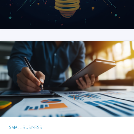
SMALL BUSINESS