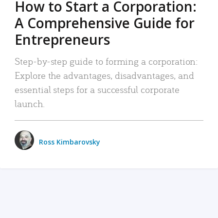
How to Start a Corporation:
A Comprehensive Guide for
Entrepreneurs
Step-by-step guide to forming a corporation:
Explore the advantages, disadvantages, and
essential steps for a successful corporate
launch.
Ross Kimbarovsky