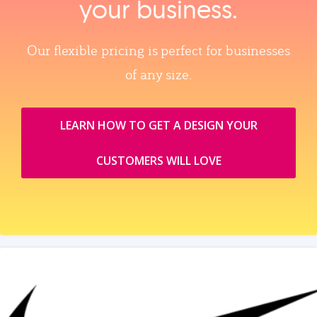
your business.
Our flexible pricing is perfect for businesses
of any size.
LEARN HOW TO GET A DESIGN YOUR
CUSTOMERS WILL LOVE