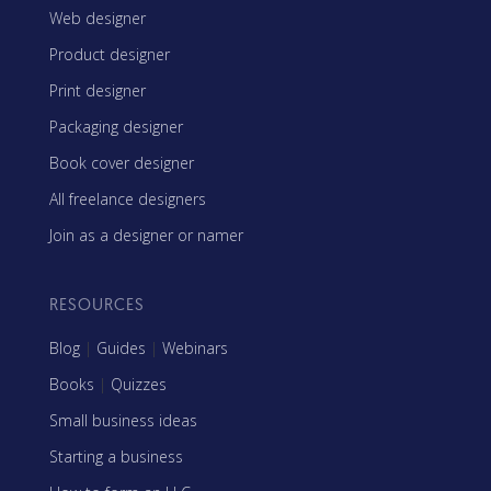
Web designer
Product designer
Print designer
Packaging designer
Book cover designer
All freelance designers
Join as a designer or namer
RESOURCES
Blog
|
Guides
|
Webinars
Books
|
Quizzes
Small business ideas
Starting a business