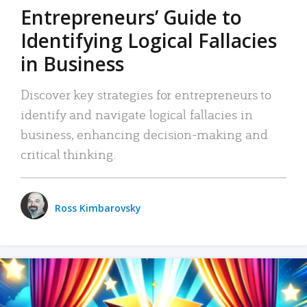
Entrepreneurs’ Guide to
Identifying Logical Fallacies
in Business
Discover key strategies for entrepreneurs to
identify and navigate logical fallacies in
business, enhancing decision-making and
critical thinking.
Ross Kimbarovsky