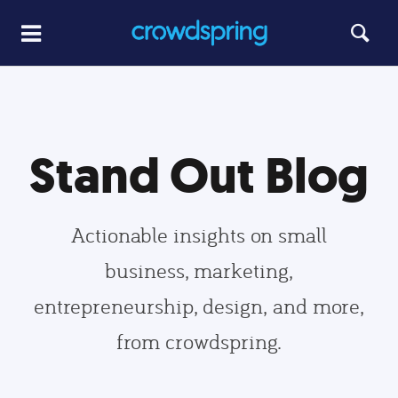
Stand Out Blog
Actionable insights on small
business, marketing,
entrepreneurship, design, and more,
from crowdspring.