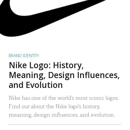
BRAND IDENTITY
Nike Logo: History,
Meaning, Design Influences,
and Evolution
Nike has one of the world’s most iconic logos.
Find out about the Nike logo’s history,
meaning, design influences, and evolution.