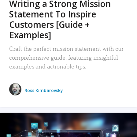
Writing a Strong Mission
Statement To Inspire
Customers [Guide +
Examples]
Craft the perfect mission statement with our
comprehensive guide, featuring insightful
examples and actionable tips.
Ross Kimbarovsky