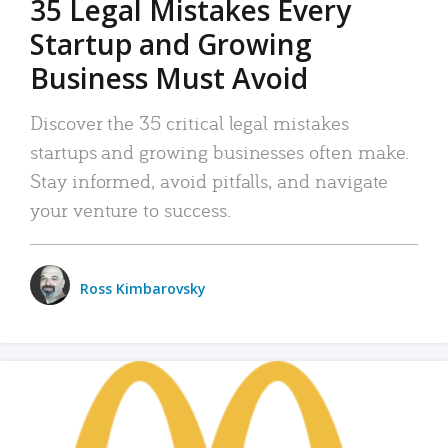
35 Legal Mistakes Every
Startup and Growing
Business Must Avoid
Discover the 35 critical legal mistakes
startups and growing businesses often make.
Stay informed, avoid pitfalls, and navigate
your venture to success.
Ross Kimbarovsky