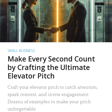
SMALL BUSINESS
Make Every Second Count
by Crafting the Ultimate
Elevator Pitch
Craft your elevator pitch to catch attention,
spark interest, and invite engagement.
Dozens of examples to make your pitch
unforgettable.