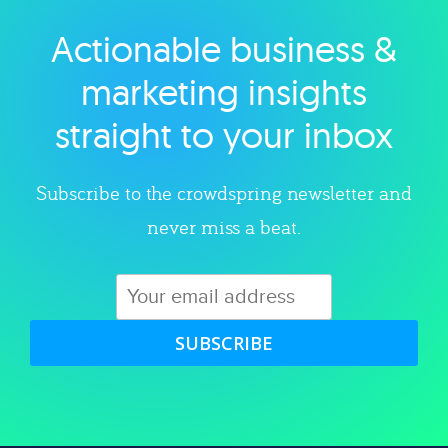
Actionable business &
Explore category
marketing insights
straight to your inbox
Subscribe to the crowdspring newsletter and
never miss a beat.
SUBSCRIBE