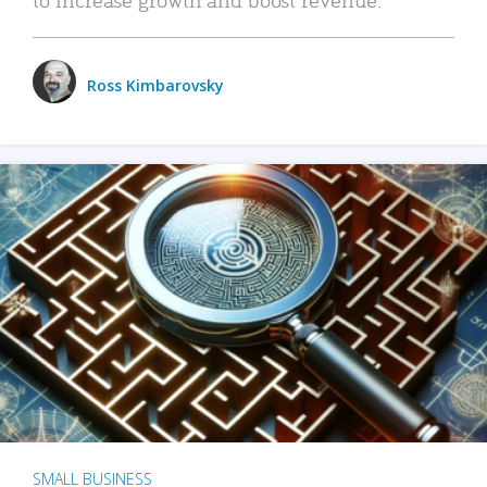
Ross Kimbarovsky
SMALL BUSINESS