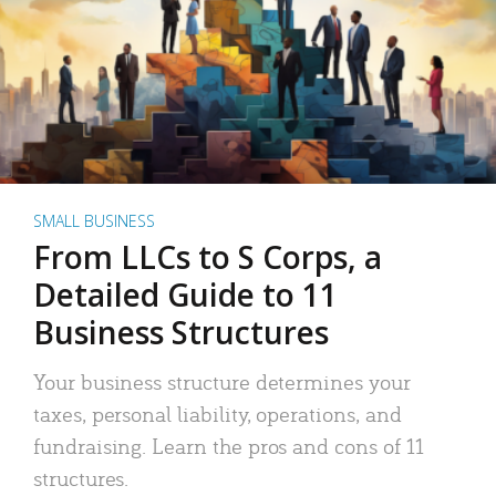
SMALL BUSINESS
From LLCs to S Corps, a
Detailed Guide to 11
Business Structures
Your business structure determines your
taxes, personal liability, operations, and
fundraising. Learn the pros and cons of 11
structures.