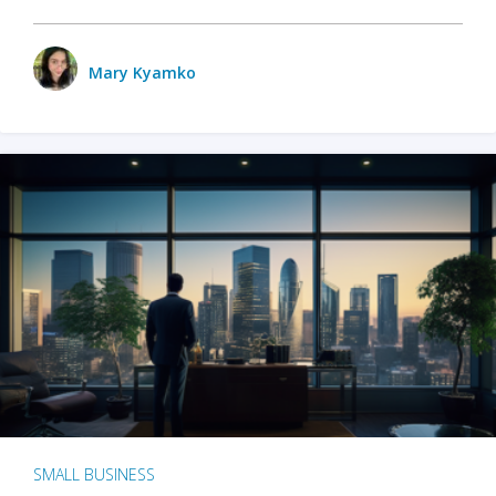
Mary Kyamko
SMALL BUSINESS