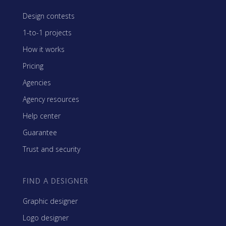
Design contests
1-to-1 projects
How it works
Pricing
Agencies
Agency resources
Help center
Guarantee
Trust and security
FIND A DESIGNER
Graphic designer
Logo designer