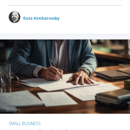
Ross Kimbarovsky
SMALL BUSINESS