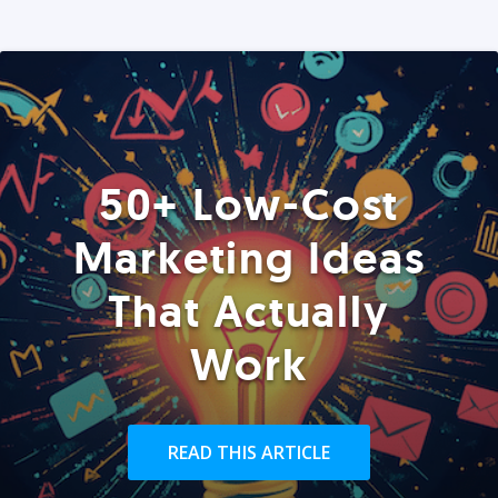
50+ Low-Cost
Marketing Ideas
That Actually
Work
READ THIS ARTICLE