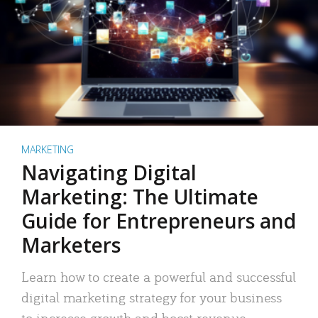
MARKETING
Navigating Digital
Marketing: The Ultimate
Guide for Entrepreneurs and
Marketers
Learn how to create a powerful and successful
digital marketing strategy for your business
to increase growth and boost revenue.