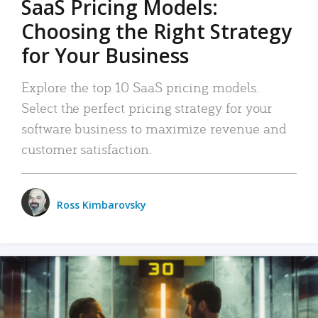
SaaS Pricing Models:
Choosing the Right Strategy
for Your Business
Explore the top 10 SaaS pricing models.
Select the perfect pricing strategy for your
software business to maximize revenue and
customer satisfaction.
Ross Kimbarovsky