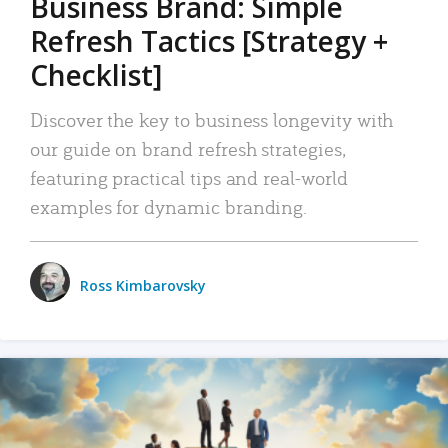
Business Brand: Simple
Refresh Tactics [Strategy +
Checklist]
Discover the key to business longevity with
our guide on brand refresh strategies,
featuring practical tips and real-world
examples for dynamic branding.
Ross Kimbarovsky