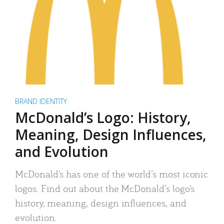
BRAND IDENTITY
McDonald’s Logo: History,
Meaning, Design Influences,
and Evolution
McDonald’s has one of the world’s most iconic
logos. Find out about the McDonald’s logo’s
history, meaning, design influences, and
evolution.