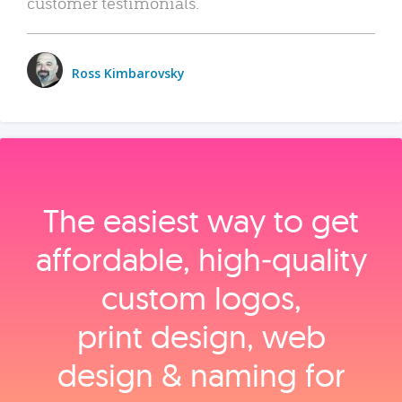
customer testimonials.
Ross Kimbarovsky
The easiest way to get
affordable, high‑quality
custom logos,
print design, web
design & naming for