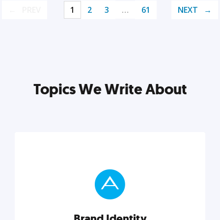
PREV
1
2
3
…
61
NEXT
Topics We Write About
Brand Identity