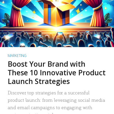
MARKETING
Boost Your Brand with
These 10 Innovative Product
Launch Strategies
Discover top strategies for a successful
product launch: from leveraging social media
and email campaigns to engaging with