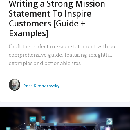
Writing a Strong Mission
Statement To Inspire
Customers [Guide +
Examples]
Craft the perfect mission statement with our
comprehensive guide, featuring insightful
examples and actionable tips.
Ross Kimbarovsky