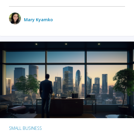
Mary Kyamko
SMALL BUSINESS