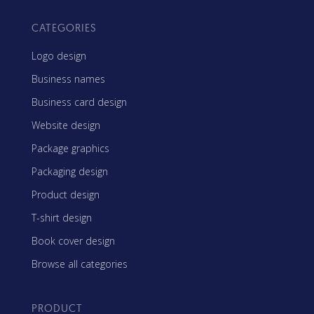
CATEGORIES
Logo design
Business names
Business card design
Website design
Package graphics
Packaging design
Product design
T-shirt design
Book cover design
Browse all categories
PRODUCT