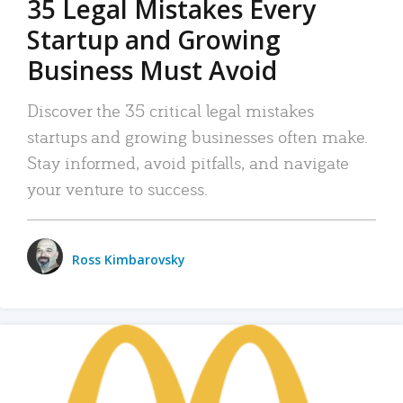
35 Legal Mistakes Every
Startup and Growing
Business Must Avoid
Discover the 35 critical legal mistakes
startups and growing businesses often make.
Stay informed, avoid pitfalls, and navigate
your venture to success.
Ross Kimbarovsky