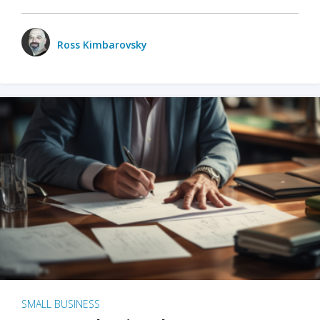
Ross Kimbarovsky
SMALL BUSINESS