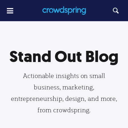
Stand Out Blog
Actionable insights on small
business, marketing,
entrepreneurship, design, and more,
from crowdspring.