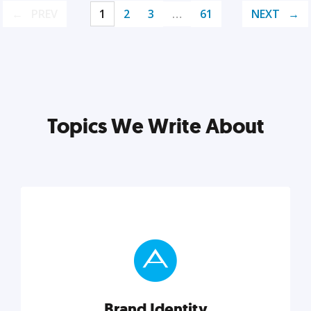
PREV
1
2
3
…
61
NEXT
Topics We Write About
Brand Identity