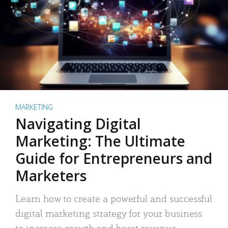
MARKETING
Navigating Digital
Marketing: The Ultimate
Guide for Entrepreneurs and
Marketers
Learn how to create a powerful and successful
digital marketing strategy for your business
to increase growth and boost revenue.