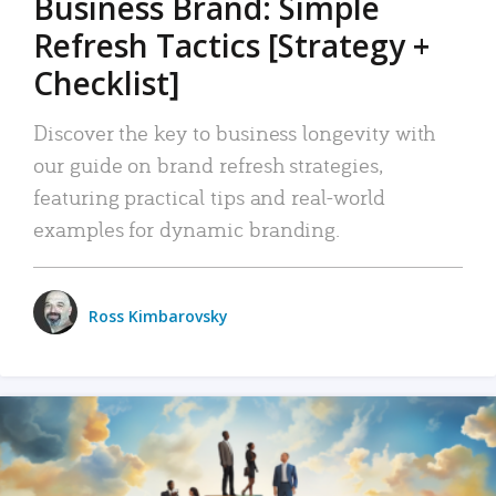
Business Brand: Simple
Refresh Tactics [Strategy +
Checklist]
Discover the key to business longevity with
our guide on brand refresh strategies,
featuring practical tips and real-world
examples for dynamic branding.
Ross Kimbarovsky