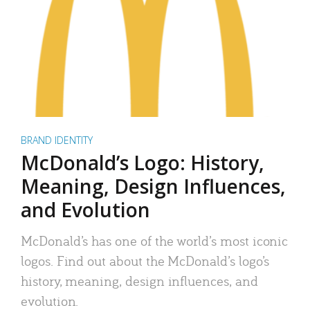
BRAND IDENTITY
McDonald’s Logo: History,
Meaning, Design Influences,
and Evolution
McDonald’s has one of the world’s most iconic
logos. Find out about the McDonald’s logo’s
history, meaning, design influences, and
evolution.