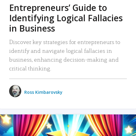
Entrepreneurs’ Guide to
Identifying Logical Fallacies
in Business
Discover key strategies for entrepreneurs to
identify and navigate logical fallacies in
business, enhancing decision-making and
critical thinking.
Ross Kimbarovsky