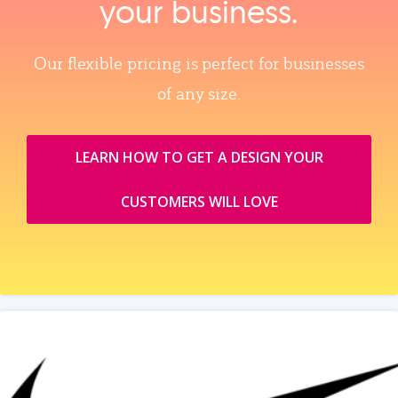
your business.
Our flexible pricing is perfect for businesses
of any size.
LEARN HOW TO GET A DESIGN YOUR
CUSTOMERS WILL LOVE