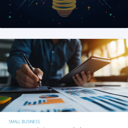
SMALL BUSINESS