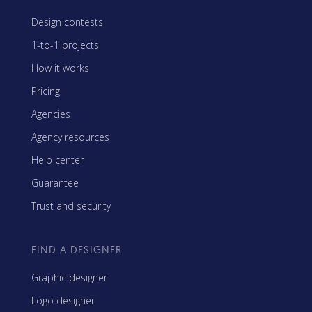
Design contests
1-to-1 projects
How it works
Pricing
Agencies
Agency resources
Help center
Guarantee
Trust and security
FIND A DESIGNER
Graphic designer
Logo designer