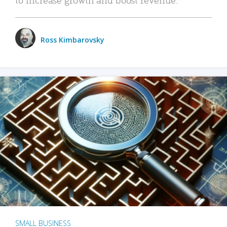
Ross Kimbarovsky
SMALL BUSINESS