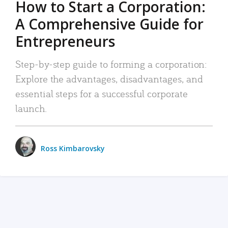
How to Start a Corporation:
A Comprehensive Guide for
Entrepreneurs
Step-by-step guide to forming a corporation:
Explore the advantages, disadvantages, and
essential steps for a successful corporate
launch.
Ross Kimbarovsky