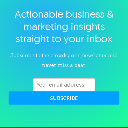
Actionable business &
Explore category
marketing insights
straight to your inbox
Subscribe to the crowdspring newsletter and
never miss a beat.
SUBSCRIBE