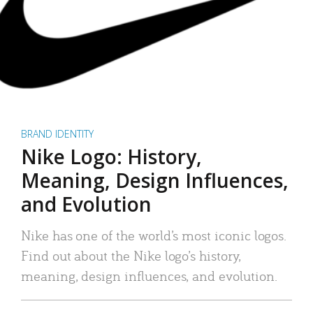
BRAND IDENTITY
Nike Logo: History,
Meaning, Design Influences,
and Evolution
Nike has one of the world’s most iconic logos.
Find out about the Nike logo’s history,
meaning, design influences, and evolution.