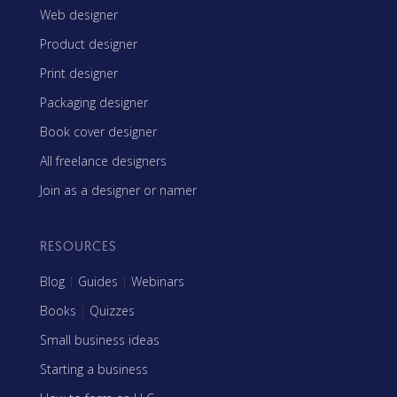
Web designer
Product designer
Print designer
Packaging designer
Book cover designer
All freelance designers
Join as a designer or namer
RESOURCES
Blog
|
Guides
|
Webinars
Books
|
Quizzes
Small business ideas
Starting a business