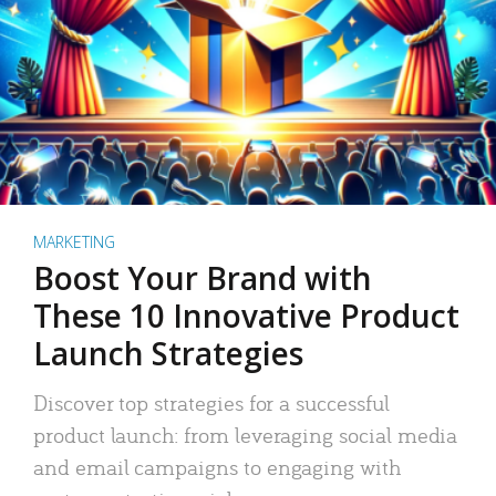
MARKETING
Boost Your Brand with
These 10 Innovative Product
Launch Strategies
Discover top strategies for a successful
product launch: from leveraging social media
and email campaigns to engaging with