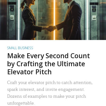
SMALL BUSINESS
Make Every Second Count
by Crafting the Ultimate
Elevator Pitch
Craft your elevator pitch to catch attention,
spark interest, and invite engagement.
Dozens of examples to make your pitch
unforgettable.