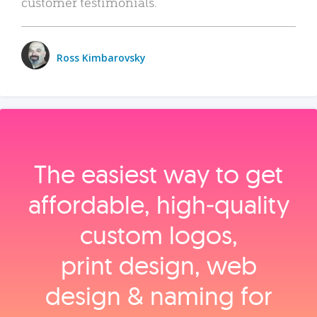
customer testimonials.
Ross Kimbarovsky
The easiest way to get
affordable, high‑quality
custom logos,
print design, web
design & naming for