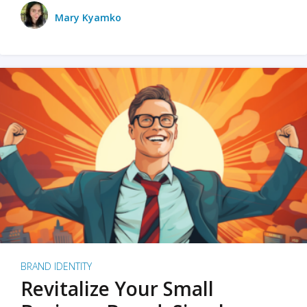
Mary Kyamko
BRAND IDENTITY
Revitalize Your Small