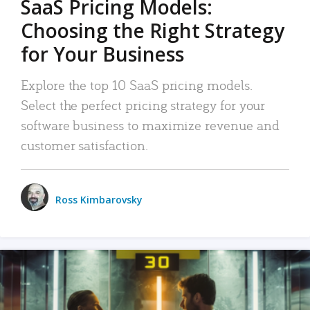
SaaS Pricing Models:
Choosing the Right Strategy
for Your Business
Explore the top 10 SaaS pricing models.
Select the perfect pricing strategy for your
software business to maximize revenue and
customer satisfaction.
Ross Kimbarovsky