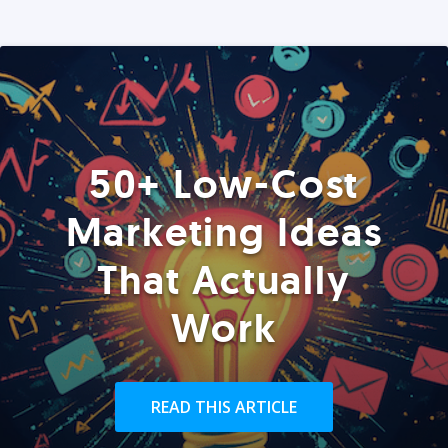
50+ Low-Cost
Marketing Ideas
That Actually
Work
READ THIS ARTICLE