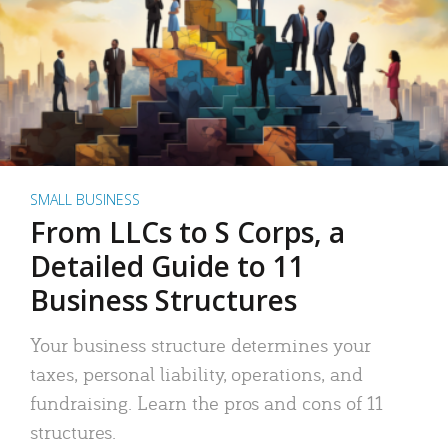
SMALL BUSINESS
From LLCs to S Corps, a
Detailed Guide to 11
Business Structures
Your business structure determines your
taxes, personal liability, operations, and
fundraising. Learn the pros and cons of 11
structures.