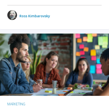
Ross Kimbarovsky
MARKETING