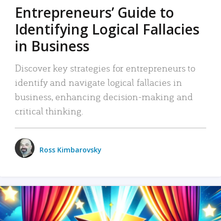
Entrepreneurs’ Guide to
Identifying Logical Fallacies
in Business
Discover key strategies for entrepreneurs to
identify and navigate logical fallacies in
business, enhancing decision-making and
critical thinking.
Ross Kimbarovsky