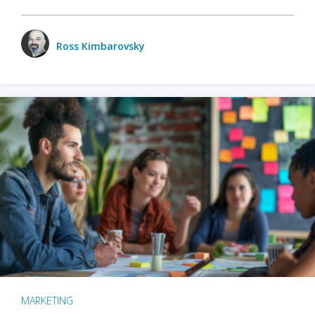
Ross Kimbarovsky
MARKETING