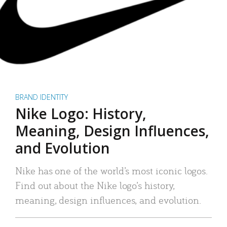
BRAND IDENTITY
Nike Logo: History,
Meaning, Design Influences,
and Evolution
Nike has one of the world’s most iconic logos.
Find out about the Nike logo’s history,
meaning, design influences, and evolution.