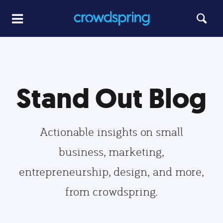
Stand Out Blog
Actionable insights on small
business, marketing,
entrepreneurship, design, and more,
from crowdspring.