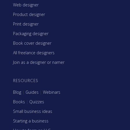
Web designer
Product designer
Print designer
Packaging designer
Book cover designer
All freelance designers
Join as a designer or namer
RESOURCES
Blog
|
Guides
|
Webinars
Books
|
Quizzes
Small business ideas
Starting a business