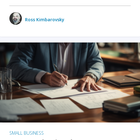
Ross Kimbarovsky
SMALL BUSINESS