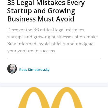
35 Legal Mistakes Every
Startup and Growing
Business Must Avoid
Discover the 35 critical legal mistakes
startups and growing businesses often make.
Stay informed, avoid pitfalls, and navigate
your venture to success.
Ross Kimbarovsky