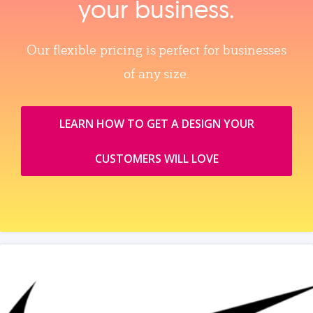
your business.
Our flexible pricing is perfect for businesses
of any size.
LEARN HOW TO GET A DESIGN YOUR
CUSTOMERS WILL LOVE