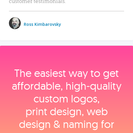
customer testimonials.
Ross Kimbarovsky
The easiest way to get
affordable, high‑quality
custom logos,
print design, web
design & naming for