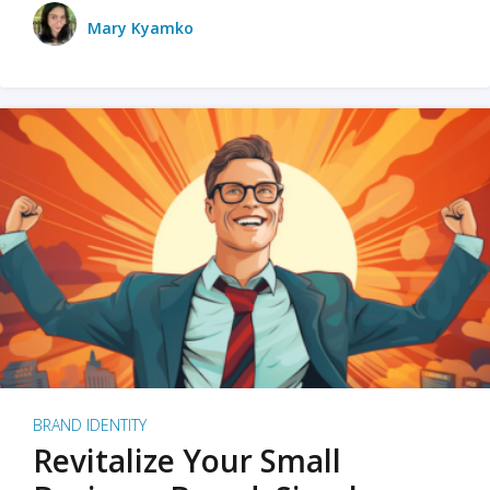
Mary Kyamko
BRAND IDENTITY
Revitalize Your Small