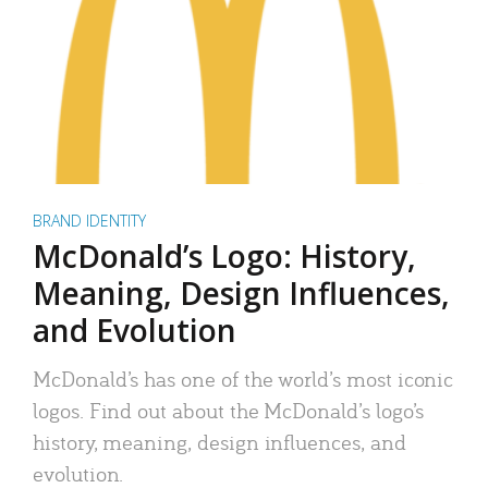
BRAND IDENTITY
McDonald’s Logo: History,
Meaning, Design Influences,
and Evolution
McDonald’s has one of the world’s most iconic
logos. Find out about the McDonald’s logo’s
history, meaning, design influences, and
evolution.