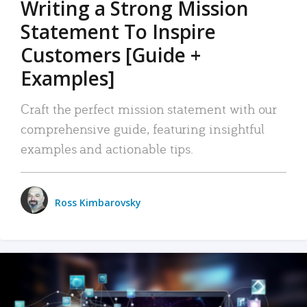
Writing a Strong Mission
Statement To Inspire
Customers [Guide +
Examples]
Craft the perfect mission statement with our
comprehensive guide, featuring insightful
examples and actionable tips.
Ross Kimbarovsky