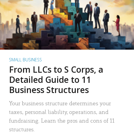
SMALL BUSINESS
From LLCs to S Corps, a
Detailed Guide to 11
Business Structures
Your business structure determines your
taxes, personal liability, operations, and
fundraising. Learn the pros and cons of 11
structures.