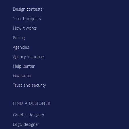
Design contests
1-to-1 projects
How it works
Pricing
Agencies
Agency resources
Help center
Guarantee
Trust and security
FIND A DESIGNER
Graphic designer
Logo designer