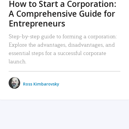
How to Start a Corporation:
A Comprehensive Guide for
Entrepreneurs
Step-by-step guide to forming a corporation:
Explore the advantages, disadvantages, and
essential steps for a successful corporate
launch.
Ross Kimbarovsky