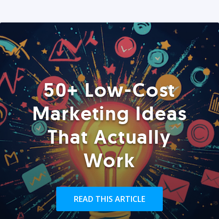
50+ Low-Cost
Marketing Ideas
That Actually
Work
READ THIS ARTICLE