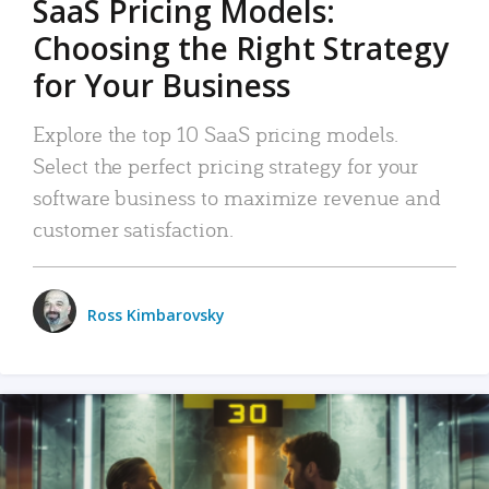
SaaS Pricing Models:
Choosing the Right Strategy
for Your Business
Explore the top 10 SaaS pricing models.
Select the perfect pricing strategy for your
software business to maximize revenue and
customer satisfaction.
Ross Kimbarovsky