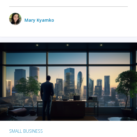
Mary Kyamko
SMALL BUSINESS