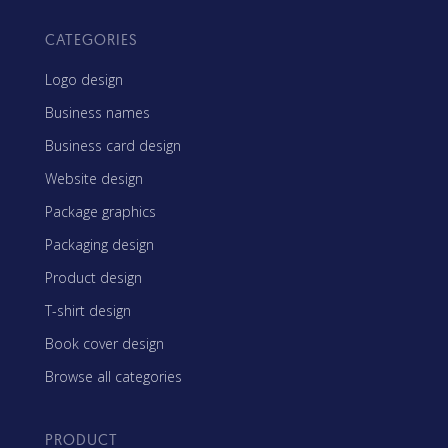
CATEGORIES
Logo design
Business names
Business card design
Website design
Package graphics
Packaging design
Product design
T-shirt design
Book cover design
Browse all categories
PRODUCT