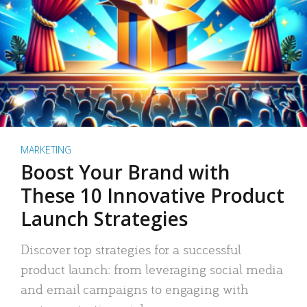
MARKETING
Boost Your Brand with
These 10 Innovative Product
Launch Strategies
Discover top strategies for a successful
product launch: from leveraging social media
and email campaigns to engaging with