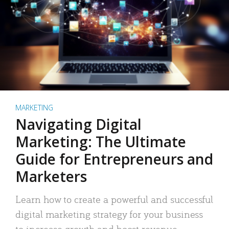
MARKETING
Navigating Digital
Marketing: The Ultimate
Guide for Entrepreneurs and
Marketers
Learn how to create a powerful and successful
digital marketing strategy for your business
to increase growth and boost revenue.