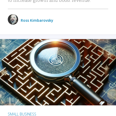
Ross Kimbarovsky
SMALL BUSINESS