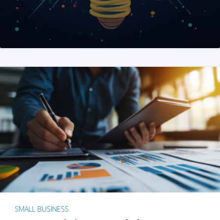
SMALL BUSINESS