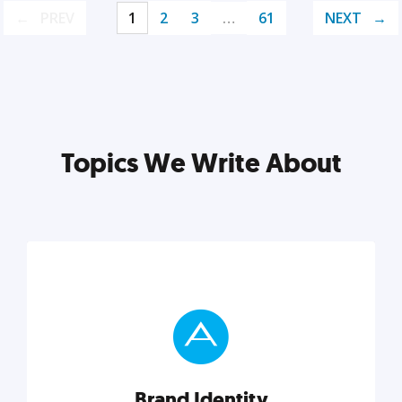
PREV
1
2
3
…
61
NEXT
Topics We Write About
Brand Identity