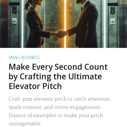
SMALL BUSINESS
Make Every Second Count
by Crafting the Ultimate
Elevator Pitch
Craft your elevator pitch to catch attention,
spark interest, and invite engagement.
Dozens of examples to make your pitch
unforgettable.