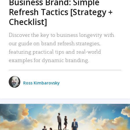
Business Brand: Simple
Refresh Tactics [Strategy +
Checklist]
Discover the key to business longevity with
our guide on brand refresh strategies,
featuring practical tips and real-world
examples for dynamic branding.
Ross Kimbarovsky