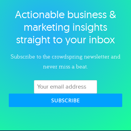
Actionable business &
Explore category
marketing insights
straight to your inbox
Subscribe to the crowdspring newsletter and
never miss a beat.
SUBSCRIBE