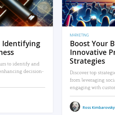
MARKETING
 Identifying
Boost Your B
iness
Innovative P
Strategies
urs to identify and
, enhancing decision-
Discover top strategi
from leveraging soc
engaging with custo
Ross Kimbarovsky