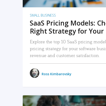
SMALL BUSINESS
SaaS Pricing Models: C
Right Strategy for Your
Explore the top 10 SaaS pricing models
pricing strategy for your software bu
revenue and customer satisfaction.
Ross Kimbarovsky