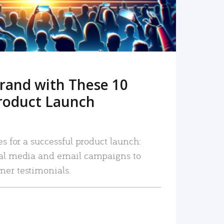
rand with These 10
roduct Launch
es for a successful product launch:
ial media and email campaigns to
mer testimonials.