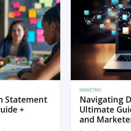
MARKETING
on Statement
Navigating D
uide +
Ultimate Gui
and Markete