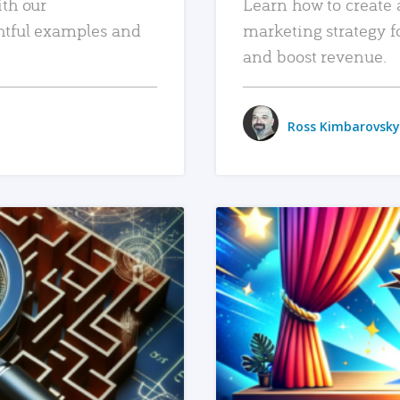
ith our
Learn how to create 
htful examples and
marketing strategy f
and boost revenue.
Ross Kimbarovsky