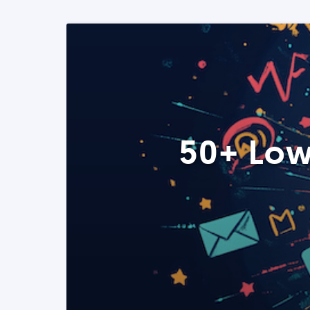
50+ Low