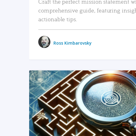
Craft the perfect mission statement w
comprehensive guide, featuring insig
actionable tips.
Ross Kimbarovsky
READ MORE