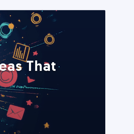
eas That