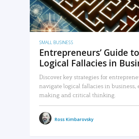
SMALL BUSINESS
Entrepreneurs’ Guide to
Logical Fallacies in Bus
Discover key strategies for entreprene
navigate logical fallacies in business
making and critical thinking.
Ross Kimbarovsky