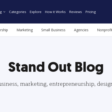
g
Categories
Explore
How it Works
Reviews
Pricing
rship
Marketing
Small Business
Agencies
Nonprofi
Stand Out Blog
usiness, marketing, entrepreneurship, desi