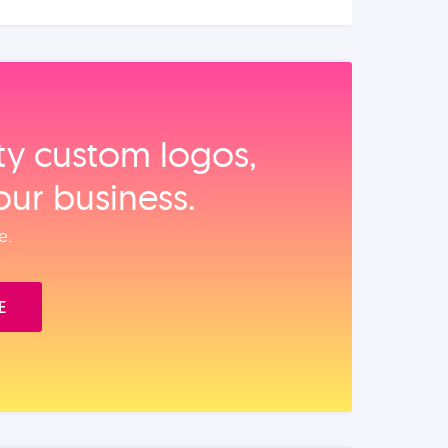
ity custom logos,
our business.
e.
E