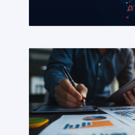
READ MORE