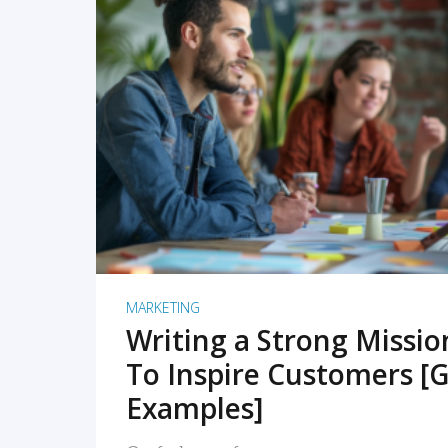
READ MORE
MARKETING
Writing a Strong Missi
To Inspire Customers [G
Examples]