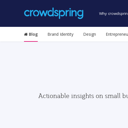
Why crowdsprin
Blog
Brand Identity
Design
Entrepreneu
Actionable insights on small b