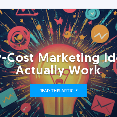
-Cost Marketing Id
Actually Work
READ THIS ARTICLE