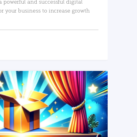
a powerful and successful digital
or your business to increase growth
READ MORE