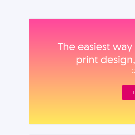
The easiest way 
print design
O