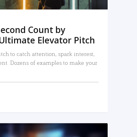
Second Count by
Ultimate Elevator Pitch
tch to catch attention, spark interest,
nt. Dozens of examples to make your