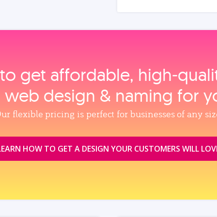
to get affordable, high‑qual
, web design & naming for y
ur flexible pricing is perfect for businesses of any siz
LEARN HOW TO GET A DESIGN YOUR CUSTOMERS WILL LOV