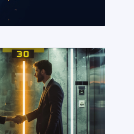
READ MORE