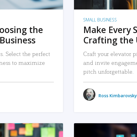
SMALL BUSINESS
hoosing the
Make Every 
 Business
Crafting the 
. Select the perfect
Craft your elevator pi
siness to maximize
and invite engageme
pitch unforgettable.
Ross Kimbarovsky