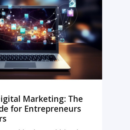
READ MORE
igital Marketing: The
de for Entrepreneurs
rs