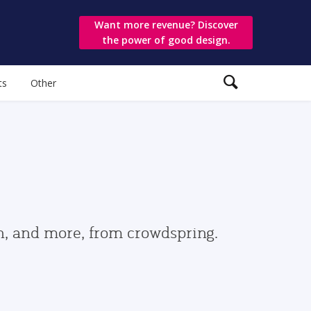
Want more revenue? Discover
the power of good design.
ts
Other
gn, and more, from crowdspring.