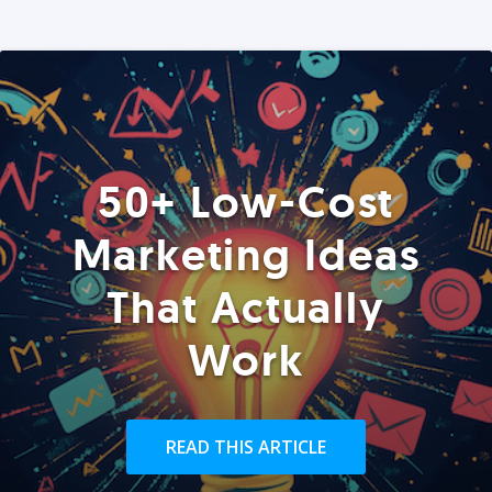
50+ Low-Cost
Marketing Ideas
That Actually
Work
READ THIS ARTICLE