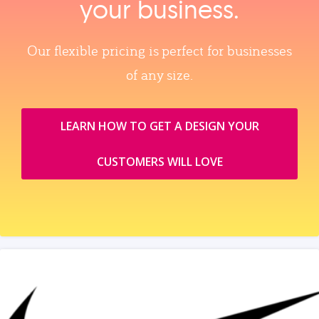
your business.
Our flexible pricing is perfect for businesses
of any size.
LEARN HOW TO GET A DESIGN YOUR
CUSTOMERS WILL LOVE