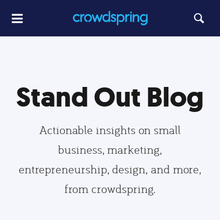
Stand Out Blog
Actionable insights on small
business, marketing,
entrepreneurship, design, and more,
from crowdspring.