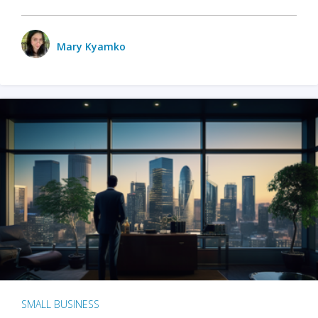
Mary Kyamko
SMALL BUSINESS