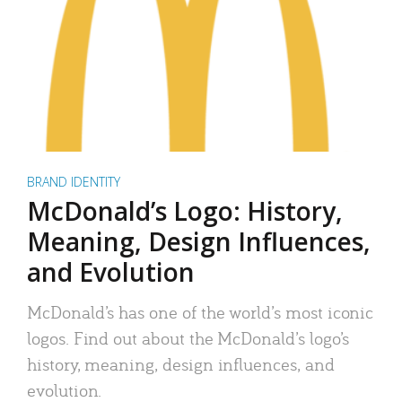
BRAND IDENTITY
McDonald’s Logo: History,
Meaning, Design Influences,
and Evolution
McDonald’s has one of the world’s most iconic
logos. Find out about the McDonald’s logo’s
history, meaning, design influences, and
evolution.