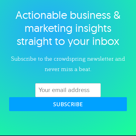
Actionable business &
Explore category
marketing insights
straight to your inbox
Subscribe to the crowdspring newsletter and
never miss a beat.
SUBSCRIBE