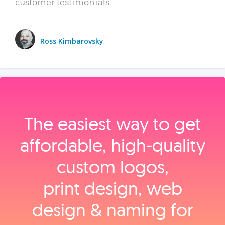
customer testimonials.
Ross Kimbarovsky
The easiest way to get
affordable, high‑quality
custom logos,
print design, web
design & naming for