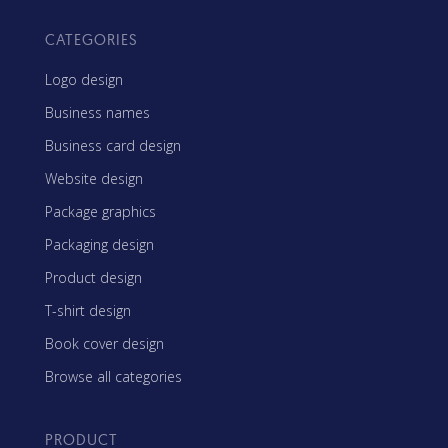
CATEGORIES
Logo design
Business names
Business card design
Website design
Package graphics
Packaging design
Product design
T-shirt design
Book cover design
Browse all categories
PRODUCT