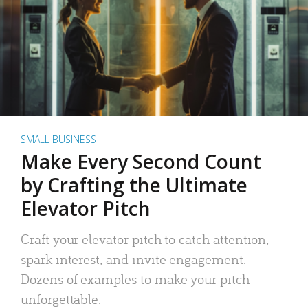
SMALL BUSINESS
Make Every Second Count
by Crafting the Ultimate
Elevator Pitch
Craft your elevator pitch to catch attention,
spark interest, and invite engagement.
Dozens of examples to make your pitch
unforgettable.