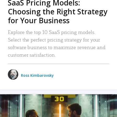
SaaS Pricing Models:
Choosing the Right Strategy
for Your Business
Explore the top 10 SaaS pricing models.
Select the perfect pricing strategy for your
software business to maximize revenue and
customer satisfaction.
Ross Kimbarovsky