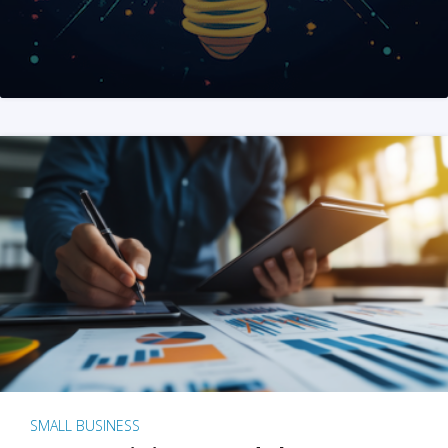
SMALL BUSINESS