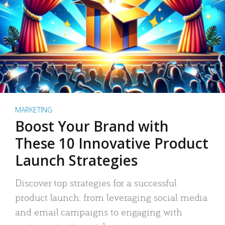
MARKETING
Boost Your Brand with
These 10 Innovative Product
Launch Strategies
Discover top strategies for a successful
product launch: from leveraging social media
and email campaigns to engaging with