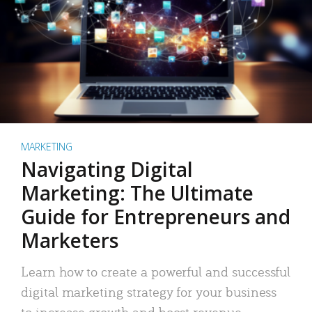
MARKETING
Navigating Digital
Marketing: The Ultimate
Guide for Entrepreneurs and
Marketers
Learn how to create a powerful and successful
digital marketing strategy for your business
to increase growth and boost revenue.