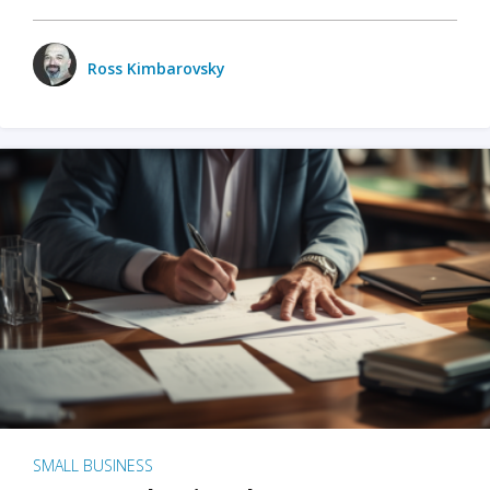
Ross Kimbarovsky
SMALL BUSINESS