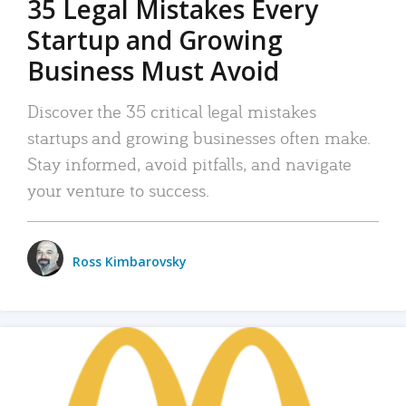
35 Legal Mistakes Every
Startup and Growing
Business Must Avoid
Discover the 35 critical legal mistakes
startups and growing businesses often make.
Stay informed, avoid pitfalls, and navigate
your venture to success.
Ross Kimbarovsky