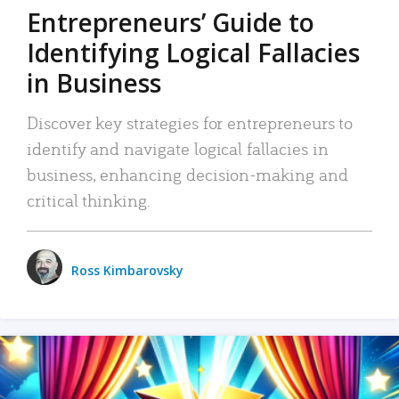
Entrepreneurs’ Guide to
Identifying Logical Fallacies
in Business
Discover key strategies for entrepreneurs to
identify and navigate logical fallacies in
business, enhancing decision-making and
critical thinking.
Ross Kimbarovsky