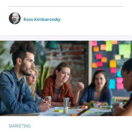
Ross Kimbarovsky
MARKETING