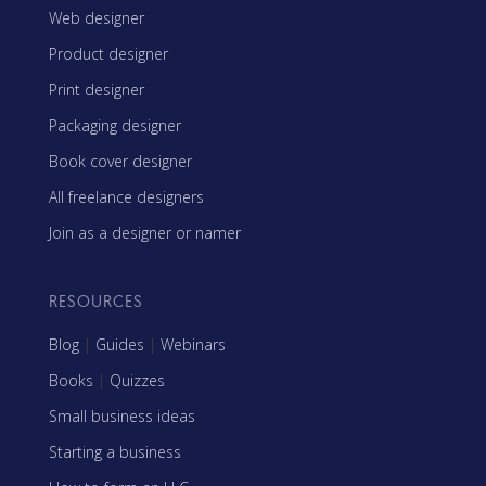
Web designer
Product designer
Print designer
Packaging designer
Book cover designer
All freelance designers
Join as a designer or namer
RESOURCES
Blog
|
Guides
|
Webinars
Books
|
Quizzes
Small business ideas
Starting a business