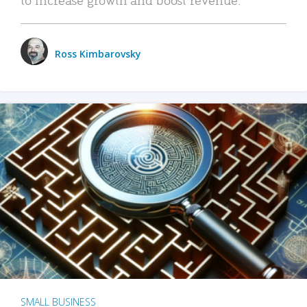
Ross Kimbarovsky
SMALL BUSINESS