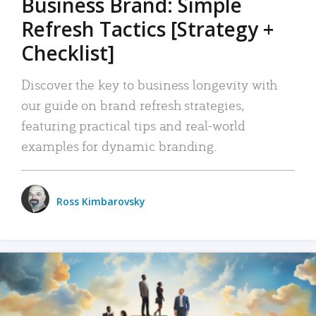
Business Brand: Simple
Refresh Tactics [Strategy +
Checklist]
Discover the key to business longevity with
our guide on brand refresh strategies,
featuring practical tips and real-world
examples for dynamic branding.
Ross Kimbarovsky