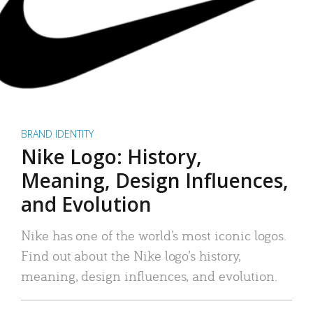
BRAND IDENTITY
Nike Logo: History,
Meaning, Design Influences,
and Evolution
Nike has one of the world’s most iconic logos.
Find out about the Nike logo’s history,
meaning, design influences, and evolution.