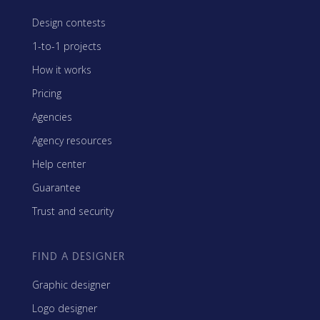
Design contests
1-to-1 projects
How it works
Pricing
Agencies
Agency resources
Help center
Guarantee
Trust and security
FIND A DESIGNER
Graphic designer
Logo designer