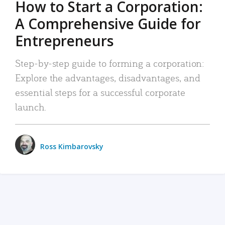
How to Start a Corporation:
A Comprehensive Guide for
Entrepreneurs
Step-by-step guide to forming a corporation:
Explore the advantages, disadvantages, and
essential steps for a successful corporate
launch.
Ross Kimbarovsky