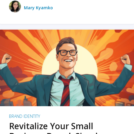
Mary Kyamko
BRAND IDENTITY
Revitalize Your Small