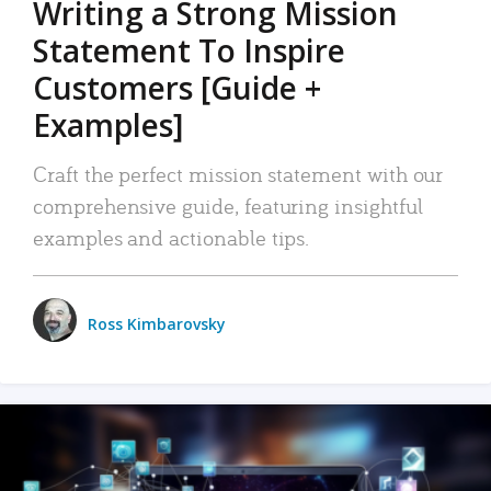
Writing a Strong Mission
Statement To Inspire
Customers [Guide +
Examples]
Craft the perfect mission statement with our
comprehensive guide, featuring insightful
examples and actionable tips.
Ross Kimbarovsky