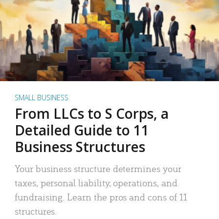
SMALL BUSINESS
From LLCs to S Corps, a
Detailed Guide to 11
Business Structures
Your business structure determines your
taxes, personal liability, operations, and
fundraising. Learn the pros and cons of 11
structures.