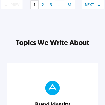
PREV
1
2
3
…
61
NEXT
Topics We Write About
Brand Identity