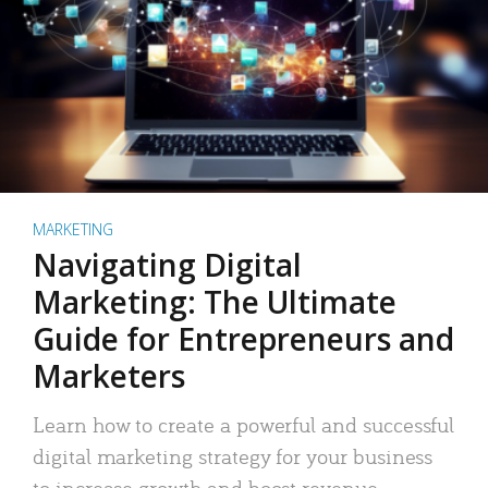
MARKETING
Navigating Digital
Marketing: The Ultimate
Guide for Entrepreneurs and
Marketers
Learn how to create a powerful and successful
digital marketing strategy for your business
to increase growth and boost revenue.