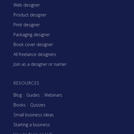
Web designer
Product designer
Print designer
Packaging designer
Book cover designer
All freelance designers
Join as a designer or namer
RESOURCES
Blog
|
Guides
|
Webinars
Books
|
Quizzes
Small business ideas
Starting a business