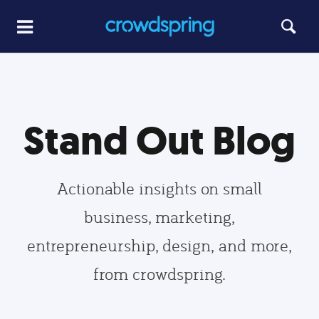
Stand Out Blog
Actionable insights on small
business, marketing,
entrepreneurship, design, and more,
from crowdspring.