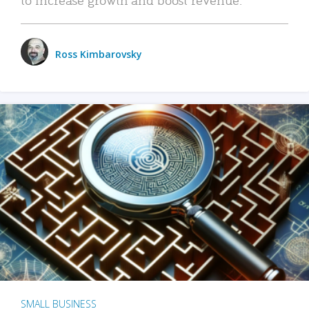
Ross Kimbarovsky
SMALL BUSINESS