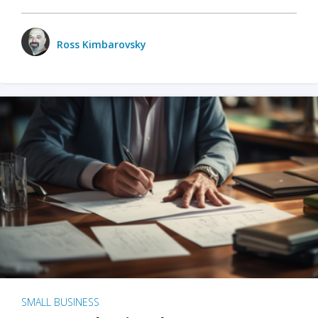
Ross Kimbarovsky
SMALL BUSINESS