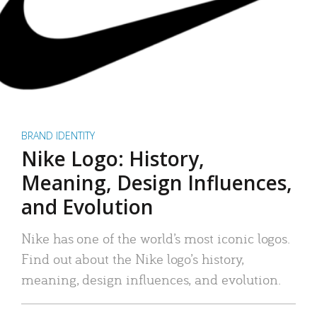
BRAND IDENTITY
Nike Logo: History,
Meaning, Design Influences,
and Evolution
Nike has one of the world’s most iconic logos.
Find out about the Nike logo’s history,
meaning, design influences, and evolution.