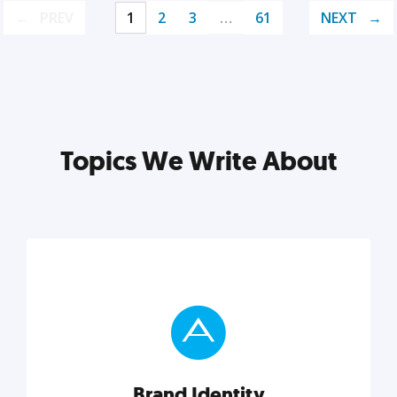
PREV
1
2
3
…
61
NEXT
Topics We Write About
Brand Identity