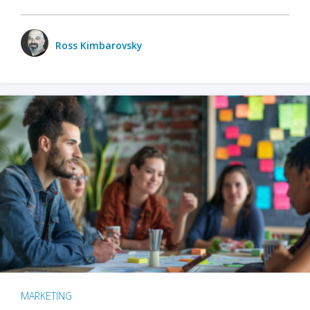
Ross Kimbarovsky
MARKETING