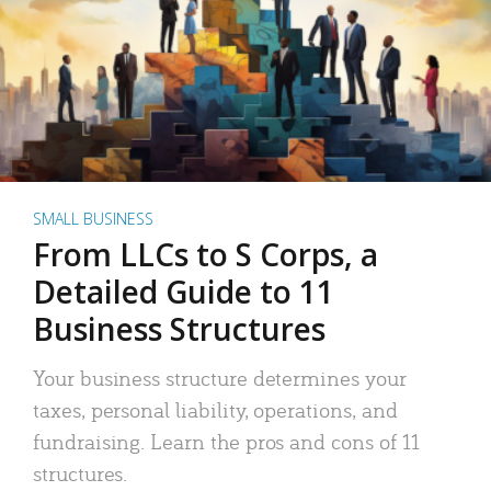
SMALL BUSINESS
From LLCs to S Corps, a
Detailed Guide to 11
Business Structures
Your business structure determines your
taxes, personal liability, operations, and
fundraising. Learn the pros and cons of 11
structures.