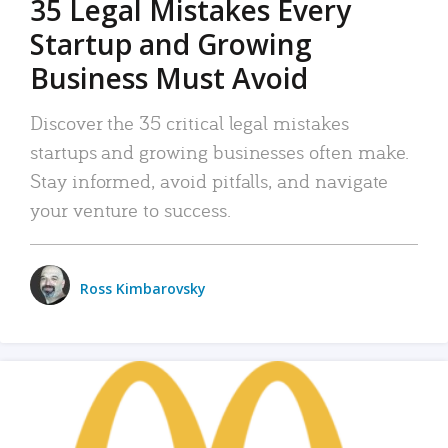
35 Legal Mistakes Every
Startup and Growing
Business Must Avoid
Discover the 35 critical legal mistakes
startups and growing businesses often make.
Stay informed, avoid pitfalls, and navigate
your venture to success.
Ross Kimbarovsky