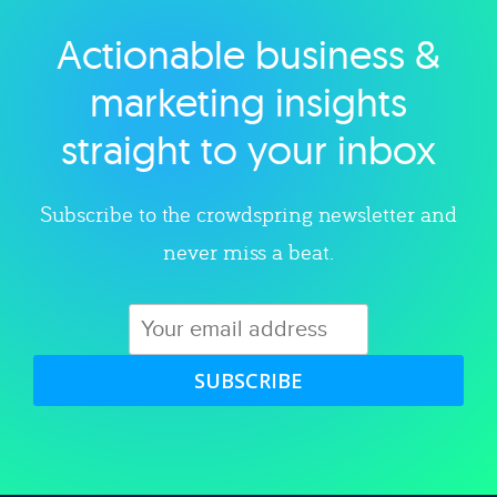
Actionable business &
Explore category
marketing insights
straight to your inbox
Subscribe to the crowdspring newsletter and
never miss a beat.
SUBSCRIBE