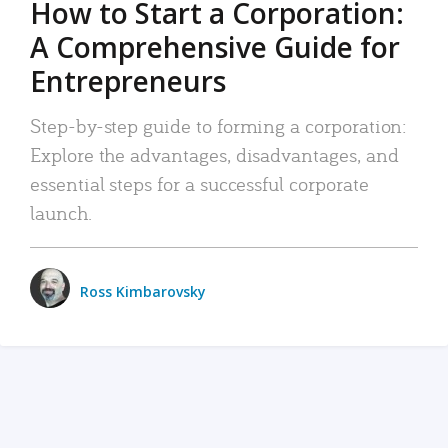
How to Start a Corporation:
A Comprehensive Guide for
Entrepreneurs
Step-by-step guide to forming a corporation:
Explore the advantages, disadvantages, and
essential steps for a successful corporate
launch.
Ross Kimbarovsky