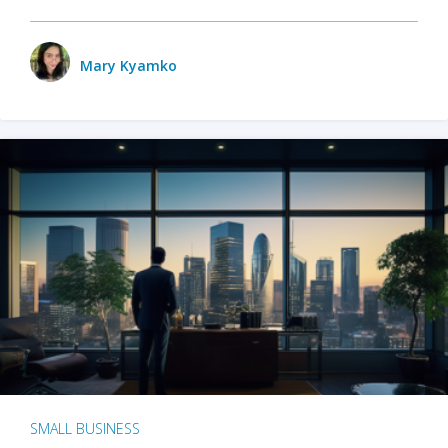
Mary Kyamko
SMALL BUSINESS