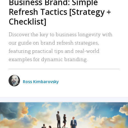
Business Brand: Simple
Refresh Tactics [Strategy +
Checklist]
Discover the key to business longevity with
our guide on brand refresh strategies,
featuring practical tips and real-world
examples for dynamic branding.
Ross Kimbarovsky