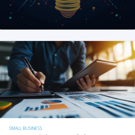
SMALL BUSINESS