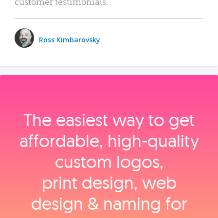
customer testimonials.
Ross Kimbarovsky
The easiest way to get
affordable, high‑quality
custom logos,
print design, web
design & naming for