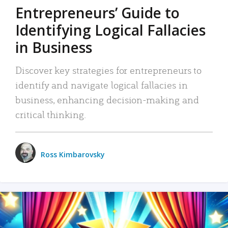
Entrepreneurs’ Guide to
Identifying Logical Fallacies
in Business
Discover key strategies for entrepreneurs to
identify and navigate logical fallacies in
business, enhancing decision-making and
critical thinking.
Ross Kimbarovsky