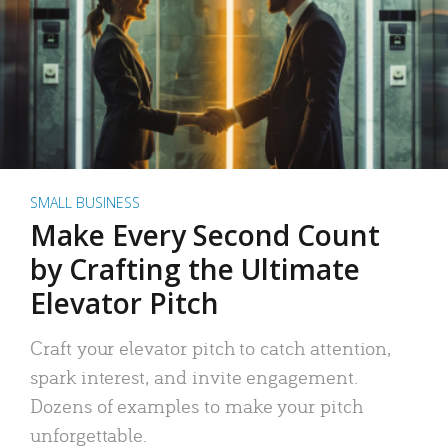
SMALL BUSINESS
Make Every Second Count
by Crafting the Ultimate
Elevator Pitch
Craft your elevator pitch to catch attention,
spark interest, and invite engagement.
Dozens of examples to make your pitch
unforgettable.