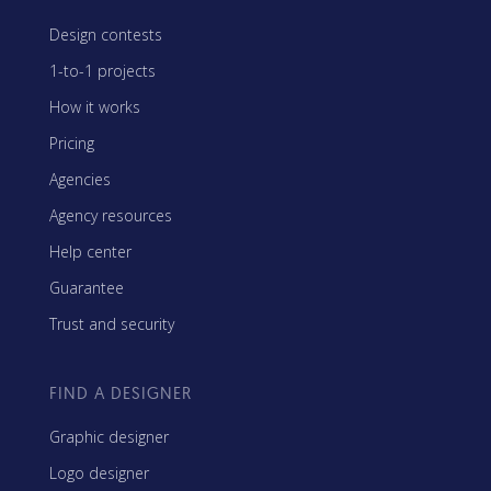
Design contests
1-to-1 projects
How it works
Pricing
Agencies
Agency resources
Help center
Guarantee
Trust and security
FIND A DESIGNER
Graphic designer
Logo designer