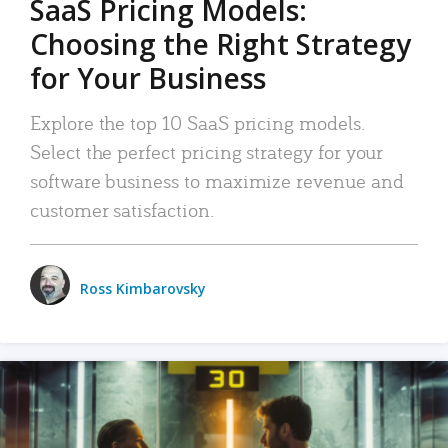
SaaS Pricing Models:
Choosing the Right Strategy
for Your Business
Explore the top 10 SaaS pricing models.
Select the perfect pricing strategy for your
software business to maximize revenue and
customer satisfaction.
Ross Kimbarovsky