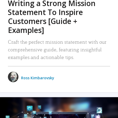
Writing a Strong Mission
Statement To Inspire
Customers [Guide +
Examples]
Craft the perfect mission statement with our
comprehensive guide, featuring insightful
examples and actionable tips.
Ross Kimbarovsky