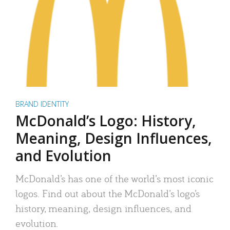
BRAND IDENTITY
McDonald’s Logo: History,
Meaning, Design Influences,
and Evolution
McDonald’s has one of the world’s most iconic
logos. Find out about the McDonald’s logo’s
history, meaning, design influences, and
evolution.