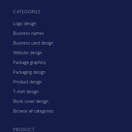
CATEGORIES
Logo design
Business names
Business card design
Website design
Package graphics
Packaging design
Product design
T-shirt design
Book cover design
Browse all categories
PRODUCT