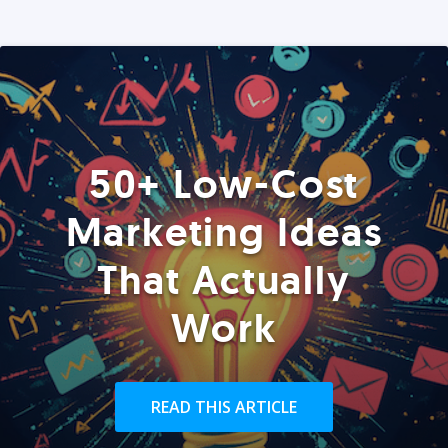
50+ Low-Cost
Marketing Ideas
That Actually
Work
READ THIS ARTICLE