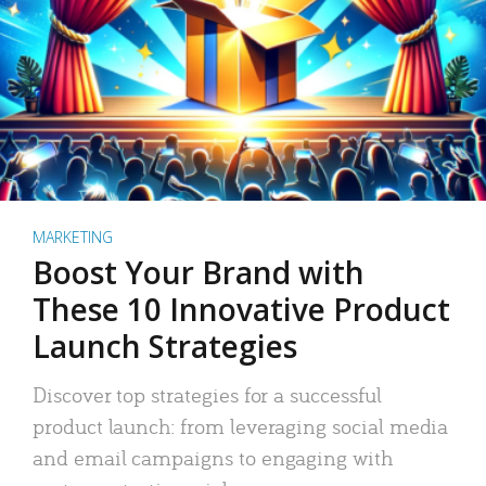
MARKETING
Boost Your Brand with
These 10 Innovative Product
Launch Strategies
Discover top strategies for a successful
product launch: from leveraging social media
and email campaigns to engaging with