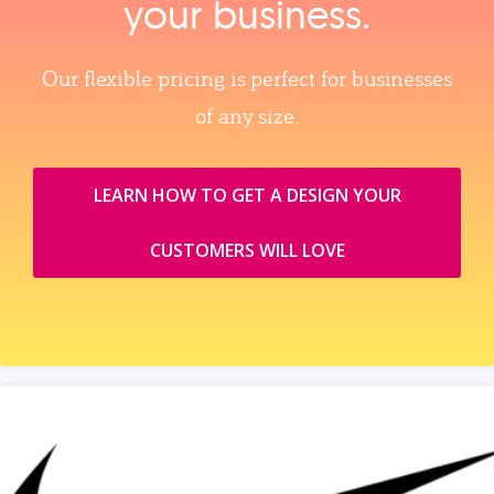
your business.
Our flexible pricing is perfect for businesses
of any size.
LEARN HOW TO GET A DESIGN YOUR
CUSTOMERS WILL LOVE