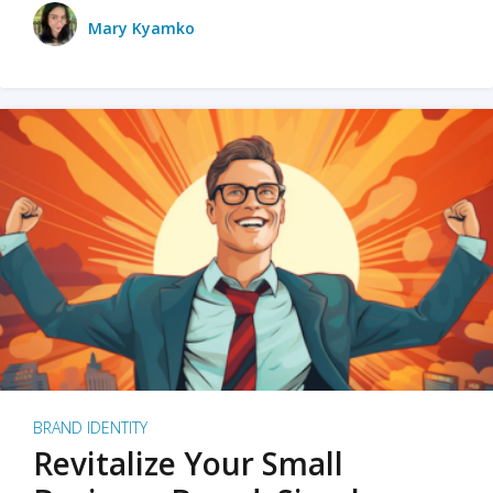
Mary Kyamko
BRAND IDENTITY
Revitalize Your Small