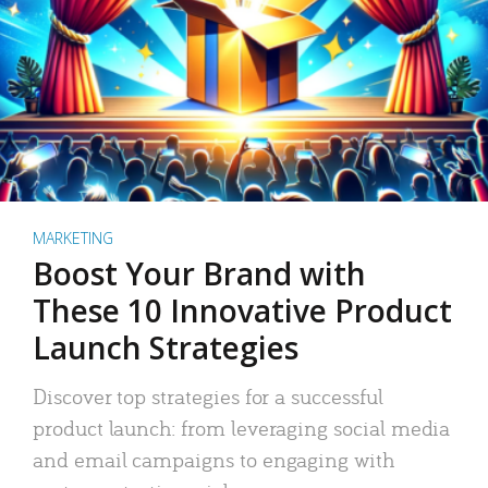
MARKETING
Boost Your Brand with
These 10 Innovative Product
Launch Strategies
Discover top strategies for a successful
product launch: from leveraging social media
and email campaigns to engaging with