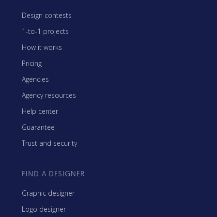
Design contests
1-to-1 projects
How it works
Pricing
Agencies
Agency resources
Help center
Guarantee
Trust and security
FIND A DESIGNER
Graphic designer
Logo designer