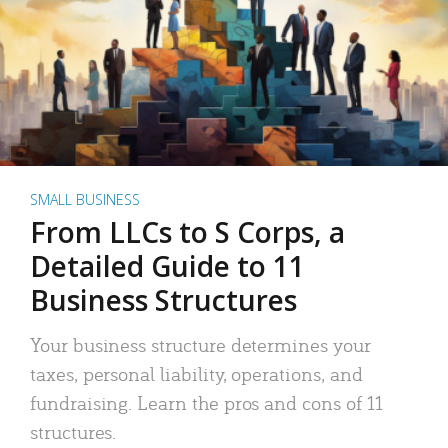
SMALL BUSINESS
From LLCs to S Corps, a
Detailed Guide to 11
Business Structures
Your business structure determines your
taxes, personal liability, operations, and
fundraising. Learn the pros and cons of 11
structures.