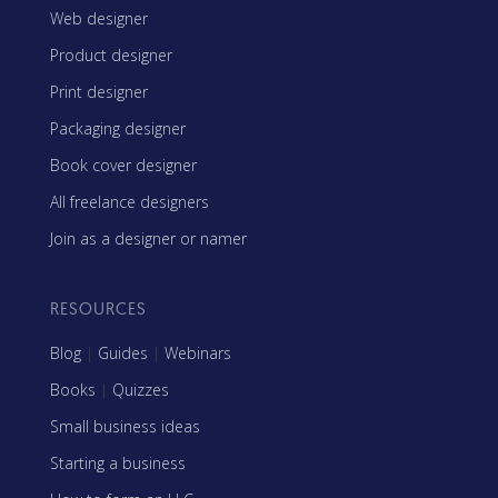
Web designer
Product designer
Print designer
Packaging designer
Book cover designer
All freelance designers
Join as a designer or namer
RESOURCES
Blog
|
Guides
|
Webinars
Books
|
Quizzes
Small business ideas
Starting a business