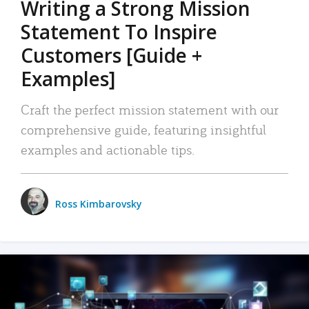
Writing a Strong Mission
Statement To Inspire
Customers [Guide +
Examples]
Craft the perfect mission statement with our
comprehensive guide, featuring insightful
examples and actionable tips.
Ross Kimbarovsky