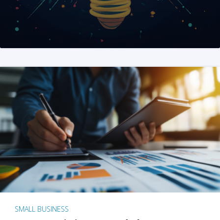
SMALL BUSINESS