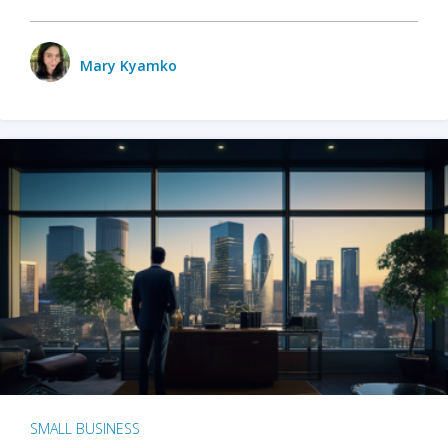
Mary Kyamko
SMALL BUSINESS