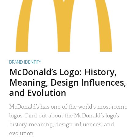
BRAND IDENTITY
McDonald’s Logo: History,
Meaning, Design Influences,
and Evolution
McDonald’s has one of the world’s most iconic
logos. Find out about the McDonald’s logo’s
history, meaning, design influences, and
evolution.