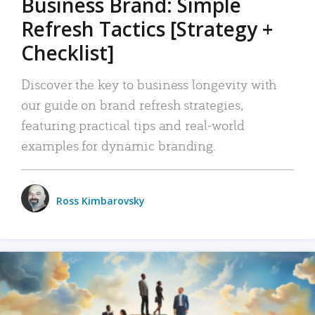
Business Brand: Simple
Refresh Tactics [Strategy +
Checklist]
Discover the key to business longevity with
our guide on brand refresh strategies,
featuring practical tips and real-world
examples for dynamic branding.
Ross Kimbarovsky