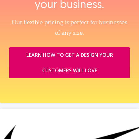
your business.
Our flexible pricing is perfect for businesses
of any size.
LEARN HOW TO GET A DESIGN YOUR
CUSTOMERS WILL LOVE