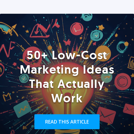
50+ Low-Cost
Marketing Ideas
That Actually
Work
READ THIS ARTICLE