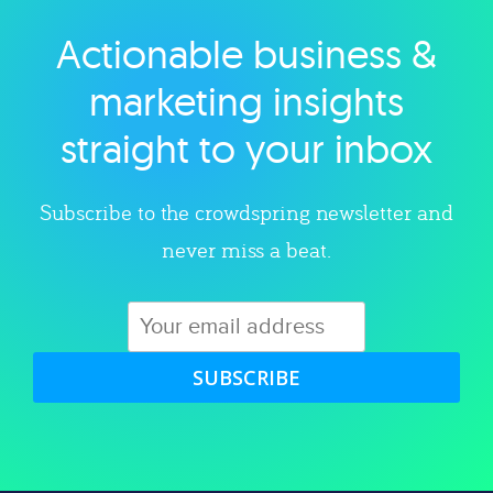
Actionable business &
Explore category
marketing insights
straight to your inbox
Subscribe to the crowdspring newsletter and
never miss a beat.
SUBSCRIBE