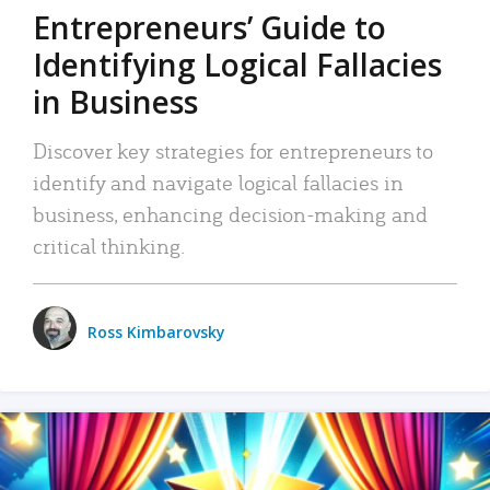
Entrepreneurs’ Guide to
Identifying Logical Fallacies
in Business
Discover key strategies for entrepreneurs to
identify and navigate logical fallacies in
business, enhancing decision-making and
critical thinking.
Ross Kimbarovsky