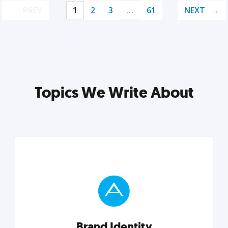
PREV
1
2
3
…
61
NEXT
Topics We Write About
Brand Identity