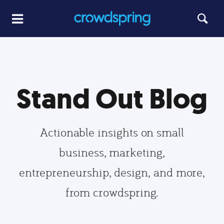
Stand Out Blog
Actionable insights on small
business, marketing,
entrepreneurship, design, and more,
from crowdspring.