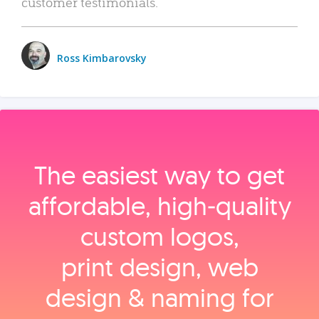
customer testimonials.
Ross Kimbarovsky
The easiest way to get
affordable, high‑quality
custom logos,
print design, web
design & naming for