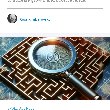
Ross Kimbarovsky
SMALL BUSINESS