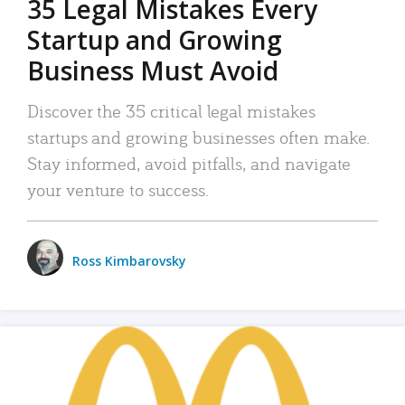
35 Legal Mistakes Every
Startup and Growing
Business Must Avoid
Discover the 35 critical legal mistakes
startups and growing businesses often make.
Stay informed, avoid pitfalls, and navigate
your venture to success.
Ross Kimbarovsky