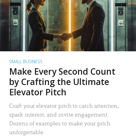
SMALL BUSINESS
Make Every Second Count
by Crafting the Ultimate
Elevator Pitch
Craft your elevator pitch to catch attention,
spark interest, and invite engagement.
Dozens of examples to make your pitch
unforgettable.