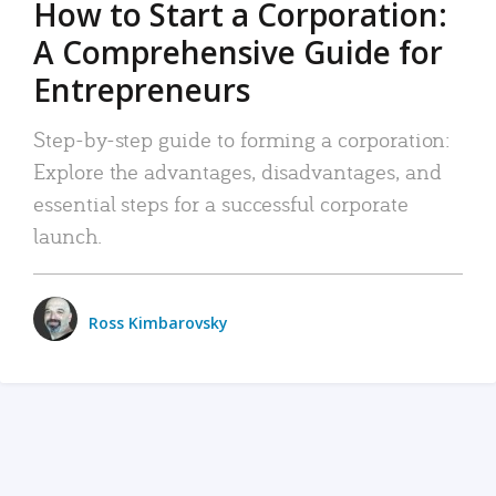
How to Start a Corporation:
A Comprehensive Guide for
Entrepreneurs
Step-by-step guide to forming a corporation:
Explore the advantages, disadvantages, and
essential steps for a successful corporate
launch.
Ross Kimbarovsky