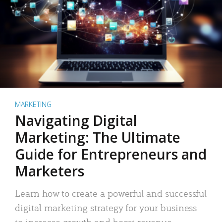
MARKETING
Navigating Digital
Marketing: The Ultimate
Guide for Entrepreneurs and
Marketers
Learn how to create a powerful and successful
digital marketing strategy for your business
to increase growth and boost revenue.