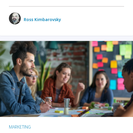
Ross Kimbarovsky
MARKETING