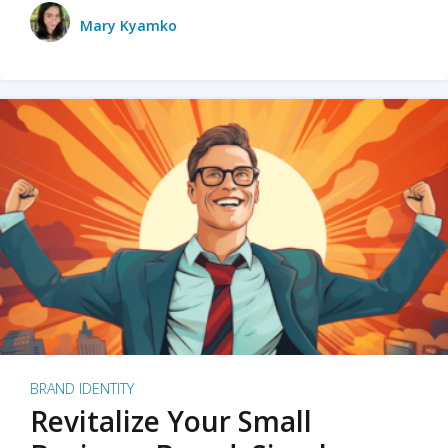
Mary Kyamko
BRAND IDENTITY
Revitalize Your Small