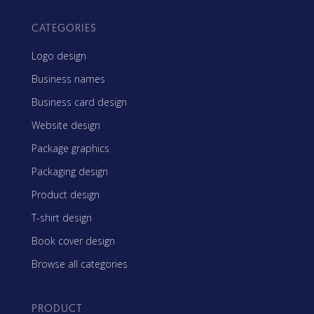
CATEGORIES
Logo design
Business names
Business card design
Website design
Package graphics
Packaging design
Product design
T-shirt design
Book cover design
Browse all categories
PRODUCT