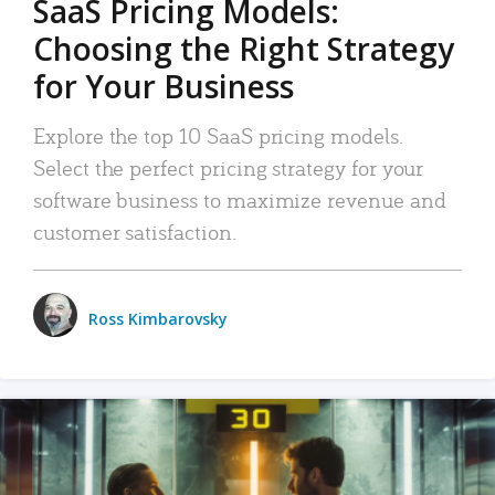
SaaS Pricing Models:
Choosing the Right Strategy
for Your Business
Explore the top 10 SaaS pricing models.
Select the perfect pricing strategy for your
software business to maximize revenue and
customer satisfaction.
Ross Kimbarovsky