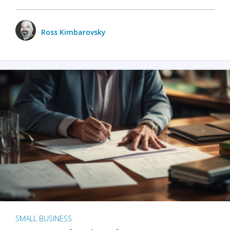
Ross Kimbarovsky
SMALL BUSINESS