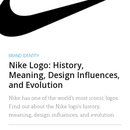
BRAND IDENTITY
Nike Logo: History,
Meaning, Design Influences,
and Evolution
Nike has one of the world’s most iconic logos.
Find out about the Nike logo’s history,
meaning, design influences, and evolution.