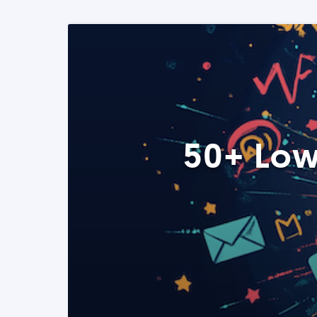
50+ Low