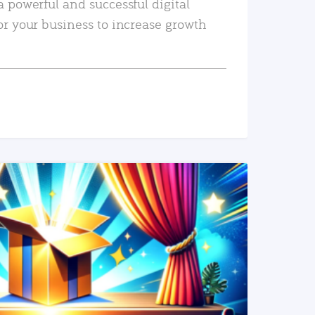
a powerful and successful digital
or your business to increase growth
READ MORE