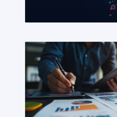
READ MORE