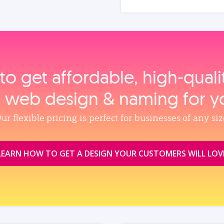
to get affordable, high‑qual
, web design & naming for y
ur flexible pricing is perfect for businesses of any siz
LEARN HOW TO GET A DESIGN YOUR CUSTOMERS WILL LOV