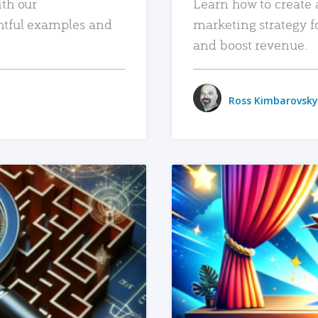
ith our
Learn how to create 
htful examples and
marketing strategy f
and boost revenue.
Ross Kimbarovsky