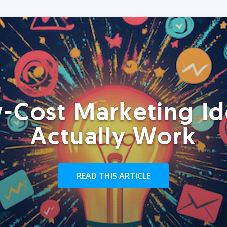
-Cost Marketing Id
Actually Work
READ THIS ARTICLE