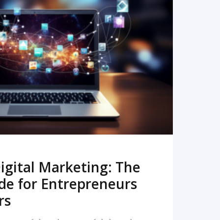
READ MORE
igital Marketing: The
de for Entrepreneurs
rs