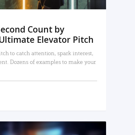
Second Count by
Ultimate Elevator Pitch
tch to catch attention, spark interest,
nt. Dozens of examples to make your