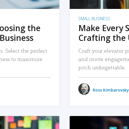
SMALL BUSINESS
hoosing the
Make Every 
 Business
Crafting the 
. Select the perfect
Craft your elevator pi
siness to maximize
and invite engageme
pitch unforgettable.
Ross Kimbarovsky