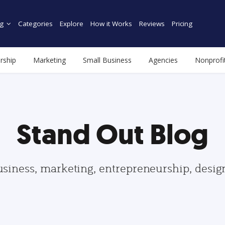
g
Categories
Explore
How it Works
Reviews
Pricing
rship
Marketing
Small Business
Agencies
Nonprofi
Stand Out Blog
usiness, marketing, entrepreneurship, desi