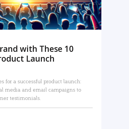
rand with These 10
roduct Launch
es for a successful product launch:
ial media and email campaigns to
mer testimonials.