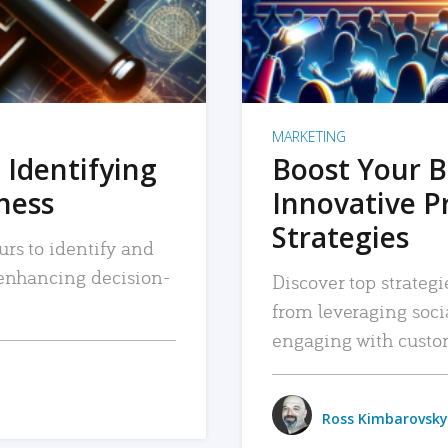
MARKETING
 Identifying
Boost Your B
iness
Innovative P
Strategies
urs to identify and
, enhancing decision-
Discover top strategi
from leveraging soc
engaging with custo
Ross Kimbarovsky