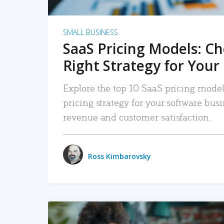
SMALL BUSINESS
SaaS Pricing Models: C
Right Strategy for Your
Explore the top 10 SaaS pricing models
pricing strategy for your software bu
revenue and customer satisfaction.
Ross Kimbarovsky