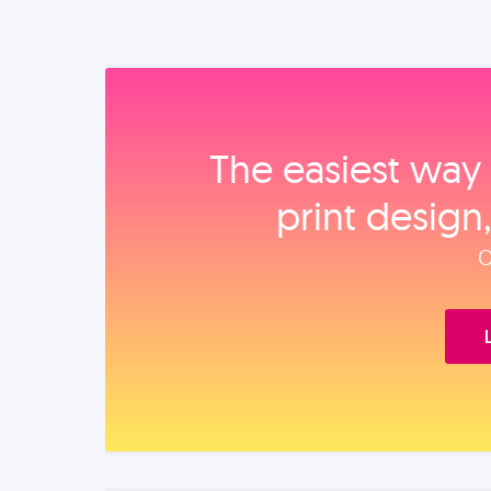
The easiest way 
print design
O