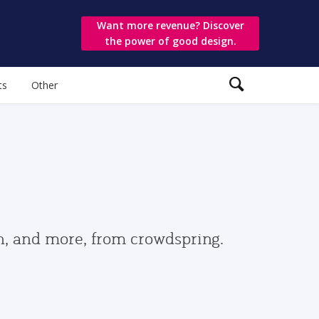
Want more revenue? Discover
the power of good design.
ts
Other
gn, and more, from crowdspring.