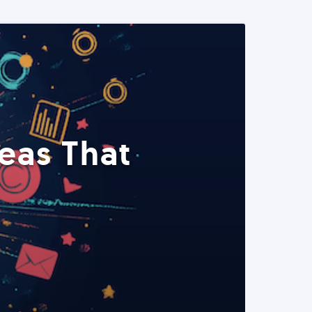
eas That