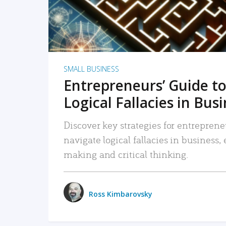
SMALL BUSINESS
Entrepreneurs’ Guide to
Logical Fallacies in Bus
Discover key strategies for entreprene
navigate logical fallacies in business
making and critical thinking.
Ross Kimbarovsky