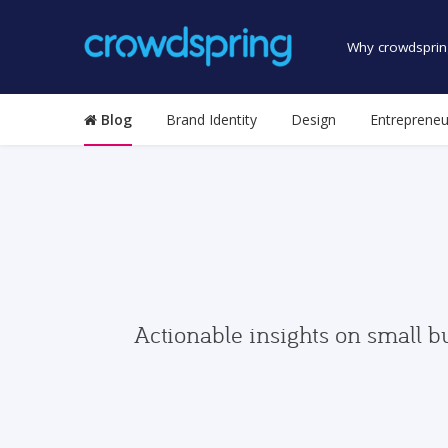
Why crowdsprin
Blog
Brand Identity
Design
Entrepreneu
Actionable insights on small b