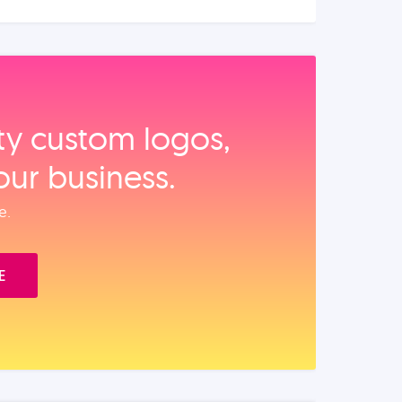
ity custom logos,
our business.
e.
E