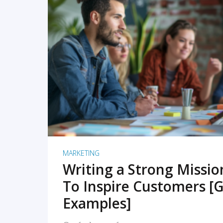
READ MORE
MARKETING
Writing a Strong Missi
To Inspire Customers [G
Examples]