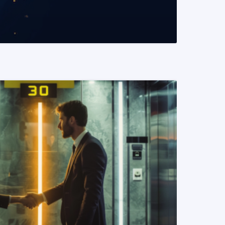
READ MORE