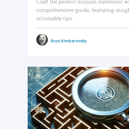
Craft the perfect mission statement w
comprehensive guide, featuring insig
actionable tips.
Ross Kimbarovsky
READ MORE