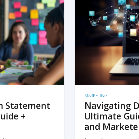
MARKETING
on Statement
Navigating D
uide +
Ultimate Gui
and Markete