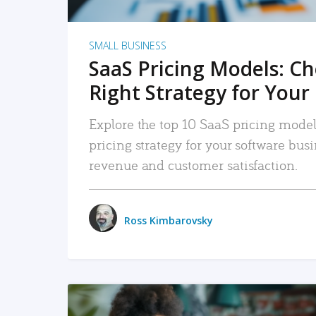
SMALL BUSINESS
SaaS Pricing Models: C
Right Strategy for Your
Explore the top 10 SaaS pricing models
pricing strategy for your software bu
revenue and customer satisfaction.
Ross Kimbarovsky