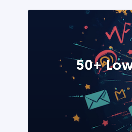
50+ Low