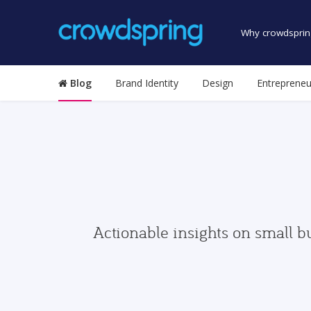
Why crowdsprin
Blog
Brand Identity
Design
Entrepreneu
Actionable insights on small b