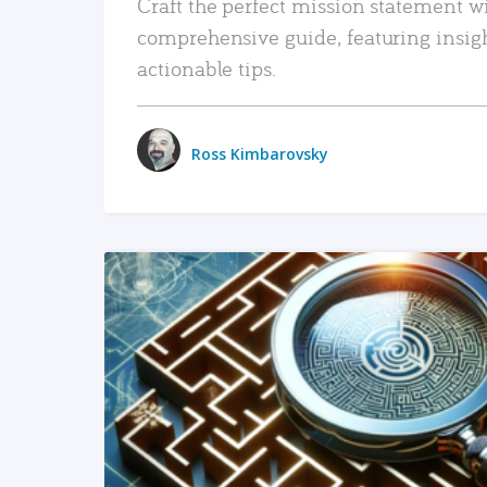
Craft the perfect mission statement w
comprehensive guide, featuring insig
actionable tips.
Ross Kimbarovsky
READ MORE