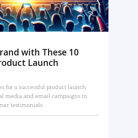
rand with These 10
roduct Launch
es for a successful product launch:
ial media and email campaigns to
mer testimonials.