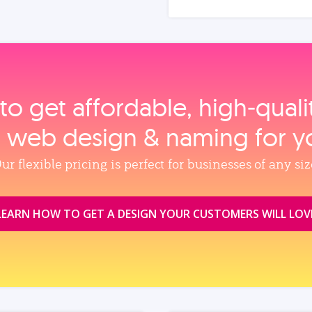
to get affordable, high‑qual
, web design & naming for y
ur flexible pricing is perfect for businesses of any siz
LEARN HOW TO GET A DESIGN YOUR CUSTOMERS WILL LOV