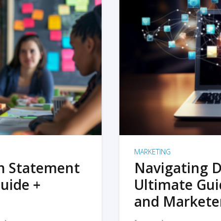
MARKETING
on Statement
Navigating D
uide +
Ultimate Gui
and Markete