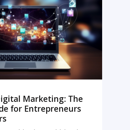
READ MORE
igital Marketing: The
de for Entrepreneurs
rs