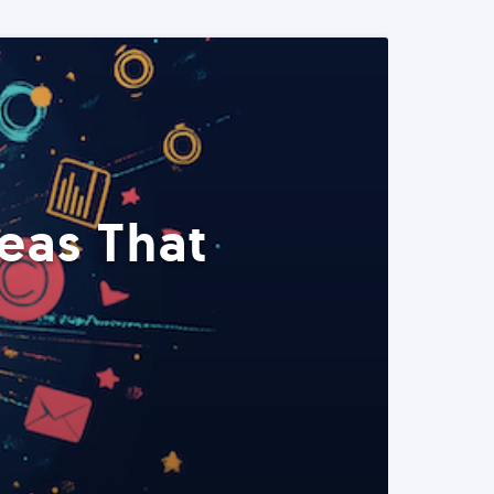
eas That