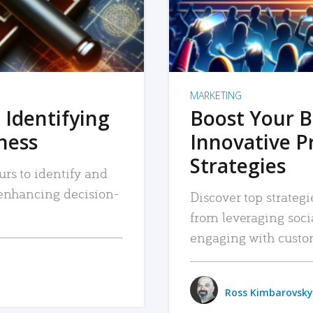
MARKETING
 Identifying
Boost Your B
iness
Innovative P
Strategies
urs to identify and
, enhancing decision-
Discover top strategi
from leveraging soc
engaging with custo
Ross Kimbarovsky