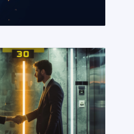
READ MORE