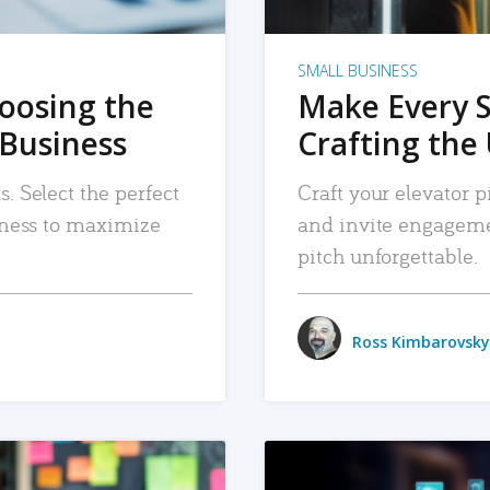
SMALL BUSINESS
hoosing the
Make Every 
 Business
Crafting the 
. Select the perfect
Craft your elevator pi
siness to maximize
and invite engageme
pitch unforgettable.
Ross Kimbarovsky