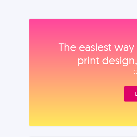
The easiest way 
print design
O