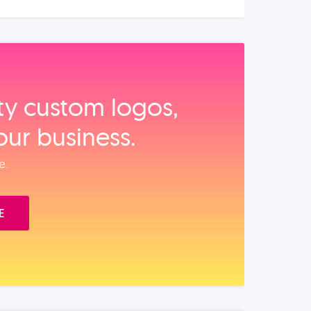
ity custom logos,
our business.
e.
E