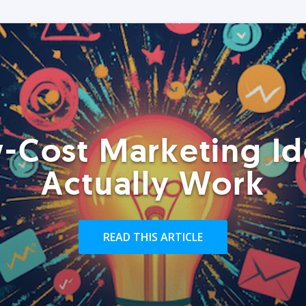
-Cost Marketing Id
Actually Work
READ THIS ARTICLE