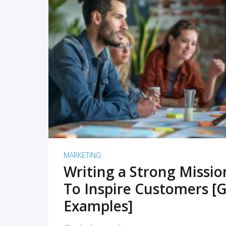
READ MORE
MARKETING
Writing a Strong Missi
To Inspire Customers [G
Examples]