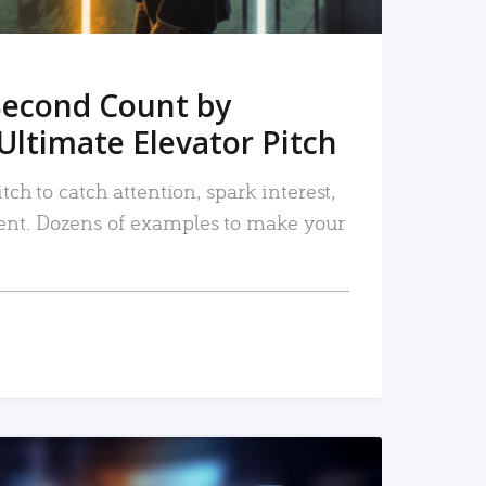
Second Count by
Ultimate Elevator Pitch
tch to catch attention, spark interest,
nt. Dozens of examples to make your