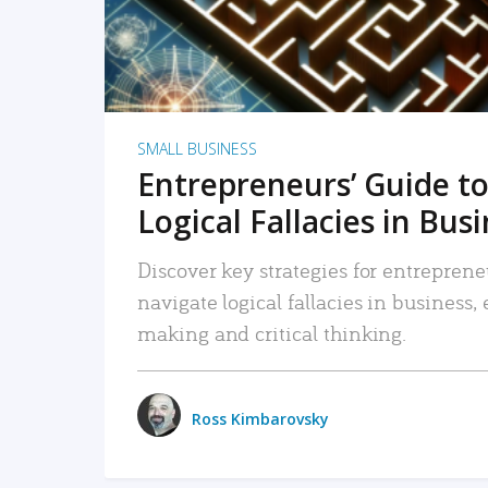
SMALL BUSINESS
Entrepreneurs’ Guide to
Logical Fallacies in Bus
Discover key strategies for entreprene
navigate logical fallacies in business
making and critical thinking.
Ross Kimbarovsky