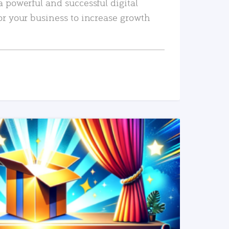
a powerful and successful digital
or your business to increase growth
READ MORE