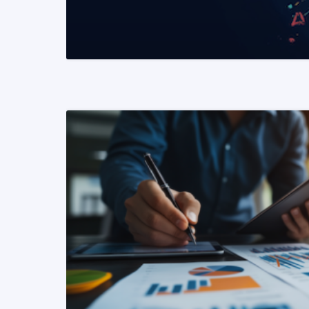
READ MORE