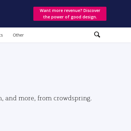
Want more revenue? Discover
the power of good design.
ts
Other
gn, and more, from crowdspring.