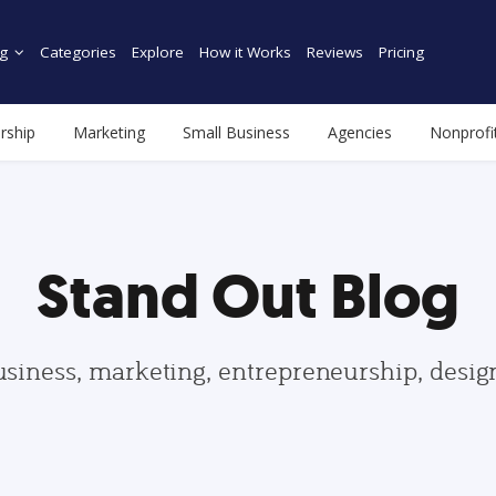
g
Categories
Explore
How it Works
Reviews
Pricing
rship
Marketing
Small Business
Agencies
Nonprofi
Stand Out Blog
usiness, marketing, entrepreneurship, desi