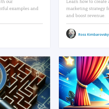
ith our
Learn how to create 
htful examples and
marketing strategy f
and boost revenue.
Ross Kimbarovsky