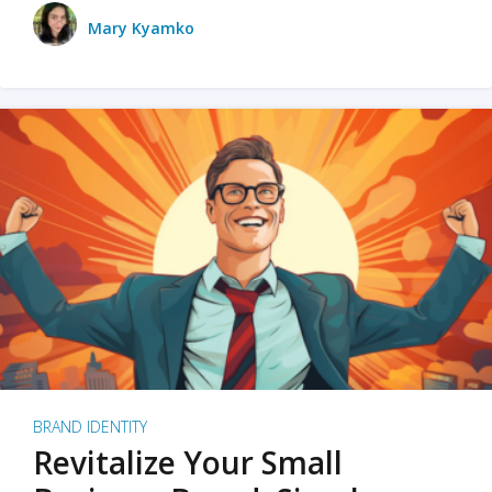
Mary Kyamko
BRAND IDENTITY
Revitalize Your Small