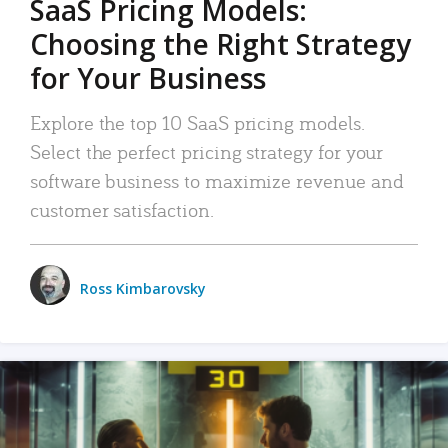
SaaS Pricing Models:
Choosing the Right Strategy
for Your Business
Explore the top 10 SaaS pricing models.
Select the perfect pricing strategy for your
software business to maximize revenue and
customer satisfaction.
Ross Kimbarovsky