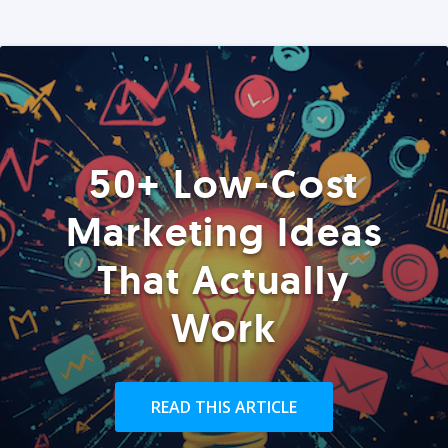
50+ Low-Cost
Marketing Ideas
That Actually
Work
READ THIS ARTICLE