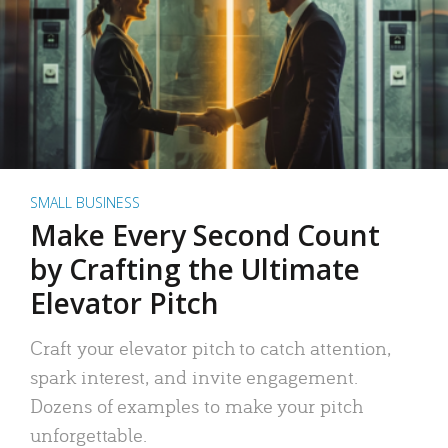
SMALL BUSINESS
Make Every Second Count
by Crafting the Ultimate
Elevator Pitch
Craft your elevator pitch to catch attention,
spark interest, and invite engagement.
Dozens of examples to make your pitch
unforgettable.