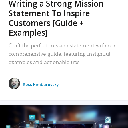
Writing a Strong Mission
Statement To Inspire
Customers [Guide +
Examples]
Craft the perfect mission statement with our
comprehensive guide, featuring insightful
examples and actionable tips.
Ross Kimbarovsky