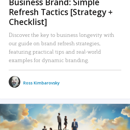
Business Brand: Simple
Refresh Tactics [Strategy +
Checklist]
Discover the key to business longevity with
our guide on brand refresh strategies,
featuring practical tips and real-world
examples for dynamic branding.
Ross Kimbarovsky