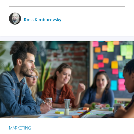
Ross Kimbarovsky
MARKETING