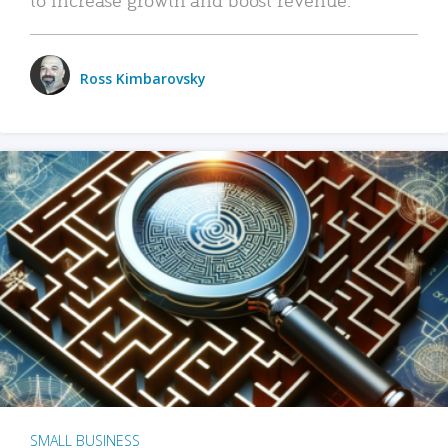
Ross Kimbarovsky
SMALL BUSINESS