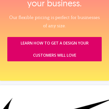
your business.
Our flexible pricing is perfect for businesses
of any size.
LEARN HOW TO GET A DESIGN YOUR
CUSTOMERS WILL LOVE