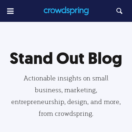
Stand Out Blog
Actionable insights on small
business, marketing,
entrepreneurship, design, and more,
from crowdspring.