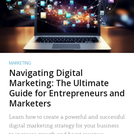
MARKETING
Navigating Digital
Marketing: The Ultimate
Guide for Entrepreneurs and
Marketers
Learn how to create a powerful and successful
digital marketing strategy for your business
to increase growth and boost revenue.