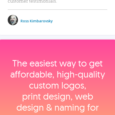
customer testimonials.
Ross Kimbarovsky
The easiest way to get
affordable, high‑quality
custom logos,
print design, web
design & naming for