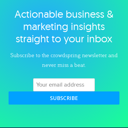
Actionable business &
Explore category
marketing insights
straight to your inbox
Subscribe to the crowdspring newsletter and
never miss a beat.
SUBSCRIBE