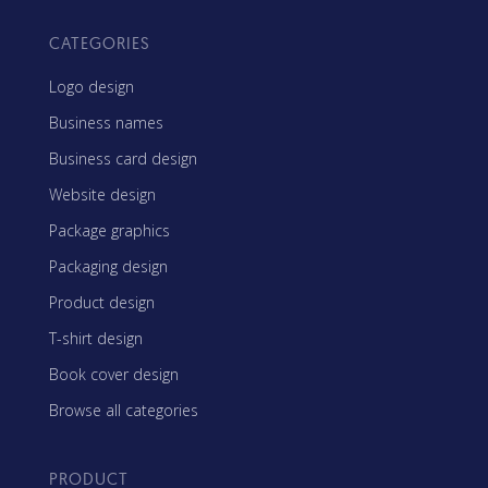
CATEGORIES
Logo design
Business names
Business card design
Website design
Package graphics
Packaging design
Product design
T-shirt design
Book cover design
Browse all categories
PRODUCT