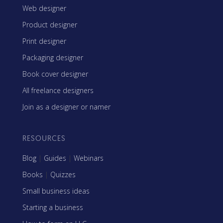
Web designer
Product designer
Print designer
Packaging designer
Book cover designer
All freelance designers
Join as a designer or namer
RESOURCES
Blog
|
Guides
|
Webinars
Books
|
Quizzes
Small business ideas
Starting a business