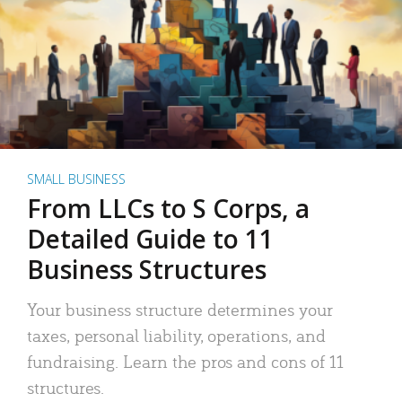
SMALL BUSINESS
From LLCs to S Corps, a
Detailed Guide to 11
Business Structures
Your business structure determines your
taxes, personal liability, operations, and
fundraising. Learn the pros and cons of 11
structures.