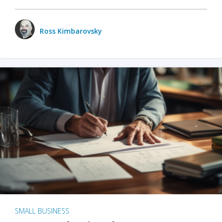
Ross Kimbarovsky
SMALL BUSINESS