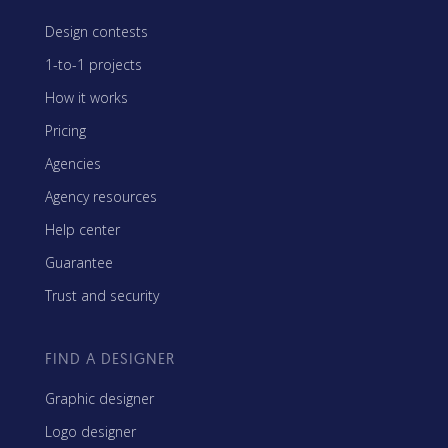
Design contests
1-to-1 projects
How it works
Pricing
Agencies
Agency resources
Help center
Guarantee
Trust and security
FIND A DESIGNER
Graphic designer
Logo designer