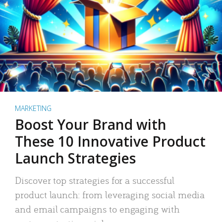
MARKETING
Boost Your Brand with
These 10 Innovative Product
Launch Strategies
Discover top strategies for a successful
product launch: from leveraging social media
and email campaigns to engaging with