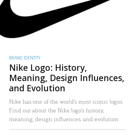
BRAND IDENTITY
Nike Logo: History,
Meaning, Design Influences,
and Evolution
Nike has one of the world’s most iconic logos.
Find out about the Nike logo’s history,
meaning, design influences, and evolution.