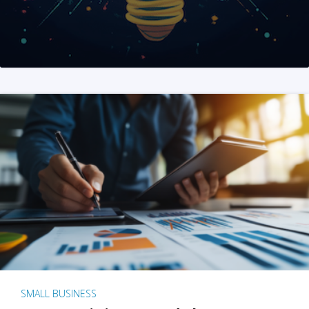
SMALL BUSINESS