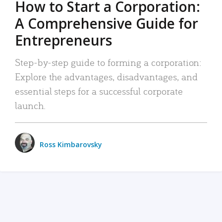
How to Start a Corporation:
A Comprehensive Guide for
Entrepreneurs
Step-by-step guide to forming a corporation:
Explore the advantages, disadvantages, and
essential steps for a successful corporate
launch.
Ross Kimbarovsky