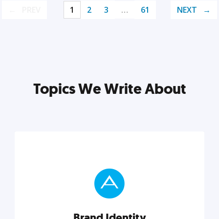
PREV
1
2
3
…
61
NEXT
Topics We Write About
Brand Identity