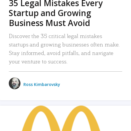
35 Legal Mistakes Every
Startup and Growing
Business Must Avoid
Discover the 35 critical legal mistakes
startups and growing businesses often make.
Stay informed, avoid pitfalls, and navigate
your venture to success.
Ross Kimbarovsky