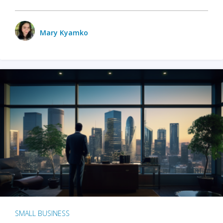
Mary Kyamko
SMALL BUSINESS