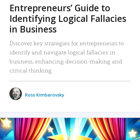
Entrepreneurs’ Guide to
Identifying Logical Fallacies
in Business
Discover key strategies for entrepreneurs to
identify and navigate logical fallacies in
business, enhancing decision-making and
critical thinking.
Ross Kimbarovsky