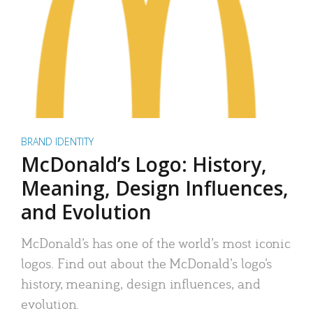
BRAND IDENTITY
McDonald’s Logo: History,
Meaning, Design Influences,
and Evolution
McDonald’s has one of the world’s most iconic
logos. Find out about the McDonald’s logo’s
history, meaning, design influences, and
evolution.