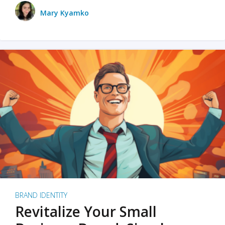
Mary Kyamko
BRAND IDENTITY
Revitalize Your Small