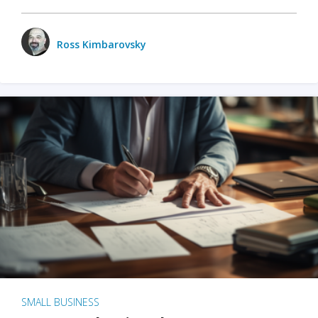
Ross Kimbarovsky
SMALL BUSINESS