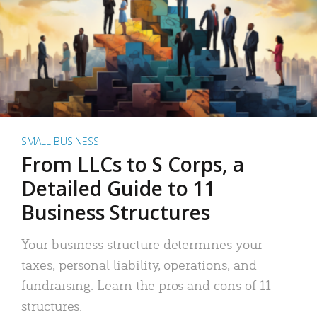
SMALL BUSINESS
From LLCs to S Corps, a
Detailed Guide to 11
Business Structures
Your business structure determines your
taxes, personal liability, operations, and
fundraising. Learn the pros and cons of 11
structures.