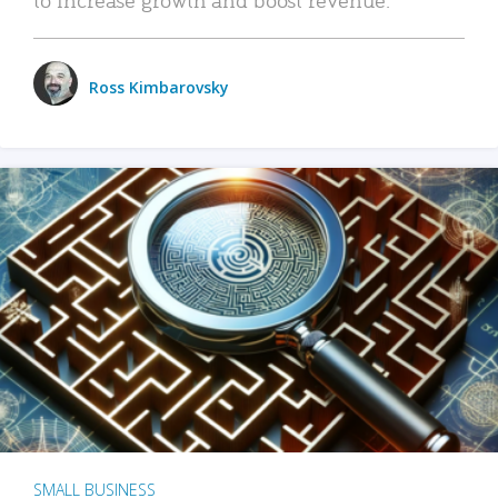
Ross Kimbarovsky
SMALL BUSINESS