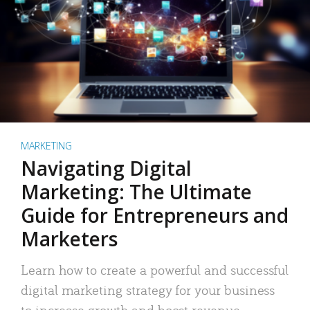
MARKETING
Navigating Digital
Marketing: The Ultimate
Guide for Entrepreneurs and
Marketers
Learn how to create a powerful and successful
digital marketing strategy for your business
to increase growth and boost revenue.