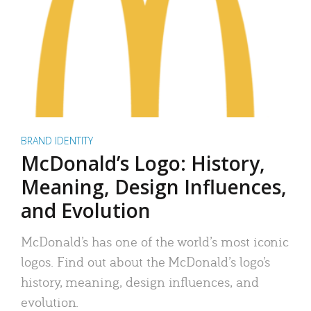
BRAND IDENTITY
McDonald’s Logo: History,
Meaning, Design Influences,
and Evolution
McDonald’s has one of the world’s most iconic
logos. Find out about the McDonald’s logo’s
history, meaning, design influences, and
evolution.