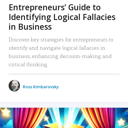
Entrepreneurs’ Guide to
Identifying Logical Fallacies
in Business
Discover key strategies for entrepreneurs to
identify and navigate logical fallacies in
business, enhancing decision-making and
critical thinking.
Ross Kimbarovsky