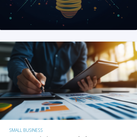
SMALL BUSINESS