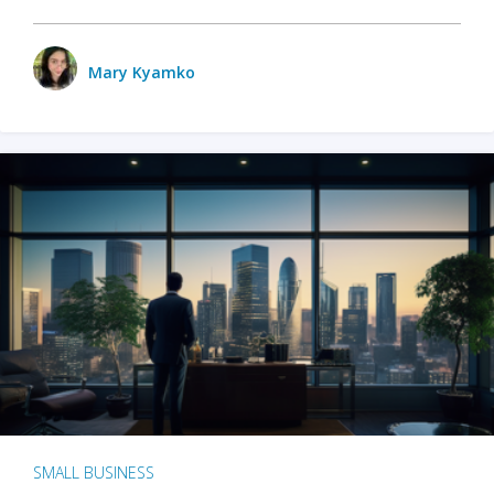
Mary Kyamko
SMALL BUSINESS