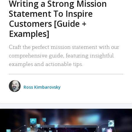
Writing a Strong Mission
Statement To Inspire
Customers [Guide +
Examples]
Craft the perfect mission statement with our
comprehensive guide, featuring insightful
examples and actionable tips.
Ross Kimbarovsky