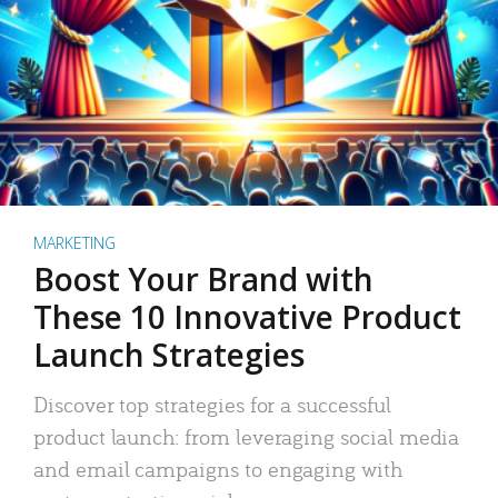
MARKETING
Boost Your Brand with
These 10 Innovative Product
Launch Strategies
Discover top strategies for a successful
product launch: from leveraging social media
and email campaigns to engaging with