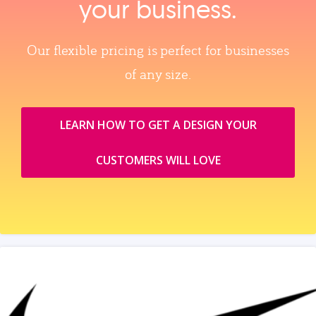
your business.
Our flexible pricing is perfect for businesses
of any size.
LEARN HOW TO GET A DESIGN YOUR
CUSTOMERS WILL LOVE