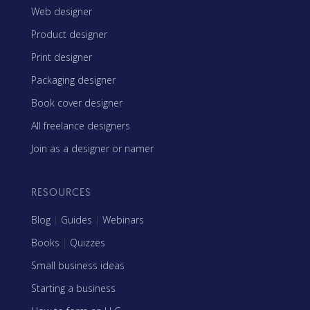
Web designer
Product designer
Print designer
Packaging designer
Book cover designer
All freelance designers
Join as a designer or namer
RESOURCES
Blog
|
Guides
|
Webinars
Books
|
Quizzes
Small business ideas
Starting a business