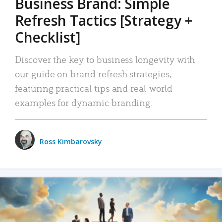
Business Brand: Simple
Refresh Tactics [Strategy +
Checklist]
Discover the key to business longevity with
our guide on brand refresh strategies,
featuring practical tips and real-world
examples for dynamic branding.
Ross Kimbarovsky