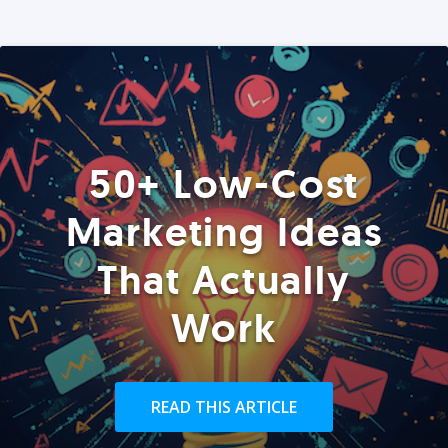
50+ Low-Cost
Marketing Ideas
That Actually
Work
READ THIS ARTICLE