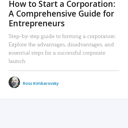
How to Start a Corporation:
A Comprehensive Guide for
Entrepreneurs
Step-by-step guide to forming a corporation:
Explore the advantages, disadvantages, and
essential steps for a successful corporate
launch.
Ross Kimbarovsky