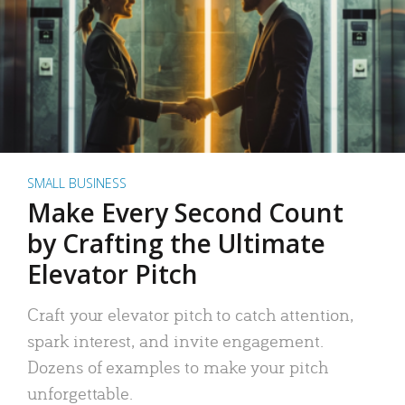
SMALL BUSINESS
Make Every Second Count
by Crafting the Ultimate
Elevator Pitch
Craft your elevator pitch to catch attention,
spark interest, and invite engagement.
Dozens of examples to make your pitch
unforgettable.