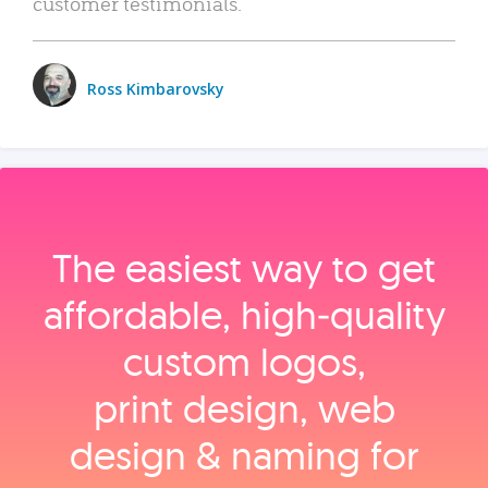
customer testimonials.
Ross Kimbarovsky
The easiest way to get
affordable, high‑quality
custom logos,
print design, web
design & naming for