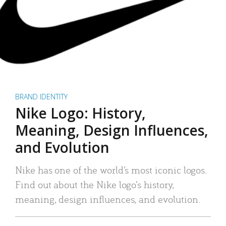
BRAND IDENTITY
Nike Logo: History,
Meaning, Design Influences,
and Evolution
Nike has one of the world’s most iconic logos.
Find out about the Nike logo’s history,
meaning, design influences, and evolution.