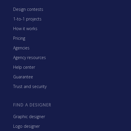
Design contests
1-to-1 projects
How it works
Pricing
Agencies
Agency resources
Help center
Guarantee
Trust and security
FIND A DESIGNER
Graphic designer
Logo designer