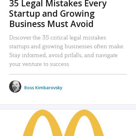
35 Legal Mistakes Every
Startup and Growing
Business Must Avoid
Discover the 35 critical legal mistakes
startups and growing businesses often make.
Stay informed, avoid pitfalls, and navigate
your venture to success.
Ross Kimbarovsky