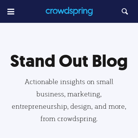
Stand Out Blog
Actionable insights on small
business, marketing,
entrepreneurship, design, and more,
from crowdspring.