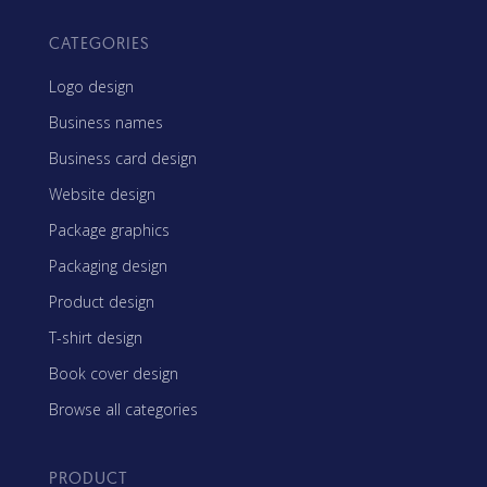
CATEGORIES
Logo design
Business names
Business card design
Website design
Package graphics
Packaging design
Product design
T-shirt design
Book cover design
Browse all categories
PRODUCT