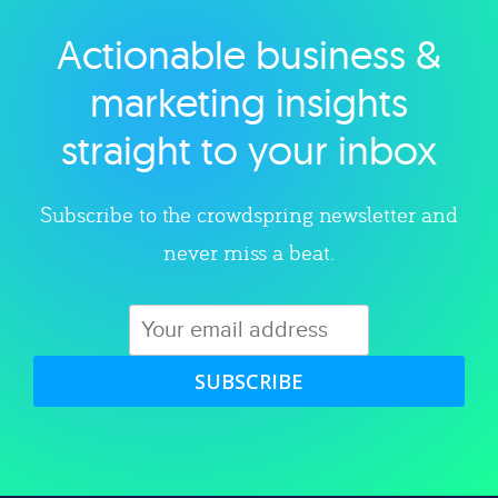
Actionable business &
Explore category
marketing insights
straight to your inbox
Subscribe to the crowdspring newsletter and
never miss a beat.
SUBSCRIBE