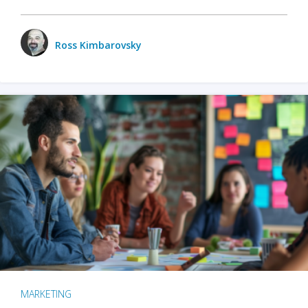
Ross Kimbarovsky
MARKETING