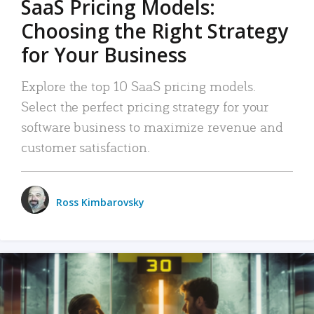
SaaS Pricing Models:
Choosing the Right Strategy
for Your Business
Explore the top 10 SaaS pricing models.
Select the perfect pricing strategy for your
software business to maximize revenue and
customer satisfaction.
Ross Kimbarovsky