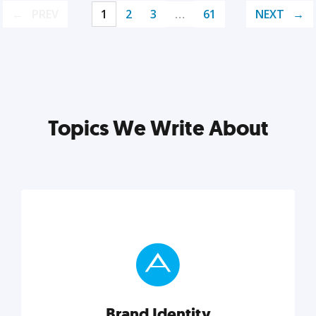
PREV
1
2
3
…
61
NEXT
Topics We Write About
Brand Identity