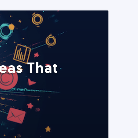
eas That