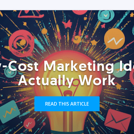
-Cost Marketing Id
Actually Work
READ THIS ARTICLE