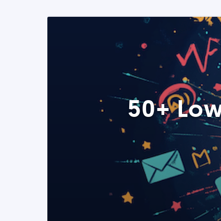
50+ Low