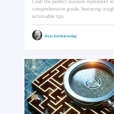
Craft the perfect mission statement w
comprehensive guide, featuring insig
actionable tips.
Ross Kimbarovsky
READ MORE