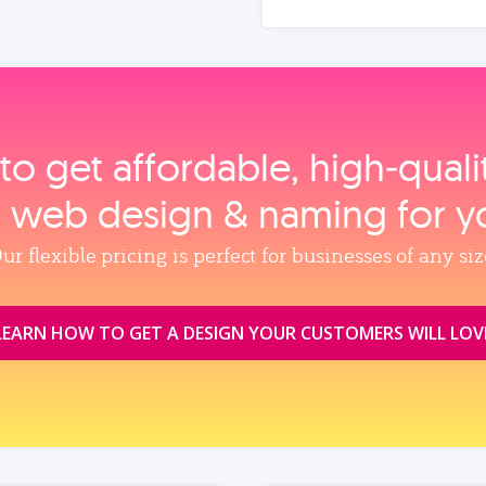
to get affordable, high‑qual
, web design & naming for y
ur flexible pricing is perfect for businesses of any siz
LEARN HOW TO GET A DESIGN YOUR CUSTOMERS WILL LOV