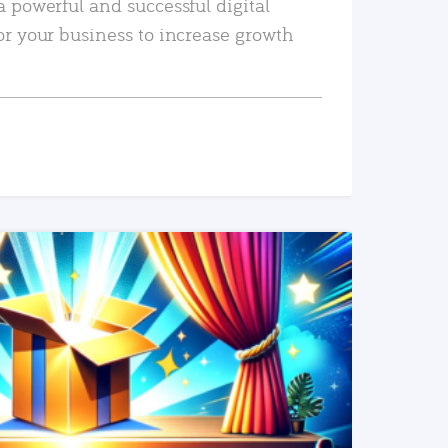
a powerful and successful digital
or your business to increase growth
READ MORE