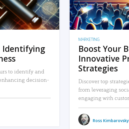
MARKETING
 Identifying
Boost Your B
iness
Innovative P
Strategies
urs to identify and
, enhancing decision-
Discover top strategi
from leveraging soc
engaging with custo
Ross Kimbarovsky