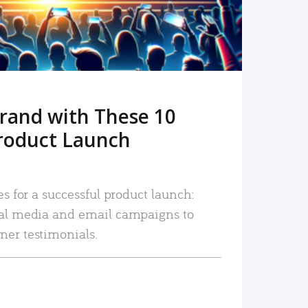
rand with These 10
roduct Launch
es for a successful product launch:
ial media and email campaigns to
mer testimonials.