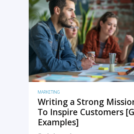
READ MORE
MARKETING
Writing a Strong Missi
To Inspire Customers [G
Examples]