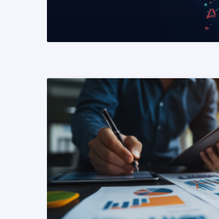
READ MORE