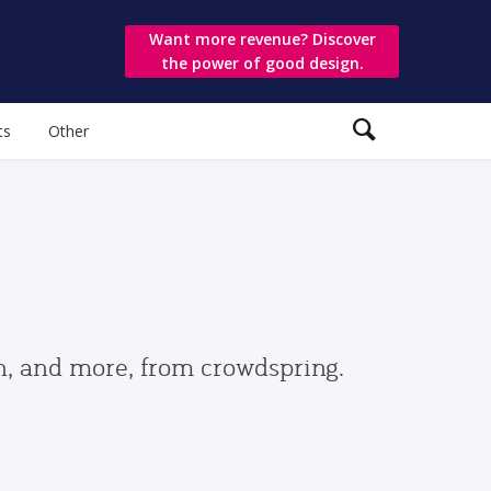
Want more revenue? Discover
the power of good design.
ts
Other
gn, and more, from crowdspring.