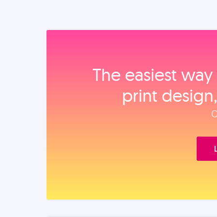
The easiest way 
print design
O