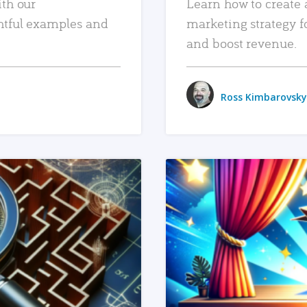
ith our
Learn how to create 
htful examples and
marketing strategy f
and boost revenue.
Ross Kimbarovsky