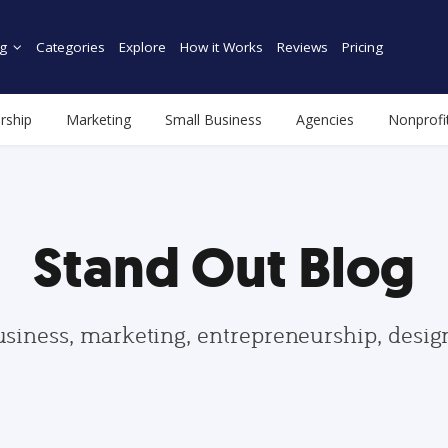
g
Categories
Explore
How it Works
Reviews
Pricing
rship
Marketing
Small Business
Agencies
Nonprofi
Stand Out Blog
usiness, marketing, entrepreneurship, desi