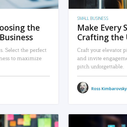
SMALL BUSINESS
hoosing the
Make Every 
 Business
Crafting the 
. Select the perfect
Craft your elevator pi
siness to maximize
and invite engageme
pitch unforgettable.
Ross Kimbarovsky