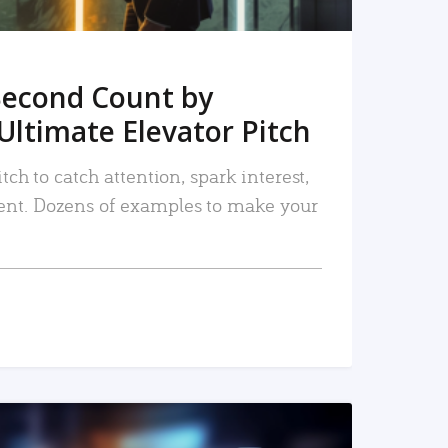
Second Count by
Ultimate Elevator Pitch
tch to catch attention, spark interest,
nt. Dozens of examples to make your