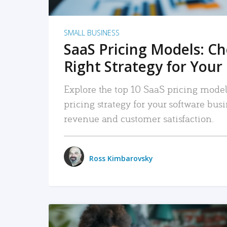
SMALL BUSINESS
SaaS Pricing Models: C
Right Strategy for Your
Explore the top 10 SaaS pricing models
pricing strategy for your software bu
revenue and customer satisfaction.
Ross Kimbarovsky