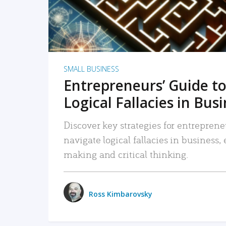
SMALL BUSINESS
Entrepreneurs’ Guide to
Logical Fallacies in Bus
Discover key strategies for entreprene
navigate logical fallacies in business
making and critical thinking.
Ross Kimbarovsky