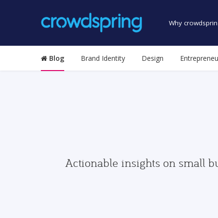
Why crowdsprin
Blog
Brand Identity
Design
Entrepreneu
Actionable insights on small b