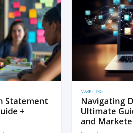
MARKETING
on Statement
Navigating D
uide +
Ultimate Gui
and Markete