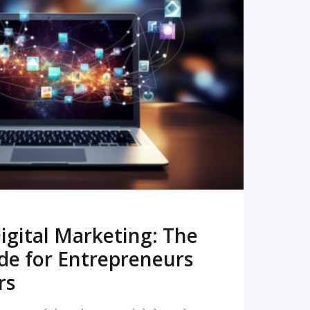
READ MORE
igital Marketing: The
de for Entrepreneurs
rs