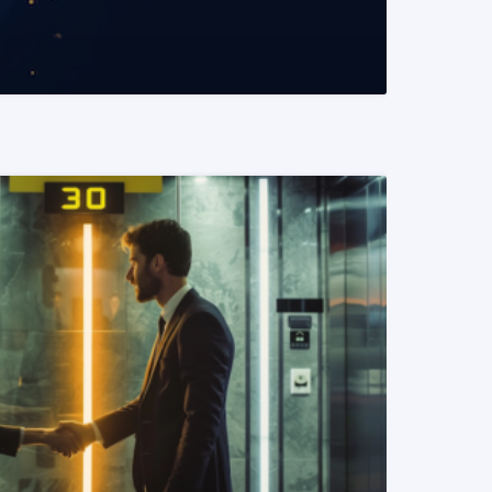
READ MORE