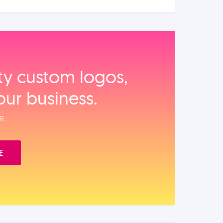
ity custom logos,
our business.
e.
E