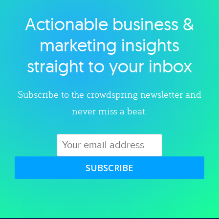
Actionable business &
Explore category
marketing insights
straight to your inbox
Subscribe to the crowdspring newsletter and
never miss a beat.
SUBSCRIBE