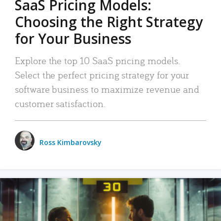
SaaS Pricing Models:
Choosing the Right Strategy
for Your Business
Explore the top 10 SaaS pricing models.
Select the perfect pricing strategy for your
software business to maximize revenue and
customer satisfaction.
Ross Kimbarovsky