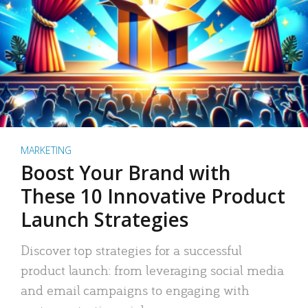
MARKETING
Boost Your Brand with
These 10 Innovative Product
Launch Strategies
Discover top strategies for a successful
product launch: from leveraging social media
and email campaigns to engaging with