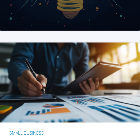
SMALL BUSINESS