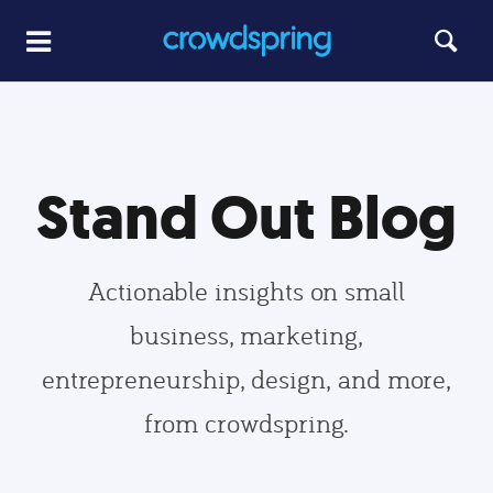
Stand Out Blog
Actionable insights on small
business, marketing,
entrepreneurship, design, and more,
from crowdspring.