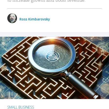
Ross Kimbarovsky
SMALL BUSINESS