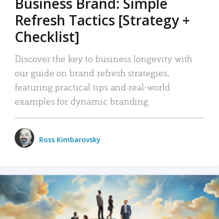
Business Brand: Simple
Refresh Tactics [Strategy +
Checklist]
Discover the key to business longevity with
our guide on brand refresh strategies,
featuring practical tips and real-world
examples for dynamic branding.
Ross Kimbarovsky