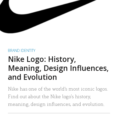
BRAND IDENTITY
Nike Logo: History,
Meaning, Design Influences,
and Evolution
Nike has one of the world’s most iconic logos.
Find out about the Nike logo’s history,
meaning, design influences, and evolution.