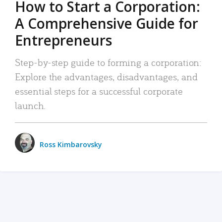
How to Start a Corporation:
A Comprehensive Guide for
Entrepreneurs
Step-by-step guide to forming a corporation:
Explore the advantages, disadvantages, and
essential steps for a successful corporate
launch.
Ross Kimbarovsky