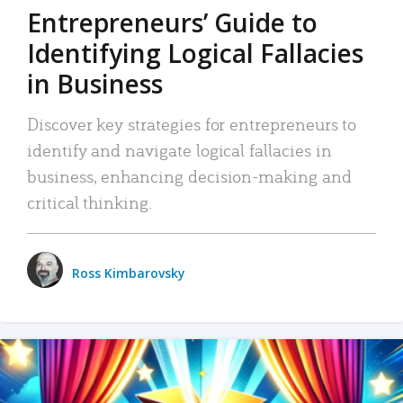
Entrepreneurs’ Guide to
Identifying Logical Fallacies
in Business
Discover key strategies for entrepreneurs to
identify and navigate logical fallacies in
business, enhancing decision-making and
critical thinking.
Ross Kimbarovsky