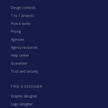
Design contests
1-to-1 projects
How it works
Pricing
Agencies
Agency resources
Help center
Guarantee
Trust and security
FIND A DESIGNER
Graphic designer
Logo designer