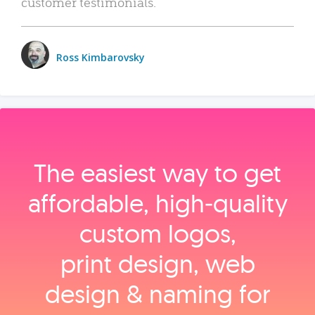
customer testimonials.
Ross Kimbarovsky
The easiest way to get
affordable, high‑quality
custom logos,
print design, web
design & naming for