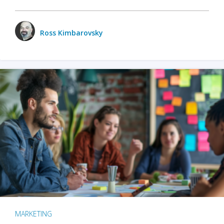
Ross Kimbarovsky
MARKETING