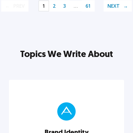
PREV
1
2
3
…
61
NEXT
Topics We Write About
Brand Identity