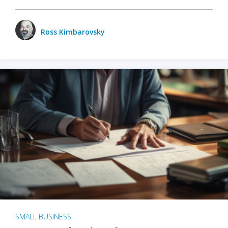
Ross Kimbarovsky
SMALL BUSINESS