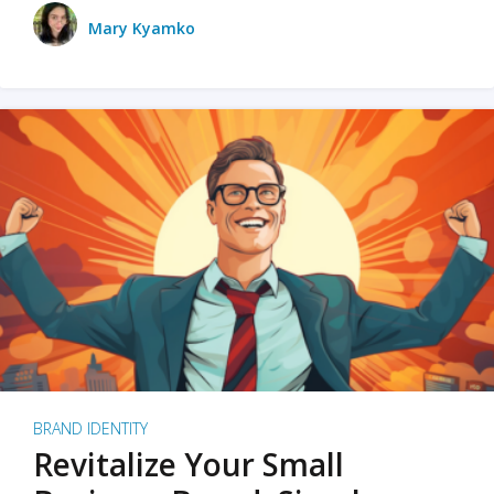
Mary Kyamko
BRAND IDENTITY
Revitalize Your Small