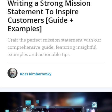
Writing a Strong Mission
Statement To Inspire
Customers [Guide +
Examples]
Craft the perfect mission statement with our
comprehensive guide, featuring insightful
examples and actionable tips.
Ross Kimbarovsky