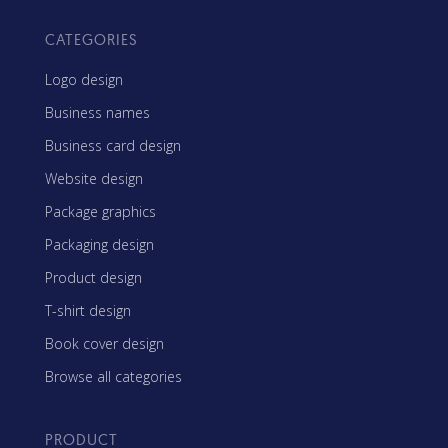
CATEGORIES
Logo design
Business names
Business card design
Website design
Package graphics
Packaging design
Product design
T-shirt design
Book cover design
Browse all categories
PRODUCT