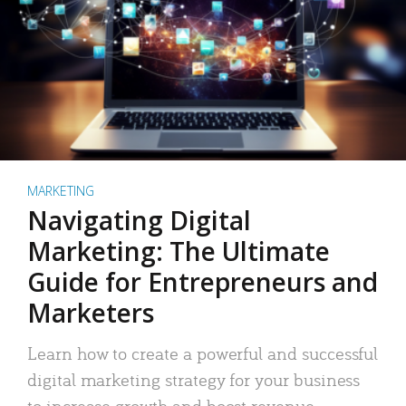
MARKETING
Navigating Digital
Marketing: The Ultimate
Guide for Entrepreneurs and
Marketers
Learn how to create a powerful and successful
digital marketing strategy for your business
to increase growth and boost revenue.