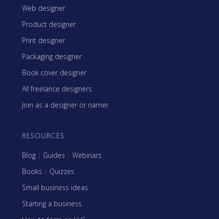
Web designer
Product designer
Print designer
Packaging designer
Book cover designer
All freelance designers
Join as a designer or namer
RESOURCES
Blog
|
Guides
|
Webinars
Books
|
Quizzes
Small business ideas
Starting a business