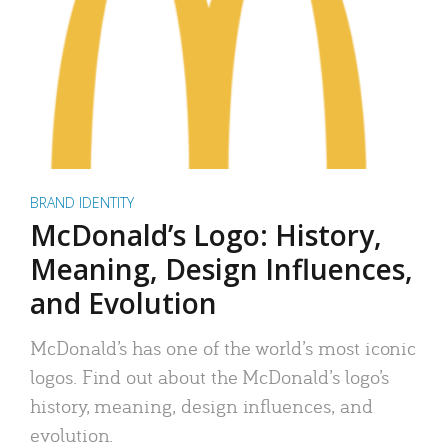
BRAND IDENTITY
McDonald’s Logo: History,
Meaning, Design Influences,
and Evolution
McDonald’s has one of the world’s most iconic
logos. Find out about the McDonald’s logo’s
history, meaning, design influences, and
evolution.