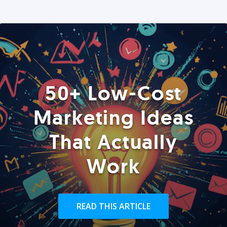
50+ Low-Cost
Marketing Ideas
That Actually
Work
READ THIS ARTICLE