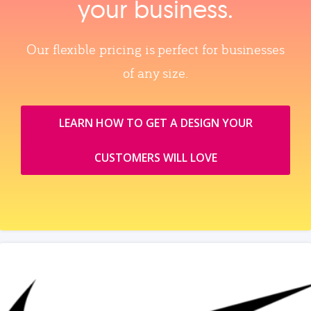
your business.
Our flexible pricing is perfect for businesses
of any size.
LEARN HOW TO GET A DESIGN YOUR
CUSTOMERS WILL LOVE