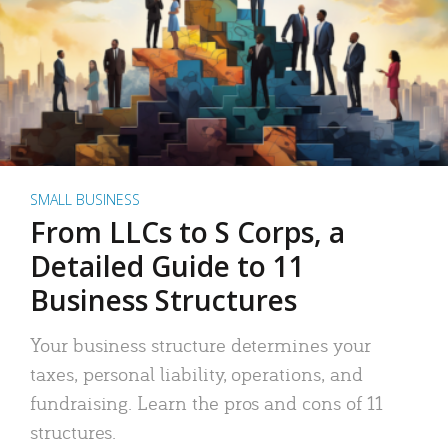
SMALL BUSINESS
From LLCs to S Corps, a
Detailed Guide to 11
Business Structures
Your business structure determines your
taxes, personal liability, operations, and
fundraising. Learn the pros and cons of 11
structures.