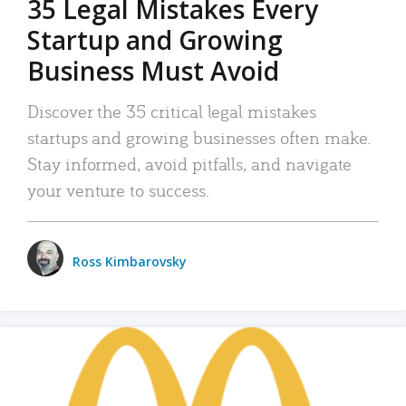
35 Legal Mistakes Every
Startup and Growing
Business Must Avoid
Discover the 35 critical legal mistakes
startups and growing businesses often make.
Stay informed, avoid pitfalls, and navigate
your venture to success.
Ross Kimbarovsky