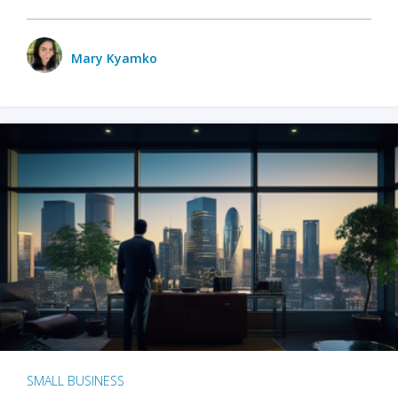
Mary Kyamko
SMALL BUSINESS