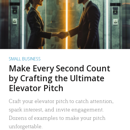
SMALL BUSINESS
Make Every Second Count
by Crafting the Ultimate
Elevator Pitch
Craft your elevator pitch to catch attention,
spark interest, and invite engagement.
Dozens of examples to make your pitch
unforgettable.