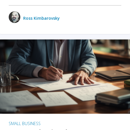
Ross Kimbarovsky
SMALL BUSINESS