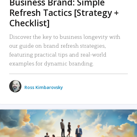
Business Brand: Simple
Refresh Tactics [Strategy +
Checklist]
Discover the key to business longevity with
our guide on brand refresh strategies,
featuring practical tips and real-world
examples for dynamic branding.
Ross Kimbarovsky