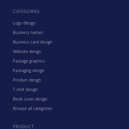
CATEGORIES
Logo design
Business names
Business card design
Website design
Package graphics
Packaging design
Product design
T-shirt design
Book cover design
Browse all categories
PRODUCT