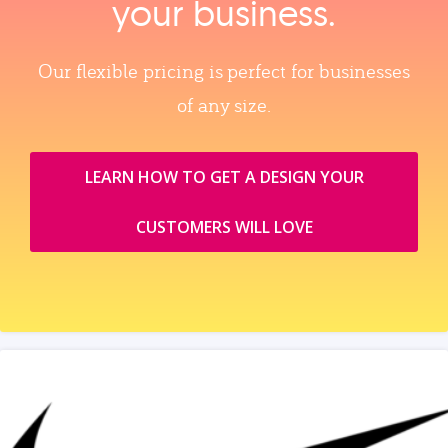
your business.
Our flexible pricing is perfect for businesses
of any size.
LEARN HOW TO GET A DESIGN YOUR
CUSTOMERS WILL LOVE