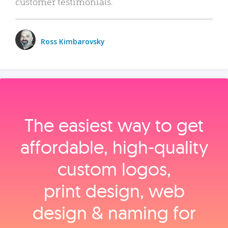
customer testimonials.
Ross Kimbarovsky
The easiest way to get
affordable, high‑quality
custom logos,
print design, web
design & naming for