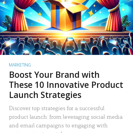
MARKETING
Boost Your Brand with
These 10 Innovative Product
Launch Strategies
Discover top strategies for a successful
product launch: from leveraging social media
and email campaigns to engaging with