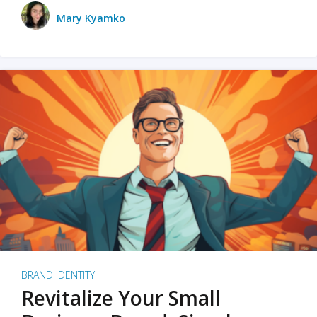
Mary Kyamko
BRAND IDENTITY
Revitalize Your Small