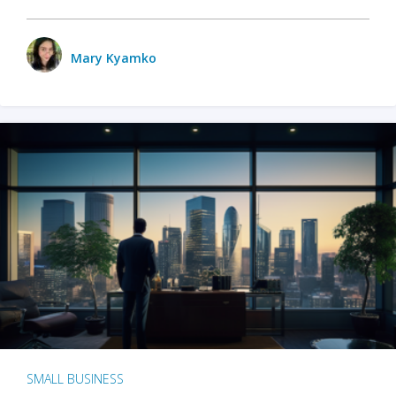
Mary Kyamko
SMALL BUSINESS