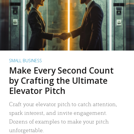
SMALL BUSINESS
Make Every Second Count
by Crafting the Ultimate
Elevator Pitch
Craft your elevator pitch to catch attention,
spark interest, and invite engagement.
Dozens of examples to make your pitch
unforgettable.