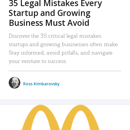
35 Legal Mistakes Every
Startup and Growing
Business Must Avoid
Discover the 35 critical legal mistakes
startups and growing businesses often make.
Stay informed, avoid pitfalls, and navigate
your venture to success.
Ross Kimbarovsky