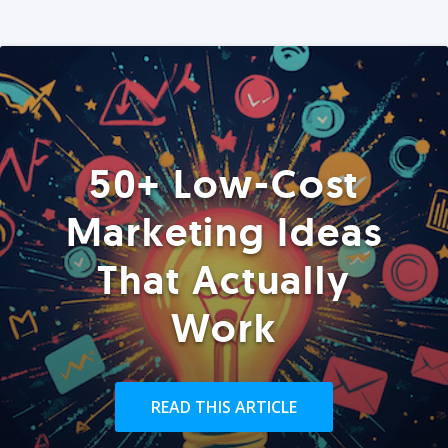
50+ Low-Cost
Marketing Ideas
That Actually
Work
READ THIS ARTICLE