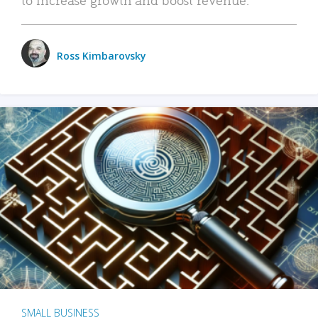
Ross Kimbarovsky
SMALL BUSINESS