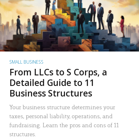
SMALL BUSINESS
From LLCs to S Corps, a
Detailed Guide to 11
Business Structures
Your business structure determines your
taxes, personal liability, operations, and
fundraising. Learn the pros and cons of 11
structures.