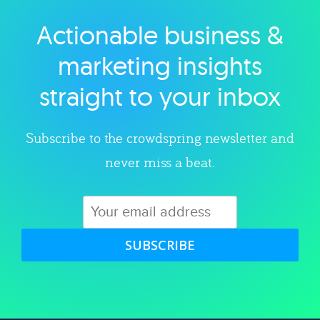
Actionable business &
Explore category
marketing insights
straight to your inbox
Subscribe to the crowdspring newsletter and
never miss a beat.
SUBSCRIBE