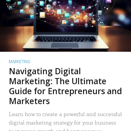
MARKETING
Navigating Digital
Marketing: The Ultimate
Guide for Entrepreneurs and
Marketers
Learn how to create a powerful and successful
digital marketing strategy for your business
to increase growth and boost revenue.