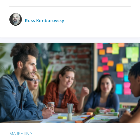
Ross Kimbarovsky
MARKETING