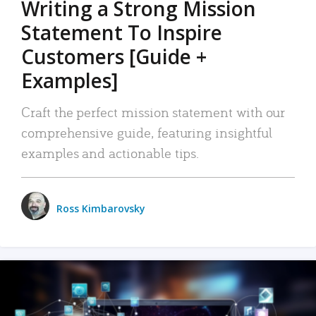
Writing a Strong Mission
Statement To Inspire
Customers [Guide +
Examples]
Craft the perfect mission statement with our
comprehensive guide, featuring insightful
examples and actionable tips.
Ross Kimbarovsky