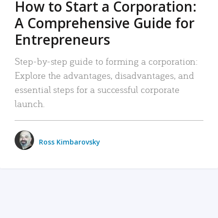
How to Start a Corporation:
A Comprehensive Guide for
Entrepreneurs
Step-by-step guide to forming a corporation:
Explore the advantages, disadvantages, and
essential steps for a successful corporate
launch.
Ross Kimbarovsky