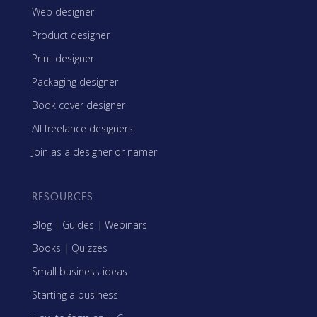
Web designer
Product designer
Print designer
Packaging designer
Book cover designer
All freelance designers
Join as a designer or namer
RESOURCES
Blog
|
Guides
|
Webinars
Books
|
Quizzes
Small business ideas
Starting a business