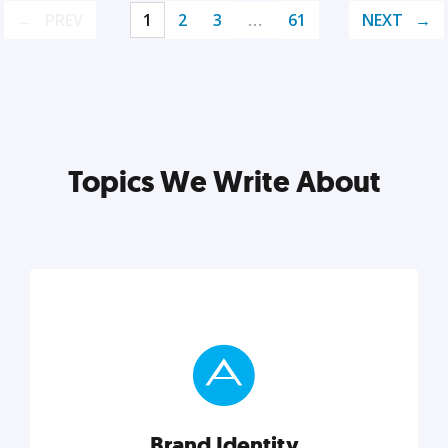
PREV
1
2
3
…
61
NEXT
Topics We Write About
Brand Identity