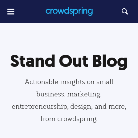
Stand Out Blog
Actionable insights on small
business, marketing,
entrepreneurship, design, and more,
from crowdspring.