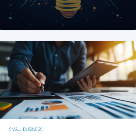
SMALL BUSINESS