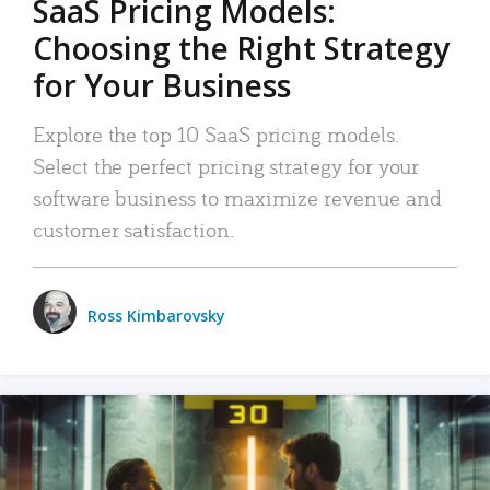
SaaS Pricing Models:
Choosing the Right Strategy
for Your Business
Explore the top 10 SaaS pricing models.
Select the perfect pricing strategy for your
software business to maximize revenue and
customer satisfaction.
Ross Kimbarovsky