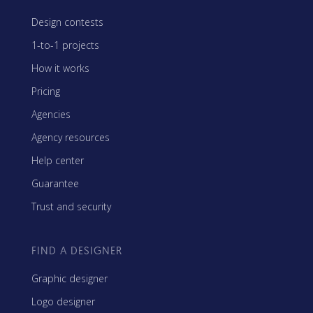
Design contests
1-to-1 projects
How it works
Pricing
Agencies
Agency resources
Help center
Guarantee
Trust and security
FIND A DESIGNER
Graphic designer
Logo designer