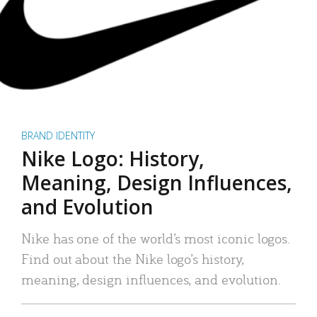
BRAND IDENTITY
Nike Logo: History,
Meaning, Design Influences,
and Evolution
Nike has one of the world’s most iconic logos.
Find out about the Nike logo’s history,
meaning, design influences, and evolution.