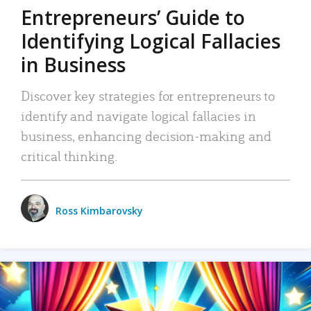
Entrepreneurs’ Guide to
Identifying Logical Fallacies
in Business
Discover key strategies for entrepreneurs to
identify and navigate logical fallacies in
business, enhancing decision-making and
critical thinking.
Ross Kimbarovsky