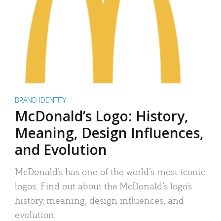
BRAND IDENTITY
McDonald’s Logo: History,
Meaning, Design Influences,
and Evolution
McDonald’s has one of the world’s most iconic
logos. Find out about the McDonald’s logo’s
history, meaning, design influences, and
evolution.