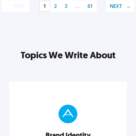
PREV
1
2
3
…
61
NEXT
Topics We Write About
Brand Identity