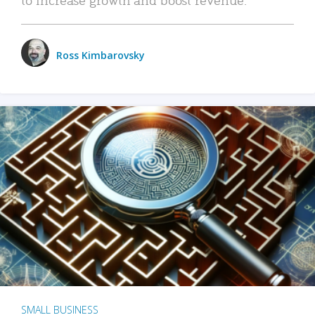
Ross Kimbarovsky
SMALL BUSINESS