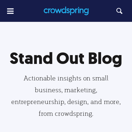
Stand Out Blog
Actionable insights on small
business, marketing,
entrepreneurship, design, and more,
from crowdspring.