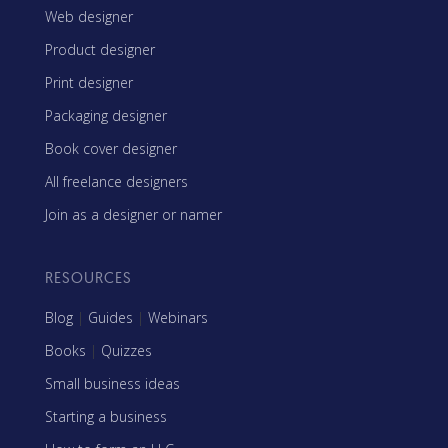
Web designer
Product designer
Print designer
Packaging designer
Book cover designer
All freelance designers
Join as a designer or namer
RESOURCES
Blog
|
Guides
|
Webinars
Books
|
Quizzes
Small business ideas
Starting a business