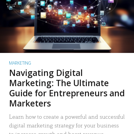
MARKETING
Navigating Digital
Marketing: The Ultimate
Guide for Entrepreneurs and
Marketers
Learn how to create a powerful and successful
digital marketing strategy for your business
to increase growth and boost revenue.