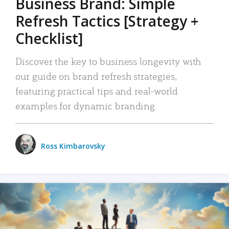
Business Brand: Simple
Refresh Tactics [Strategy +
Checklist]
Discover the key to business longevity with
our guide on brand refresh strategies,
featuring practical tips and real-world
examples for dynamic branding.
Ross Kimbarovsky