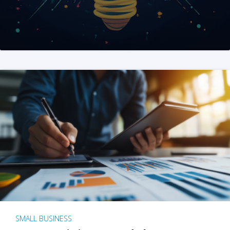
SMALL BUSINESS