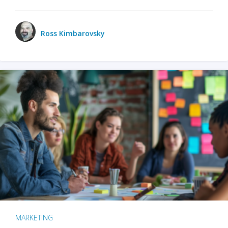
Ross Kimbarovsky
MARKETING