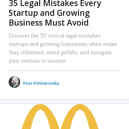
35 Legal Mistakes Every
Startup and Growing
Business Must Avoid
Discover the 35 critical legal mistakes
startups and growing businesses often make.
Stay informed, avoid pitfalls, and navigate
your venture to success.
Ross Kimbarovsky