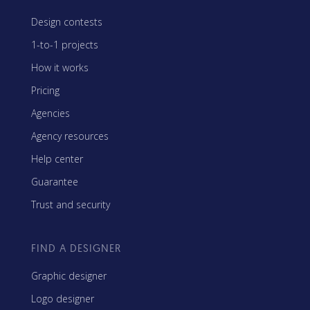
Design contests
1-to-1 projects
How it works
Pricing
Agencies
Agency resources
Help center
Guarantee
Trust and security
FIND A DESIGNER
Graphic designer
Logo designer