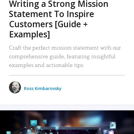
Writing a Strong Mission
Statement To Inspire
Customers [Guide +
Examples]
Craft the perfect mission statement with our
comprehensive guide, featuring insightful
examples and actionable tips.
Ross Kimbarovsky