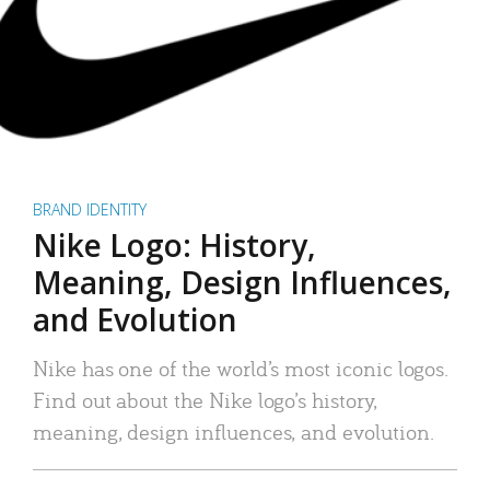
BRAND IDENTITY
Nike Logo: History,
Meaning, Design Influences,
and Evolution
Nike has one of the world’s most iconic logos.
Find out about the Nike logo’s history,
meaning, design influences, and evolution.