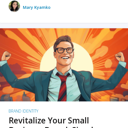
Mary Kyamko
BRAND IDENTITY
Revitalize Your Small