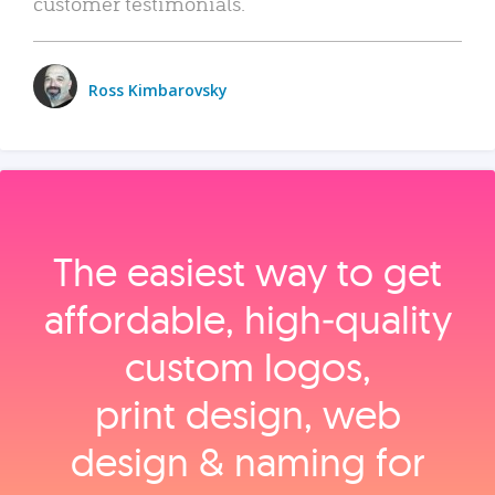
customer testimonials.
Ross Kimbarovsky
The easiest way to get
affordable, high‑quality
custom logos,
print design, web
design & naming for