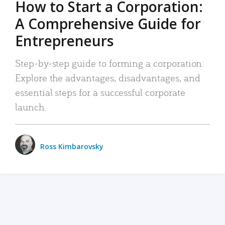
How to Start a Corporation:
A Comprehensive Guide for
Entrepreneurs
Step-by-step guide to forming a corporation:
Explore the advantages, disadvantages, and
essential steps for a successful corporate
launch.
Ross Kimbarovsky