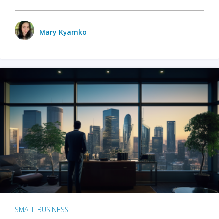
Mary Kyamko
SMALL BUSINESS