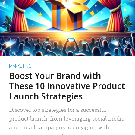
MARKETING
Boost Your Brand with
These 10 Innovative Product
Launch Strategies
Discover top strategies for a successful
product launch: from leveraging social media
and email campaigns to engaging with