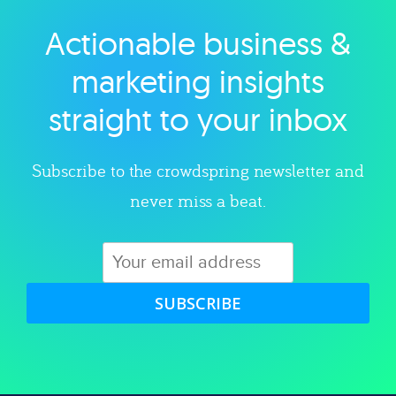
Actionable business &
Explore category
marketing insights
straight to your inbox
Subscribe to the crowdspring newsletter and
never miss a beat.
SUBSCRIBE