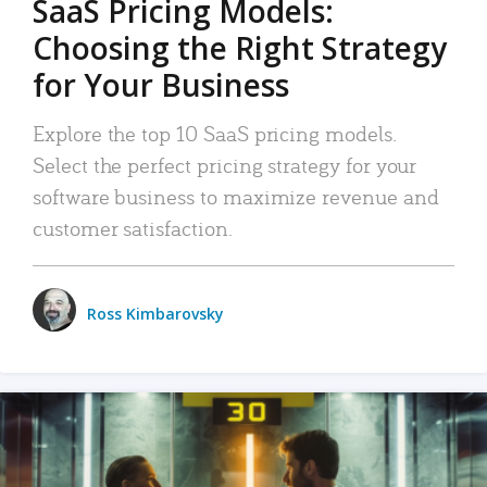
SaaS Pricing Models:
Choosing the Right Strategy
for Your Business
Explore the top 10 SaaS pricing models.
Select the perfect pricing strategy for your
software business to maximize revenue and
customer satisfaction.
Ross Kimbarovsky