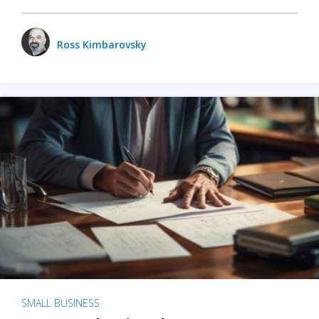
Ross Kimbarovsky
SMALL BUSINESS