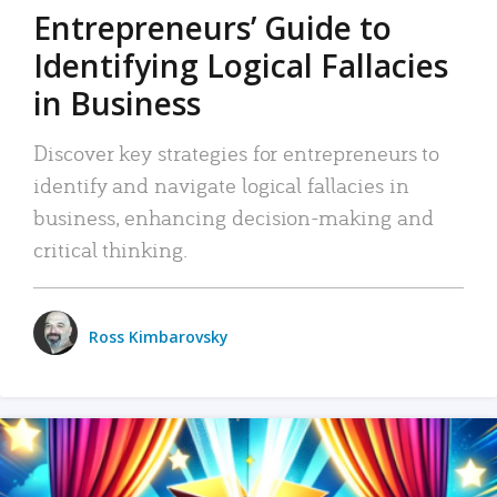
Entrepreneurs’ Guide to
Identifying Logical Fallacies
in Business
Discover key strategies for entrepreneurs to
identify and navigate logical fallacies in
business, enhancing decision-making and
critical thinking.
Ross Kimbarovsky