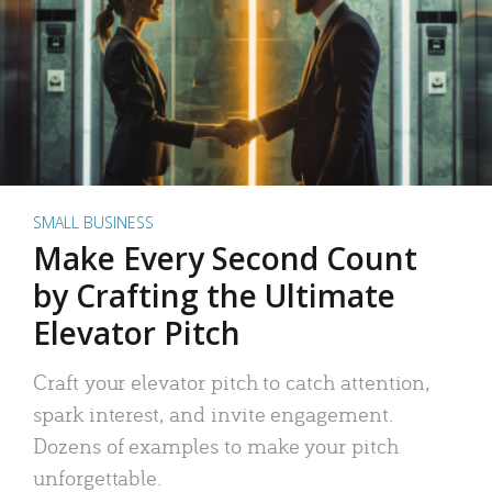
SMALL BUSINESS
Make Every Second Count
by Crafting the Ultimate
Elevator Pitch
Craft your elevator pitch to catch attention,
spark interest, and invite engagement.
Dozens of examples to make your pitch
unforgettable.