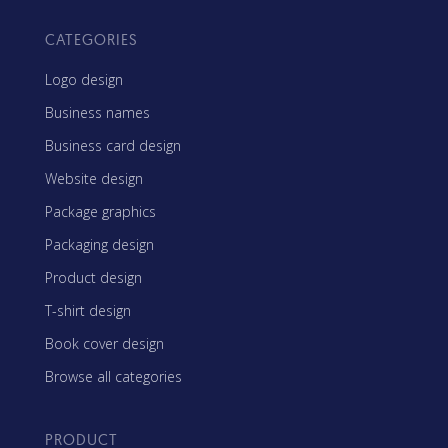
CATEGORIES
Logo design
Business names
Business card design
Website design
Package graphics
Packaging design
Product design
T-shirt design
Book cover design
Browse all categories
PRODUCT