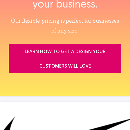
your business.
Our flexible pricing is perfect for businesses
of any size.
LEARN HOW TO GET A DESIGN YOUR
CUSTOMERS WILL LOVE