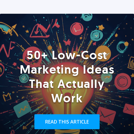
50+ Low-Cost
Marketing Ideas
That Actually
Work
READ THIS ARTICLE