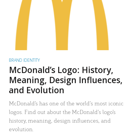
BRAND IDENTITY
McDonald’s Logo: History,
Meaning, Design Influences,
and Evolution
McDonald’s has one of the world’s most iconic
logos. Find out about the McDonald’s logo’s
history, meaning, design influences, and
evolution.