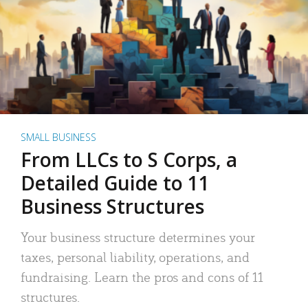
SMALL BUSINESS
From LLCs to S Corps, a
Detailed Guide to 11
Business Structures
Your business structure determines your
taxes, personal liability, operations, and
fundraising. Learn the pros and cons of 11
structures.