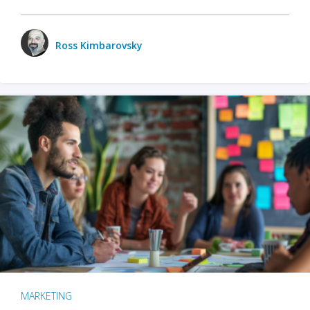
Ross Kimbarovsky
MARKETING