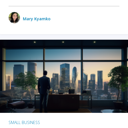
Mary Kyamko
SMALL BUSINESS