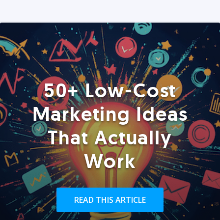
50+ Low-Cost
Marketing Ideas
That Actually
Work
READ THIS ARTICLE