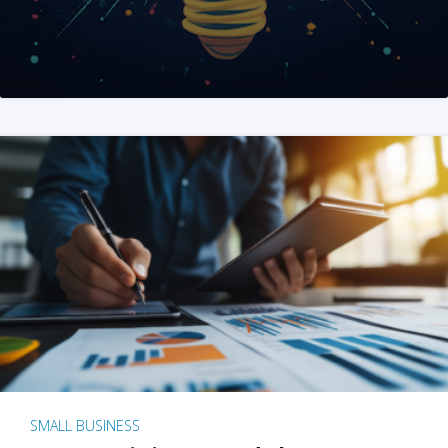
SMALL BUSINESS