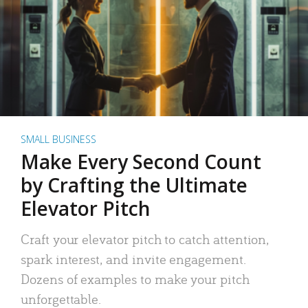
SMALL BUSINESS
Make Every Second Count
by Crafting the Ultimate
Elevator Pitch
Craft your elevator pitch to catch attention,
spark interest, and invite engagement.
Dozens of examples to make your pitch
unforgettable.