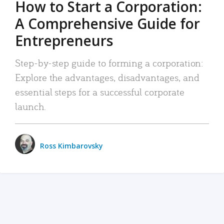
How to Start a Corporation:
A Comprehensive Guide for
Entrepreneurs
Step-by-step guide to forming a corporation:
Explore the advantages, disadvantages, and
essential steps for a successful corporate
launch.
Ross Kimbarovsky