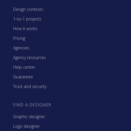
Design contests
1-to-1 projects
How it works
Pricing
Agencies
Agency resources
Help center
Guarantee
Trust and security
FIND A DESIGNER
Graphic designer
Logo designer