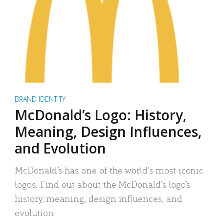
BRAND IDENTITY
McDonald’s Logo: History,
Meaning, Design Influences,
and Evolution
McDonald’s has one of the world’s most iconic
logos. Find out about the McDonald’s logo’s
history, meaning, design influences, and
evolution.