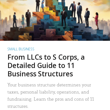
SMALL BUSINESS
From LLCs to S Corps, a
Detailed Guide to 11
Business Structures
Your business structure determines your
taxes, personal liability, operations, and
fundraising. Learn the pros and cons of 11
structures.