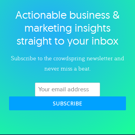
Actionable business &
Explore category
marketing insights
straight to your inbox
Subscribe to the crowdspring newsletter and
never miss a beat.
SUBSCRIBE