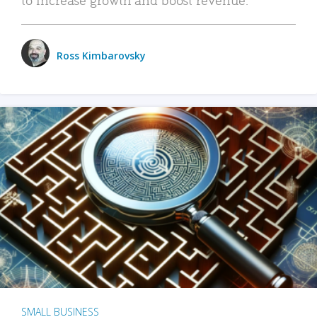
Ross Kimbarovsky
SMALL BUSINESS