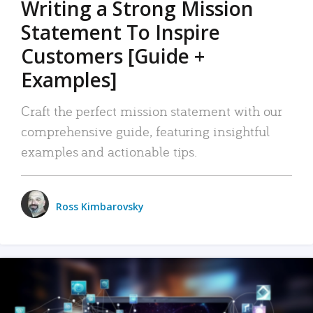
Writing a Strong Mission
Statement To Inspire
Customers [Guide +
Examples]
Craft the perfect mission statement with our
comprehensive guide, featuring insightful
examples and actionable tips.
Ross Kimbarovsky