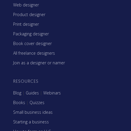
Web designer
Product designer
Print designer
Packaging designer
Book cover designer
All freelance designers
Join as a designer or namer
RESOURCES
Blog
|
Guides
|
Webinars
Books
|
Quizzes
Small business ideas
Starting a business