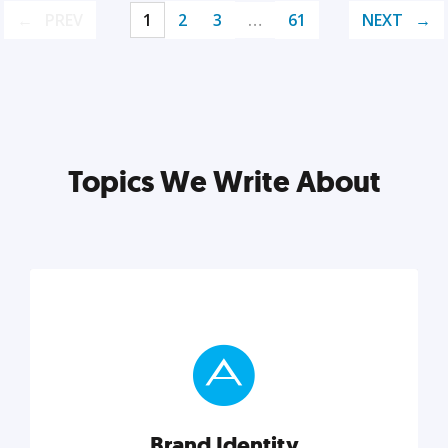
PREV
1
2
3
…
61
NEXT
Topics We Write About
Brand Identity