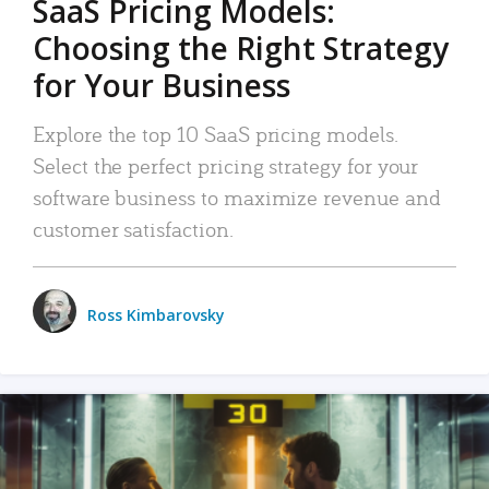
SaaS Pricing Models:
Choosing the Right Strategy
for Your Business
Explore the top 10 SaaS pricing models.
Select the perfect pricing strategy for your
software business to maximize revenue and
customer satisfaction.
Ross Kimbarovsky