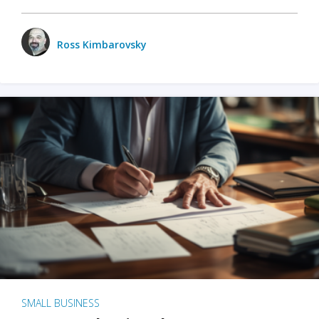
Ross Kimbarovsky
SMALL BUSINESS