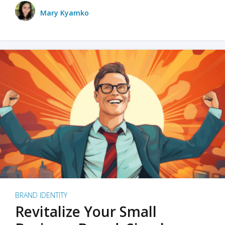
Mary Kyamko
BRAND IDENTITY
Revitalize Your Small