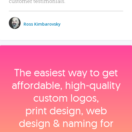
customer testimonials.
Ross Kimbarovsky
The easiest way to get
affordable, high‑quality
custom logos,
print design, web
design & naming for