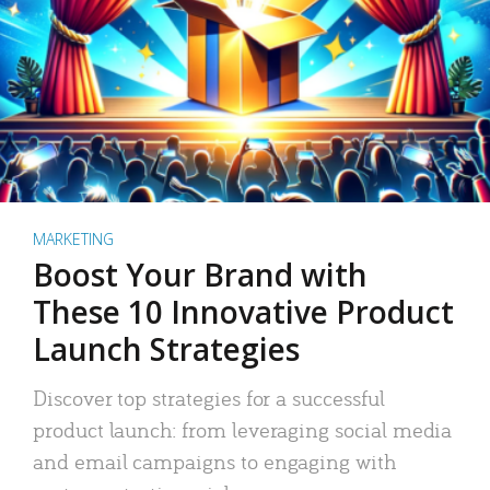
MARKETING
Boost Your Brand with
These 10 Innovative Product
Launch Strategies
Discover top strategies for a successful
product launch: from leveraging social media
and email campaigns to engaging with