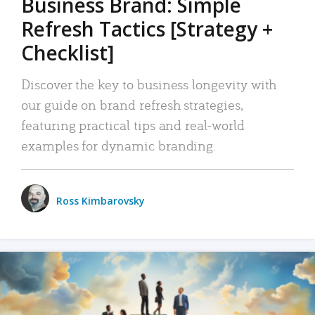
Business Brand: Simple
Refresh Tactics [Strategy +
Checklist]
Discover the key to business longevity with
our guide on brand refresh strategies,
featuring practical tips and real-world
examples for dynamic branding.
Ross Kimbarovsky