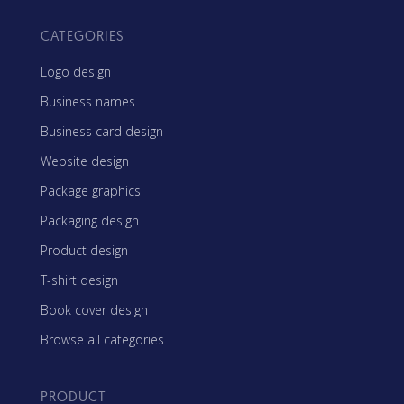
CATEGORIES
Logo design
Business names
Business card design
Website design
Package graphics
Packaging design
Product design
T-shirt design
Book cover design
Browse all categories
PRODUCT