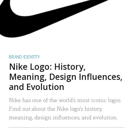
BRAND IDENTITY
Nike Logo: History,
Meaning, Design Influences,
and Evolution
Nike has one of the world’s most iconic logos.
Find out about the Nike logo’s history,
meaning, design influences, and evolution.