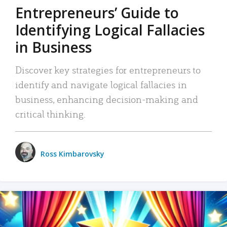
Entrepreneurs’ Guide to
Identifying Logical Fallacies
in Business
Discover key strategies for entrepreneurs to
identify and navigate logical fallacies in
business, enhancing decision-making and
critical thinking.
Ross Kimbarovsky