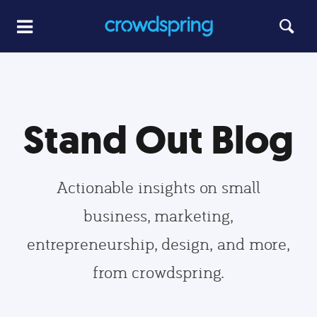
Stand Out Blog
Actionable insights on small
business, marketing,
entrepreneurship, design, and more,
from crowdspring.