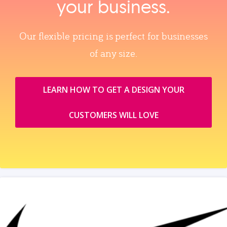
your business.
Our flexible pricing is perfect for businesses
of any size.
LEARN HOW TO GET A DESIGN YOUR
CUSTOMERS WILL LOVE