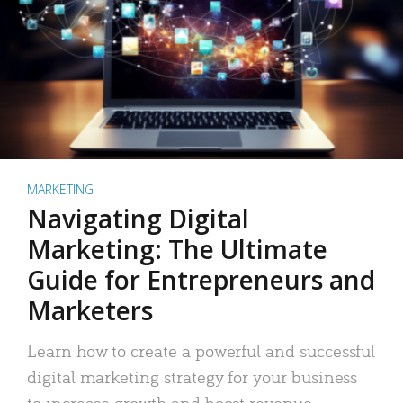
MARKETING
Navigating Digital
Marketing: The Ultimate
Guide for Entrepreneurs and
Marketers
Learn how to create a powerful and successful
digital marketing strategy for your business
to increase growth and boost revenue.