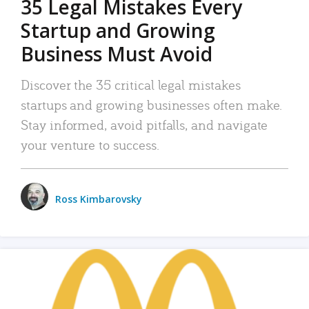
35 Legal Mistakes Every
Startup and Growing
Business Must Avoid
Discover the 35 critical legal mistakes
startups and growing businesses often make.
Stay informed, avoid pitfalls, and navigate
your venture to success.
Ross Kimbarovsky