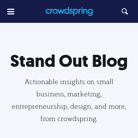
Stand Out Blog
Actionable insights on small
business, marketing,
entrepreneurship, design, and more,
from crowdspring.