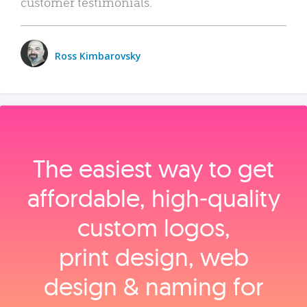
customer testimonials.
Ross Kimbarovsky
The easiest way to get
affordable, high‑quality
custom logos,
print design, web
design & naming for