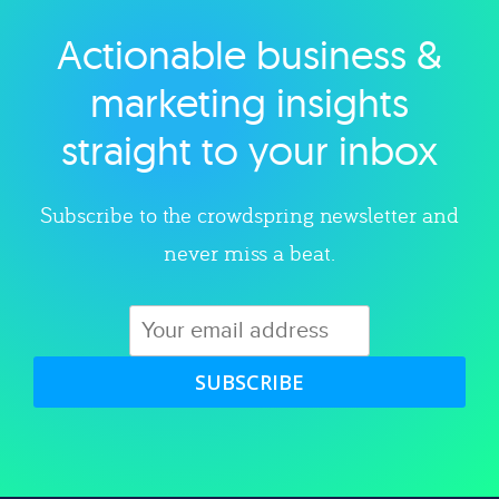
Actionable business &
Explore category
marketing insights
straight to your inbox
Subscribe to the crowdspring newsletter and
never miss a beat.
SUBSCRIBE