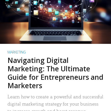
MARKETING
Navigating Digital
Marketing: The Ultimate
Guide for Entrepreneurs and
Marketers
Learn how to create a powerful and successful
digital marketing strategy for your business
to increase growth and boost revenue.