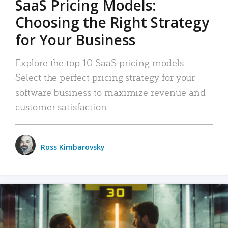
SaaS Pricing Models:
Choosing the Right Strategy
for Your Business
Explore the top 10 SaaS pricing models.
Select the perfect pricing strategy for your
software business to maximize revenue and
customer satisfaction.
Ross Kimbarovsky