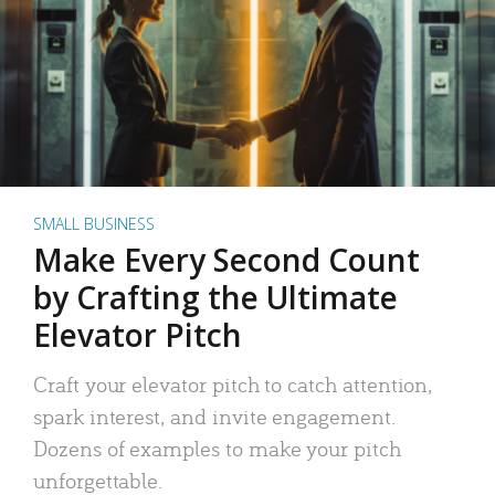
SMALL BUSINESS
Make Every Second Count
by Crafting the Ultimate
Elevator Pitch
Craft your elevator pitch to catch attention,
spark interest, and invite engagement.
Dozens of examples to make your pitch
unforgettable.