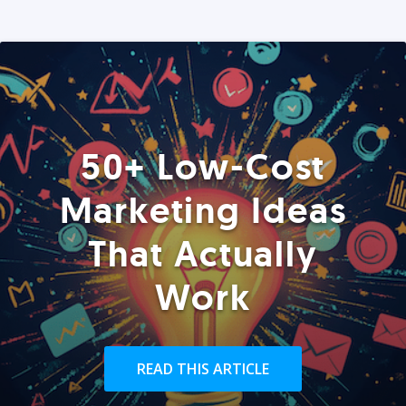
50+ Low-Cost
Marketing Ideas
That Actually
Work
READ THIS ARTICLE