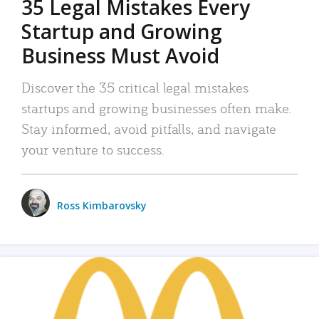
35 Legal Mistakes Every
Startup and Growing
Business Must Avoid
Discover the 35 critical legal mistakes
startups and growing businesses often make.
Stay informed, avoid pitfalls, and navigate
your venture to success.
Ross Kimbarovsky