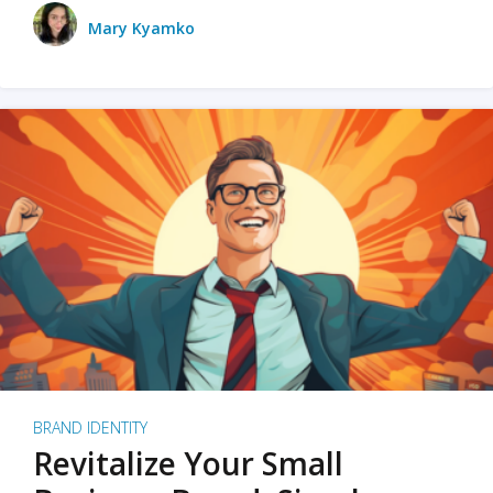
Mary Kyamko
BRAND IDENTITY
Revitalize Your Small