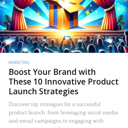
MARKETING
Boost Your Brand with
These 10 Innovative Product
Launch Strategies
Discover top strategies for a successful
product launch: from leveraging social media
and email campaigns to engaging with