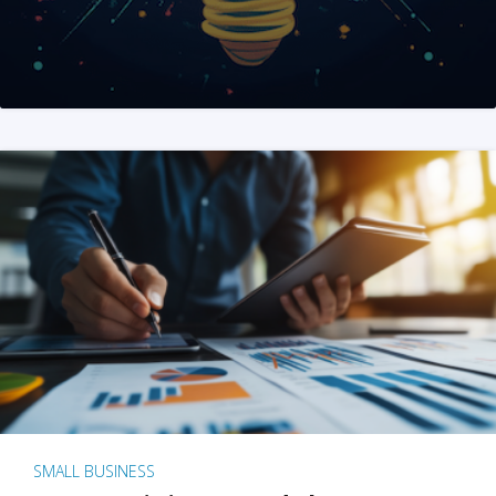
SMALL BUSINESS