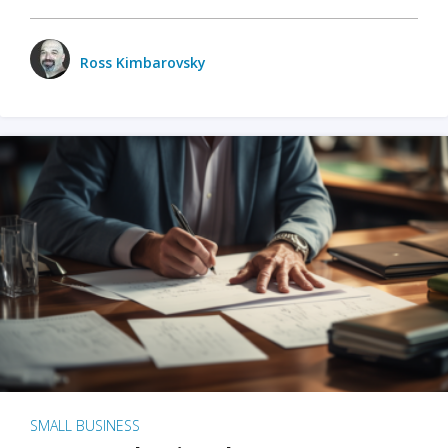
Ross Kimbarovsky
SMALL BUSINESS