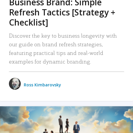
Business Brand: Simple
Refresh Tactics [Strategy +
Checklist]
Discover the key to business longevity with
our guide on brand refresh strategies,
featuring practical tips and real-world
examples for dynamic branding.
Ross Kimbarovsky