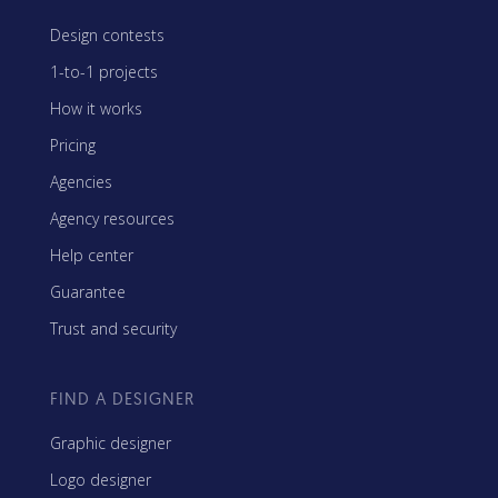
Design contests
1-to-1 projects
How it works
Pricing
Agencies
Agency resources
Help center
Guarantee
Trust and security
FIND A DESIGNER
Graphic designer
Logo designer