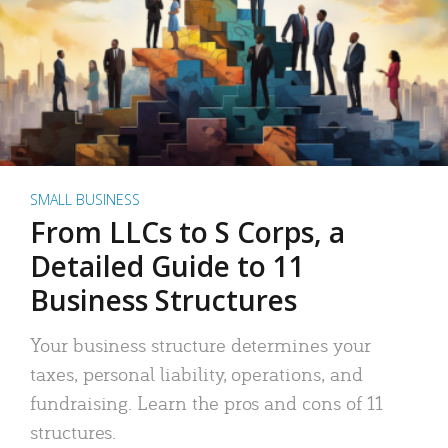
SMALL BUSINESS
From LLCs to S Corps, a
Detailed Guide to 11
Business Structures
Your business structure determines your
taxes, personal liability, operations, and
fundraising. Learn the pros and cons of 11
structures.