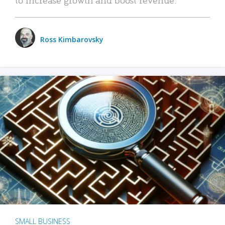
Ross Kimbarovsky
SMALL BUSINESS