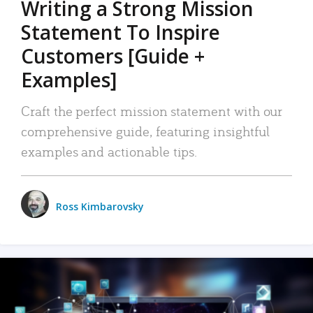
Writing a Strong Mission
Statement To Inspire
Customers [Guide +
Examples]
Craft the perfect mission statement with our
comprehensive guide, featuring insightful
examples and actionable tips.
Ross Kimbarovsky