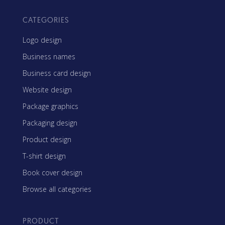
CATEGORIES
Logo design
Business names
Business card design
Website design
Package graphics
Packaging design
Product design
T-shirt design
Book cover design
Browse all categories
PRODUCT