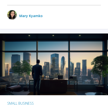
Mary Kyamko
SMALL BUSINESS