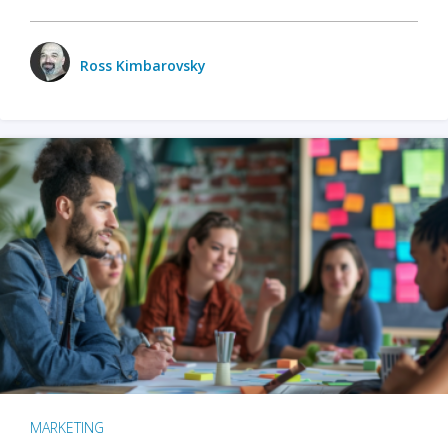
Ross Kimbarovsky
MARKETING