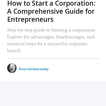
How to Start a Corporation:
A Comprehensive Guide for
Entrepreneurs
Step-by-step guide to forming a corporation:
Explore the advantages, disadvantages, and
essential steps for a successful corporate
launch.
Ross Kimbarovsky