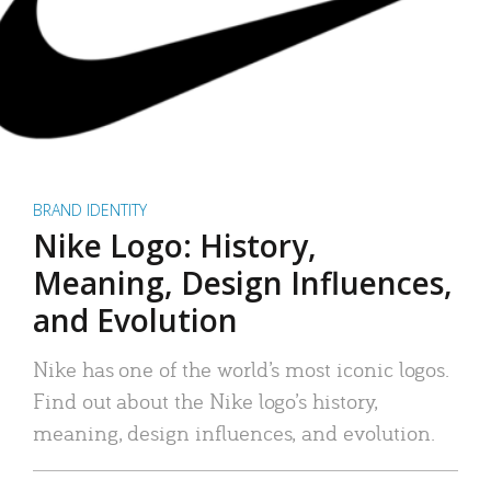
BRAND IDENTITY
Nike Logo: History,
Meaning, Design Influences,
and Evolution
Nike has one of the world’s most iconic logos.
Find out about the Nike logo’s history,
meaning, design influences, and evolution.