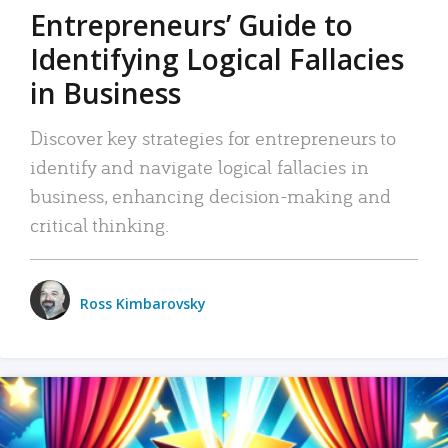
Entrepreneurs’ Guide to
Identifying Logical Fallacies
in Business
Discover key strategies for entrepreneurs to
identify and navigate logical fallacies in
business, enhancing decision-making and
critical thinking.
Ross Kimbarovsky