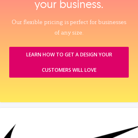
your business.
Our flexible pricing is perfect for businesses
of any size.
LEARN HOW TO GET A DESIGN YOUR
CUSTOMERS WILL LOVE