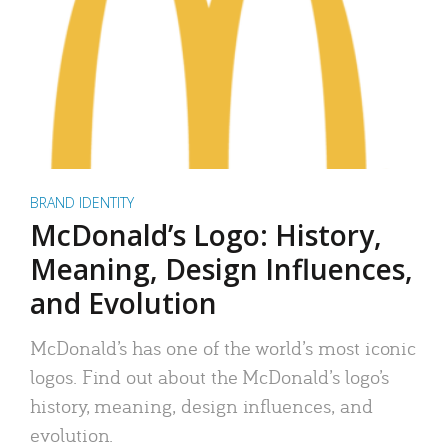
BRAND IDENTITY
McDonald’s Logo: History,
Meaning, Design Influences,
and Evolution
McDonald’s has one of the world’s most iconic
logos. Find out about the McDonald’s logo’s
history, meaning, design influences, and
evolution.