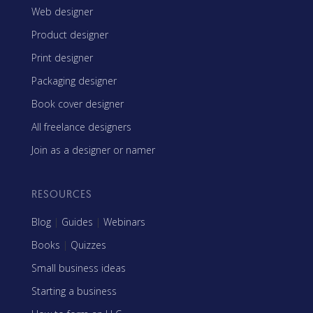
Web designer
Product designer
Print designer
Packaging designer
Book cover designer
All freelance designers
Join as a designer or namer
RESOURCES
Blog
|
Guides
|
Webinars
Books
|
Quizzes
Small business ideas
Starting a business