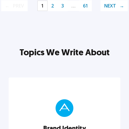
PREV
1
2
3
…
61
NEXT
Topics We Write About
Brand Identity