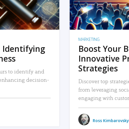
MARKETING
 Identifying
Boost Your B
iness
Innovative P
Strategies
urs to identify and
, enhancing decision-
Discover top strategi
from leveraging soc
engaging with custo
Ross Kimbarovsky