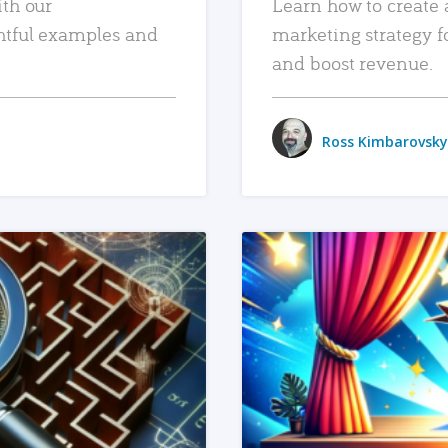
ith our
Learn how to create 
htful examples and
marketing strategy f
and boost revenue.
Ross Kimbarovsky