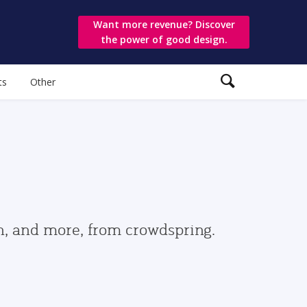
Want more revenue? Discover
the power of good design.
ts
Other
gn, and more, from crowdspring.