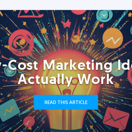
-Cost Marketing Id
Actually Work
READ THIS ARTICLE