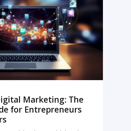
READ MORE
igital Marketing: The
de for Entrepreneurs
rs