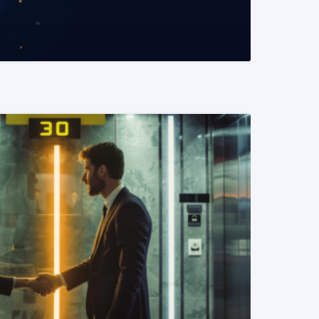
READ MORE