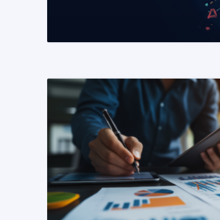
READ MORE