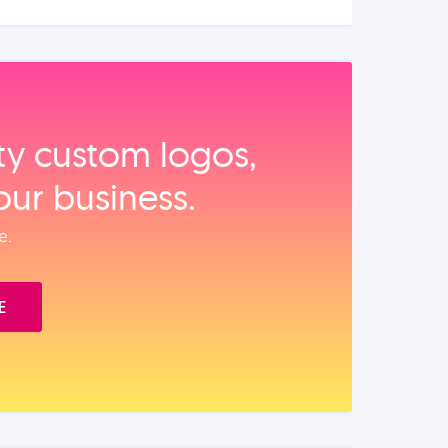
ity custom logos,
our business.
e.
E