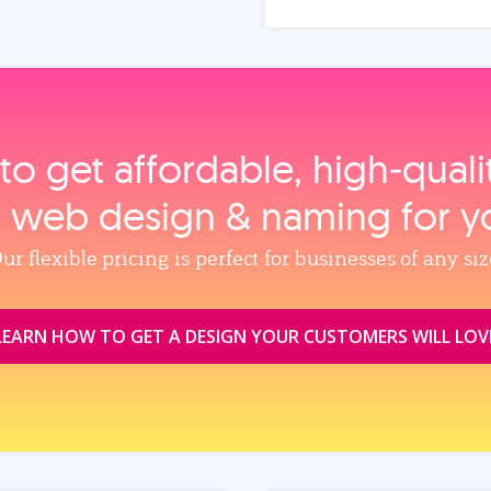
to get affordable, high‑qual
, web design & naming for y
ur flexible pricing is perfect for businesses of any siz
LEARN HOW TO GET A DESIGN YOUR CUSTOMERS WILL LOV