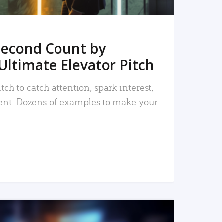
Second Count by
Ultimate Elevator Pitch
tch to catch attention, spark interest,
nt. Dozens of examples to make your