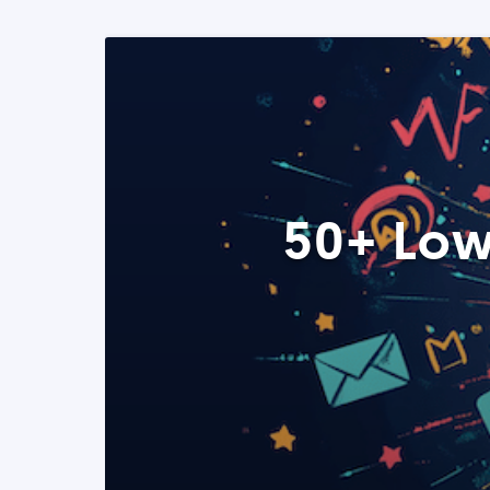
50+ Low