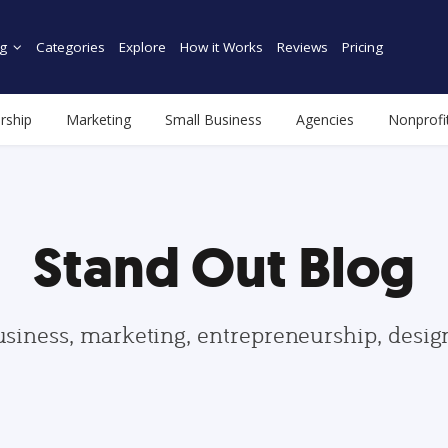
g
Categories
Explore
How it Works
Reviews
Pricing
rship
Marketing
Small Business
Agencies
Nonprofi
Stand Out Blog
usiness, marketing, entrepreneurship, desi