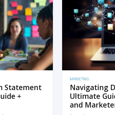
MARKETING
on Statement
Navigating D
uide +
Ultimate Gui
and Markete