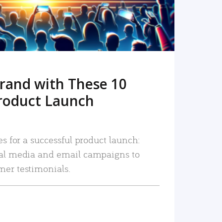
rand with These 10
roduct Launch
es for a successful product launch:
ial media and email campaigns to
mer testimonials.