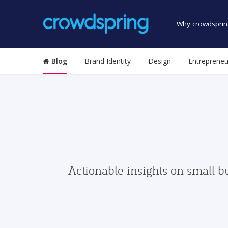
Why crowdsprin
Blog
Brand Identity
Design
Entrepreneu
Actionable insights on small b