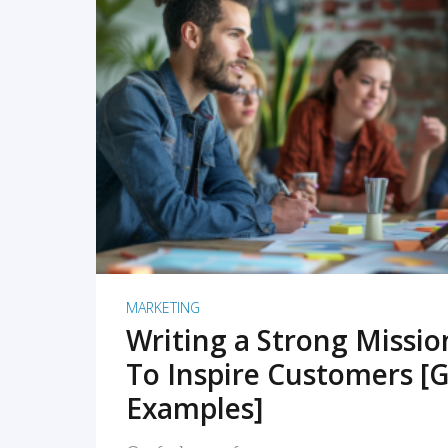
READ MORE
MARKETING
Writing a Strong Missi
To Inspire Customers [G
Examples]