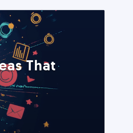
eas That