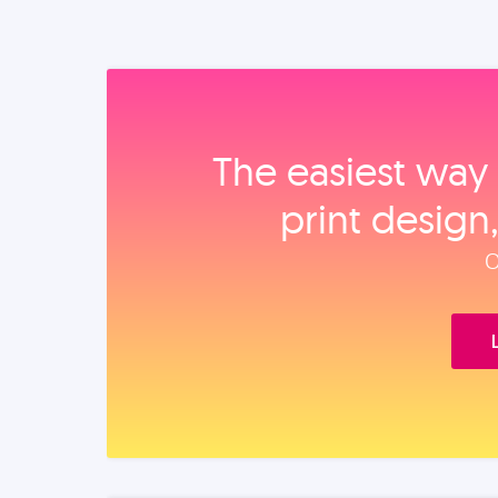
The easiest way 
print design
O