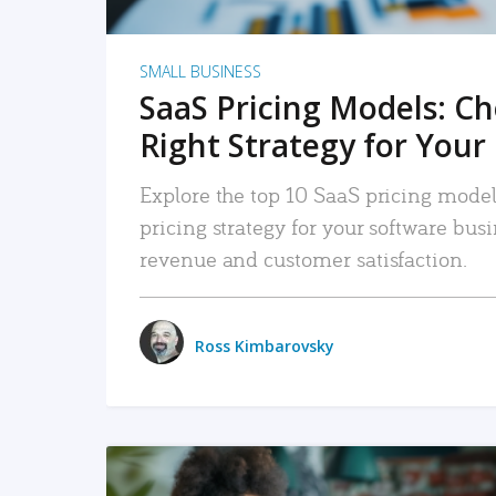
SMALL BUSINESS
SaaS Pricing Models: C
Right Strategy for Your
Explore the top 10 SaaS pricing models
pricing strategy for your software bu
revenue and customer satisfaction.
Ross Kimbarovsky