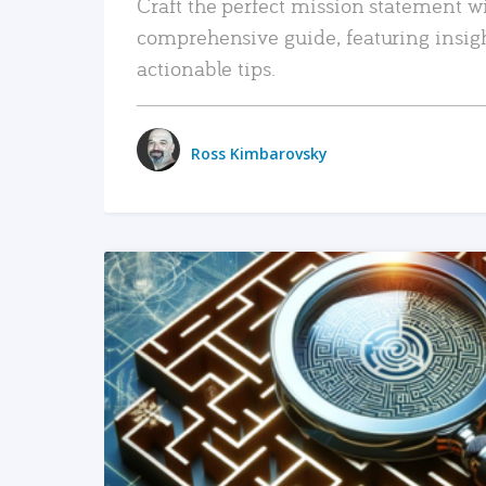
Craft the perfect mission statement w
comprehensive guide, featuring insig
actionable tips.
Ross Kimbarovsky
READ MORE