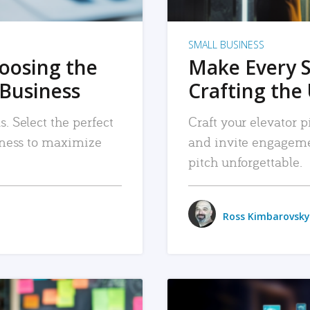
SMALL BUSINESS
hoosing the
Make Every 
 Business
Crafting the 
. Select the perfect
Craft your elevator pi
siness to maximize
and invite engageme
pitch unforgettable.
Ross Kimbarovsky