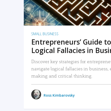
SMALL BUSINESS
Entrepreneurs’ Guide to
Logical Fallacies in Bus
Discover key strategies for entreprene
navigate logical fallacies in business
making and critical thinking.
Ross Kimbarovsky