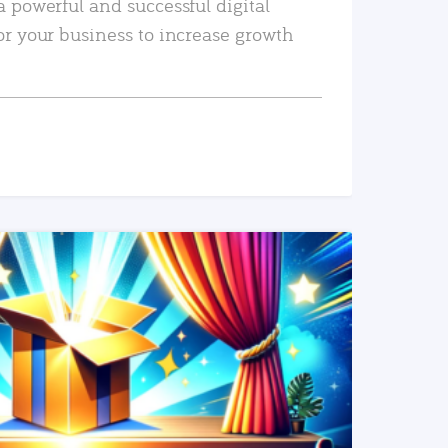
a powerful and successful digital
or your business to increase growth
READ MORE