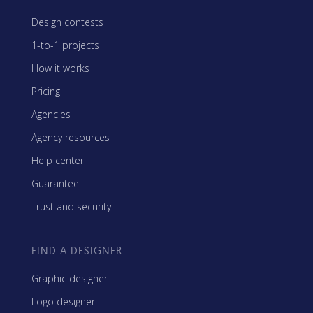
Design contests
1-to-1 projects
How it works
Pricing
Agencies
Agency resources
Help center
Guarantee
Trust and security
FIND A DESIGNER
Graphic designer
Logo designer