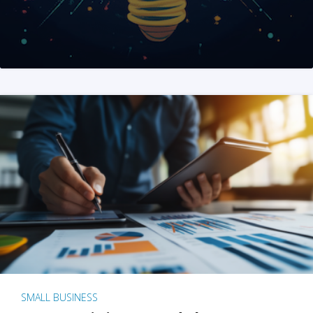
SMALL BUSINESS