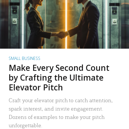
SMALL BUSINESS
Make Every Second Count
by Crafting the Ultimate
Elevator Pitch
Craft your elevator pitch to catch attention,
spark interest, and invite engagement.
Dozens of examples to make your pitch
unforgettable.