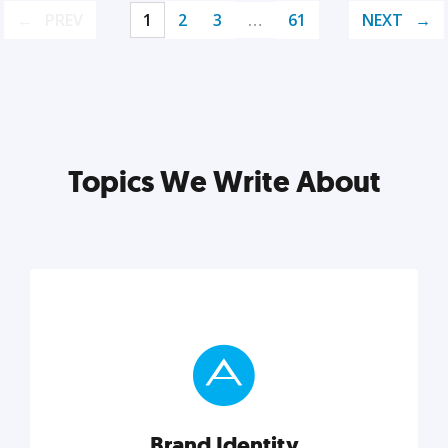
PREV
1
2
3
…
61
NEXT
Topics We Write About
Brand Identity