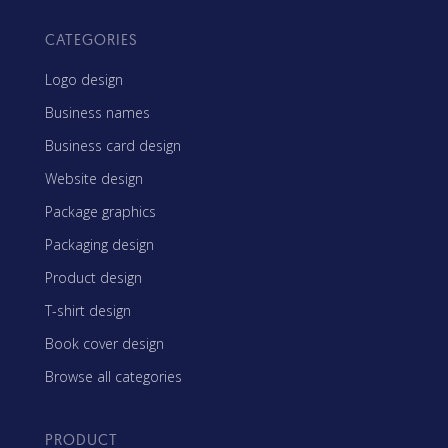
CATEGORIES
Logo design
Business names
Business card design
Website design
Package graphics
Packaging design
Product design
T-shirt design
Book cover design
Browse all categories
PRODUCT