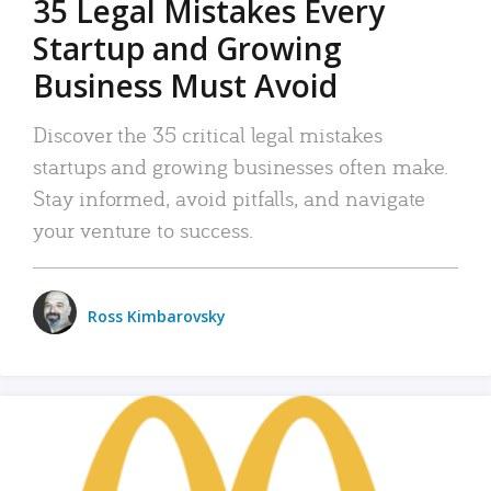
35 Legal Mistakes Every
Startup and Growing
Business Must Avoid
Discover the 35 critical legal mistakes
startups and growing businesses often make.
Stay informed, avoid pitfalls, and navigate
your venture to success.
Ross Kimbarovsky