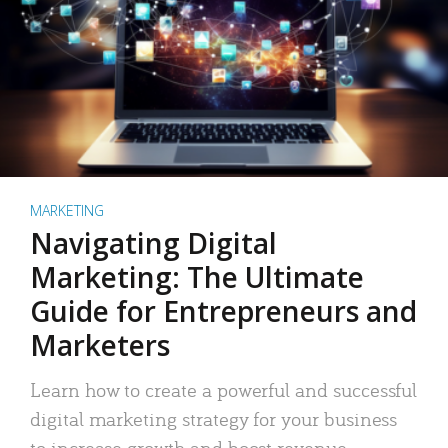
MARKETING
Navigating Digital
Marketing: The Ultimate
Guide for Entrepreneurs and
Marketers
Learn how to create a powerful and successful
digital marketing strategy for your business
to increase growth and boost revenue.