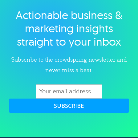
Actionable business &
Explore category
marketing insights
straight to your inbox
Subscribe to the crowdspring newsletter and
never miss a beat.
SUBSCRIBE