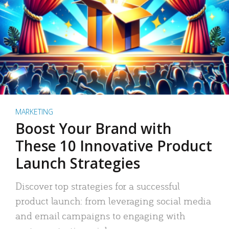
MARKETING
Boost Your Brand with
These 10 Innovative Product
Launch Strategies
Discover top strategies for a successful
product launch: from leveraging social media
and email campaigns to engaging with