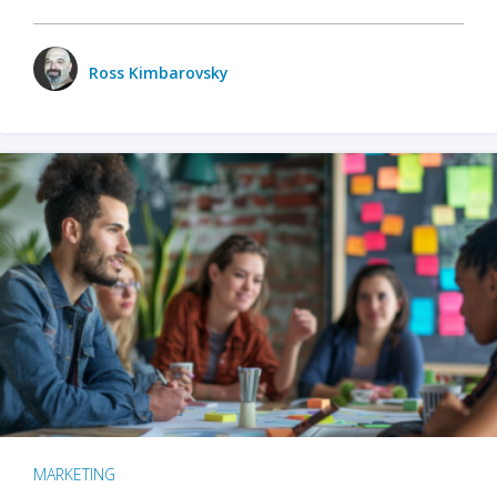
Ross Kimbarovsky
MARKETING