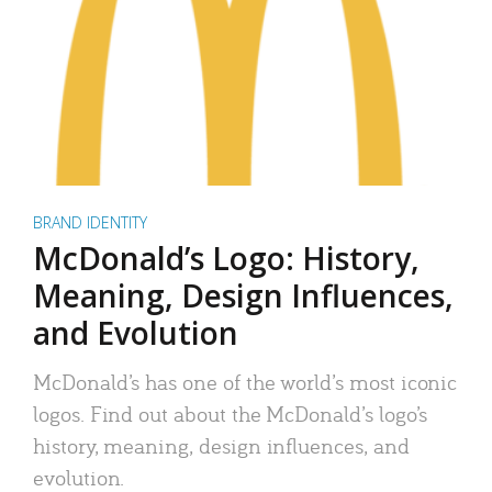
BRAND IDENTITY
McDonald’s Logo: History,
Meaning, Design Influences,
and Evolution
McDonald’s has one of the world’s most iconic
logos. Find out about the McDonald’s logo’s
history, meaning, design influences, and
evolution.