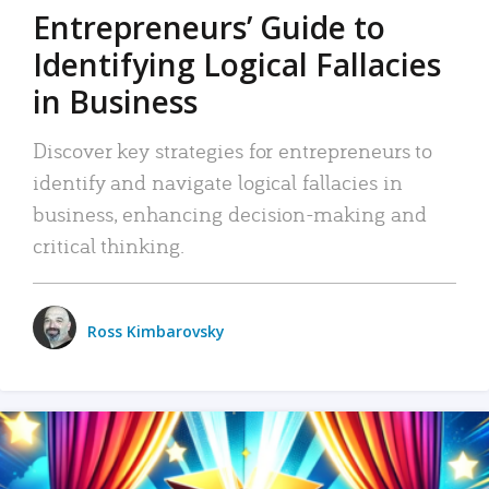
Entrepreneurs’ Guide to
Identifying Logical Fallacies
in Business
Discover key strategies for entrepreneurs to
identify and navigate logical fallacies in
business, enhancing decision-making and
critical thinking.
Ross Kimbarovsky