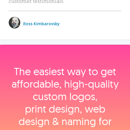
customer testimonials.
Ross Kimbarovsky
The easiest way to get
affordable, high‑quality
custom logos,
print design, web
design & naming for