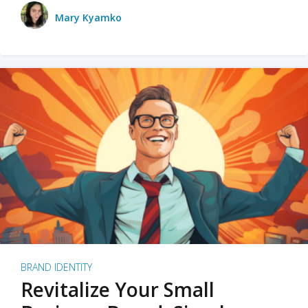
Mary Kyamko
BRAND IDENTITY
Revitalize Your Small