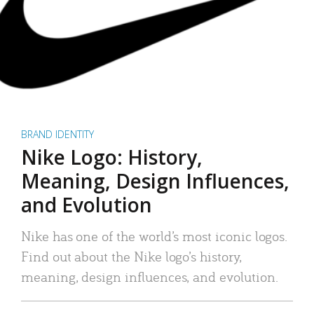
BRAND IDENTITY
Nike Logo: History,
Meaning, Design Influences,
and Evolution
Nike has one of the world’s most iconic logos.
Find out about the Nike logo’s history,
meaning, design influences, and evolution.