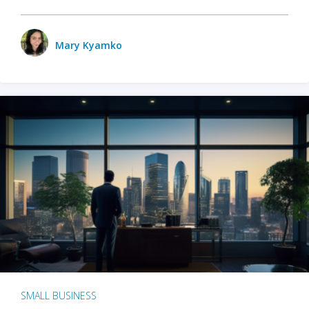
Mary Kyamko
SMALL BUSINESS