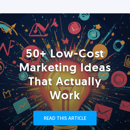
50+ Low-Cost
Marketing Ideas
That Actually
Work
READ THIS ARTICLE