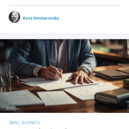
Ross Kimbarovsky
SMALL BUSINESS