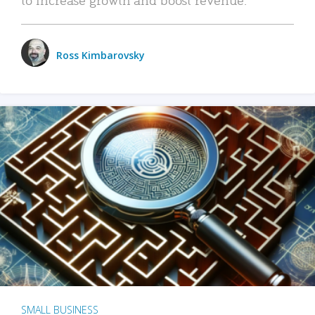
Ross Kimbarovsky
SMALL BUSINESS