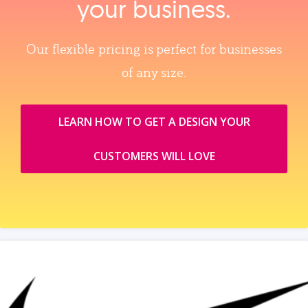
your business.
Our flexible pricing is perfect for businesses
of any size.
LEARN HOW TO GET A DESIGN YOUR
CUSTOMERS WILL LOVE