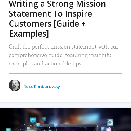
Writing a Strong Mission
Statement To Inspire
Customers [Guide +
Examples]
Craft the perfect mission statement with our
comprehensive guide, featuring insightful
examples and actionable tips.
Ross Kimbarovsky