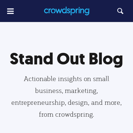
Stand Out Blog
Actionable insights on small
business, marketing,
entrepreneurship, design, and more,
from crowdspring.