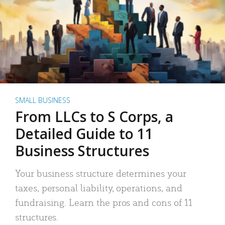
SMALL BUSINESS
From LLCs to S Corps, a
Detailed Guide to 11
Business Structures
Your business structure determines your
taxes, personal liability, operations, and
fundraising. Learn the pros and cons of 11
structures.