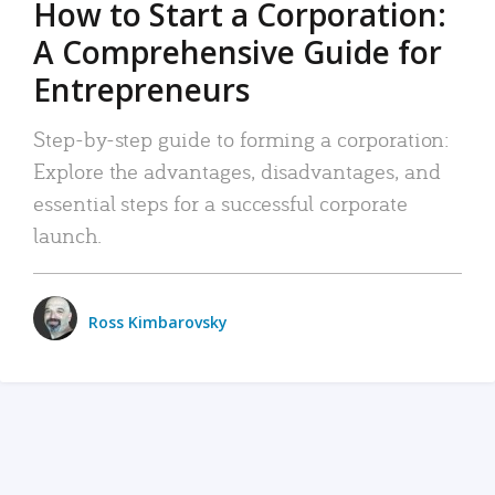
How to Start a Corporation:
A Comprehensive Guide for
Entrepreneurs
Step-by-step guide to forming a corporation:
Explore the advantages, disadvantages, and
essential steps for a successful corporate
launch.
Ross Kimbarovsky