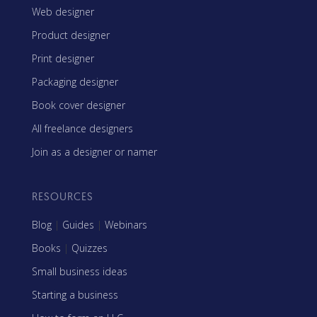
Web designer
Product designer
Print designer
Packaging designer
Book cover designer
All freelance designers
Join as a designer or namer
RESOURCES
Blog
|
Guides
|
Webinars
Books
|
Quizzes
Small business ideas
Starting a business