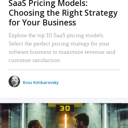
SaaS Pricing Models:
Choosing the Right Strategy
for Your Business
Explore the top 10 SaaS pricing models.
Select the perfect pricing strategy for your
software business to maximize revenue and
customer satisfaction.
Ross Kimbarovsky