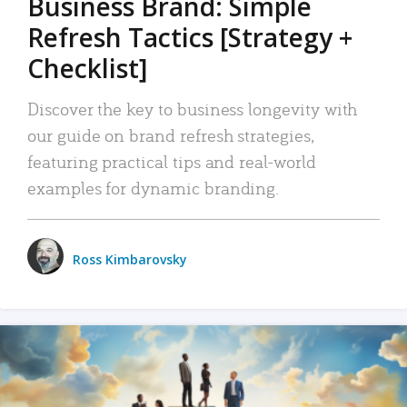
Business Brand: Simple
Refresh Tactics [Strategy +
Checklist]
Discover the key to business longevity with
our guide on brand refresh strategies,
featuring practical tips and real-world
examples for dynamic branding.
Ross Kimbarovsky