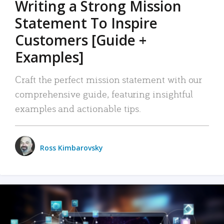
Writing a Strong Mission
Statement To Inspire
Customers [Guide +
Examples]
Craft the perfect mission statement with our
comprehensive guide, featuring insightful
examples and actionable tips.
Ross Kimbarovsky