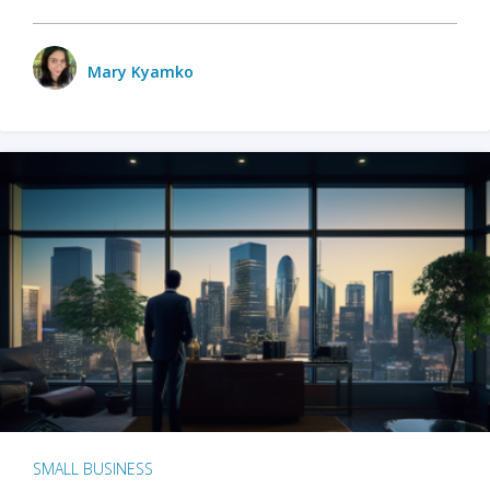
Mary Kyamko
SMALL BUSINESS