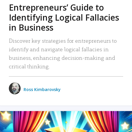
Entrepreneurs’ Guide to
Identifying Logical Fallacies
in Business
Discover key strategies for entrepreneurs to
identify and navigate logical fallacies in
business, enhancing decision-making and
critical thinking.
Ross Kimbarovsky