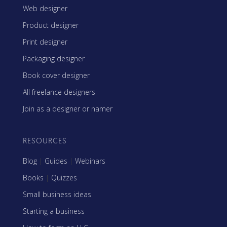
Web designer
Product designer
Print designer
Packaging designer
Book cover designer
All freelance designers
Join as a designer or namer
RESOURCES
Blog
|
Guides
|
Webinars
Books
|
Quizzes
Small business ideas
Starting a business