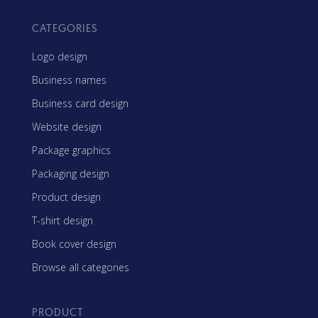
CATEGORIES
Logo design
Business names
Business card design
Website design
Package graphics
Packaging design
Product design
T-shirt design
Book cover design
Browse all categories
PRODUCT