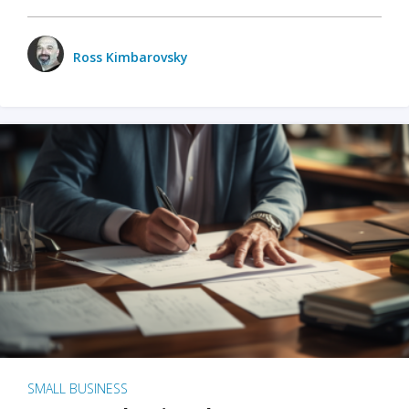
Ross Kimbarovsky
SMALL BUSINESS