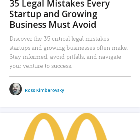
35 Legal Mistakes Every
Startup and Growing
Business Must Avoid
Discover the 35 critical legal mistakes
startups and growing businesses often make.
Stay informed, avoid pitfalls, and navigate
your venture to success.
Ross Kimbarovsky