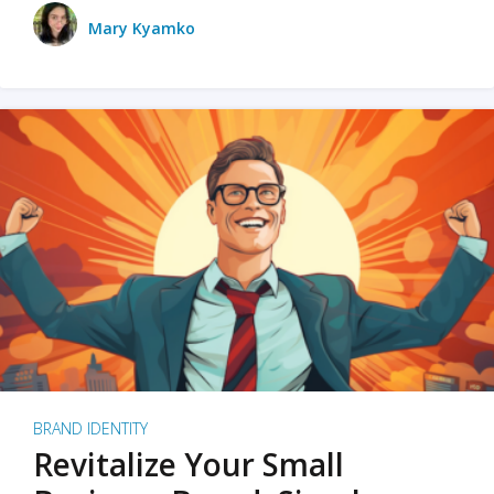
Mary Kyamko
BRAND IDENTITY
Revitalize Your Small