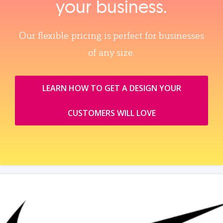
your business.
Our flexible pricing is perfect for businesses
of any size.
LEARN HOW TO GET A DESIGN YOUR
CUSTOMERS WILL LOVE