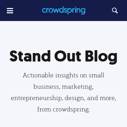
Stand Out Blog
Actionable insights on small
business, marketing,
entrepreneurship, design, and more,
from crowdspring.