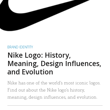
BRAND IDENTITY
Nike Logo: History,
Meaning, Design Influences,
and Evolution
Nike has one of the world’s most iconic logos.
Find out about the Nike logo’s history,
meaning, design influences, and evolution.