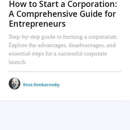
How to Start a Corporation:
A Comprehensive Guide for
Entrepreneurs
Step-by-step guide to forming a corporation:
Explore the advantages, disadvantages, and
essential steps for a successful corporate
launch.
Ross Kimbarovsky