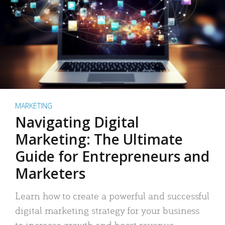
MARKETING
Navigating Digital
Marketing: The Ultimate
Guide for Entrepreneurs and
Marketers
Learn how to create a powerful and successful
digital marketing strategy for your business
to increase growth and boost revenue.