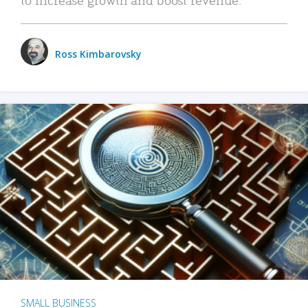
Ross Kimbarovsky
SMALL BUSINESS