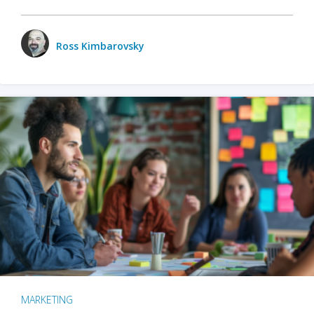
Ross Kimbarovsky
MARKETING