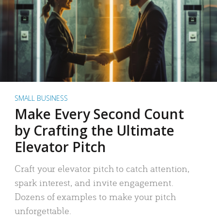
SMALL BUSINESS
Make Every Second Count
by Crafting the Ultimate
Elevator Pitch
Craft your elevator pitch to catch attention,
spark interest, and invite engagement.
Dozens of examples to make your pitch
unforgettable.