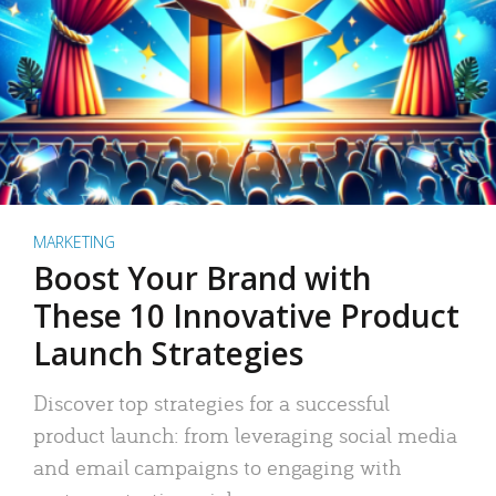
MARKETING
Boost Your Brand with
These 10 Innovative Product
Launch Strategies
Discover top strategies for a successful
product launch: from leveraging social media
and email campaigns to engaging with