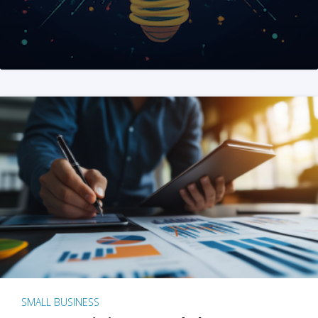
SMALL BUSINESS