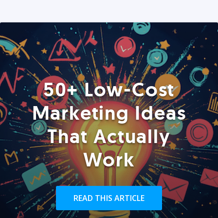
50+ Low-Cost
Marketing Ideas
That Actually
Work
READ THIS ARTICLE