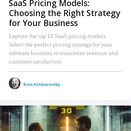
SaaS Pricing Models:
Choosing the Right Strategy
for Your Business
Explore the top 10 SaaS pricing models.
Select the perfect pricing strategy for your
software business to maximize revenue and
customer satisfaction.
Ross Kimbarovsky