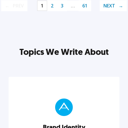
PREV
1
2
3
…
61
NEXT
Topics We Write About
Brand Identity