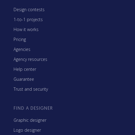
Design contests
1-to-1 projects
How it works
Pricing
Agencies
Agency resources
Help center
Guarantee
Trust and security
FIND A DESIGNER
Graphic designer
Logo designer