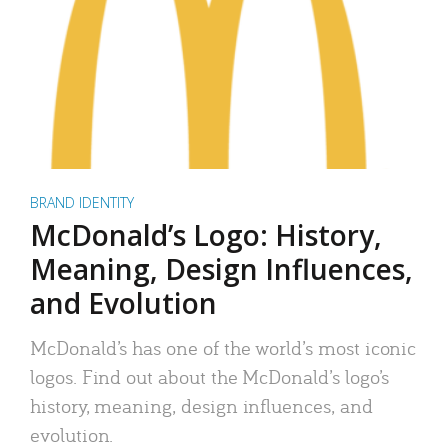
BRAND IDENTITY
McDonald’s Logo: History,
Meaning, Design Influences,
and Evolution
McDonald’s has one of the world’s most iconic
logos. Find out about the McDonald’s logo’s
history, meaning, design influences, and
evolution.