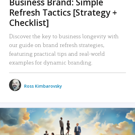
Business Brand: Simple
Refresh Tactics [Strategy +
Checklist]
Discover the key to business longevity with
our guide on brand refresh strategies,
featuring practical tips and real-world
examples for dynamic branding.
Ross Kimbarovsky