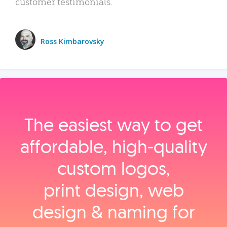
customer testimonials.
Ross Kimbarovsky
The easiest way to get
affordable, high‑quality
custom logos,
print design, web
design & naming for