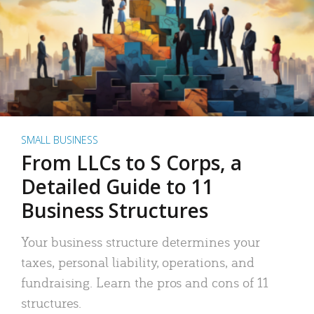
SMALL BUSINESS
From LLCs to S Corps, a
Detailed Guide to 11
Business Structures
Your business structure determines your
taxes, personal liability, operations, and
fundraising. Learn the pros and cons of 11
structures.