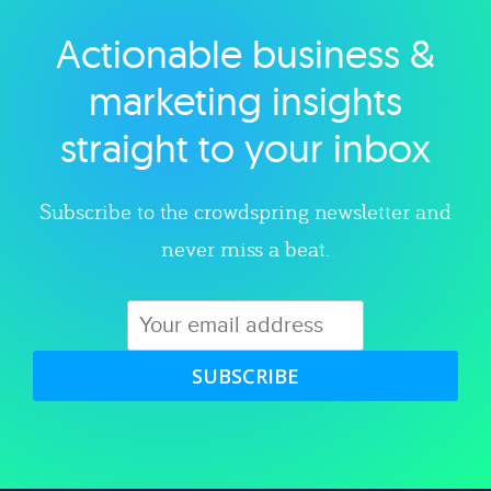
Actionable business &
Explore category
marketing insights
straight to your inbox
Subscribe to the crowdspring newsletter and
never miss a beat.
SUBSCRIBE