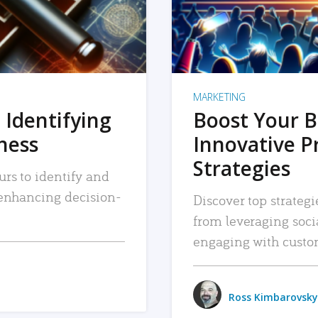
MARKETING
 Identifying
Boost Your B
iness
Innovative P
Strategies
urs to identify and
, enhancing decision-
Discover top strategi
from leveraging soc
engaging with custo
Ross Kimbarovsky