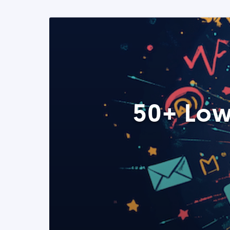
50+ Low