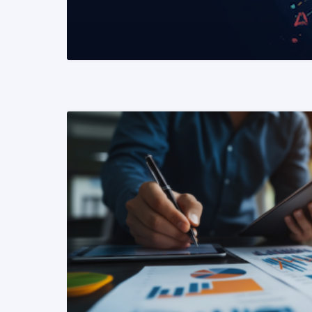
READ MORE