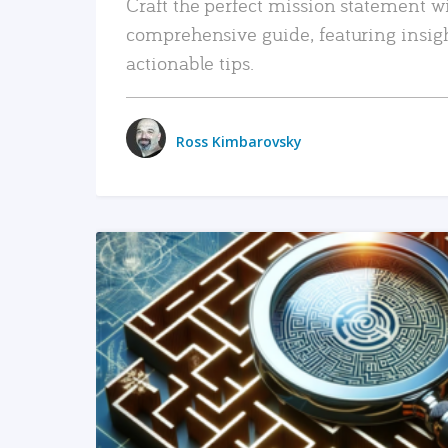
Craft the perfect mission statement w
comprehensive guide, featuring insig
actionable tips.
Ross Kimbarovsky
READ MORE