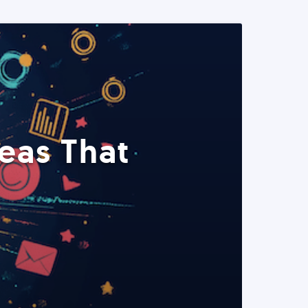
eas That