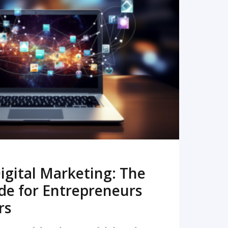
READ MORE
igital Marketing: The
de for Entrepreneurs
rs