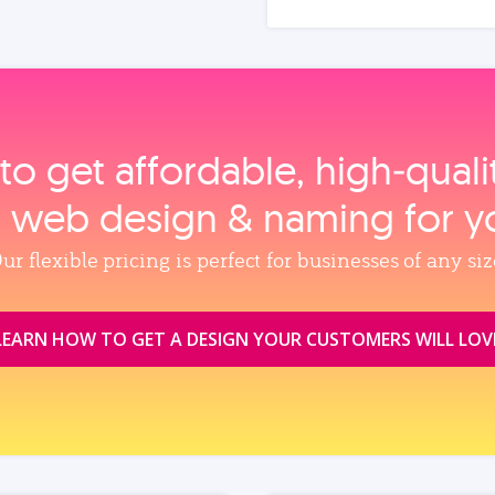
to get affordable, high‑qual
, web design & naming for y
ur flexible pricing is perfect for businesses of any siz
LEARN HOW TO GET A DESIGN YOUR CUSTOMERS WILL LOV