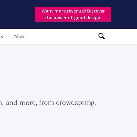
Want more revenue? Discover
the power of good design.
ts
Other
gn, and more, from crowdspring.