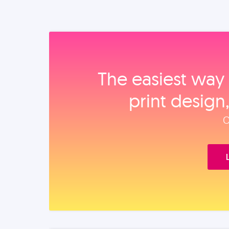
The easiest way 
print design
O