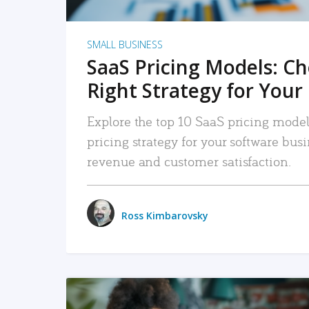
SMALL BUSINESS
SaaS Pricing Models: C
Right Strategy for Your
Explore the top 10 SaaS pricing models
pricing strategy for your software bu
revenue and customer satisfaction.
Ross Kimbarovsky