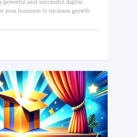
a powerful and successful digital
or your business to increase growth
READ MORE