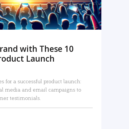
rand with These 10
roduct Launch
es for a successful product launch:
ial media and email campaigns to
mer testimonials.