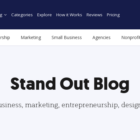
g
Categories
Explore
How it Works
Reviews
Pricing
rship
Marketing
Small Business
Agencies
Nonprofi
Stand Out Blog
usiness, marketing, entrepreneurship, desi