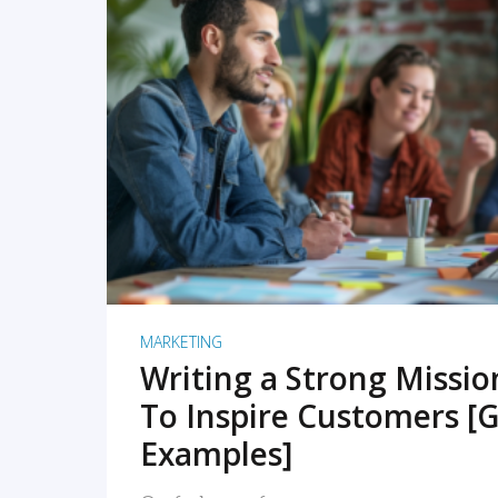
READ MORE
MARKETING
Writing a Strong Missi
To Inspire Customers [G
Examples]