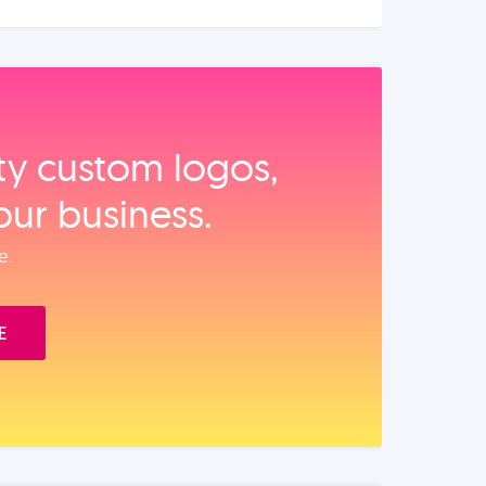
ity custom logos,
our business.
e.
E