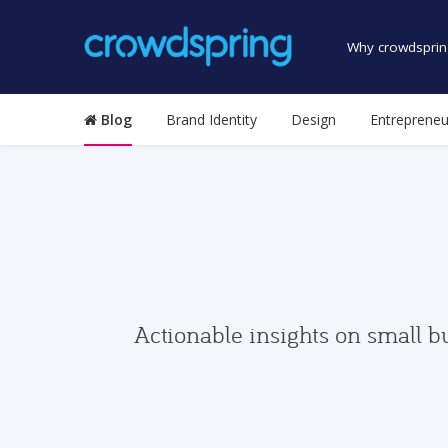
Why crowdsprin
Blog
Brand Identity
Design
Entrepreneu
Actionable insights on small b