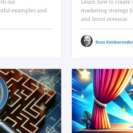
ith our
Learn how to create 
htful examples and
marketing strategy f
and boost revenue.
Ross Kimbarovsky