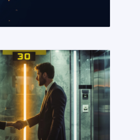
READ MORE