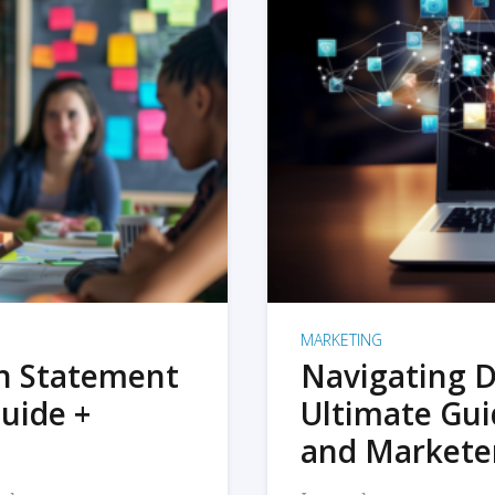
MARKETING
on Statement
Navigating D
uide +
Ultimate Gui
and Markete