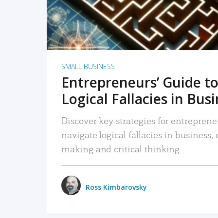
SMALL BUSINESS
Entrepreneurs’ Guide to
Logical Fallacies in Bus
Discover key strategies for entreprene
navigate logical fallacies in business
making and critical thinking.
Ross Kimbarovsky