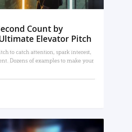
Second Count by
Ultimate Elevator Pitch
tch to catch attention, spark interest,
nt. Dozens of examples to make your