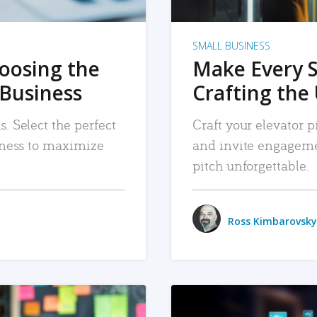
SMALL BUSINESS
hoosing the
Make Every 
 Business
Crafting the 
. Select the perfect
Craft your elevator pi
siness to maximize
and invite engageme
pitch unforgettable.
Ross Kimbarovsky