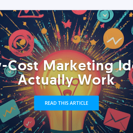
-Cost Marketing Id
Actually Work
READ THIS ARTICLE