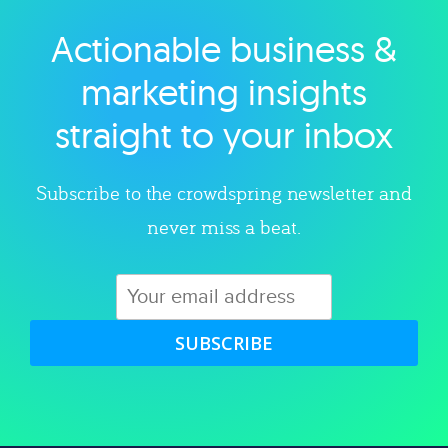
Actionable business &
Explore category
marketing insights
straight to your inbox
Subscribe to the crowdspring newsletter and
never miss a beat.
SUBSCRIBE