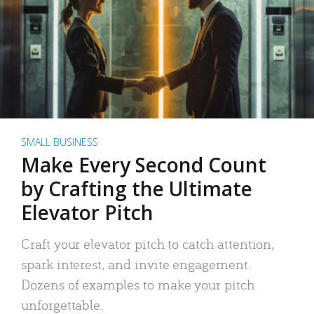
SMALL BUSINESS
Make Every Second Count
by Crafting the Ultimate
Elevator Pitch
Craft your elevator pitch to catch attention,
spark interest, and invite engagement.
Dozens of examples to make your pitch
unforgettable.