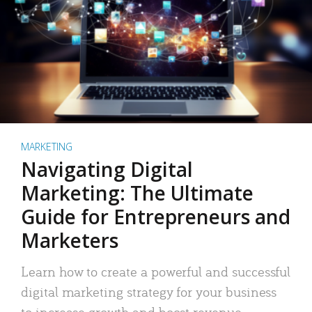
MARKETING
Navigating Digital
Marketing: The Ultimate
Guide for Entrepreneurs and
Marketers
Learn how to create a powerful and successful
digital marketing strategy for your business
to increase growth and boost revenue.