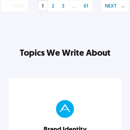
PREV
1
2
3
…
61
NEXT
Topics We Write About
Brand Identity