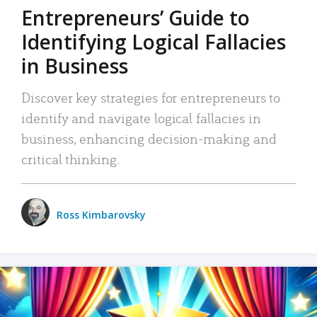
Entrepreneurs’ Guide to
Identifying Logical Fallacies
in Business
Discover key strategies for entrepreneurs to
identify and navigate logical fallacies in
business, enhancing decision-making and
critical thinking.
Ross Kimbarovsky