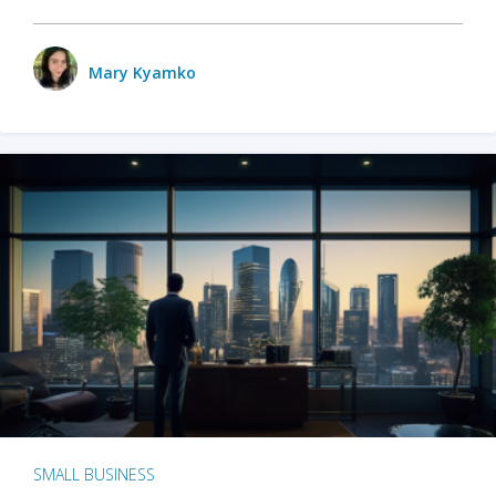
Mary Kyamko
SMALL BUSINESS