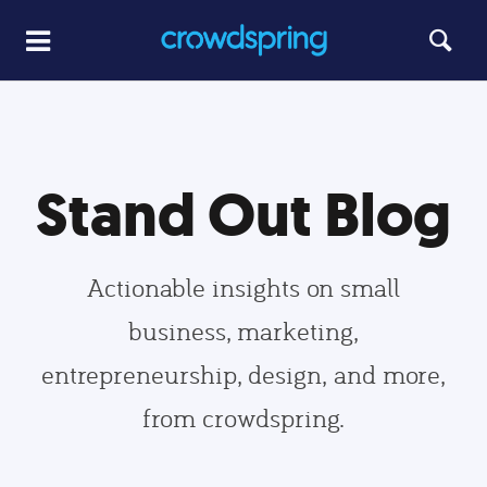
Stand Out Blog
Actionable insights on small
business, marketing,
entrepreneurship, design, and more,
from crowdspring.