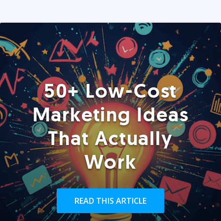
50+ Low-Cost
Marketing Ideas
That Actually
Work
READ THIS ARTICLE