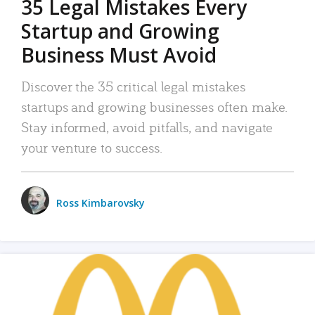
35 Legal Mistakes Every
Startup and Growing
Business Must Avoid
Discover the 35 critical legal mistakes
startups and growing businesses often make.
Stay informed, avoid pitfalls, and navigate
your venture to success.
Ross Kimbarovsky