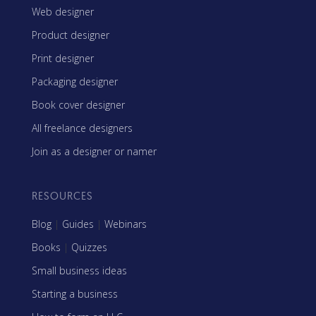
Web designer
Product designer
Print designer
Packaging designer
Book cover designer
All freelance designers
Join as a designer or namer
RESOURCES
Blog
|
Guides
|
Webinars
Books
|
Quizzes
Small business ideas
Starting a business