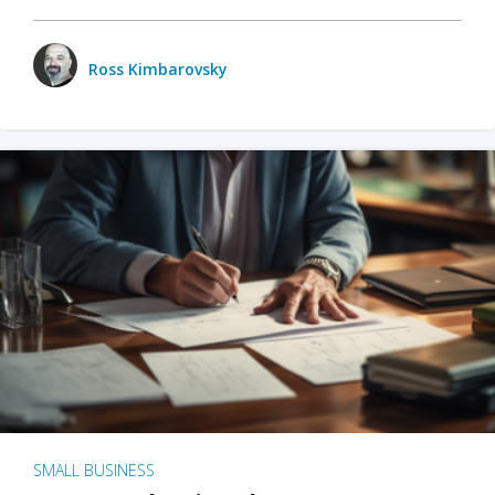
Ross Kimbarovsky
SMALL BUSINESS