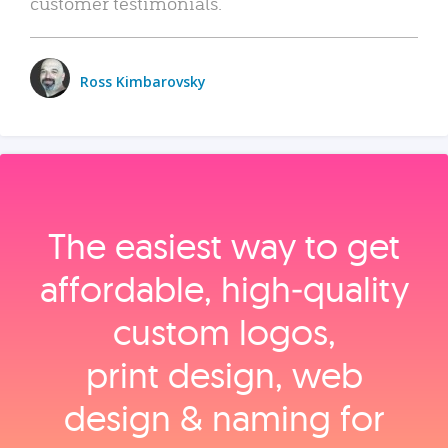
customer testimonials.
Ross Kimbarovsky
The easiest way to get
affordable, high‑quality
custom logos,
print design, web
design & naming for