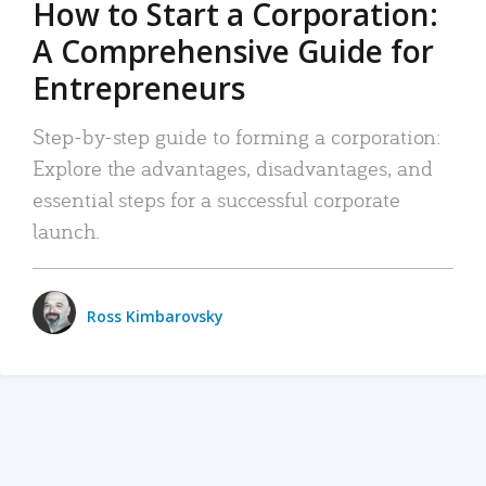
How to Start a Corporation:
A Comprehensive Guide for
Entrepreneurs
Step-by-step guide to forming a corporation:
Explore the advantages, disadvantages, and
essential steps for a successful corporate
launch.
Ross Kimbarovsky