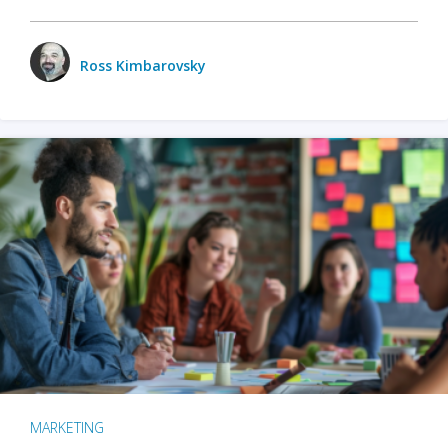
Ross Kimbarovsky
MARKETING