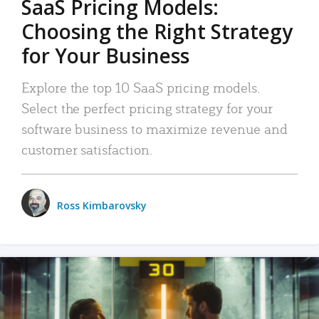
SaaS Pricing Models:
Choosing the Right Strategy
for Your Business
Explore the top 10 SaaS pricing models.
Select the perfect pricing strategy for your
software business to maximize revenue and
customer satisfaction.
Ross Kimbarovsky