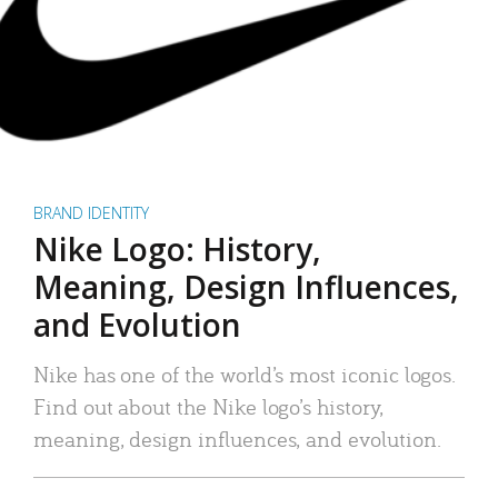
BRAND IDENTITY
Nike Logo: History,
Meaning, Design Influences,
and Evolution
Nike has one of the world’s most iconic logos.
Find out about the Nike logo’s history,
meaning, design influences, and evolution.