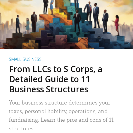
SMALL BUSINESS
From LLCs to S Corps, a
Detailed Guide to 11
Business Structures
Your business structure determines your
taxes, personal liability, operations, and
fundraising. Learn the pros and cons of 11
structures.