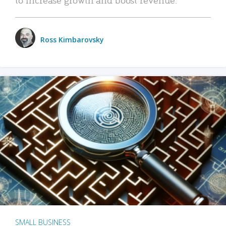
Ross Kimbarovsky
SMALL BUSINESS