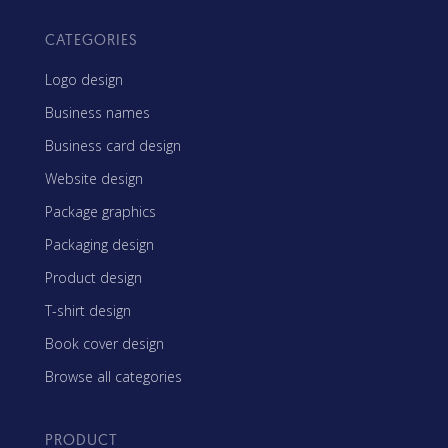
CATEGORIES
Logo design
Business names
Business card design
Website design
Package graphics
Packaging design
Product design
T-shirt design
Book cover design
Browse all categories
PRODUCT