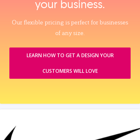
your business.
Our flexible pricing is perfect for businesses
of any size.
LEARN HOW TO GET A DESIGN YOUR
CUSTOMERS WILL LOVE