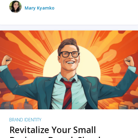
Mary Kyamko
BRAND IDENTITY
Revitalize Your Small