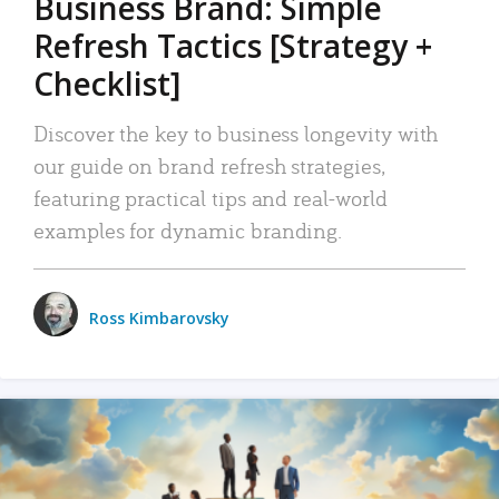
Business Brand: Simple
Refresh Tactics [Strategy +
Checklist]
Discover the key to business longevity with
our guide on brand refresh strategies,
featuring practical tips and real-world
examples for dynamic branding.
Ross Kimbarovsky