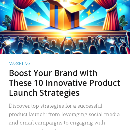
MARKETING
Boost Your Brand with
These 10 Innovative Product
Launch Strategies
Discover top strategies for a successful
product launch: from leveraging social media
and email campaigns to engaging with