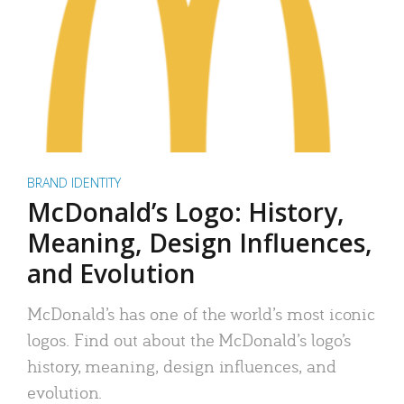
BRAND IDENTITY
McDonald’s Logo: History,
Meaning, Design Influences,
and Evolution
McDonald’s has one of the world’s most iconic
logos. Find out about the McDonald’s logo’s
history, meaning, design influences, and
evolution.