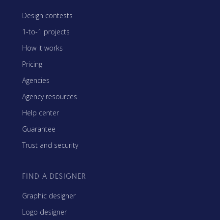
Design contests
1-to-1 projects
How it works
Pricing
Agencies
Agency resources
Help center
Guarantee
Trust and security
FIND A DESIGNER
Graphic designer
Logo designer