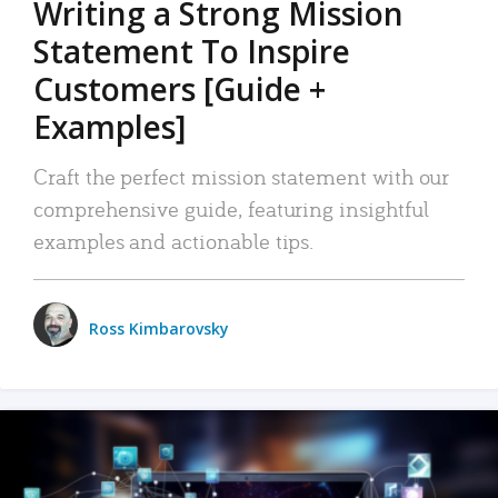
Writing a Strong Mission
Statement To Inspire
Customers [Guide +
Examples]
Craft the perfect mission statement with our
comprehensive guide, featuring insightful
examples and actionable tips.
Ross Kimbarovsky