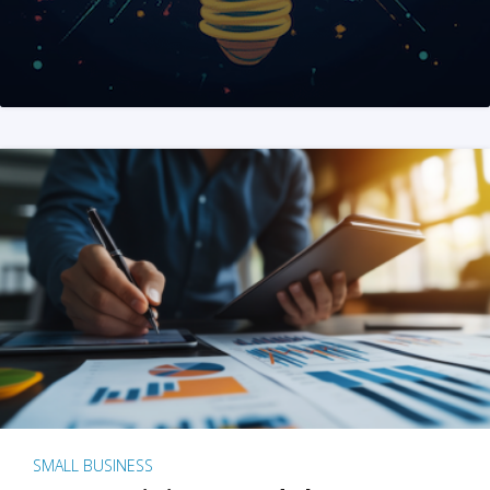
SMALL BUSINESS