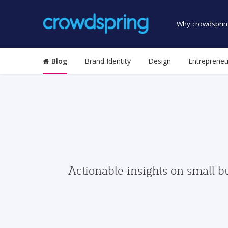
Why crowdsprin
Blog
Brand Identity
Design
Entrepreneu
Actionable insights on small b