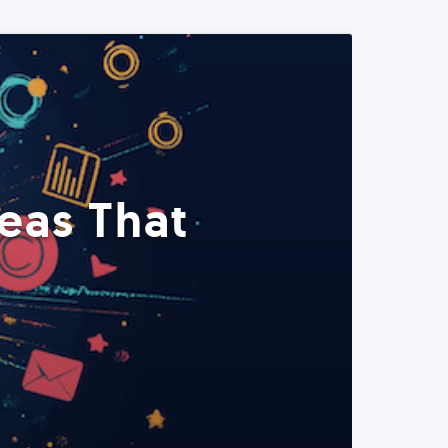
eas That