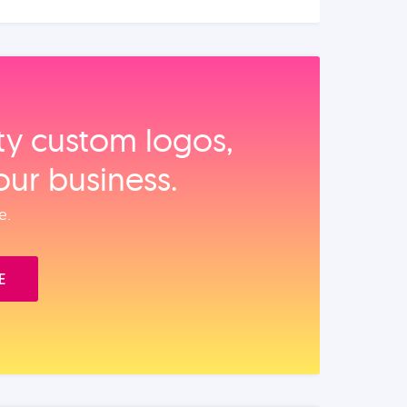
ity custom logos,
our business.
e.
E