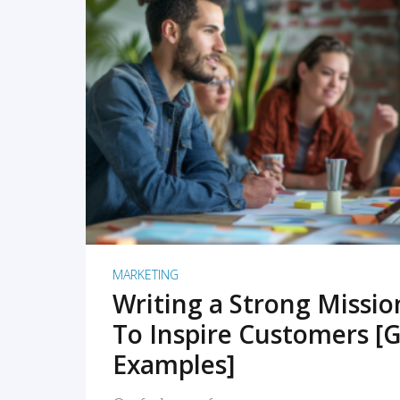
READ MORE
MARKETING
Writing a Strong Missi
To Inspire Customers [G
Examples]