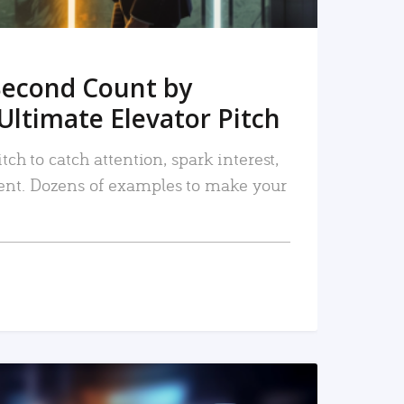
Second Count by
Ultimate Elevator Pitch
tch to catch attention, spark interest,
nt. Dozens of examples to make your