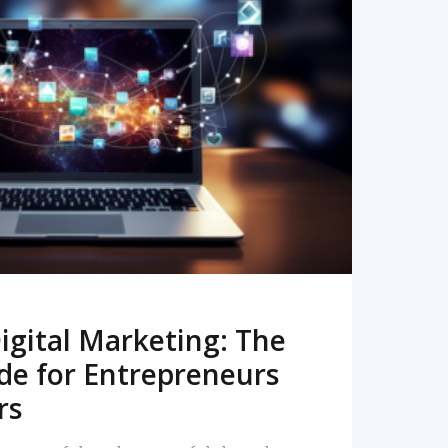
READ MORE
igital Marketing: The
de for Entrepreneurs
rs