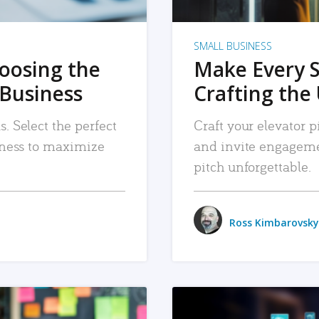
SMALL BUSINESS
hoosing the
Make Every 
 Business
Crafting the 
. Select the perfect
Craft your elevator pi
siness to maximize
and invite engageme
pitch unforgettable.
Ross Kimbarovsky