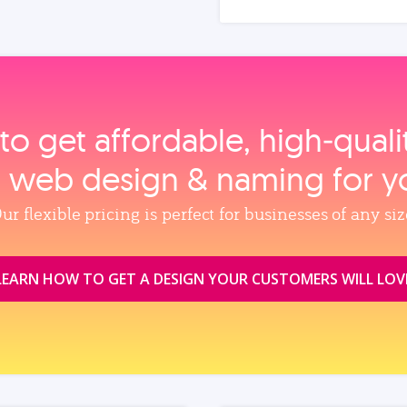
to get affordable, high‑qual
, web design & naming for y
ur flexible pricing is perfect for businesses of any siz
LEARN HOW TO GET A DESIGN YOUR CUSTOMERS WILL LOV