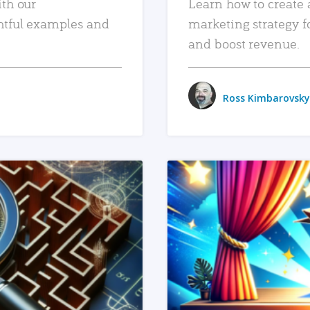
ith our
Learn how to create 
htful examples and
marketing strategy f
and boost revenue.
Ross Kimbarovsky