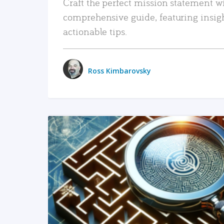
Craft the perfect mission statement w
comprehensive guide, featuring insig
actionable tips.
Ross Kimbarovsky
READ MORE