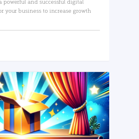
a powerful and successful digital
or your business to increase growth
READ MORE