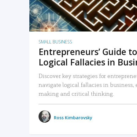
SMALL BUSINESS
Entrepreneurs’ Guide to
Logical Fallacies in Bus
Discover key strategies for entreprene
navigate logical fallacies in business
making and critical thinking.
Ross Kimbarovsky