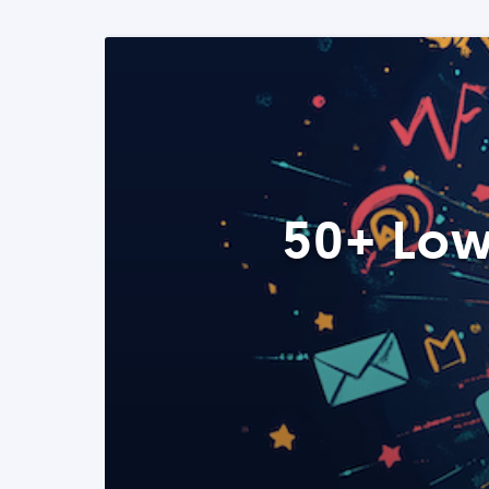
50+ Low