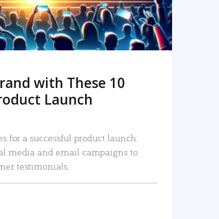
rand with These 10
roduct Launch
es for a successful product launch:
ial media and email campaigns to
mer testimonials.