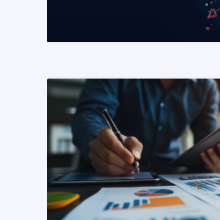
READ MORE