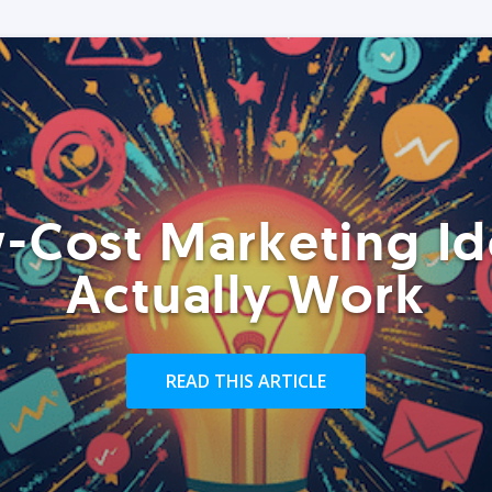
-Cost Marketing Id
Actually Work
READ THIS ARTICLE