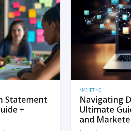
MARKETING
on Statement
Navigating D
uide +
Ultimate Gui
and Markete