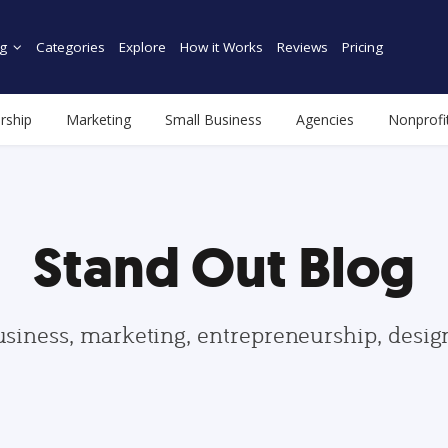
g
Categories
Explore
How it Works
Reviews
Pricing
rship
Marketing
Small Business
Agencies
Nonprofi
Stand Out Blog
usiness, marketing, entrepreneurship, desi