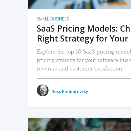
SMALL BUSINESS
SaaS Pricing Models: C
Right Strategy for Your
Explore the top 10 SaaS pricing models
pricing strategy for your software bu
revenue and customer satisfaction.
Ross Kimbarovsky