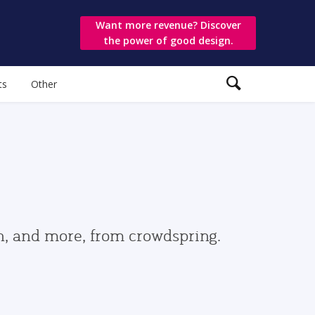
Want more revenue? Discover
the power of good design.
ts
Other
gn, and more, from crowdspring.