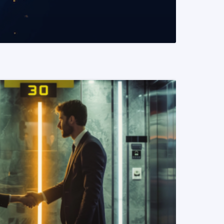
READ MORE