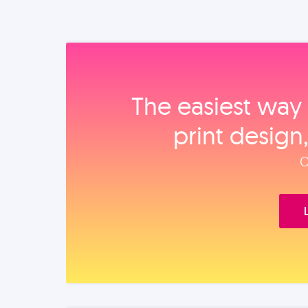
The easiest way 
print design
O