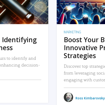
MARKETING
 Identifying
Boost Your B
iness
Innovative P
Strategies
urs to identify and
, enhancing decision-
Discover top strategi
from leveraging soc
engaging with custo
Ross Kimbarovsky