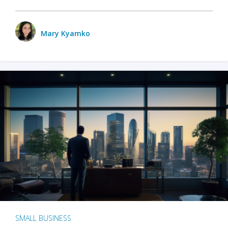
Mary Kyamko
SMALL BUSINESS