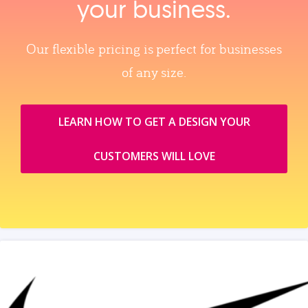
your business.
Our flexible pricing is perfect for businesses
of any size.
LEARN HOW TO GET A DESIGN YOUR
CUSTOMERS WILL LOVE