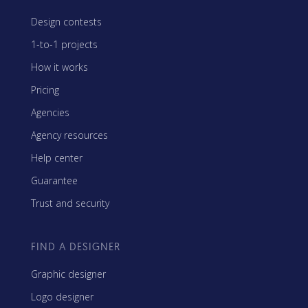
Design contests
1-to-1 projects
How it works
Pricing
Agencies
Agency resources
Help center
Guarantee
Trust and security
FIND A DESIGNER
Graphic designer
Logo designer