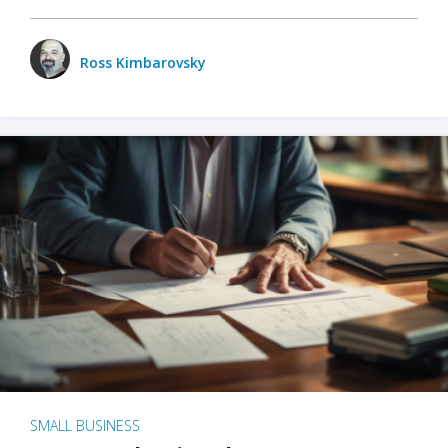
Ross Kimbarovsky
SMALL BUSINESS