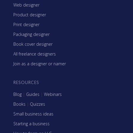
Web designer
Product designer
Print designer
Packaging designer
Book cover designer
All freelance designers
Join as a designer or namer
RESOURCES
Blog
|
Guides
|
Webinars
Books
|
Quizzes
Small business ideas
Starting a business