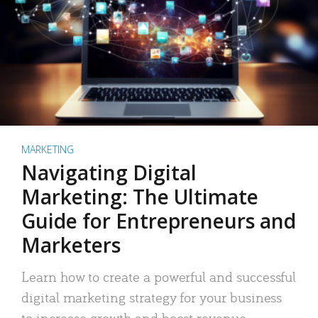
MARKETING
Navigating Digital
Marketing: The Ultimate
Guide for Entrepreneurs and
Marketers
Learn how to create a powerful and successful
digital marketing strategy for your business
to increase growth and boost revenue.