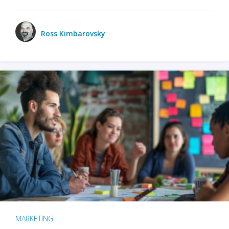
Ross Kimbarovsky
MARKETING