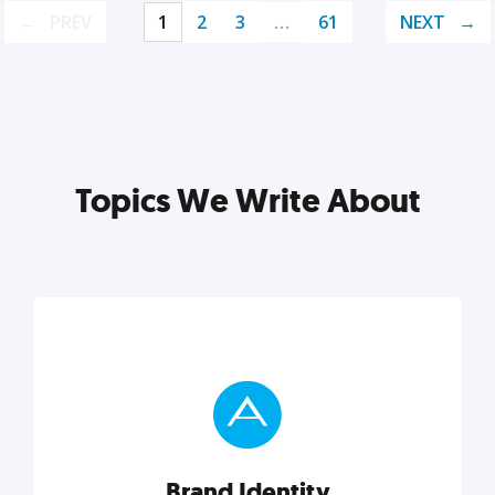
PREV
1
2
3
…
61
NEXT
Topics We Write About
Brand Identity