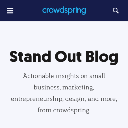
Stand Out Blog
Actionable insights on small
business, marketing,
entrepreneurship, design, and more,
from crowdspring.