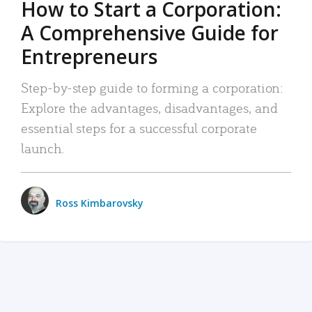
How to Start a Corporation:
A Comprehensive Guide for
Entrepreneurs
Step-by-step guide to forming a corporation:
Explore the advantages, disadvantages, and
essential steps for a successful corporate
launch.
Ross Kimbarovsky