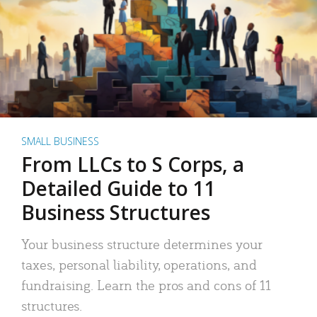
SMALL BUSINESS
From LLCs to S Corps, a
Detailed Guide to 11
Business Structures
Your business structure determines your
taxes, personal liability, operations, and
fundraising. Learn the pros and cons of 11
structures.