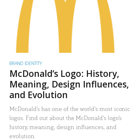
BRAND IDENTITY
McDonald’s Logo: History,
Meaning, Design Influences,
and Evolution
McDonald’s has one of the world’s most iconic
logos. Find out about the McDonald’s logo’s
history, meaning, design influences, and
evolution.