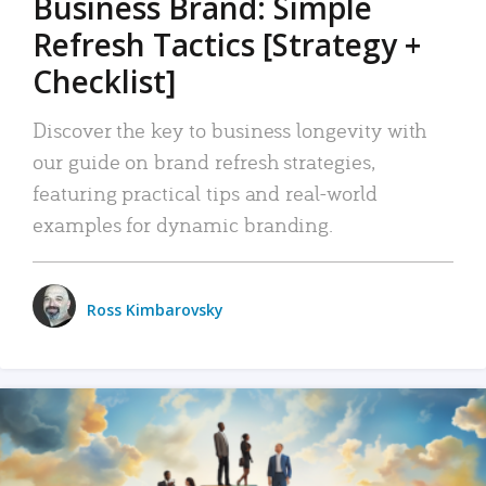
Business Brand: Simple
Refresh Tactics [Strategy +
Checklist]
Discover the key to business longevity with
our guide on brand refresh strategies,
featuring practical tips and real-world
examples for dynamic branding.
Ross Kimbarovsky