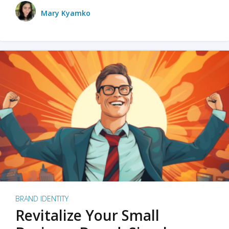
Mary Kyamko
BRAND IDENTITY
Revitalize Your Small