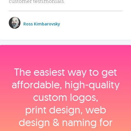
customer testimonials.
Ross Kimbarovsky
The easiest way to get
affordable, high‑quality
custom logos,
print design, web
design & naming for