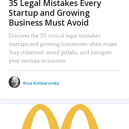
35 Legal Mistakes Every
Startup and Growing
Business Must Avoid
Discover the 35 critical legal mistakes
startups and growing businesses often make.
Stay informed, avoid pitfalls, and navigate
your venture to success.
Ross Kimbarovsky