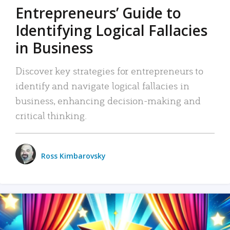
Entrepreneurs’ Guide to
Identifying Logical Fallacies
in Business
Discover key strategies for entrepreneurs to
identify and navigate logical fallacies in
business, enhancing decision-making and
critical thinking.
Ross Kimbarovsky