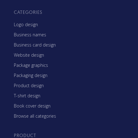
CATEGORIES
Logo design
Business names
Business card design
Website design
Package graphics
Packaging design
Product design
T-shirt design
Book cover design
Browse all categories
PRODUCT