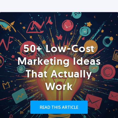
50+ Low-Cost
Marketing Ideas
That Actually
Work
READ THIS ARTICLE