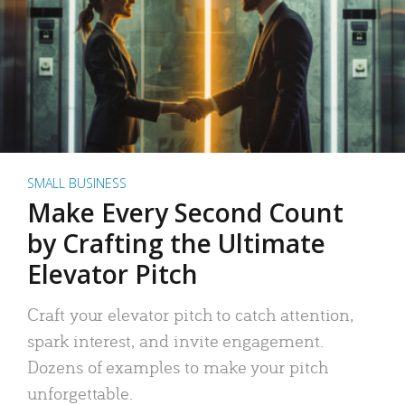
SMALL BUSINESS
Make Every Second Count
by Crafting the Ultimate
Elevator Pitch
Craft your elevator pitch to catch attention,
spark interest, and invite engagement.
Dozens of examples to make your pitch
unforgettable.