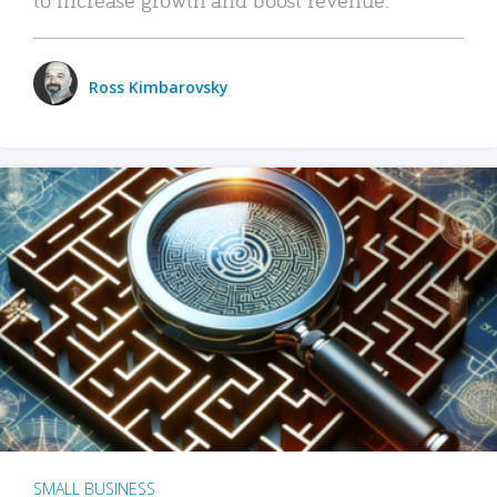
Ross Kimbarovsky
SMALL BUSINESS