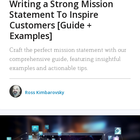
Writing a Strong Mission
Statement To Inspire
Customers [Guide +
Examples]
Craft the perfect mission statement with our
comprehensive guide, featuring insightful
examples and actionable tips.
Ross Kimbarovsky