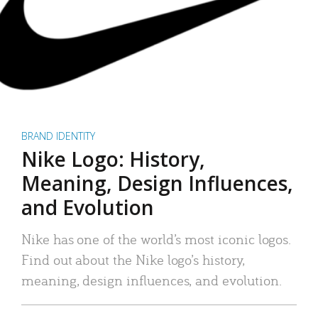
BRAND IDENTITY
Nike Logo: History,
Meaning, Design Influences,
and Evolution
Nike has one of the world’s most iconic logos.
Find out about the Nike logo’s history,
meaning, design influences, and evolution.