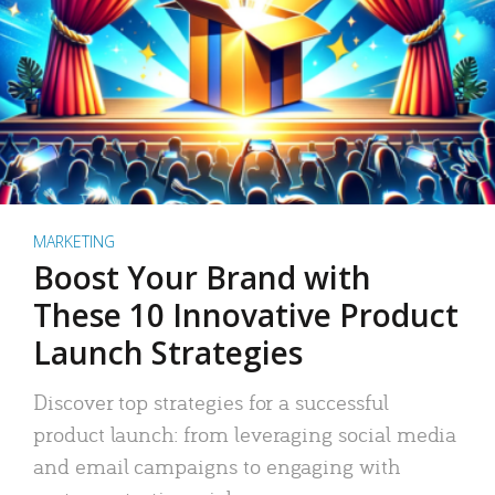
MARKETING
Boost Your Brand with
These 10 Innovative Product
Launch Strategies
Discover top strategies for a successful
product launch: from leveraging social media
and email campaigns to engaging with