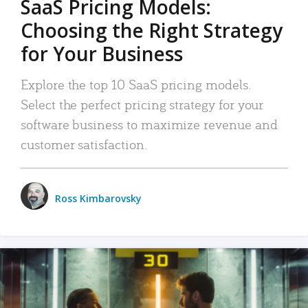
SaaS Pricing Models:
Choosing the Right Strategy
for Your Business
Explore the top 10 SaaS pricing models.
Select the perfect pricing strategy for your
software business to maximize revenue and
customer satisfaction.
Ross Kimbarovsky