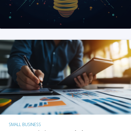
SMALL BUSINESS