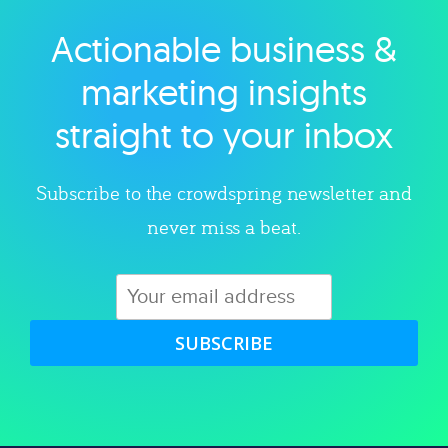
Actionable business &
Explore category
marketing insights
straight to your inbox
Subscribe to the crowdspring newsletter and
never miss a beat.
SUBSCRIBE