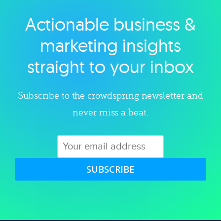
Actionable business &
Explore category
marketing insights
straight to your inbox
Subscribe to the crowdspring newsletter and
never miss a beat.
SUBSCRIBE