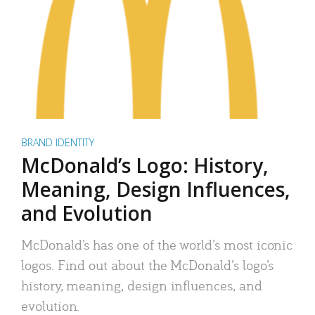
BRAND IDENTITY
McDonald’s Logo: History,
Meaning, Design Influences,
and Evolution
McDonald’s has one of the world’s most iconic
logos. Find out about the McDonald’s logo’s
history, meaning, design influences, and
evolution.