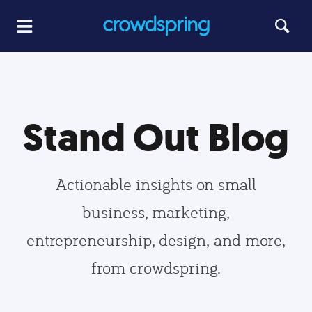
Stand Out Blog
Actionable insights on small
business, marketing,
entrepreneurship, design, and more,
from crowdspring.