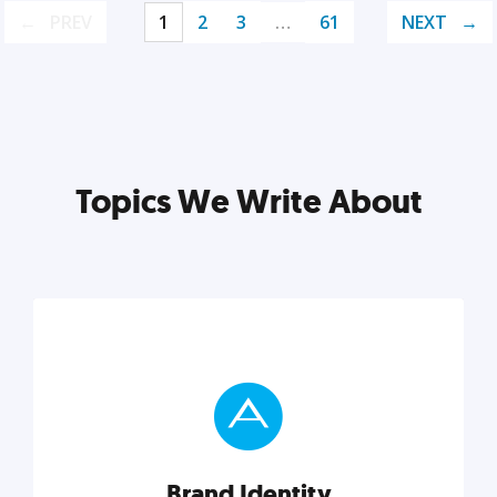
PREV
1
2
3
…
61
NEXT
Topics We Write About
Brand Identity