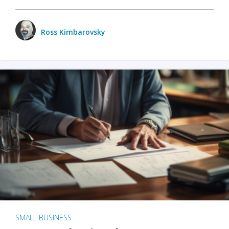
Ross Kimbarovsky
SMALL BUSINESS