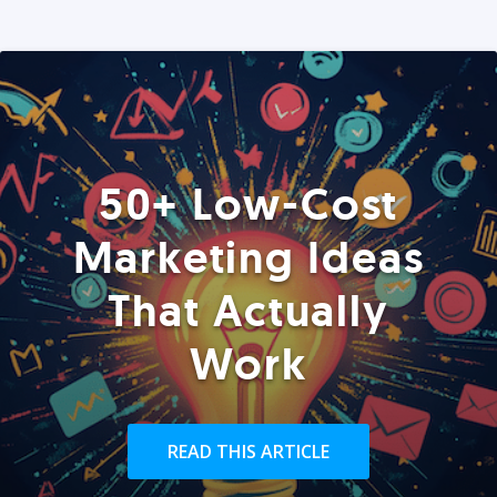
50+ Low-Cost
Marketing Ideas
That Actually
Work
READ THIS ARTICLE