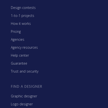
Design contests
1-to-1 projects
How it works
Pricing
Agencies
Agency resources
Help center
Guarantee
Trust and security
FIND A DESIGNER
Graphic designer
Logo designer