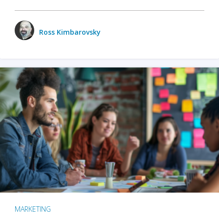
Ross Kimbarovsky
MARKETING