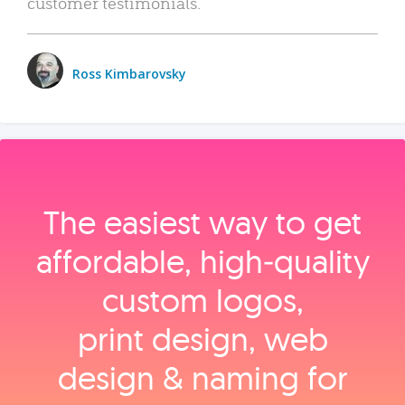
customer testimonials.
Ross Kimbarovsky
The easiest way to get
affordable, high‑quality
custom logos,
print design, web
design & naming for