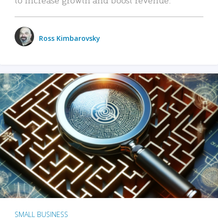
Ross Kimbarovsky
SMALL BUSINESS