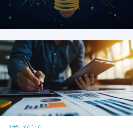
SMALL BUSINESS