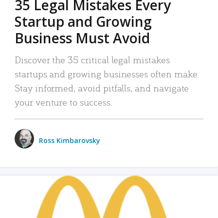
35 Legal Mistakes Every
Startup and Growing
Business Must Avoid
Discover the 35 critical legal mistakes
startups and growing businesses often make.
Stay informed, avoid pitfalls, and navigate
your venture to success.
Ross Kimbarovsky