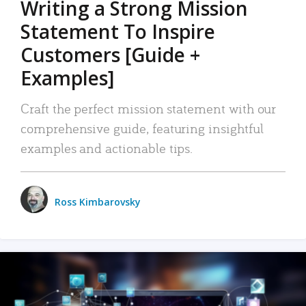
Writing a Strong Mission
Statement To Inspire
Customers [Guide +
Examples]
Craft the perfect mission statement with our
comprehensive guide, featuring insightful
examples and actionable tips.
Ross Kimbarovsky