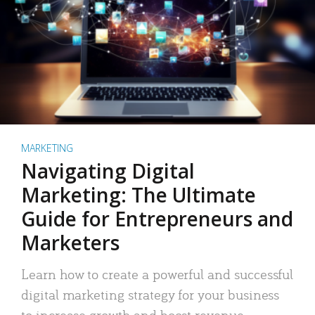
MARKETING
Navigating Digital
Marketing: The Ultimate
Guide for Entrepreneurs and
Marketers
Learn how to create a powerful and successful
digital marketing strategy for your business
to increase growth and boost revenue.