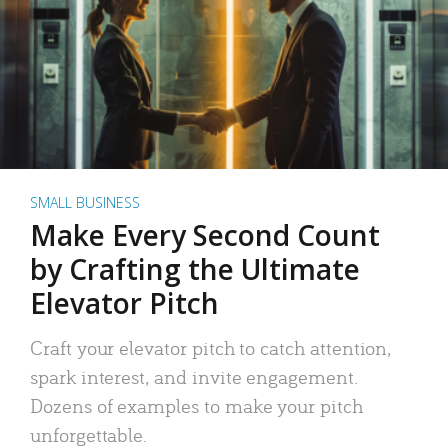
SMALL BUSINESS
Make Every Second Count
by Crafting the Ultimate
Elevator Pitch
Craft your elevator pitch to catch attention,
spark interest, and invite engagement.
Dozens of examples to make your pitch
unforgettable.