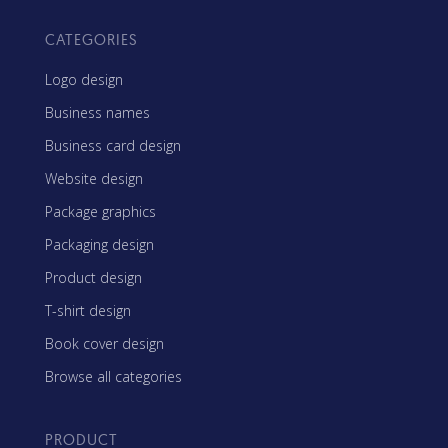
CATEGORIES
Logo design
Business names
Business card design
Website design
Package graphics
Packaging design
Product design
T-shirt design
Book cover design
Browse all categories
PRODUCT