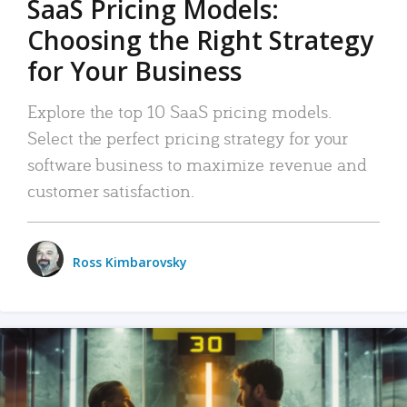
SaaS Pricing Models:
Choosing the Right Strategy
for Your Business
Explore the top 10 SaaS pricing models.
Select the perfect pricing strategy for your
software business to maximize revenue and
customer satisfaction.
Ross Kimbarovsky