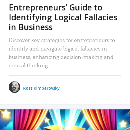
Entrepreneurs’ Guide to
Identifying Logical Fallacies
in Business
Discover key strategies for entrepreneurs to
identify and navigate logical fallacies in
business, enhancing decision-making and
critical thinking.
Ross Kimbarovsky