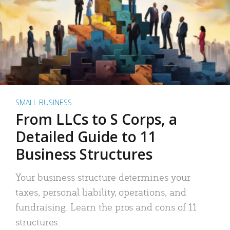
SMALL BUSINESS
From LLCs to S Corps, a
Detailed Guide to 11
Business Structures
Your business structure determines your
taxes, personal liability, operations, and
fundraising. Learn the pros and cons of 11
structures.