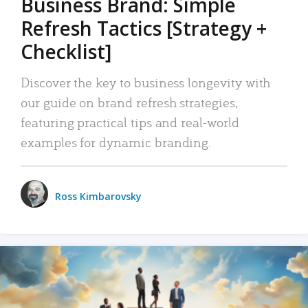
Business Brand: Simple
Refresh Tactics [Strategy +
Checklist]
Discover the key to business longevity with
our guide on brand refresh strategies,
featuring practical tips and real-world
examples for dynamic branding.
Ross Kimbarovsky