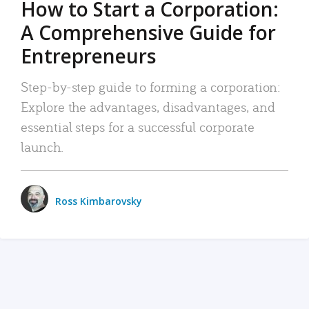
How to Start a Corporation:
A Comprehensive Guide for
Entrepreneurs
Step-by-step guide to forming a corporation:
Explore the advantages, disadvantages, and
essential steps for a successful corporate
launch.
Ross Kimbarovsky