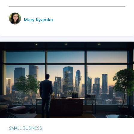
Mary Kyamko
SMALL BUSINESS