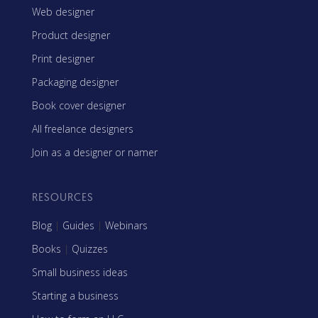
Web designer
Product designer
Print designer
Packaging designer
Book cover designer
All freelance designers
Join as a designer or namer
RESOURCES
Blog
|
Guides
|
Webinars
Books
|
Quizzes
Small business ideas
Starting a business