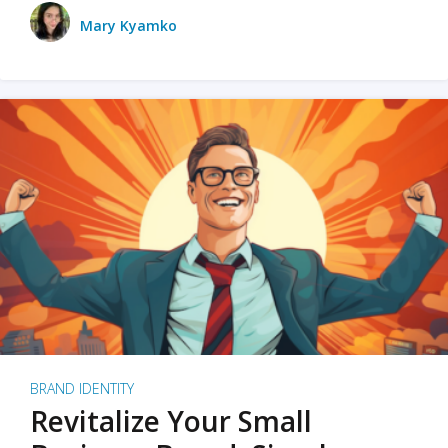
Mary Kyamko
BRAND IDENTITY
Revitalize Your Small