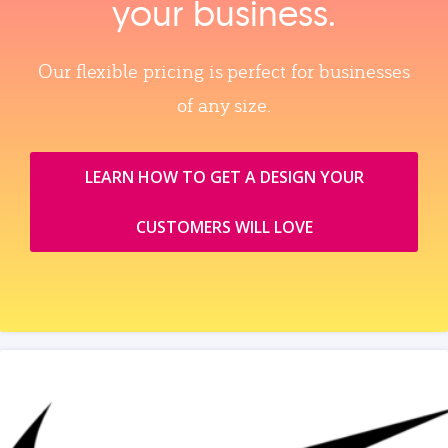
your business.
Our flexible pricing is perfect for businesses
of any size.
LEARN HOW TO GET A DESIGN YOUR
CUSTOMERS WILL LOVE