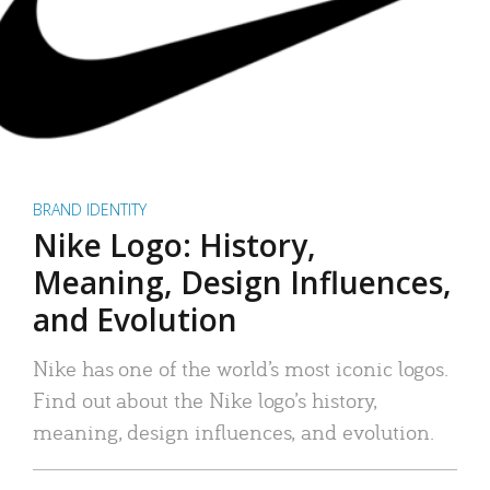
BRAND IDENTITY
Nike Logo: History,
Meaning, Design Influences,
and Evolution
Nike has one of the world’s most iconic logos.
Find out about the Nike logo’s history,
meaning, design influences, and evolution.