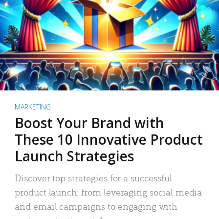
MARKETING
Boost Your Brand with
These 10 Innovative Product
Launch Strategies
Discover top strategies for a successful
product launch: from leveraging social media
and email campaigns to engaging with