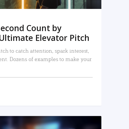
Second Count by
Ultimate Elevator Pitch
tch to catch attention, spark interest,
nt. Dozens of examples to make your