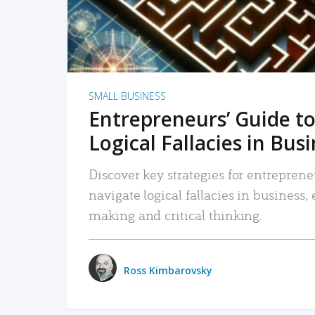
SMALL BUSINESS
Entrepreneurs’ Guide to
Logical Fallacies in Bus
Discover key strategies for entreprene
navigate logical fallacies in business
making and critical thinking.
Ross Kimbarovsky