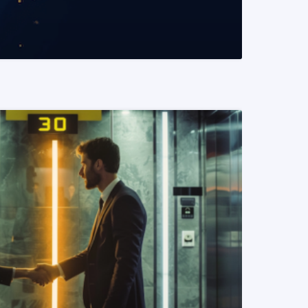
READ MORE