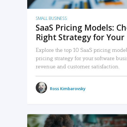
SMALL BUSINESS
SaaS Pricing Models: C
Right Strategy for Your
Explore the top 10 SaaS pricing models
pricing strategy for your software bu
revenue and customer satisfaction.
Ross Kimbarovsky