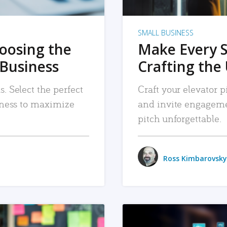
SMALL BUSINESS
hoosing the
Make Every 
 Business
Crafting the 
. Select the perfect
Craft your elevator pi
siness to maximize
and invite engageme
pitch unforgettable.
Ross Kimbarovsky