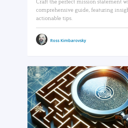
Craft the perfect mission statement w
comprehensive guide, featuring insig
actionable tips.
Ross Kimbarovsky
READ MORE