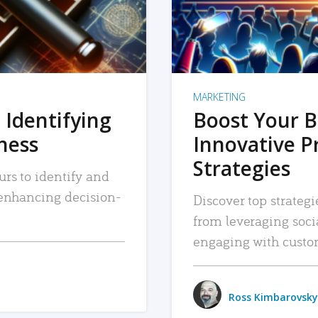
MARKETING
 Identifying
Boost Your B
iness
Innovative P
Strategies
urs to identify and
, enhancing decision-
Discover top strategi
from leveraging soc
engaging with custo
Ross Kimbarovsky