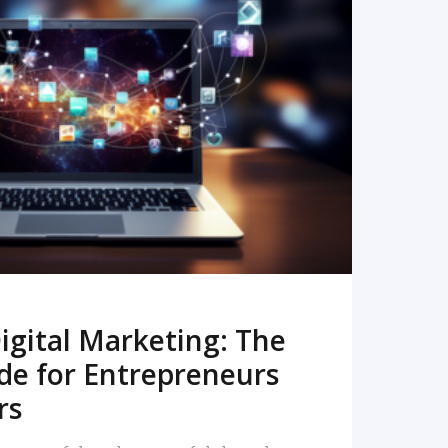
READ MORE
igital Marketing: The
de for Entrepreneurs
rs