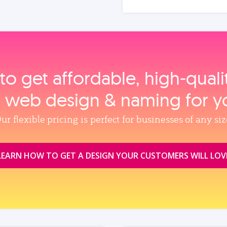
to get affordable, high‑qual
, web design & naming for y
ur flexible pricing is perfect for businesses of any siz
LEARN HOW TO GET A DESIGN YOUR CUSTOMERS WILL LOV