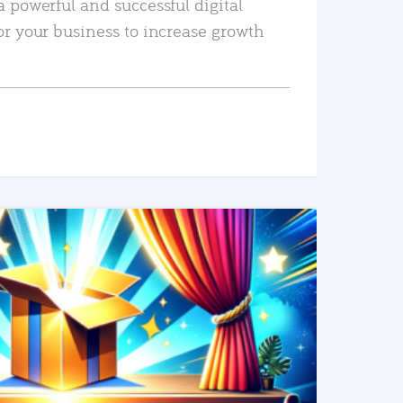
a powerful and successful digital
or your business to increase growth
READ MORE