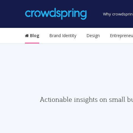
Why crowdsprin
Blog
Brand Identity
Design
Entrepreneu
Actionable insights on small b