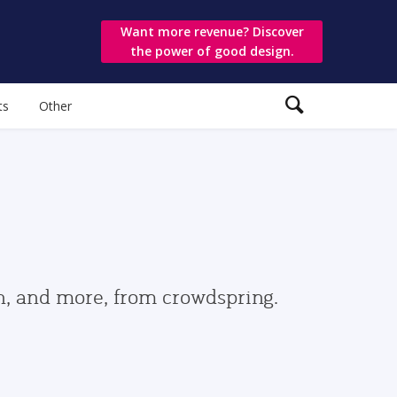
Want more revenue? Discover
the power of good design.
ts
Other
gn, and more, from crowdspring.