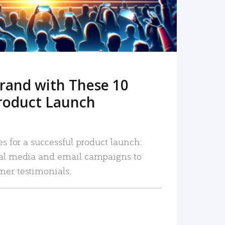
rand with These 10
roduct Launch
es for a successful product launch:
ial media and email campaigns to
mer testimonials.