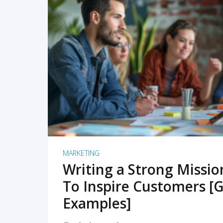
READ MORE
MARKETING
Writing a Strong Missi
To Inspire Customers [G
Examples]