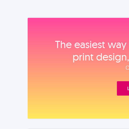
The easiest way 
print design
O