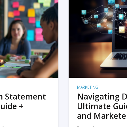
MARKETING
on Statement
Navigating D
uide +
Ultimate Gui
and Markete