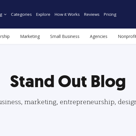
g
Categories
Explore
How it Works
Reviews
Pricing
rship
Marketing
Small Business
Agencies
Nonprofi
Stand Out Blog
usiness, marketing, entrepreneurship, desi