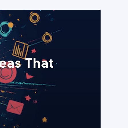
eas That