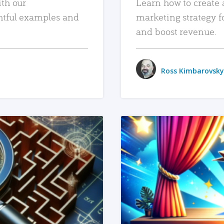
ith our
Learn how to create 
htful examples and
marketing strategy f
and boost revenue.
Ross Kimbarovsky