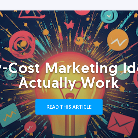
-Cost Marketing Id
Actually Work
READ THIS ARTICLE