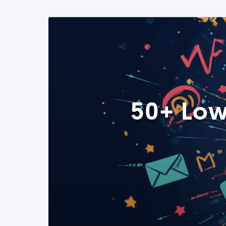
50+ Low