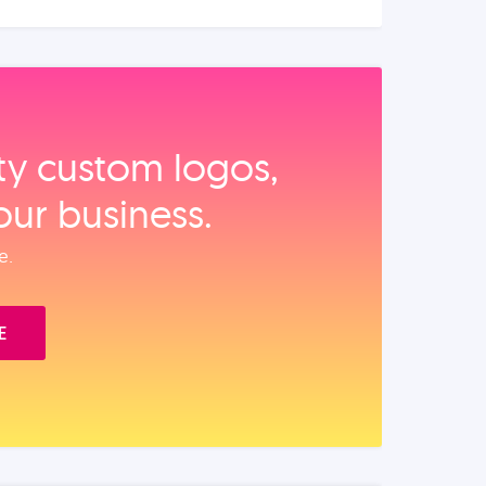
ity custom logos,
our business.
e.
E