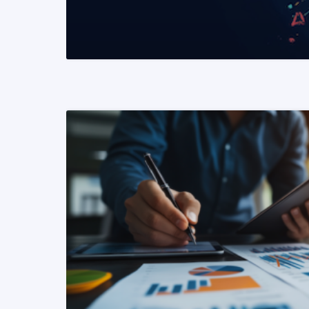
READ MORE