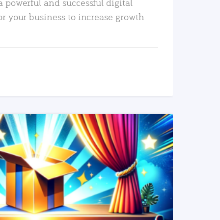
a powerful and successful digital
or your business to increase growth
READ MORE