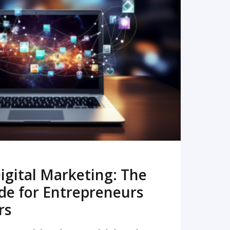
READ MORE
igital Marketing: The
de for Entrepreneurs
rs