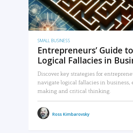
SMALL BUSINESS
Entrepreneurs’ Guide to
Logical Fallacies in Bus
Discover key strategies for entreprene
navigate logical fallacies in business
making and critical thinking.
Ross Kimbarovsky