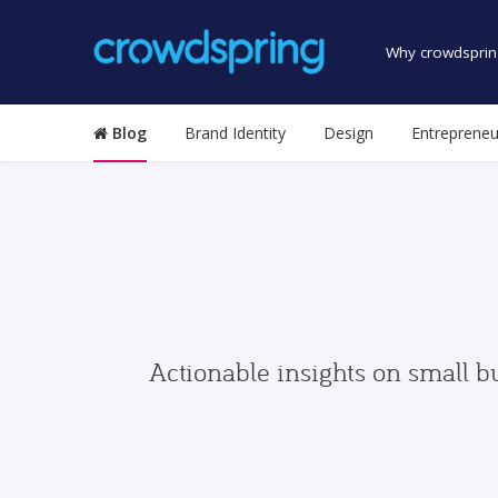
Why crowdsprin
Blog
Brand Identity
Design
Entrepreneu
Actionable insights on small b