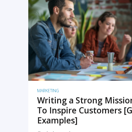
READ MORE
MARKETING
Writing a Strong Missi
To Inspire Customers [G
Examples]