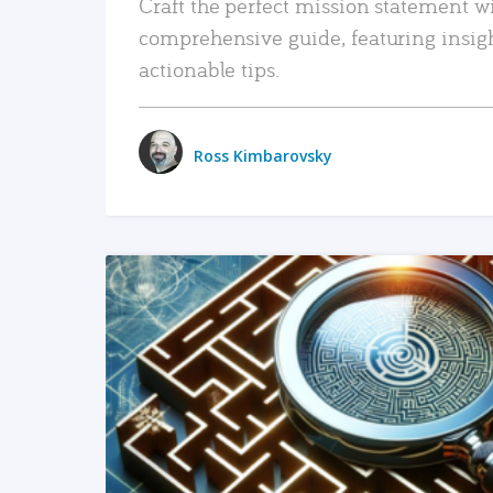
Craft the perfect mission statement w
comprehensive guide, featuring insig
actionable tips.
Ross Kimbarovsky
READ MORE