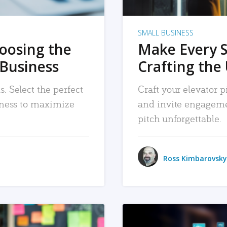
SMALL BUSINESS
hoosing the
Make Every 
 Business
Crafting the 
. Select the perfect
Craft your elevator pi
siness to maximize
and invite engageme
pitch unforgettable.
Ross Kimbarovsky