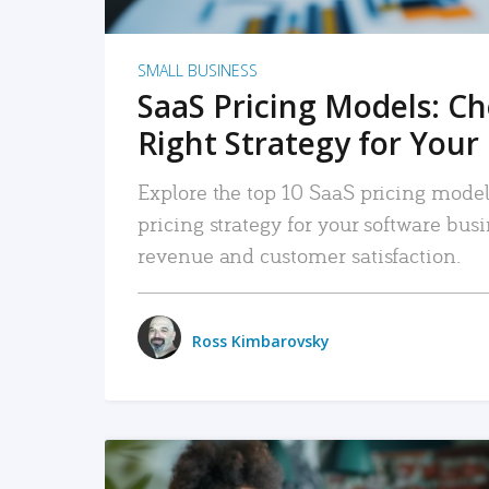
SMALL BUSINESS
SaaS Pricing Models: C
Right Strategy for Your
Explore the top 10 SaaS pricing models
pricing strategy for your software bu
revenue and customer satisfaction.
Ross Kimbarovsky