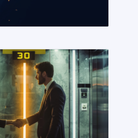
READ MORE