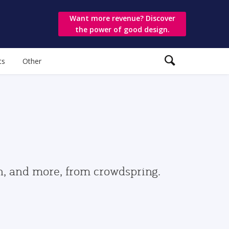
Want more revenue? Discover
the power of good design.
ts
Other
gn, and more, from crowdspring.