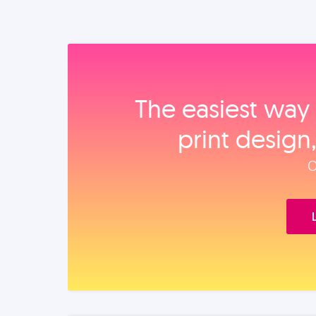
The easiest way 
print design
O