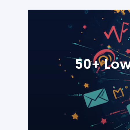
50+ Low