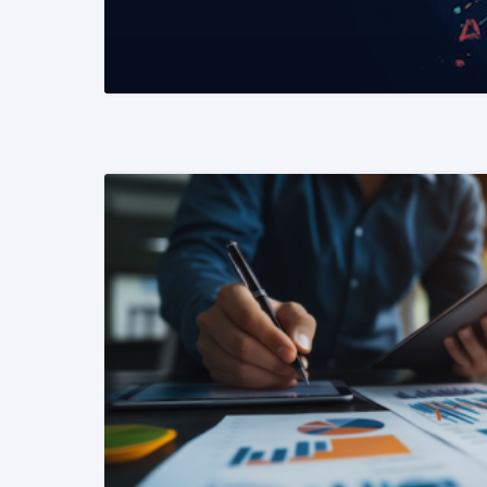
READ MORE