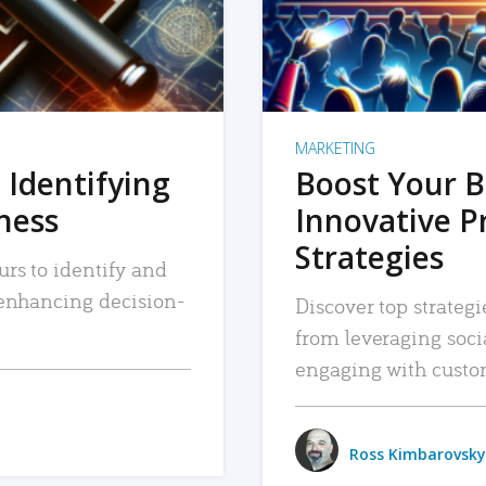
MARKETING
 Identifying
Boost Your B
iness
Innovative P
Strategies
urs to identify and
, enhancing decision-
Discover top strategi
from leveraging soc
engaging with custo
Ross Kimbarovsky