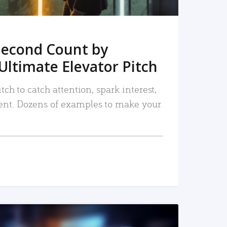
Second Count by
Ultimate Elevator Pitch
tch to catch attention, spark interest,
nt. Dozens of examples to make your