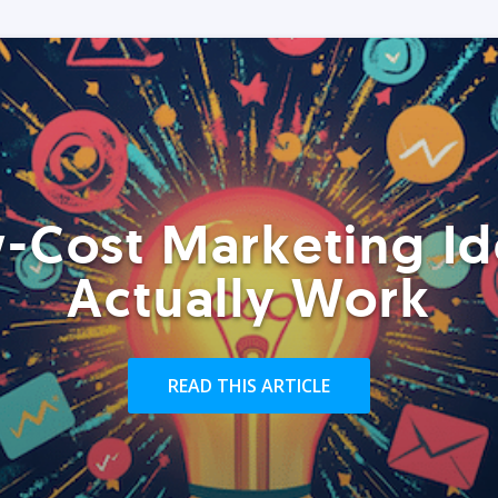
-Cost Marketing Id
Actually Work
READ THIS ARTICLE