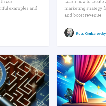
ith our
Learn how to create 
htful examples and
marketing strategy f
and boost revenue.
Ross Kimbarovsky