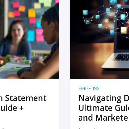
MARKETING
on Statement
Navigating D
uide +
Ultimate Gui
and Markete