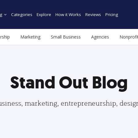
g
Categories
Explore
How it Works
Reviews
Pricing
rship
Marketing
Small Business
Agencies
Nonprofi
Stand Out Blog
usiness, marketing, entrepreneurship, desi