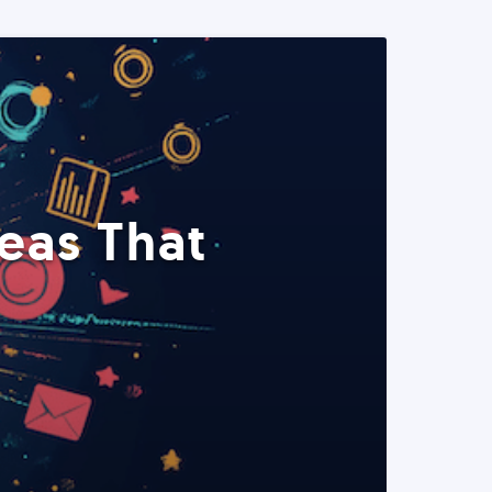
eas That