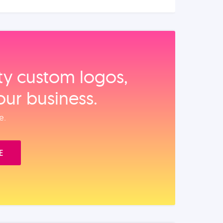
ity custom logos,
our business.
e.
E