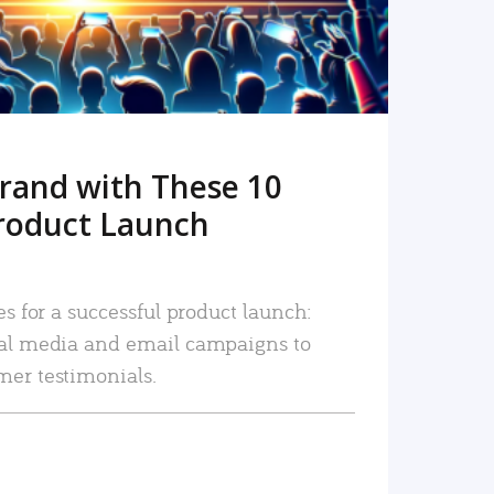
rand with These 10
roduct Launch
es for a successful product launch:
ial media and email campaigns to
mer testimonials.