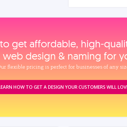
to get affordable, high‑qual
, web design & naming for y
ur flexible pricing is perfect for businesses of any siz
LEARN HOW TO GET A DESIGN YOUR CUSTOMERS WILL LOV