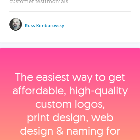
customer testimonials.
Ross Kimbarovsky
The easiest way to get
affordable, high‑quality
custom logos,
print design, web
design & naming for