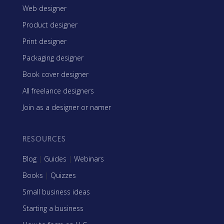
Web designer
Product designer
Print designer
Packaging designer
Book cover designer
All freelance designers
Join as a designer or namer
RESOURCES
Blog
|
Guides
|
Webinars
Books
|
Quizzes
Small business ideas
Starting a business