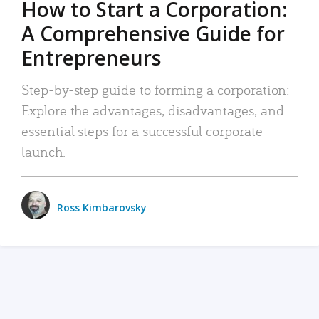
How to Start a Corporation:
A Comprehensive Guide for
Entrepreneurs
Step-by-step guide to forming a corporation:
Explore the advantages, disadvantages, and
essential steps for a successful corporate
launch.
Ross Kimbarovsky