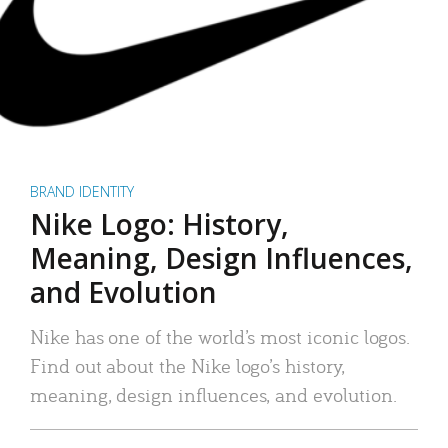
BRAND IDENTITY
Nike Logo: History,
Meaning, Design Influences,
and Evolution
Nike has one of the world’s most iconic logos.
Find out about the Nike logo’s history,
meaning, design influences, and evolution.