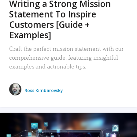
Writing a Strong Mission
Statement To Inspire
Customers [Guide +
Examples]
Craft the perfect mission statement with our
comprehensive guide, featuring insightful
examples and actionable tips.
Ross Kimbarovsky