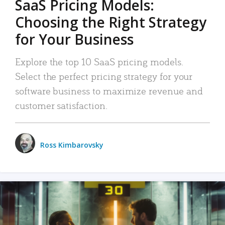
SaaS Pricing Models:
Choosing the Right Strategy
for Your Business
Explore the top 10 SaaS pricing models.
Select the perfect pricing strategy for your
software business to maximize revenue and
customer satisfaction.
Ross Kimbarovsky