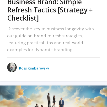
Business Brand: Simple
Refresh Tactics [Strategy +
Checklist]
Discover the key to business longevity with
our guide on brand refresh strategies,
featuring practical tips and real-world
examples for dynamic branding.
Ross Kimbarovsky