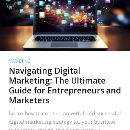
MARKETING
Navigating Digital
Marketing: The Ultimate
Guide for Entrepreneurs and
Marketers
Learn how to create a powerful and successful
digital marketing strategy for your business
to increase growth and boost revenue.