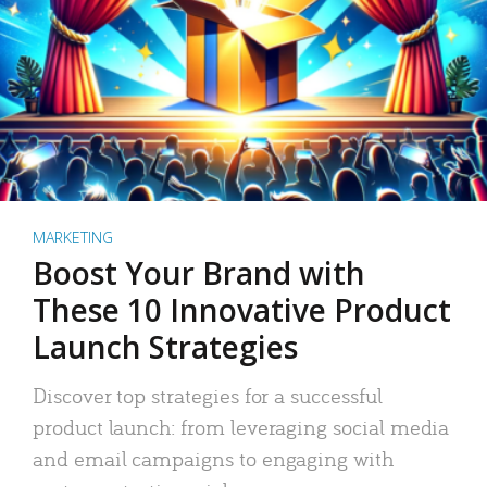
MARKETING
Boost Your Brand with
These 10 Innovative Product
Launch Strategies
Discover top strategies for a successful
product launch: from leveraging social media
and email campaigns to engaging with