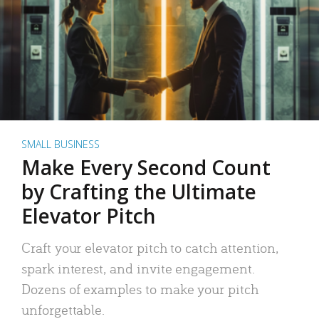
SMALL BUSINESS
Make Every Second Count
by Crafting the Ultimate
Elevator Pitch
Craft your elevator pitch to catch attention,
spark interest, and invite engagement.
Dozens of examples to make your pitch
unforgettable.