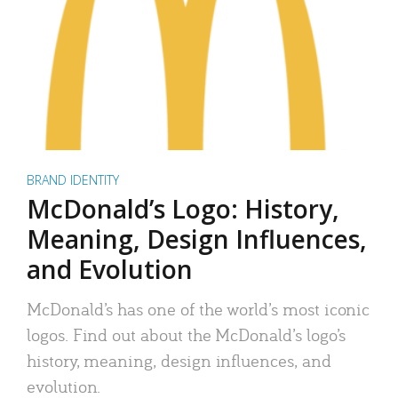
BRAND IDENTITY
McDonald’s Logo: History,
Meaning, Design Influences,
and Evolution
McDonald’s has one of the world’s most iconic
logos. Find out about the McDonald’s logo’s
history, meaning, design influences, and
evolution.