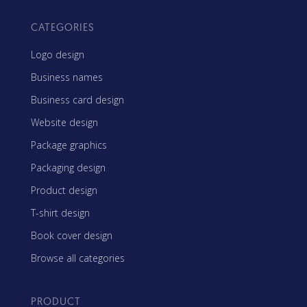
CATEGORIES
Logo design
Business names
Business card design
Website design
Package graphics
Packaging design
Product design
T-shirt design
Book cover design
Browse all categories
PRODUCT