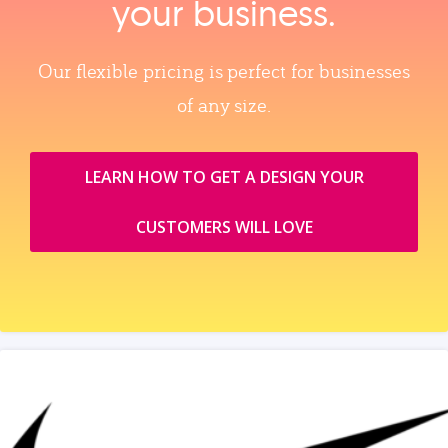
your business.
Our flexible pricing is perfect for businesses
of any size.
LEARN HOW TO GET A DESIGN YOUR
CUSTOMERS WILL LOVE