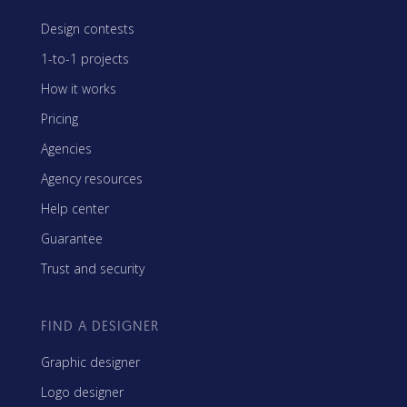
Design contests
1-to-1 projects
How it works
Pricing
Agencies
Agency resources
Help center
Guarantee
Trust and security
FIND A DESIGNER
Graphic designer
Logo designer