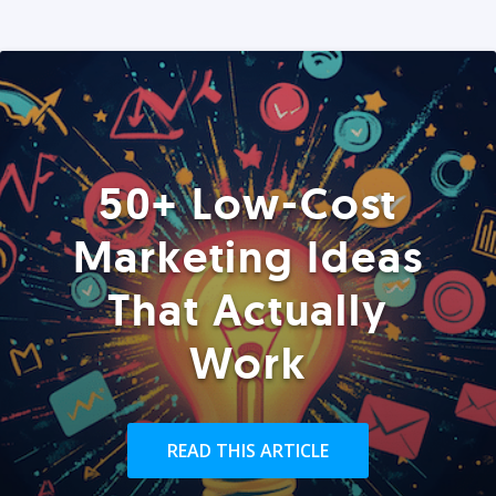
50+ Low-Cost
Marketing Ideas
That Actually
Work
READ THIS ARTICLE