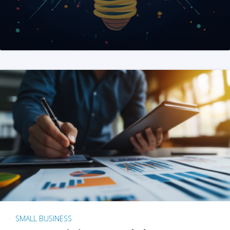
SMALL BUSINESS