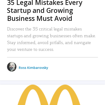
35 Legal Mistakes Every
Startup and Growing
Business Must Avoid
Discover the 35 critical legal mistakes
startups and growing businesses often make.
Stay informed, avoid pitfalls, and navigate
your venture to success.
Ross Kimbarovsky