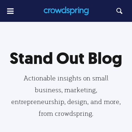
Stand Out Blog
Actionable insights on small
business, marketing,
entrepreneurship, design, and more,
from crowdspring.