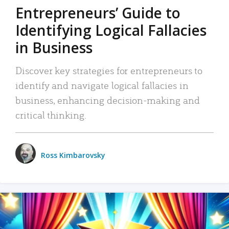
Entrepreneurs’ Guide to
Identifying Logical Fallacies
in Business
Discover key strategies for entrepreneurs to
identify and navigate logical fallacies in
business, enhancing decision-making and
critical thinking.
Ross Kimbarovsky