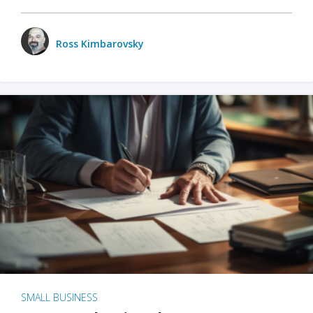
Ross Kimbarovsky
SMALL BUSINESS