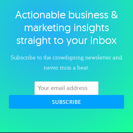
Actionable business &
Explore category
marketing insights
straight to your inbox
Subscribe to the crowdspring newsletter and
never miss a beat.
SUBSCRIBE