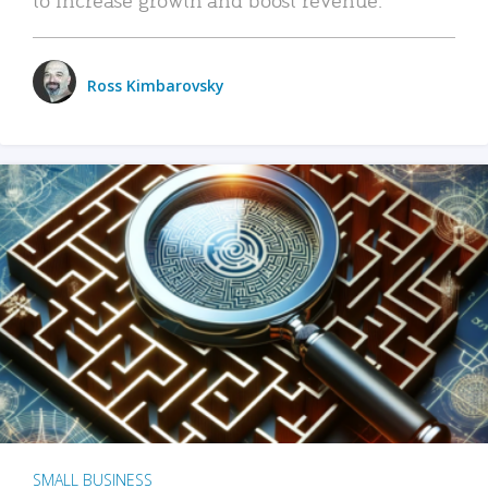
Ross Kimbarovsky
SMALL BUSINESS