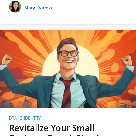
Mary Kyamko
BRAND IDENTITY
Revitalize Your Small