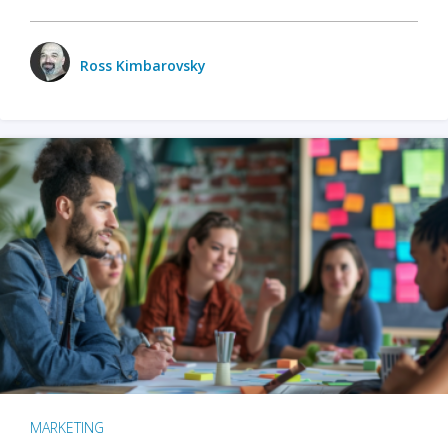
Ross Kimbarovsky
MARKETING