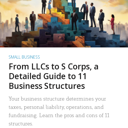
SMALL BUSINESS
From LLCs to S Corps, a
Detailed Guide to 11
Business Structures
Your business structure determines your
taxes, personal liability, operations, and
fundraising. Learn the pros and cons of 11
structures.