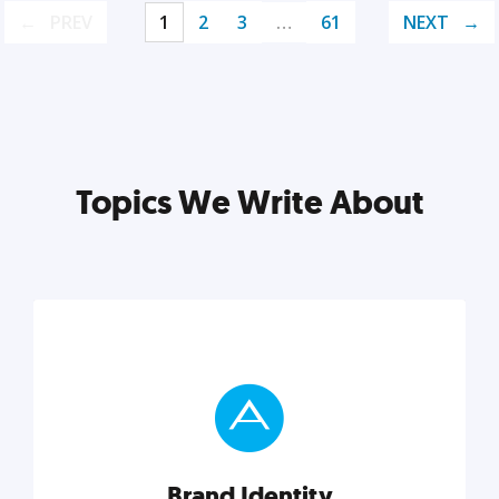
PREV
1
2
3
…
61
NEXT
Topics We Write About
Brand Identity