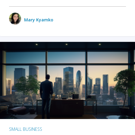
Mary Kyamko
SMALL BUSINESS