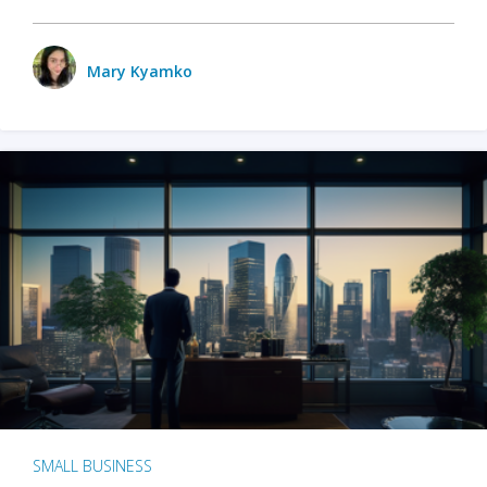
Mary Kyamko
SMALL BUSINESS