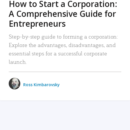
How to Start a Corporation:
A Comprehensive Guide for
Entrepreneurs
Step-by-step guide to forming a corporation:
Explore the advantages, disadvantages, and
essential steps for a successful corporate
launch.
Ross Kimbarovsky