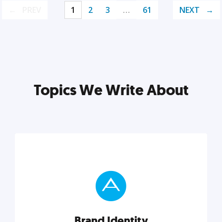
PREV
1
2
3
…
61
NEXT
Topics We Write About
Brand Identity