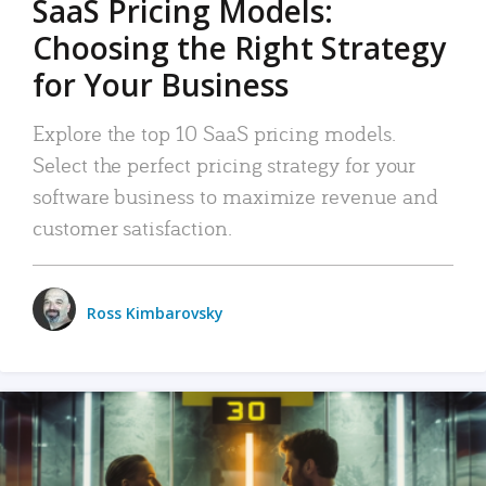
SaaS Pricing Models:
Choosing the Right Strategy
for Your Business
Explore the top 10 SaaS pricing models.
Select the perfect pricing strategy for your
software business to maximize revenue and
customer satisfaction.
Ross Kimbarovsky