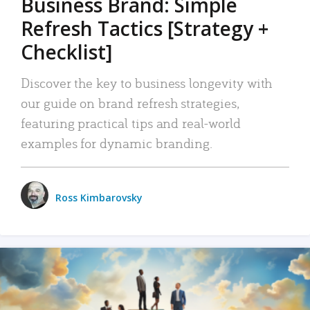
Business Brand: Simple
Refresh Tactics [Strategy +
Checklist]
Discover the key to business longevity with
our guide on brand refresh strategies,
featuring practical tips and real-world
examples for dynamic branding.
Ross Kimbarovsky