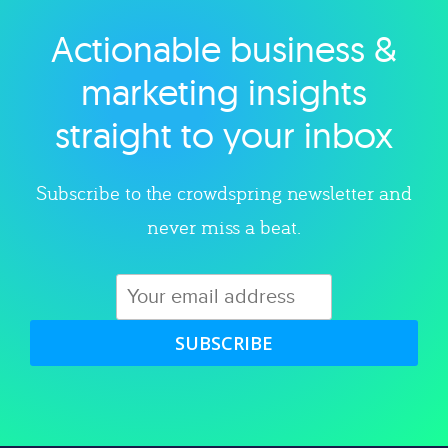
Actionable business &
Explore category
marketing insights
straight to your inbox
Subscribe to the crowdspring newsletter and
never miss a beat.
SUBSCRIBE