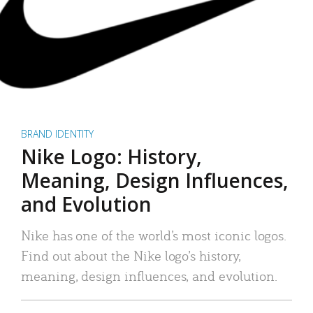
BRAND IDENTITY
Nike Logo: History,
Meaning, Design Influences,
and Evolution
Nike has one of the world’s most iconic logos.
Find out about the Nike logo’s history,
meaning, design influences, and evolution.