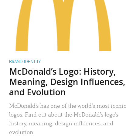
BRAND IDENTITY
McDonald’s Logo: History,
Meaning, Design Influences,
and Evolution
McDonald’s has one of the world’s most iconic
logos. Find out about the McDonald’s logo’s
history, meaning, design influences, and
evolution.