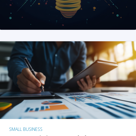
SMALL BUSINESS