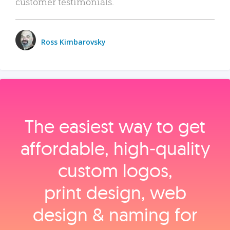
customer testimonials.
Ross Kimbarovsky
The easiest way to get
affordable, high‑quality
custom logos,
print design, web
design & naming for