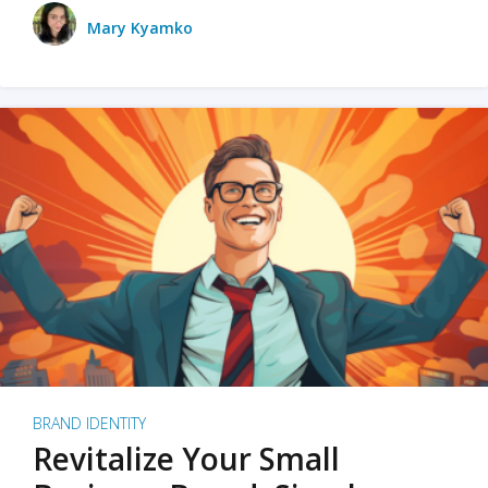
Mary Kyamko
BRAND IDENTITY
Revitalize Your Small