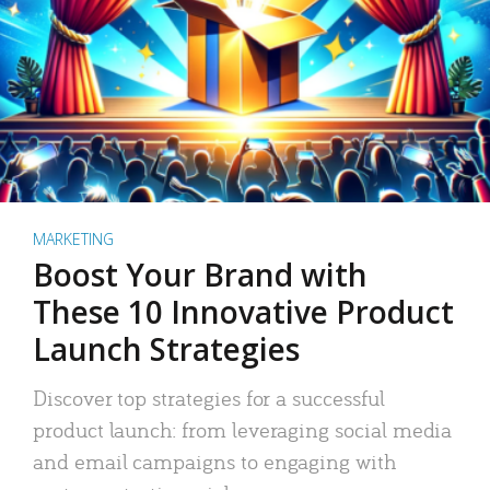
MARKETING
Boost Your Brand with
These 10 Innovative Product
Launch Strategies
Discover top strategies for a successful
product launch: from leveraging social media
and email campaigns to engaging with