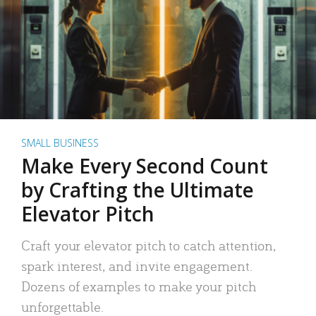
SMALL BUSINESS
Make Every Second Count
by Crafting the Ultimate
Elevator Pitch
Craft your elevator pitch to catch attention,
spark interest, and invite engagement.
Dozens of examples to make your pitch
unforgettable.