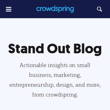
Stand Out Blog
Actionable insights on small
business, marketing,
entrepreneurship, design, and more,
from crowdspring.