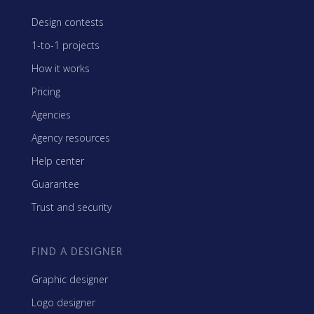
Design contests
1-to-1 projects
How it works
Pricing
Agencies
Agency resources
Help center
Guarantee
Trust and security
FIND A DESIGNER
Graphic designer
Logo designer