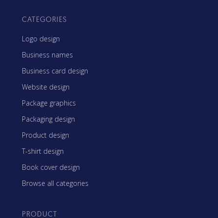
CATEGORIES
Logo design
Business names
Business card design
Website design
Package graphics
Packaging design
Product design
T-shirt design
Book cover design
Browse all categories
PRODUCT