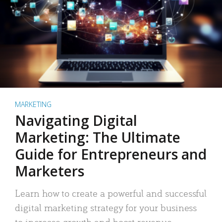
MARKETING
Navigating Digital
Marketing: The Ultimate
Guide for Entrepreneurs and
Marketers
Learn how to create a powerful and successful
digital marketing strategy for your business
to increase growth and boost revenue.