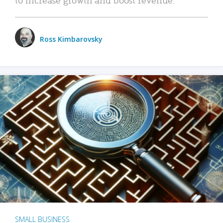
Ross Kimbarovsky
SMALL BUSINESS