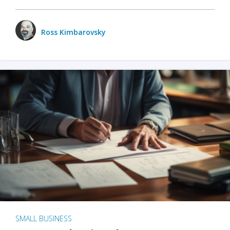
Ross Kimbarovsky
SMALL BUSINESS