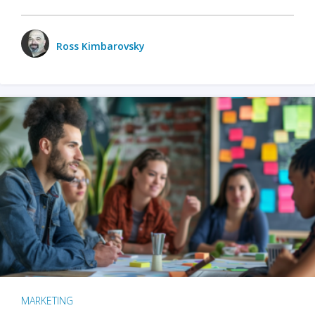
Ross Kimbarovsky
MARKETING