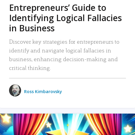
Entrepreneurs’ Guide to
Identifying Logical Fallacies
in Business
Discover key strategies for entrepreneurs to
identify and navigate logical fallacies in
business, enhancing decision-making and
critical thinking.
Ross Kimbarovsky