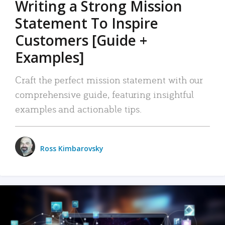
Writing a Strong Mission
Statement To Inspire
Customers [Guide +
Examples]
Craft the perfect mission statement with our
comprehensive guide, featuring insightful
examples and actionable tips.
Ross Kimbarovsky