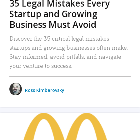
35 Legal Mistakes Every
Startup and Growing
Business Must Avoid
Discover the 35 critical legal mistakes
startups and growing businesses often make.
Stay informed, avoid pitfalls, and navigate
your venture to success.
Ross Kimbarovsky