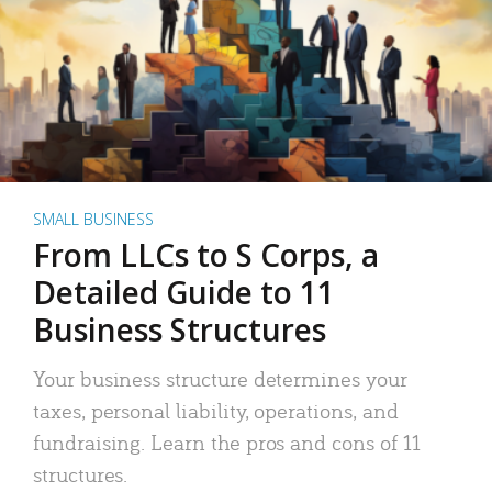
SMALL BUSINESS
From LLCs to S Corps, a
Detailed Guide to 11
Business Structures
Your business structure determines your
taxes, personal liability, operations, and
fundraising. Learn the pros and cons of 11
structures.