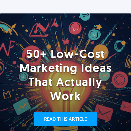
50+ Low-Cost
Marketing Ideas
That Actually
Work
READ THIS ARTICLE