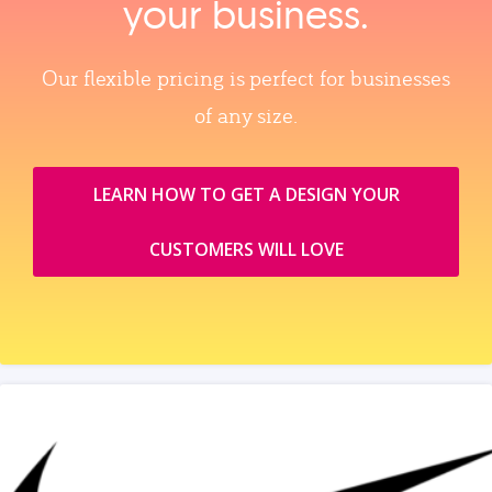
your business.
Our flexible pricing is perfect for businesses
of any size.
LEARN HOW TO GET A DESIGN YOUR
CUSTOMERS WILL LOVE