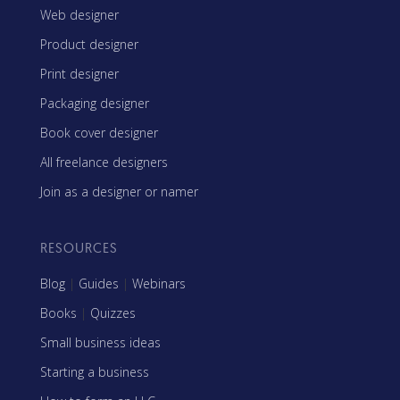
Web designer
Product designer
Print designer
Packaging designer
Book cover designer
All freelance designers
Join as a designer or namer
RESOURCES
Blog
|
Guides
|
Webinars
Books
|
Quizzes
Small business ideas
Starting a business