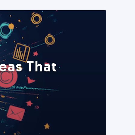
eas That