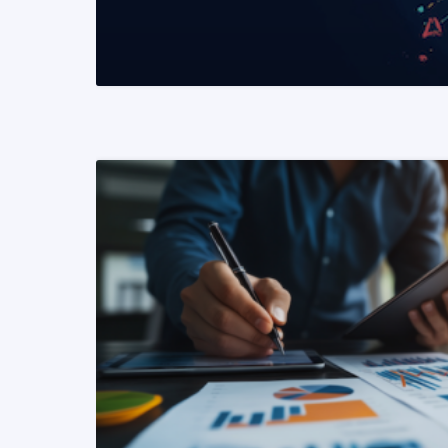
READ MORE