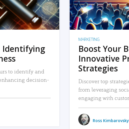
MARKETING
 Identifying
Boost Your B
iness
Innovative P
Strategies
urs to identify and
, enhancing decision-
Discover top strategi
from leveraging soc
engaging with custo
Ross Kimbarovsky