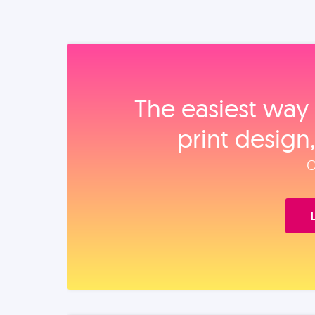
The easiest way 
print design
O