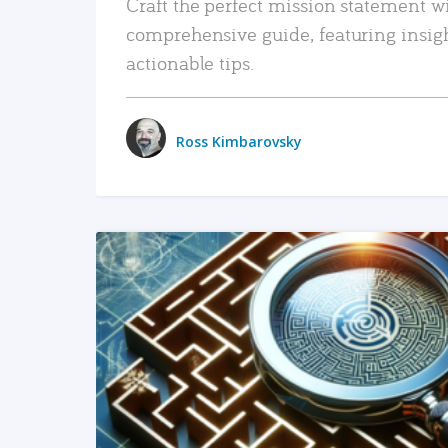
Craft the perfect mission statement w
comprehensive guide, featuring insig
actionable tips.
Ross Kimbarovsky
READ MORE