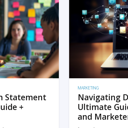
MARKETING
on Statement
Navigating D
uide +
Ultimate Gui
and Markete