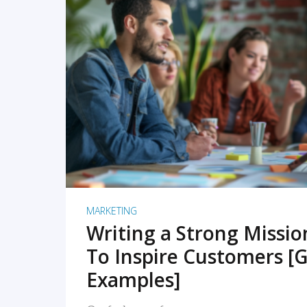
READ MORE
MARKETING
Writing a Strong Missi
To Inspire Customers [G
Examples]