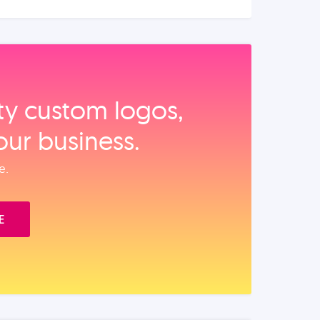
ity custom logos,
our business.
e.
E