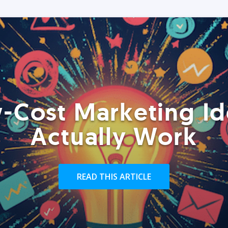
-Cost Marketing Id
Actually Work
READ THIS ARTICLE