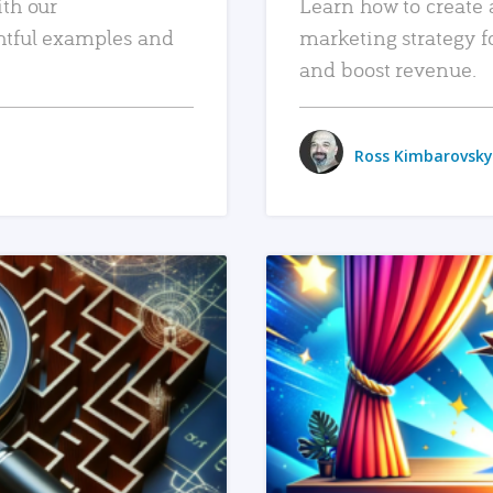
ith our
Learn how to create 
htful examples and
marketing strategy f
and boost revenue.
Ross Kimbarovsky