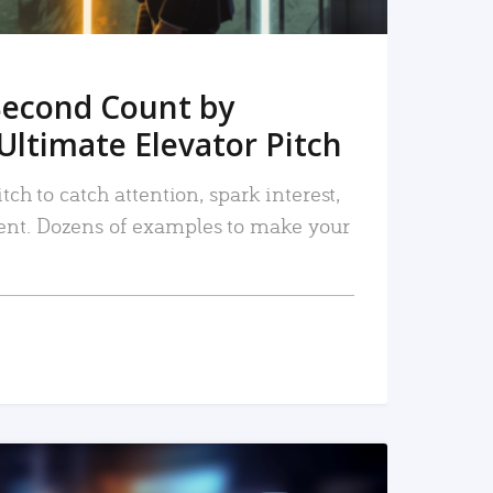
Second Count by
Ultimate Elevator Pitch
tch to catch attention, spark interest,
nt. Dozens of examples to make your