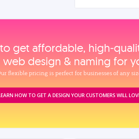
to get affordable, high‑qual
, web design & naming for y
ur flexible pricing is perfect for businesses of any siz
LEARN HOW TO GET A DESIGN YOUR CUSTOMERS WILL LOV