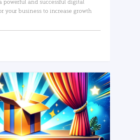
a powerful and successful digital
or your business to increase growth
READ MORE