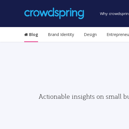
Why crowdsprin
Blog
Brand Identity
Design
Entrepreneu
Actionable insights on small b