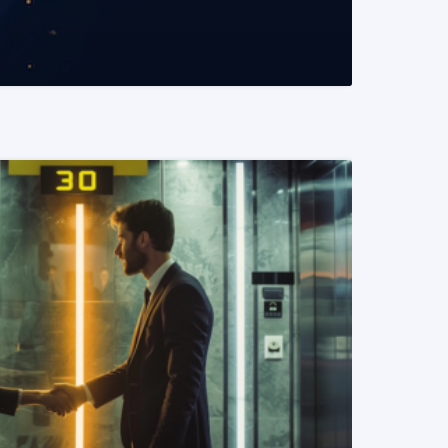
READ MORE