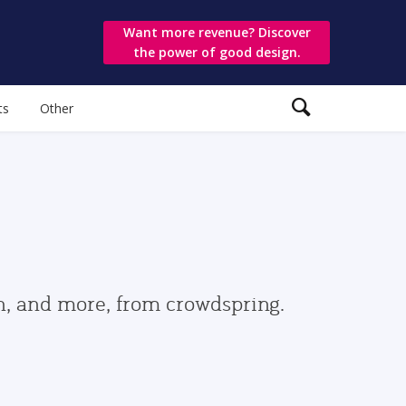
Want more revenue? Discover
the power of good design.
ts
Other
gn, and more, from crowdspring.