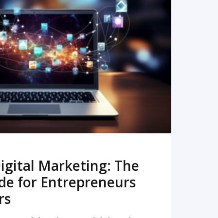
READ MORE
igital Marketing: The
de for Entrepreneurs
rs