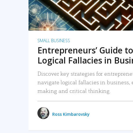
SMALL BUSINESS
Entrepreneurs’ Guide to
Logical Fallacies in Bus
Discover key strategies for entreprene
navigate logical fallacies in business
making and critical thinking.
Ross Kimbarovsky