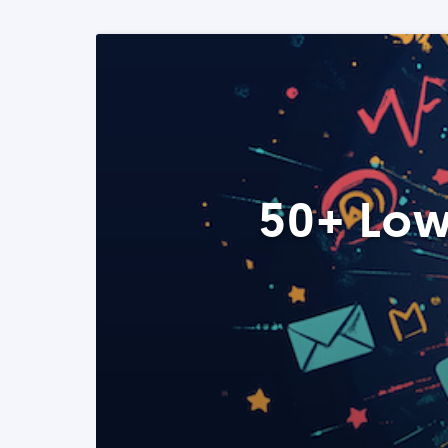
50+ Low