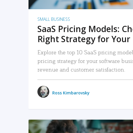
SMALL BUSINESS
SaaS Pricing Models: C
Right Strategy for Your
Explore the top 10 SaaS pricing models
pricing strategy for your software bu
revenue and customer satisfaction.
Ross Kimbarovsky