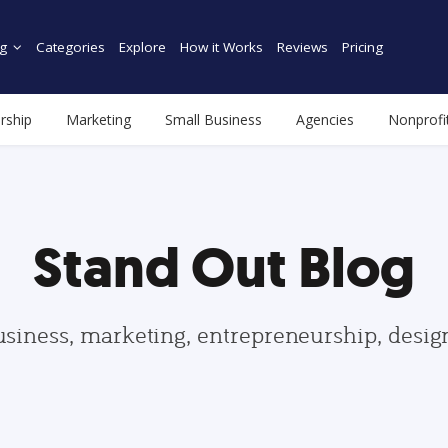
g
Categories
Explore
How it Works
Reviews
Pricing
rship
Marketing
Small Business
Agencies
Nonprofi
Stand Out Blog
usiness, marketing, entrepreneurship, desi