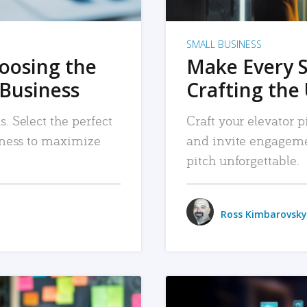
SMALL BUSINESS
hoosing the
Make Every 
 Business
Crafting the 
. Select the perfect
Craft your elevator pi
siness to maximize
and invite engageme
pitch unforgettable.
Ross Kimbarovsky