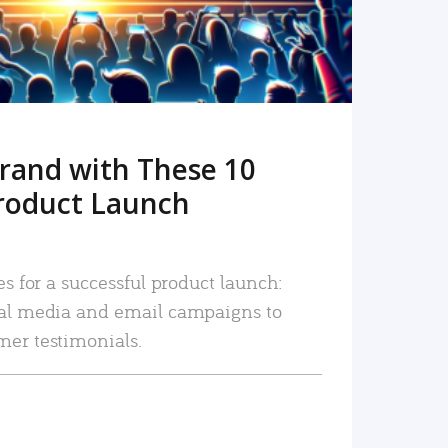
rand with These 10
roduct Launch
es for a successful product launch:
ial media and email campaigns to
mer testimonials.