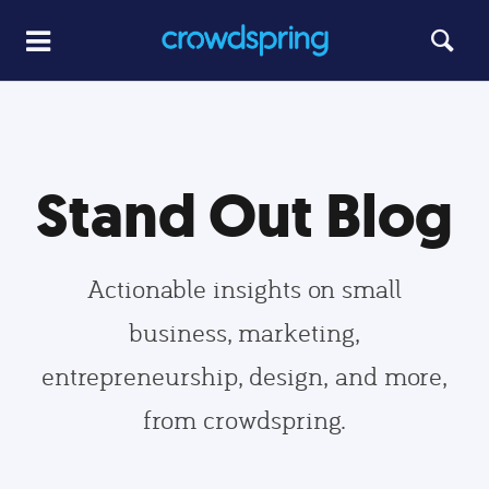
Stand Out Blog
Actionable insights on small
business, marketing,
entrepreneurship, design, and more,
from crowdspring.