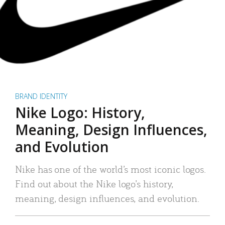
BRAND IDENTITY
Nike Logo: History,
Meaning, Design Influences,
and Evolution
Nike has one of the world’s most iconic logos.
Find out about the Nike logo’s history,
meaning, design influences, and evolution.