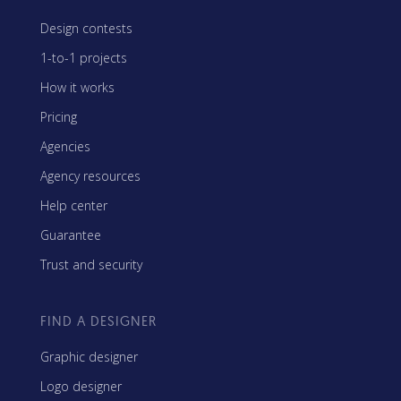
Design contests
1-to-1 projects
How it works
Pricing
Agencies
Agency resources
Help center
Guarantee
Trust and security
FIND A DESIGNER
Graphic designer
Logo designer