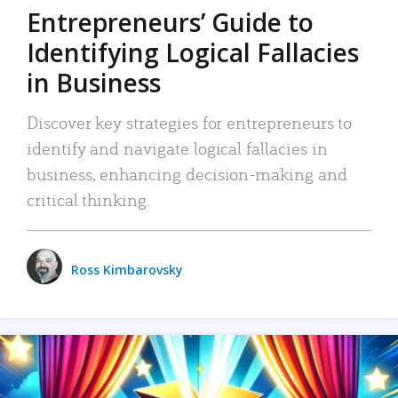
Entrepreneurs’ Guide to
Identifying Logical Fallacies
in Business
Discover key strategies for entrepreneurs to
identify and navigate logical fallacies in
business, enhancing decision-making and
critical thinking.
Ross Kimbarovsky