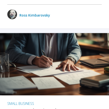
Ross Kimbarovsky
SMALL BUSINESS