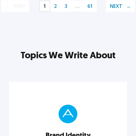
PREV
1
2
3
…
61
NEXT
Topics We Write About
Brand Identity