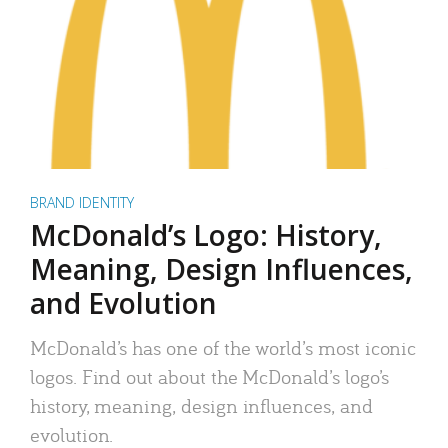
BRAND IDENTITY
McDonald’s Logo: History,
Meaning, Design Influences,
and Evolution
McDonald’s has one of the world’s most iconic
logos. Find out about the McDonald’s logo’s
history, meaning, design influences, and
evolution.