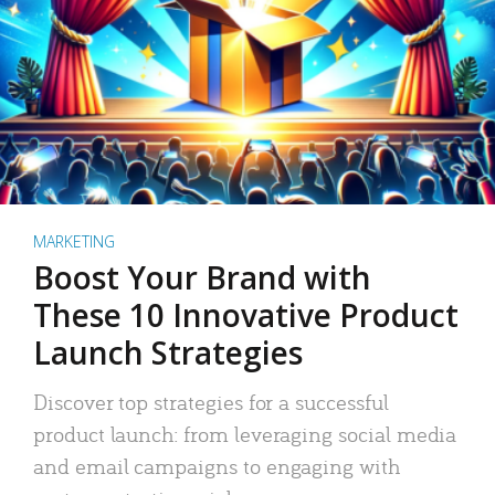
MARKETING
Boost Your Brand with
These 10 Innovative Product
Launch Strategies
Discover top strategies for a successful
product launch: from leveraging social media
and email campaigns to engaging with