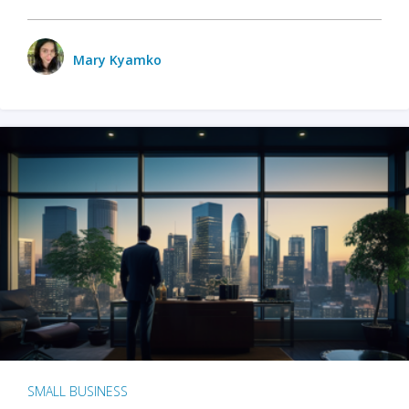
Mary Kyamko
SMALL BUSINESS