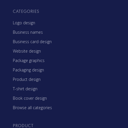
CATEGORIES
Logo design
Business names
Business card design
Website design
Package graphics
Packaging design
Product design
T-shirt design
Book cover design
Browse all categories
PRODUCT