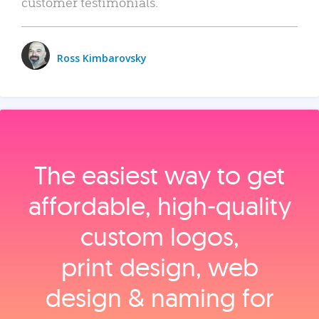
customer testimonials.
Ross Kimbarovsky
The easiest way to get
affordable, high‑quality
custom logos,
print design, web
design & naming for