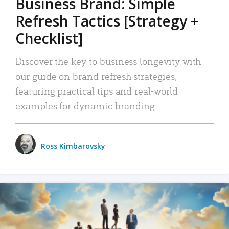
Business Brand: Simple
Refresh Tactics [Strategy +
Checklist]
Discover the key to business longevity with
our guide on brand refresh strategies,
featuring practical tips and real-world
examples for dynamic branding.
Ross Kimbarovsky