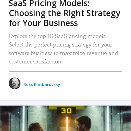
SaaS Pricing Models:
Choosing the Right Strategy
for Your Business
Explore the top 10 SaaS pricing models.
Select the perfect pricing strategy for your
software business to maximize revenue and
customer satisfaction.
Ross Kimbarovsky