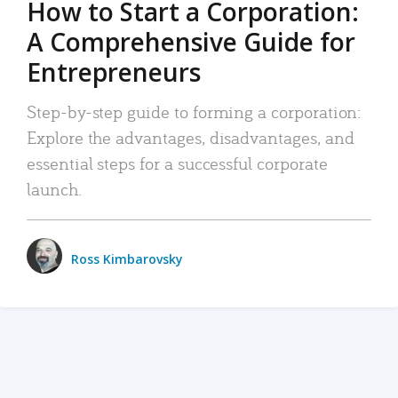
How to Start a Corporation:
A Comprehensive Guide for
Entrepreneurs
Step-by-step guide to forming a corporation:
Explore the advantages, disadvantages, and
essential steps for a successful corporate
launch.
Ross Kimbarovsky