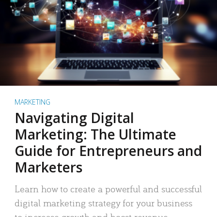
MARKETING
Navigating Digital
Marketing: The Ultimate
Guide for Entrepreneurs and
Marketers
Learn how to create a powerful and successful
digital marketing strategy for your business
to increase growth and boost revenue.