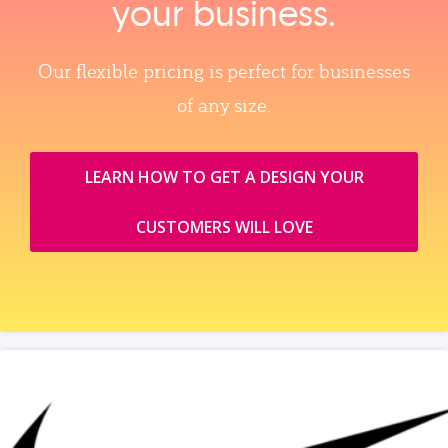
your business.
Our flexible pricing is perfect for businesses
of any size.
LEARN HOW TO GET A DESIGN YOUR
CUSTOMERS WILL LOVE