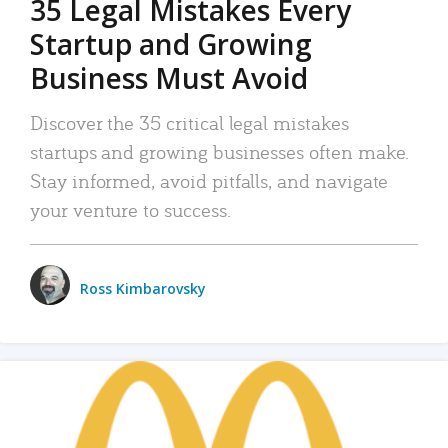
35 Legal Mistakes Every
Startup and Growing
Business Must Avoid
Discover the 35 critical legal mistakes
startups and growing businesses often make.
Stay informed, avoid pitfalls, and navigate
your venture to success.
Ross Kimbarovsky