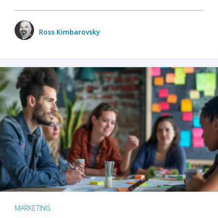
Ross Kimbarovsky
MARKETING