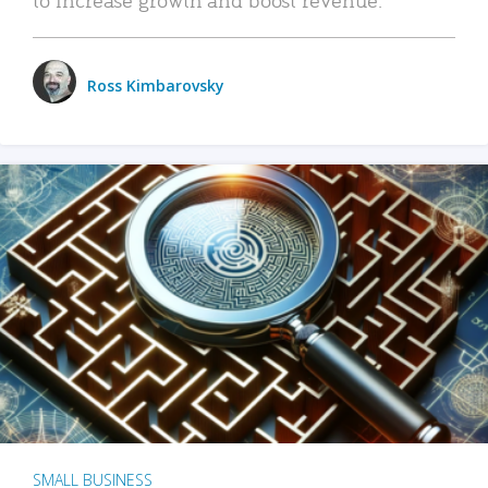
Ross Kimbarovsky
SMALL BUSINESS