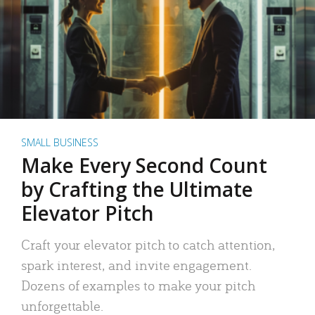
SMALL BUSINESS
Make Every Second Count
by Crafting the Ultimate
Elevator Pitch
Craft your elevator pitch to catch attention,
spark interest, and invite engagement.
Dozens of examples to make your pitch
unforgettable.