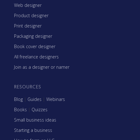
Web designer
Product designer
Print designer
Packaging designer
Book cover designer
All freelance designers
Join as a designer or namer
RESOURCES
Blog
|
Guides
|
Webinars
Books
|
Quizzes
Small business ideas
Starting a business