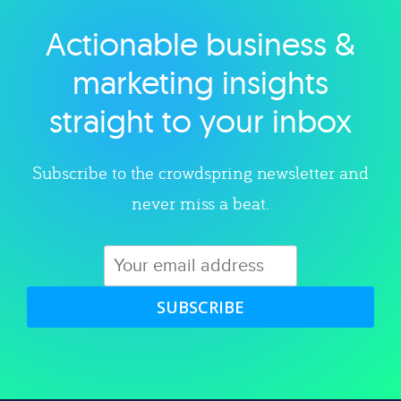
Actionable business &
Explore category
marketing insights
straight to your inbox
Subscribe to the crowdspring newsletter and
never miss a beat.
SUBSCRIBE