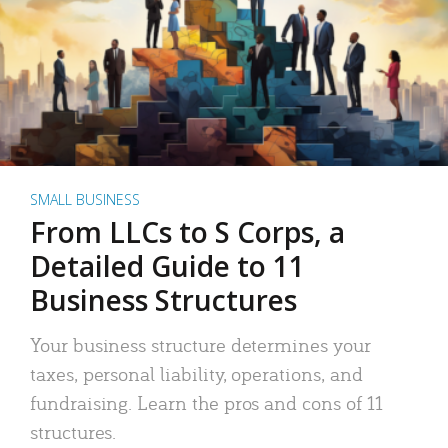
SMALL BUSINESS
From LLCs to S Corps, a
Detailed Guide to 11
Business Structures
Your business structure determines your
taxes, personal liability, operations, and
fundraising. Learn the pros and cons of 11
structures.