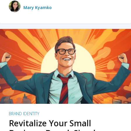
Mary Kyamko
BRAND IDENTITY
Revitalize Your Small