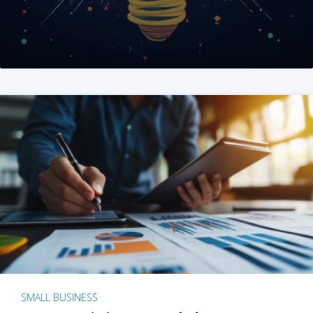
SMALL BUSINESS