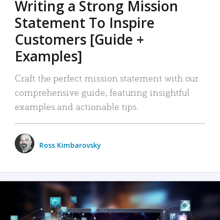
Writing a Strong Mission
Statement To Inspire
Customers [Guide +
Examples]
Craft the perfect mission statement with our
comprehensive guide, featuring insightful
examples and actionable tips.
Ross Kimbarovsky