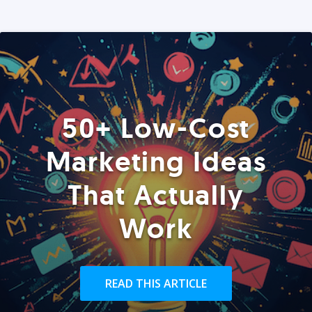
50+ Low-Cost
Marketing Ideas
That Actually
Work
READ THIS ARTICLE