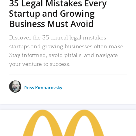
35 Legal Mistakes Every
Startup and Growing
Business Must Avoid
Discover the 35 critical legal mistakes
startups and growing businesses often make.
Stay informed, avoid pitfalls, and navigate
your venture to success.
Ross Kimbarovsky