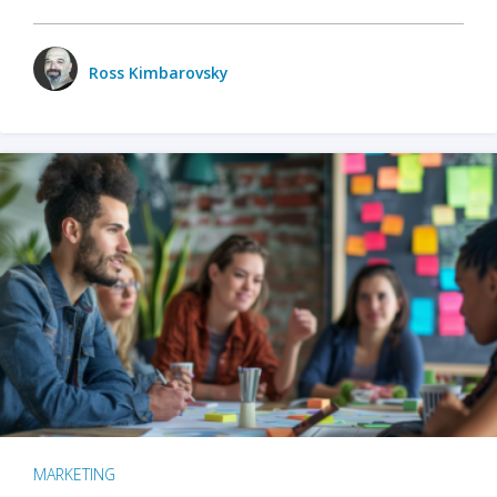
Ross Kimbarovsky
MARKETING