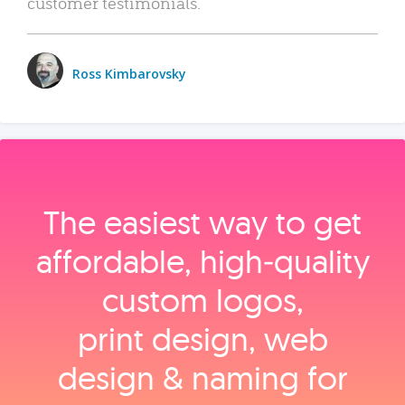
customer testimonials.
Ross Kimbarovsky
The easiest way to get
affordable, high‑quality
custom logos,
print design, web
design & naming for