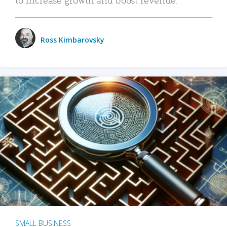
Ross Kimbarovsky
SMALL BUSINESS