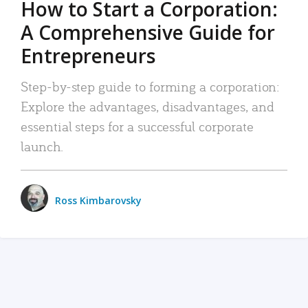
How to Start a Corporation:
A Comprehensive Guide for
Entrepreneurs
Step-by-step guide to forming a corporation:
Explore the advantages, disadvantages, and
essential steps for a successful corporate
launch.
Ross Kimbarovsky