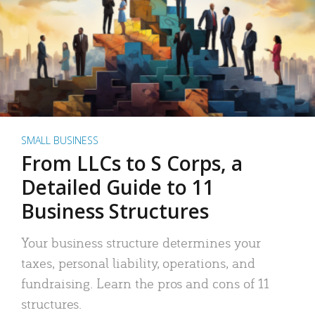
SMALL BUSINESS
From LLCs to S Corps, a
Detailed Guide to 11
Business Structures
Your business structure determines your
taxes, personal liability, operations, and
fundraising. Learn the pros and cons of 11
structures.