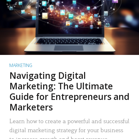
MARKETING
Navigating Digital
Marketing: The Ultimate
Guide for Entrepreneurs and
Marketers
Learn how to create a powerful and successful
digital marketing strategy for your business
to increase growth and boost revenue.