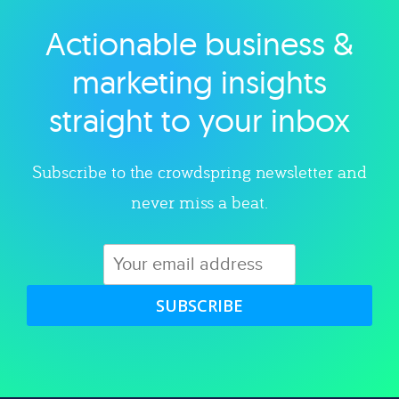
Actionable business &
Explore category
marketing insights
straight to your inbox
Subscribe to the crowdspring newsletter and
never miss a beat.
SUBSCRIBE