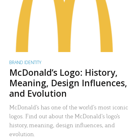
BRAND IDENTITY
McDonald’s Logo: History,
Meaning, Design Influences,
and Evolution
McDonald’s has one of the world’s most iconic
logos. Find out about the McDonald’s logo’s
history, meaning, design influences, and
evolution.