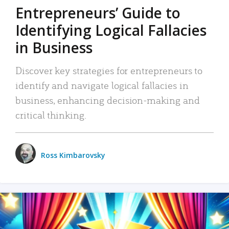
Entrepreneurs’ Guide to
Identifying Logical Fallacies
in Business
Discover key strategies for entrepreneurs to
identify and navigate logical fallacies in
business, enhancing decision-making and
critical thinking.
Ross Kimbarovsky