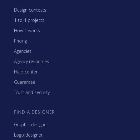
Design contests
1-to-1 projects
How it works
Pricing
Agencies
Agency resources
Help center
Guarantee
Trust and security
FIND A DESIGNER
Graphic designer
Logo designer