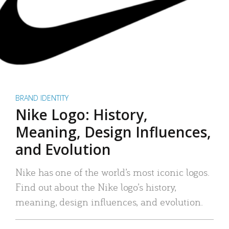
BRAND IDENTITY
Nike Logo: History,
Meaning, Design Influences,
and Evolution
Nike has one of the world’s most iconic logos.
Find out about the Nike logo’s history,
meaning, design influences, and evolution.