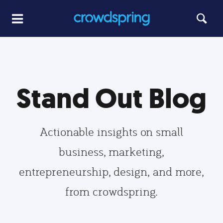
Stand Out Blog
Actionable insights on small
business, marketing,
entrepreneurship, design, and more,
from crowdspring.