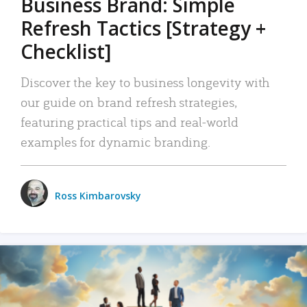
Business Brand: Simple
Refresh Tactics [Strategy +
Checklist]
Discover the key to business longevity with
our guide on brand refresh strategies,
featuring practical tips and real-world
examples for dynamic branding.
Ross Kimbarovsky