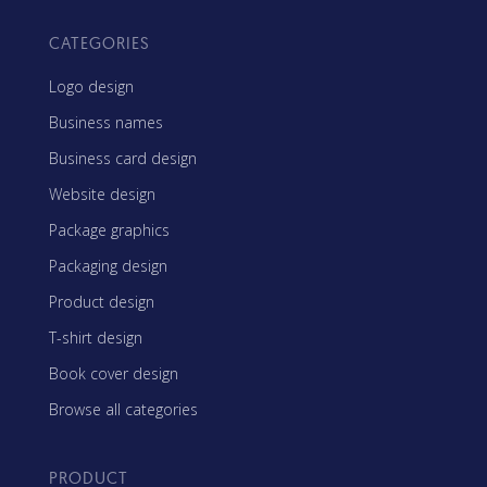
CATEGORIES
Logo design
Business names
Business card design
Website design
Package graphics
Packaging design
Product design
T-shirt design
Book cover design
Browse all categories
PRODUCT