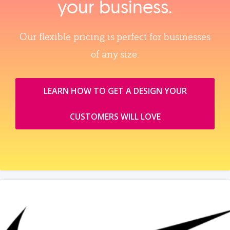
your business.
Our flexible pricing is perfect for businesses
of any size.
LEARN HOW TO GET A DESIGN YOUR
CUSTOMERS WILL LOVE