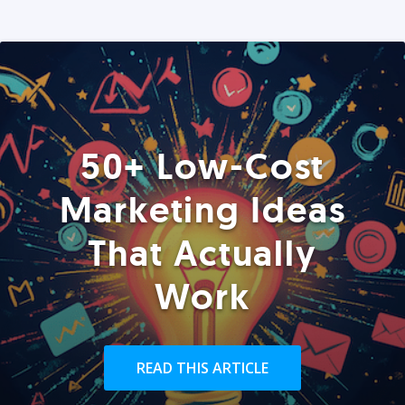
50+ Low-Cost
Marketing Ideas
That Actually
Work
READ THIS ARTICLE