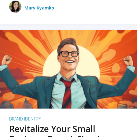
Mary Kyamko
BRAND IDENTITY
Revitalize Your Small