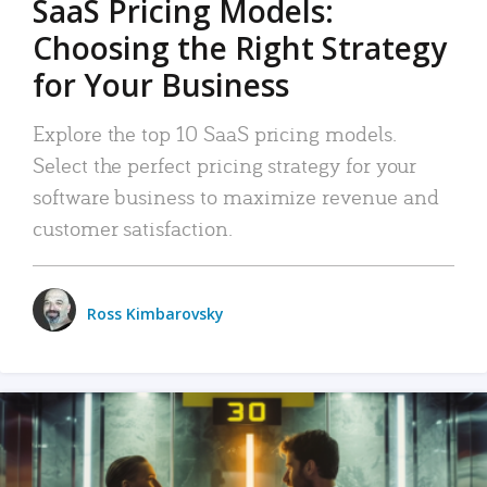
SaaS Pricing Models:
Choosing the Right Strategy
for Your Business
Explore the top 10 SaaS pricing models.
Select the perfect pricing strategy for your
software business to maximize revenue and
customer satisfaction.
Ross Kimbarovsky