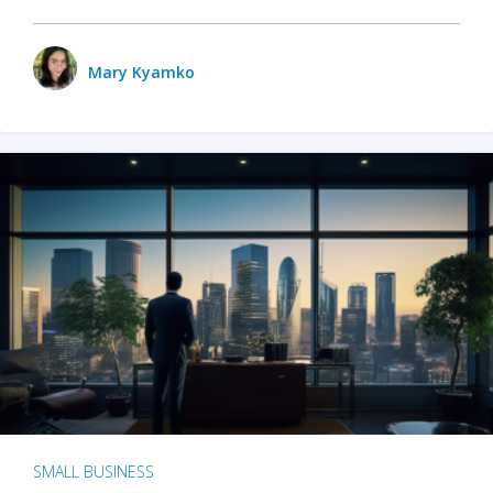
Mary Kyamko
SMALL BUSINESS