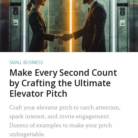
SMALL BUSINESS
Make Every Second Count
by Crafting the Ultimate
Elevator Pitch
Craft your elevator pitch to catch attention,
spark interest, and invite engagement.
Dozens of examples to make your pitch
unforgettable.