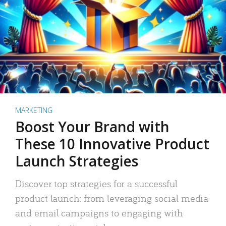
MARKETING
Boost Your Brand with
These 10 Innovative Product
Launch Strategies
Discover top strategies for a successful
product launch: from leveraging social media
and email campaigns to engaging with