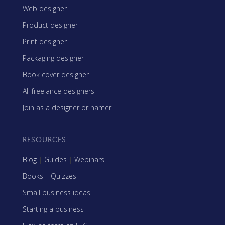
Web designer
Product designer
Print designer
Packaging designer
Book cover designer
All freelance designers
Join as a designer or namer
RESOURCES
Blog
|
Guides
|
Webinars
Books
|
Quizzes
Small business ideas
Starting a business