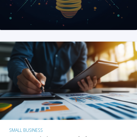
SMALL BUSINESS