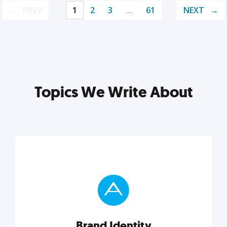
PREV
1
2
3
…
61
NEXT
Topics We Write About
Brand Identity