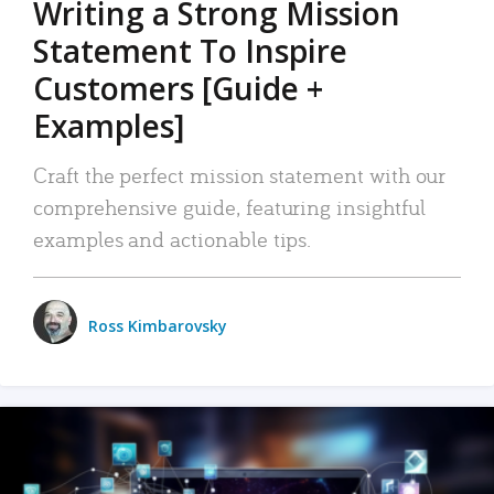
Writing a Strong Mission
Statement To Inspire
Customers [Guide +
Examples]
Craft the perfect mission statement with our
comprehensive guide, featuring insightful
examples and actionable tips.
Ross Kimbarovsky