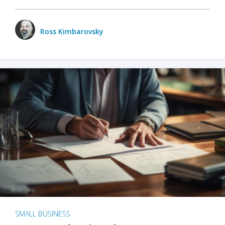
Ross Kimbarovsky
SMALL BUSINESS