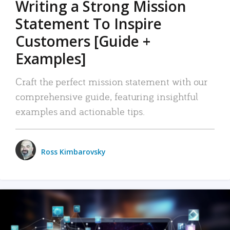
Writing a Strong Mission
Statement To Inspire
Customers [Guide +
Examples]
Craft the perfect mission statement with our
comprehensive guide, featuring insightful
examples and actionable tips.
Ross Kimbarovsky