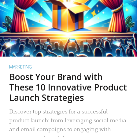
MARKETING
Boost Your Brand with
These 10 Innovative Product
Launch Strategies
Discover top strategies for a successful
product launch: from leveraging social media
and email campaigns to engaging with