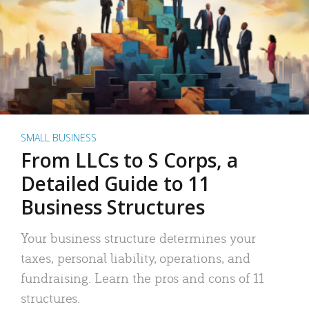
SMALL BUSINESS
From LLCs to S Corps, a
Detailed Guide to 11
Business Structures
Your business structure determines your
taxes, personal liability, operations, and
fundraising. Learn the pros and cons of 11
structures.