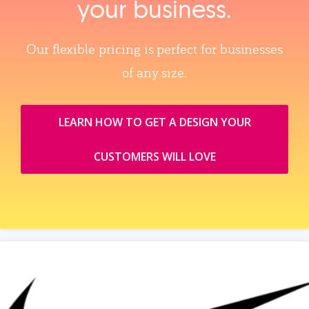
your business.
Our flexible pricing is perfect for businesses
of any size.
LEARN HOW TO GET A DESIGN YOUR
CUSTOMERS WILL LOVE