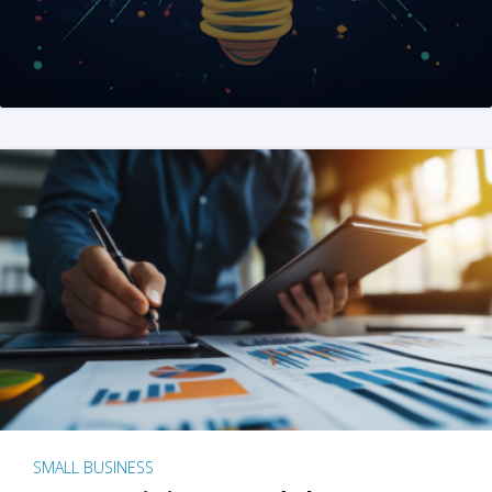
SMALL BUSINESS