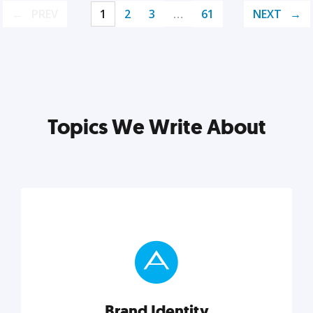
PREV
1
2
3
…
61
NEXT
Topics We Write About
Brand Identity