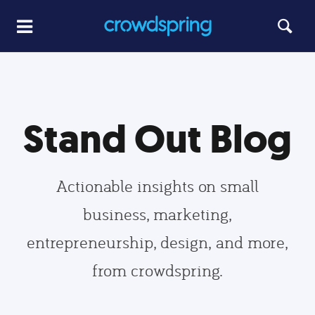
Stand Out Blog
Actionable insights on small
business, marketing,
entrepreneurship, design, and more,
from crowdspring.