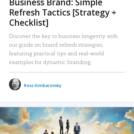
Business Brand: Simple
Refresh Tactics [Strategy +
Checklist]
Discover the key to business longevity with
our guide on brand refresh strategies,
featuring practical tips and real-world
examples for dynamic branding.
Ross Kimbarovsky