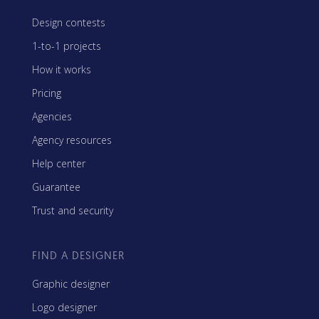
Design contests
1-to-1 projects
How it works
Pricing
Agencies
Agency resources
Help center
Guarantee
Trust and security
FIND A DESIGNER
Graphic designer
Logo designer