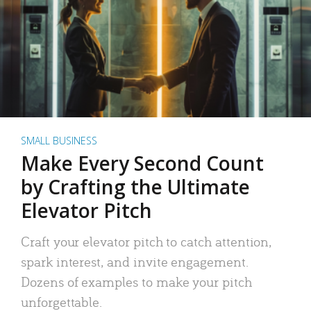
SMALL BUSINESS
Make Every Second Count
by Crafting the Ultimate
Elevator Pitch
Craft your elevator pitch to catch attention,
spark interest, and invite engagement.
Dozens of examples to make your pitch
unforgettable.