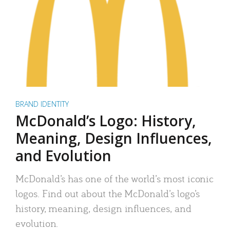
BRAND IDENTITY
McDonald’s Logo: History,
Meaning, Design Influences,
and Evolution
McDonald’s has one of the world’s most iconic
logos. Find out about the McDonald’s logo’s
history, meaning, design influences, and
evolution.