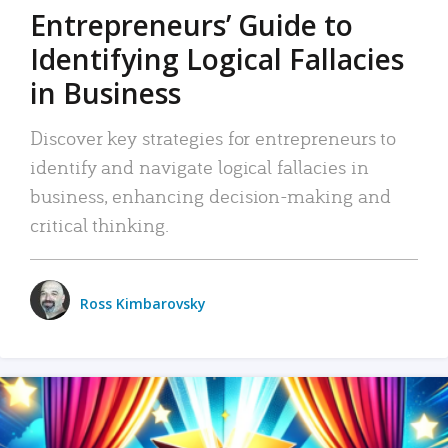
Entrepreneurs’ Guide to
Identifying Logical Fallacies
in Business
Discover key strategies for entrepreneurs to
identify and navigate logical fallacies in
business, enhancing decision-making and
critical thinking.
Ross Kimbarovsky