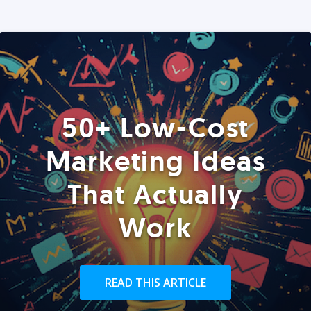
50+ Low-Cost
Marketing Ideas
That Actually
Work
READ THIS ARTICLE