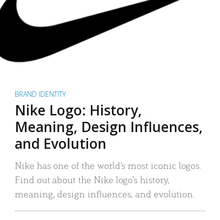
BRAND IDENTITY
Nike Logo: History,
Meaning, Design Influences,
and Evolution
Nike has one of the world’s most iconic logos.
Find out about the Nike logo’s history,
meaning, design influences, and evolution.