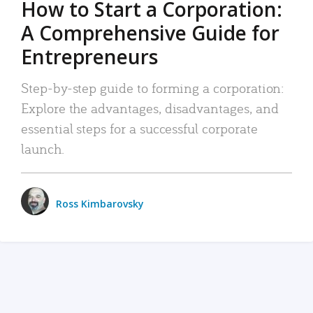
How to Start a Corporation:
A Comprehensive Guide for
Entrepreneurs
Step-by-step guide to forming a corporation:
Explore the advantages, disadvantages, and
essential steps for a successful corporate
launch.
Ross Kimbarovsky