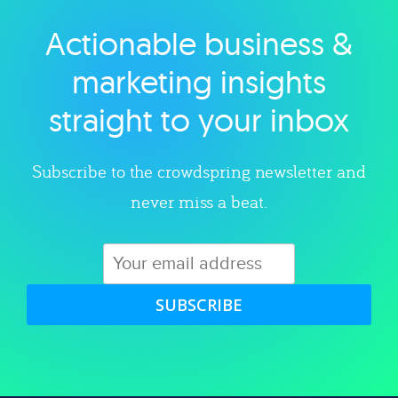
Actionable business &
Explore category
marketing insights
straight to your inbox
Subscribe to the crowdspring newsletter and
never miss a beat.
SUBSCRIBE