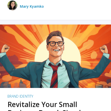
Mary Kyamko
BRAND IDENTITY
Revitalize Your Small