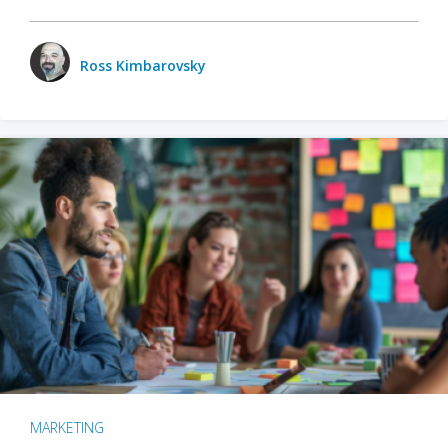
Ross Kimbarovsky
MARKETING