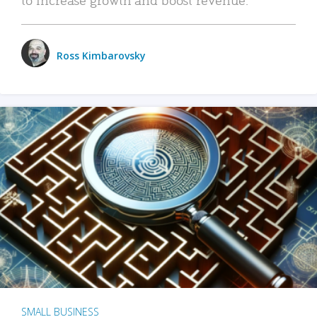
Ross Kimbarovsky
SMALL BUSINESS