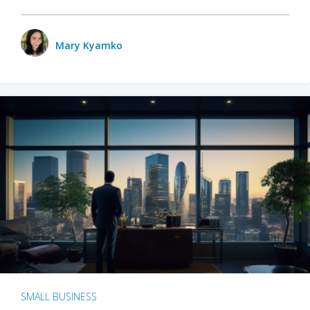
Mary Kyamko
SMALL BUSINESS