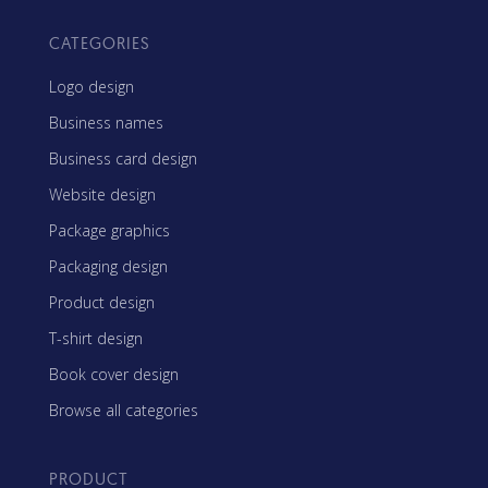
CATEGORIES
Logo design
Business names
Business card design
Website design
Package graphics
Packaging design
Product design
T-shirt design
Book cover design
Browse all categories
PRODUCT