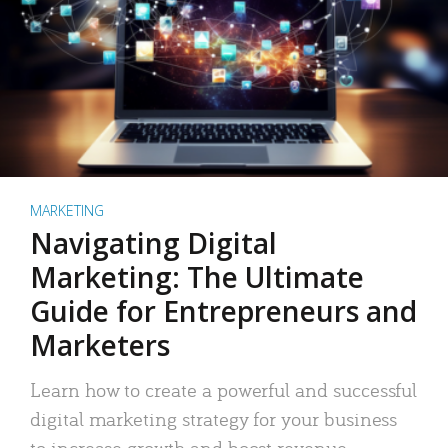
MARKETING
Navigating Digital
Marketing: The Ultimate
Guide for Entrepreneurs and
Marketers
Learn how to create a powerful and successful
digital marketing strategy for your business
to increase growth and boost revenue.