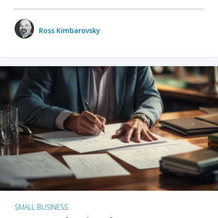
Ross Kimbarovsky
SMALL BUSINESS