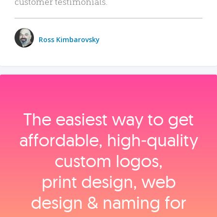
customer testimonials.
Ross Kimbarovsky
The easiest way to get
affordable, high‑quality
custom logos,
print design, web
design & naming for