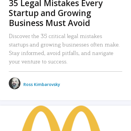
35 Legal Mistakes Every
Startup and Growing
Business Must Avoid
Discover the 35 critical legal mistakes
startups and growing businesses often make.
Stay informed, avoid pitfalls, and navigate
your venture to success.
Ross Kimbarovsky