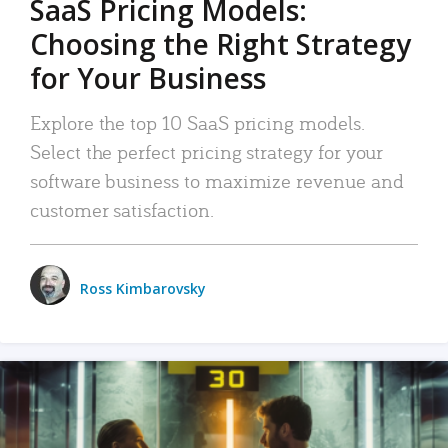
SaaS Pricing Models:
Choosing the Right Strategy
for Your Business
Explore the top 10 SaaS pricing models.
Select the perfect pricing strategy for your
software business to maximize revenue and
customer satisfaction.
Ross Kimbarovsky