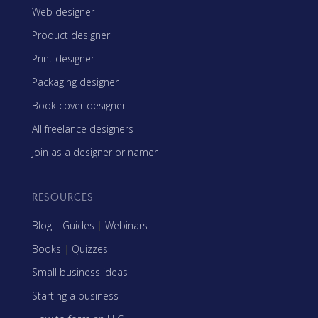
Web designer
Product designer
Print designer
Packaging designer
Book cover designer
All freelance designers
Join as a designer or namer
RESOURCES
Blog
|
Guides
|
Webinars
Books
|
Quizzes
Small business ideas
Starting a business