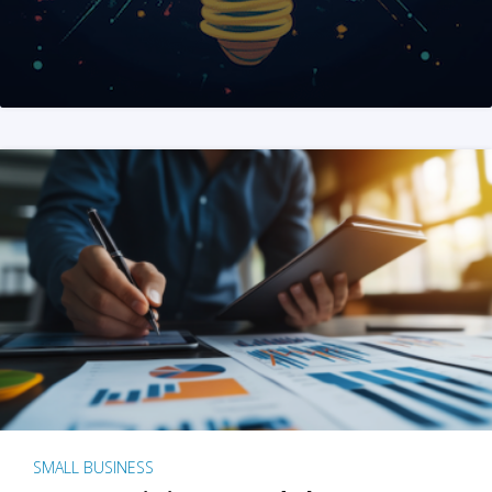
SMALL BUSINESS