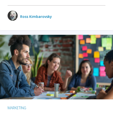
Ross Kimbarovsky
MARKETING