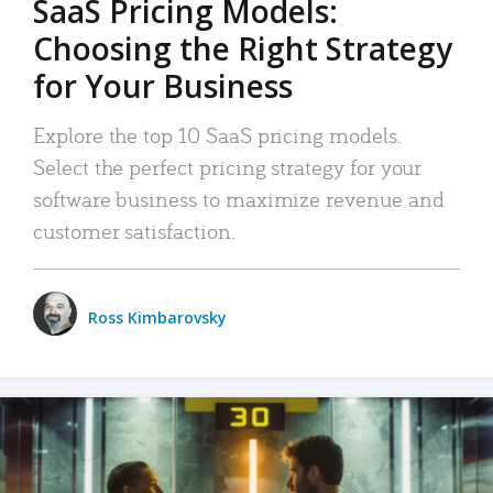
SaaS Pricing Models:
Choosing the Right Strategy
for Your Business
Explore the top 10 SaaS pricing models.
Select the perfect pricing strategy for your
software business to maximize revenue and
customer satisfaction.
Ross Kimbarovsky