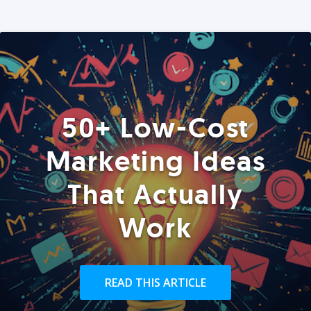
50+ Low-Cost
Marketing Ideas
That Actually
Work
READ THIS ARTICLE