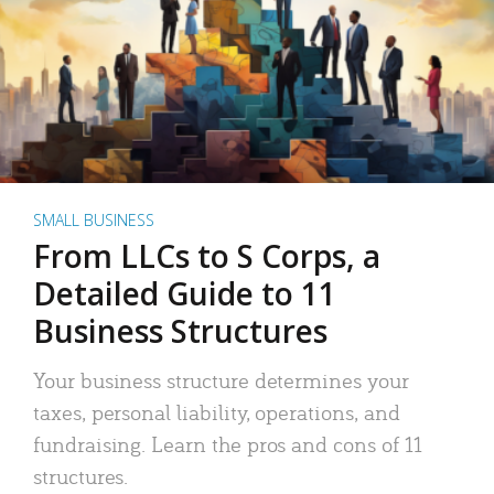
SMALL BUSINESS
From LLCs to S Corps, a
Detailed Guide to 11
Business Structures
Your business structure determines your
taxes, personal liability, operations, and
fundraising. Learn the pros and cons of 11
structures.