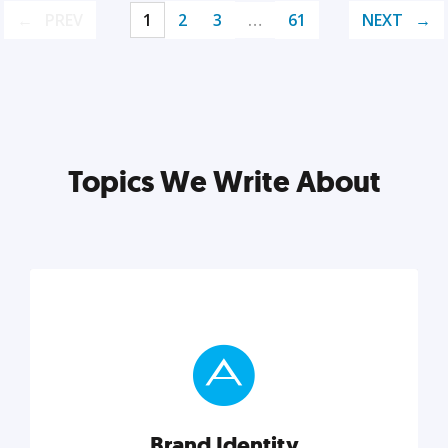
PREV
1
2
3
…
61
NEXT
Topics We Write About
Brand Identity