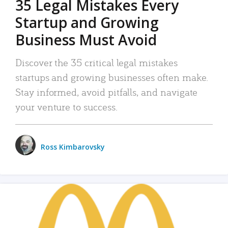
35 Legal Mistakes Every
Startup and Growing
Business Must Avoid
Discover the 35 critical legal mistakes
startups and growing businesses often make.
Stay informed, avoid pitfalls, and navigate
your venture to success.
Ross Kimbarovsky