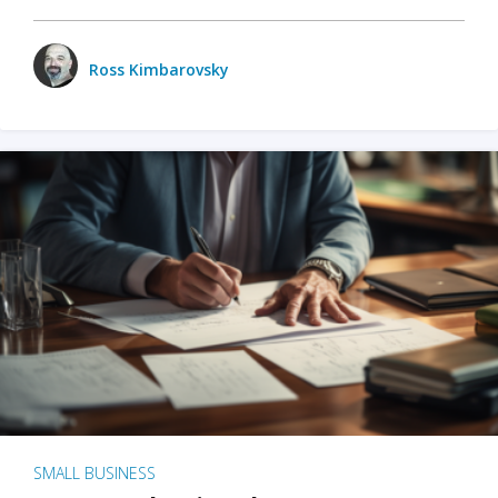
Ross Kimbarovsky
SMALL BUSINESS