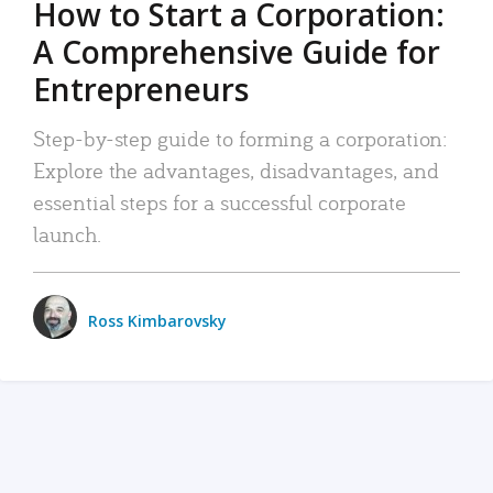
How to Start a Corporation:
A Comprehensive Guide for
Entrepreneurs
Step-by-step guide to forming a corporation:
Explore the advantages, disadvantages, and
essential steps for a successful corporate
launch.
Ross Kimbarovsky