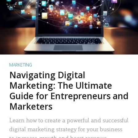
MARKETING
Navigating Digital
Marketing: The Ultimate
Guide for Entrepreneurs and
Marketers
Learn how to create a powerful and successful
digital marketing strategy for your business
to increase growth and boost revenue.