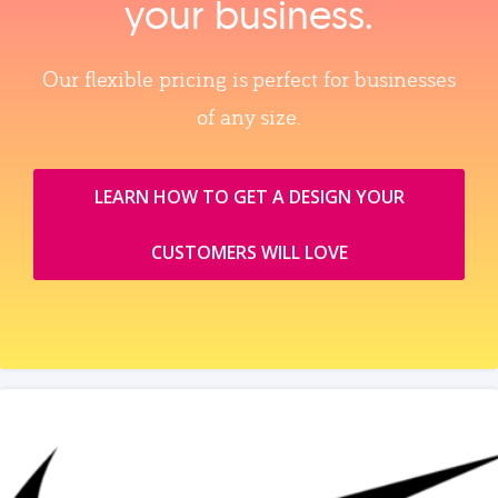
your business.
Our flexible pricing is perfect for businesses
of any size.
LEARN HOW TO GET A DESIGN YOUR
CUSTOMERS WILL LOVE