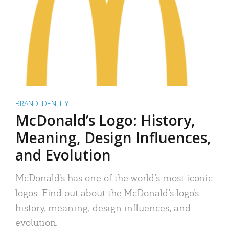
BRAND IDENTITY
McDonald’s Logo: History,
Meaning, Design Influences,
and Evolution
McDonald’s has one of the world’s most iconic
logos. Find out about the McDonald’s logo’s
history, meaning, design influences, and
evolution.