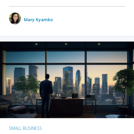
Mary Kyamko
SMALL BUSINESS