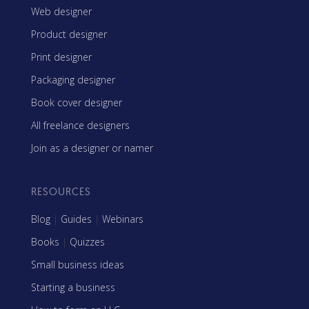
Web designer
Product designer
Print designer
Packaging designer
Book cover designer
All freelance designers
Join as a designer or namer
RESOURCES
Blog
|
Guides
|
Webinars
Books
|
Quizzes
Small business ideas
Starting a business