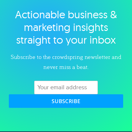
Actionable business &
Explore category
marketing insights
straight to your inbox
Subscribe to the crowdspring newsletter and
never miss a beat.
SUBSCRIBE