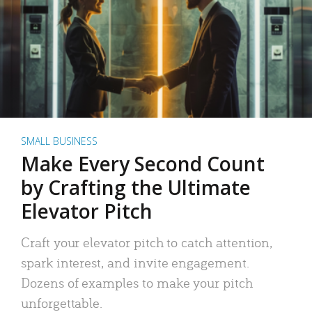
SMALL BUSINESS
Make Every Second Count
by Crafting the Ultimate
Elevator Pitch
Craft your elevator pitch to catch attention,
spark interest, and invite engagement.
Dozens of examples to make your pitch
unforgettable.