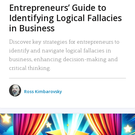
Entrepreneurs’ Guide to
Identifying Logical Fallacies
in Business
Discover key strategies for entrepreneurs to
identify and navigate logical fallacies in
business, enhancing decision-making and
critical thinking.
Ross Kimbarovsky