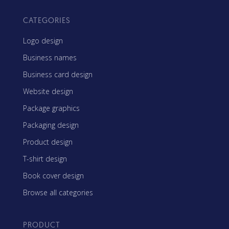
CATEGORIES
Logo design
Business names
Business card design
Website design
Package graphics
Packaging design
Product design
T-shirt design
Book cover design
Browse all categories
PRODUCT