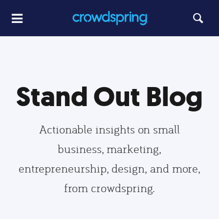
Stand Out Blog
Actionable insights on small
business, marketing,
entrepreneurship, design, and more,
from crowdspring.