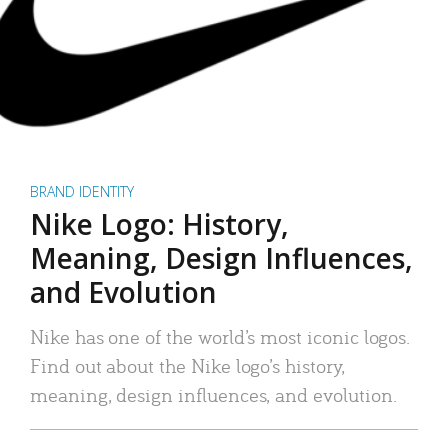
BRAND IDENTITY
Nike Logo: History,
Meaning, Design Influences,
and Evolution
Nike has one of the world’s most iconic logos.
Find out about the Nike logo’s history,
meaning, design influences, and evolution.