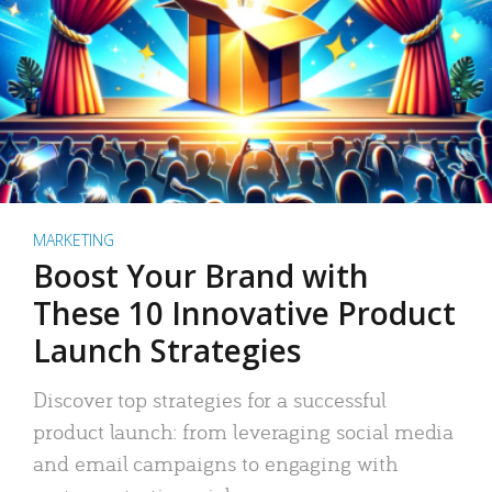
MARKETING
Boost Your Brand with
These 10 Innovative Product
Launch Strategies
Discover top strategies for a successful
product launch: from leveraging social media
and email campaigns to engaging with