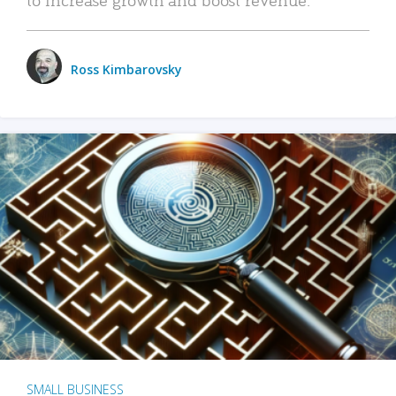
Ross Kimbarovsky
SMALL BUSINESS