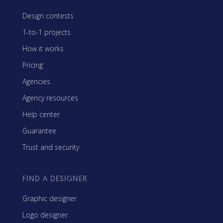
Design contests
1-to-1 projects
How it works
Pricing
Agencies
Agency resources
Help center
Guarantee
Trust and security
FIND A DESIGNER
Graphic designer
Logo designer