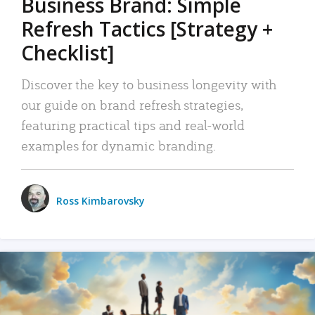
Business Brand: Simple
Refresh Tactics [Strategy +
Checklist]
Discover the key to business longevity with
our guide on brand refresh strategies,
featuring practical tips and real-world
examples for dynamic branding.
Ross Kimbarovsky