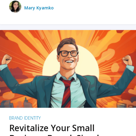
Mary Kyamko
BRAND IDENTITY
Revitalize Your Small