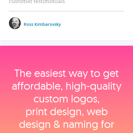
customer testimonials.
Ross Kimbarovsky
The easiest way to get
affordable, high‑quality
custom logos,
print design, web
design & naming for