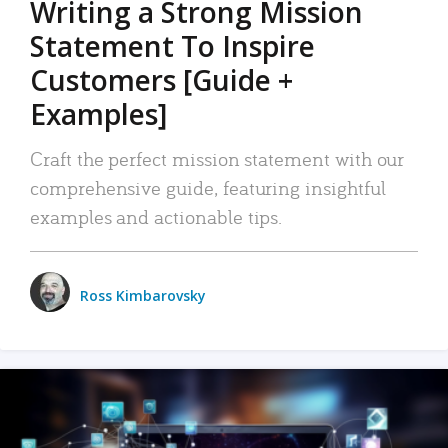
Writing a Strong Mission
Statement To Inspire
Customers [Guide +
Examples]
Craft the perfect mission statement with our
comprehensive guide, featuring insightful
examples and actionable tips.
Ross Kimbarovsky