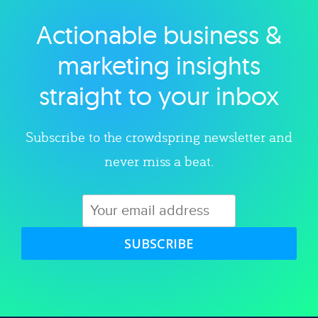
Actionable business &
Explore category
marketing insights
straight to your inbox
Subscribe to the crowdspring newsletter and
never miss a beat.
SUBSCRIBE