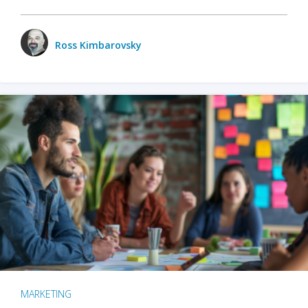
Ross Kimbarovsky
MARKETING