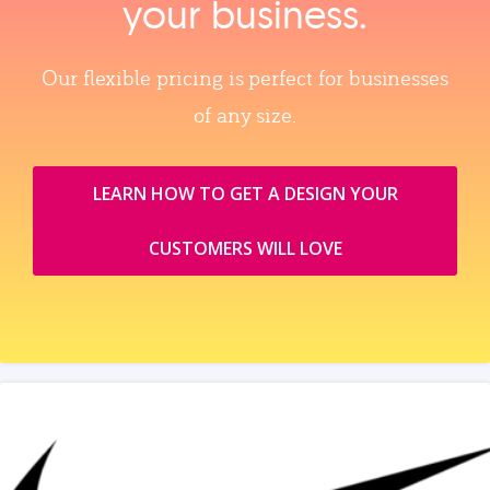
your business.
Our flexible pricing is perfect for businesses
of any size.
LEARN HOW TO GET A DESIGN YOUR
CUSTOMERS WILL LOVE