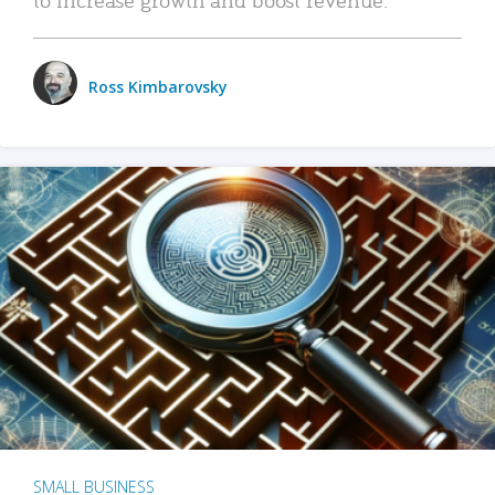
Ross Kimbarovsky
SMALL BUSINESS