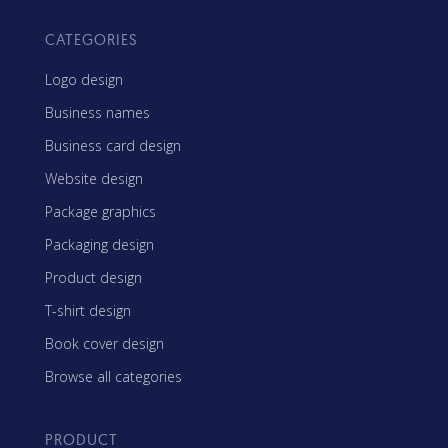
CATEGORIES
Logo design
Business names
Business card design
Website design
Package graphics
Packaging design
Product design
T-shirt design
Book cover design
Browse all categories
PRODUCT