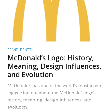
BRAND IDENTITY
McDonald’s Logo: History,
Meaning, Design Influences,
and Evolution
McDonald’s has one of the world’s most iconic
logos. Find out about the McDonald’s logo’s
history, meaning, design influences, and
evolution.