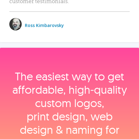
customer testimonials.
Ross Kimbarovsky
The easiest way to get
affordable, high‑quality
custom logos,
print design, web
design & naming for