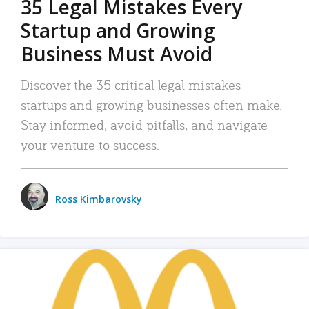
35 Legal Mistakes Every
Startup and Growing
Business Must Avoid
Discover the 35 critical legal mistakes
startups and growing businesses often make.
Stay informed, avoid pitfalls, and navigate
your venture to success.
Ross Kimbarovsky