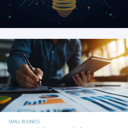
SMALL BUSINESS