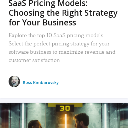
SaaS Pricing Models:
Choosing the Right Strategy
for Your Business
Explore the top 10 SaaS pricing models.
Select the perfect pricing strategy for your
software business to maximize revenue and
customer satisfaction.
Ross Kimbarovsky