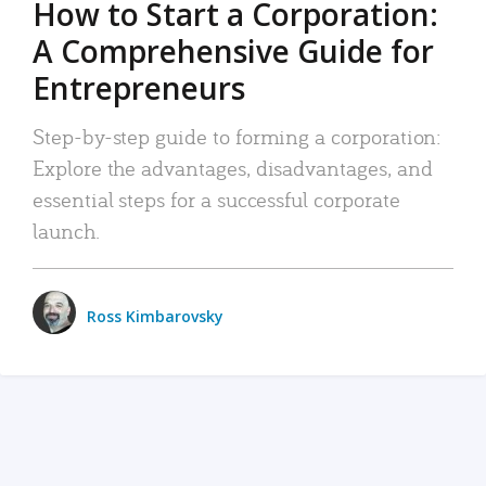
How to Start a Corporation:
A Comprehensive Guide for
Entrepreneurs
Step-by-step guide to forming a corporation:
Explore the advantages, disadvantages, and
essential steps for a successful corporate
launch.
Ross Kimbarovsky