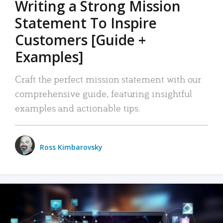
Writing a Strong Mission
Statement To Inspire
Customers [Guide +
Examples]
Craft the perfect mission statement with our
comprehensive guide, featuring insightful
examples and actionable tips.
Ross Kimbarovsky