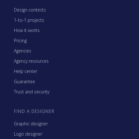
Design contests
1-to-1 projects
How it works
Pricing
Agencies
Agency resources
Help center
Guarantee
Trust and security
FIND A DESIGNER
Graphic designer
Logo designer