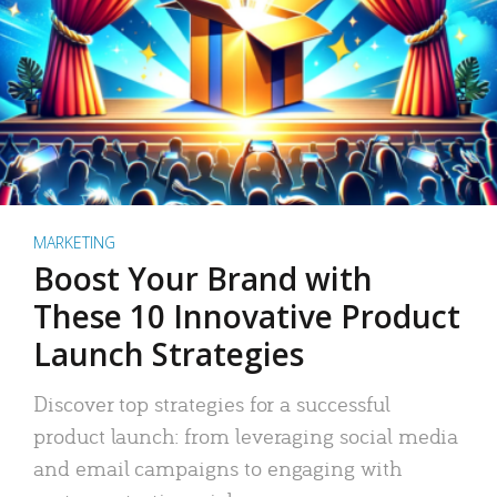
MARKETING
Boost Your Brand with
These 10 Innovative Product
Launch Strategies
Discover top strategies for a successful
product launch: from leveraging social media
and email campaigns to engaging with