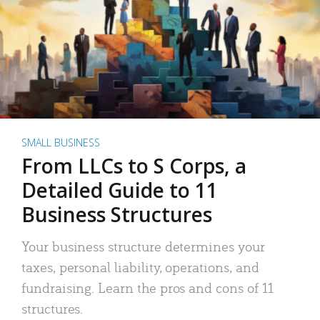
SMALL BUSINESS
From LLCs to S Corps, a
Detailed Guide to 11
Business Structures
Your business structure determines your
taxes, personal liability, operations, and
fundraising. Learn the pros and cons of 11
structures.