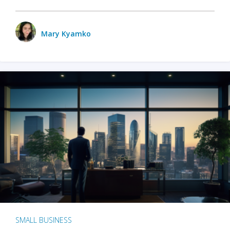
Mary Kyamko
SMALL BUSINESS