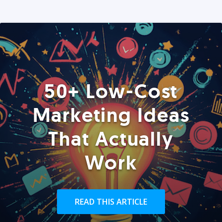
50+ Low-Cost
Marketing Ideas
That Actually
Work
READ THIS ARTICLE