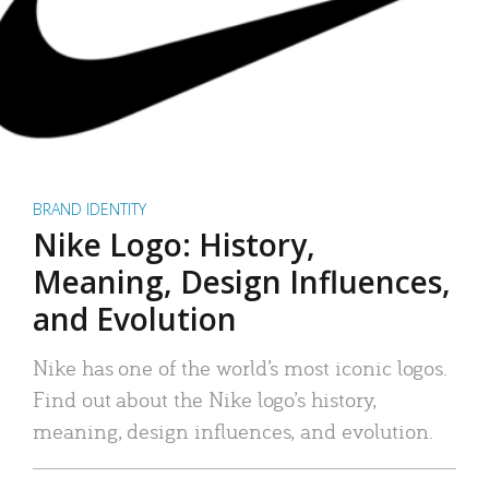
BRAND IDENTITY
Nike Logo: History,
Meaning, Design Influences,
and Evolution
Nike has one of the world’s most iconic logos.
Find out about the Nike logo’s history,
meaning, design influences, and evolution.