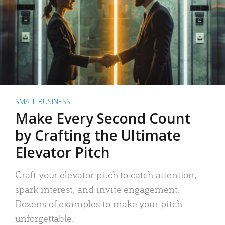
SMALL BUSINESS
Make Every Second Count
by Crafting the Ultimate
Elevator Pitch
Craft your elevator pitch to catch attention,
spark interest, and invite engagement.
Dozens of examples to make your pitch
unforgettable.