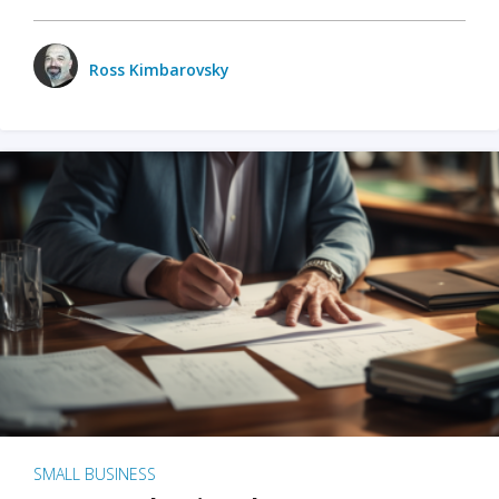
Ross Kimbarovsky
SMALL BUSINESS