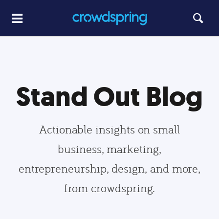
Stand Out Blog
Actionable insights on small
business, marketing,
entrepreneurship, design, and more,
from crowdspring.