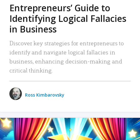
Entrepreneurs’ Guide to
Identifying Logical Fallacies
in Business
Discover key strategies for entrepreneurs to
identify and navigate logical fallacies in
business, enhancing decision-making and
critical thinking.
Ross Kimbarovsky