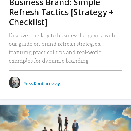
Business Brand: Simple
Refresh Tactics [Strategy +
Checklist]
Discover the key to business longevity with
our guide on brand refresh strategies,
featuring practical tips and real-world
examples for dynamic branding.
Ross Kimbarovsky