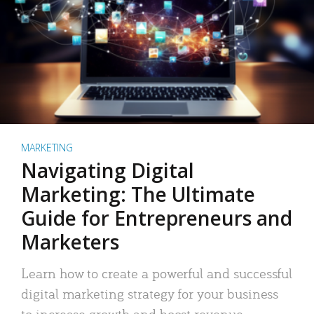
MARKETING
Navigating Digital
Marketing: The Ultimate
Guide for Entrepreneurs and
Marketers
Learn how to create a powerful and successful
digital marketing strategy for your business
to increase growth and boost revenue.