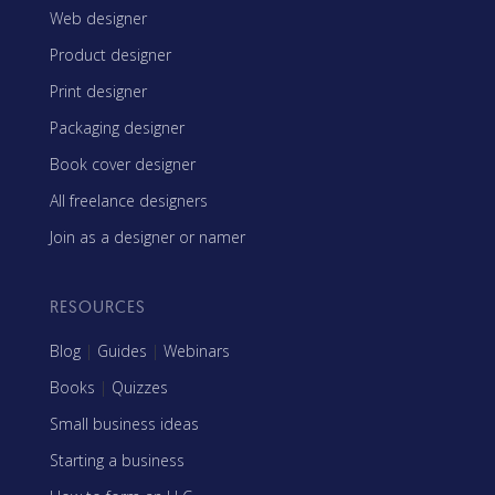
Web designer
Product designer
Print designer
Packaging designer
Book cover designer
All freelance designers
Join as a designer or namer
RESOURCES
Blog
|
Guides
|
Webinars
Books
|
Quizzes
Small business ideas
Starting a business