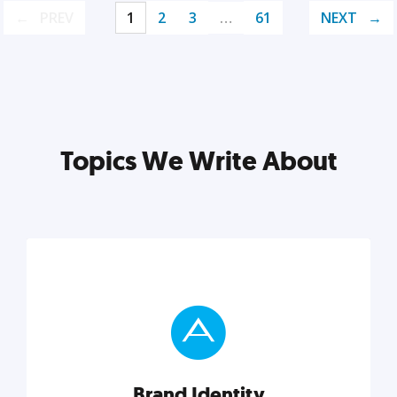
PREV
1
2
3
…
61
NEXT
Topics We Write About
Brand Identity