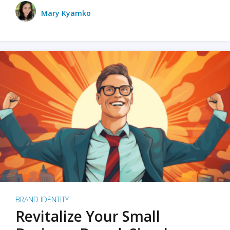
Mary Kyamko
BRAND IDENTITY
Revitalize Your Small