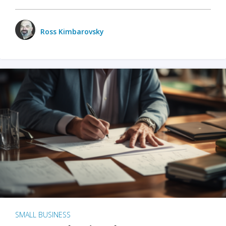
Ross Kimbarovsky
SMALL BUSINESS