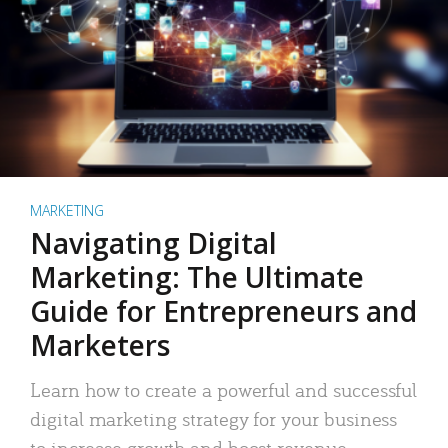
MARKETING
Navigating Digital
Marketing: The Ultimate
Guide for Entrepreneurs and
Marketers
Learn how to create a powerful and successful
digital marketing strategy for your business
to increase growth and boost revenue.