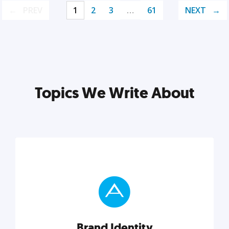
PREV
1
2
3
…
61
NEXT
Topics We Write About
Brand Identity