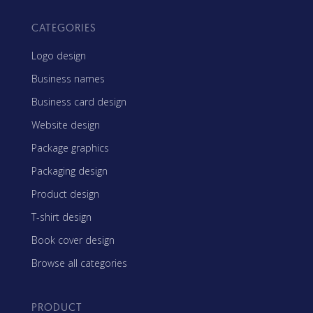
CATEGORIES
Logo design
Business names
Business card design
Website design
Package graphics
Packaging design
Product design
T-shirt design
Book cover design
Browse all categories
PRODUCT