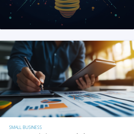
SMALL BUSINESS