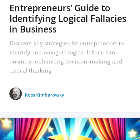
Entrepreneurs’ Guide to
Identifying Logical Fallacies
in Business
Discover key strategies for entrepreneurs to
identify and navigate logical fallacies in
business, enhancing decision-making and
critical thinking.
Ross Kimbarovsky