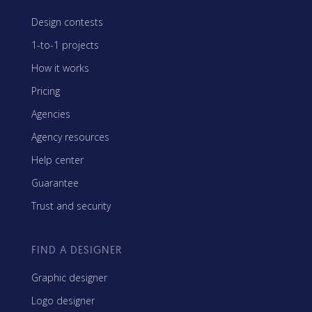
Design contests
1-to-1 projects
How it works
Pricing
Agencies
Agency resources
Help center
Guarantee
Trust and security
FIND A DESIGNER
Graphic designer
Logo designer