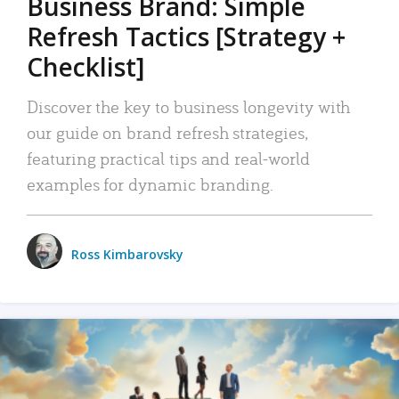
Business Brand: Simple
Refresh Tactics [Strategy +
Checklist]
Discover the key to business longevity with
our guide on brand refresh strategies,
featuring practical tips and real-world
examples for dynamic branding.
Ross Kimbarovsky