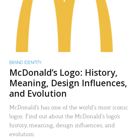
BRAND IDENTITY
McDonald’s Logo: History,
Meaning, Design Influences,
and Evolution
McDonald’s has one of the world’s most iconic
logos. Find out about the McDonald’s logo’s
history, meaning, design influences, and
evolution.