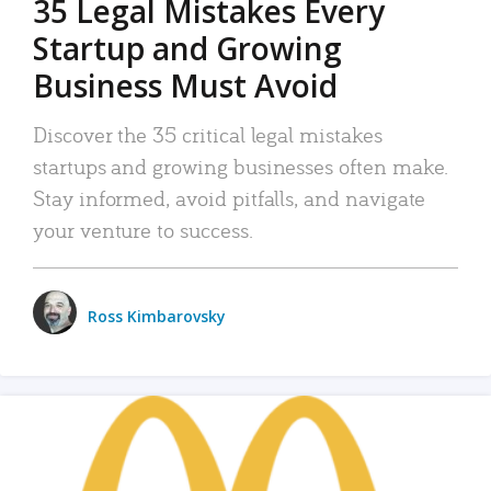
35 Legal Mistakes Every
Startup and Growing
Business Must Avoid
Discover the 35 critical legal mistakes
startups and growing businesses often make.
Stay informed, avoid pitfalls, and navigate
your venture to success.
Ross Kimbarovsky