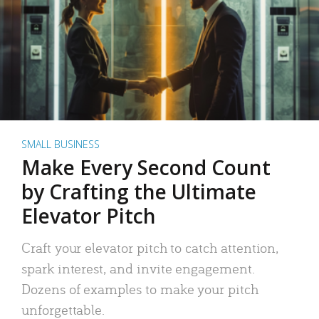
SMALL BUSINESS
Make Every Second Count
by Crafting the Ultimate
Elevator Pitch
Craft your elevator pitch to catch attention,
spark interest, and invite engagement.
Dozens of examples to make your pitch
unforgettable.