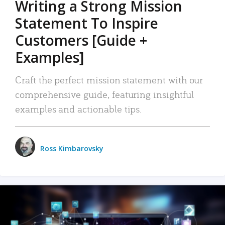
Writing a Strong Mission
Statement To Inspire
Customers [Guide +
Examples]
Craft the perfect mission statement with our
comprehensive guide, featuring insightful
examples and actionable tips.
Ross Kimbarovsky