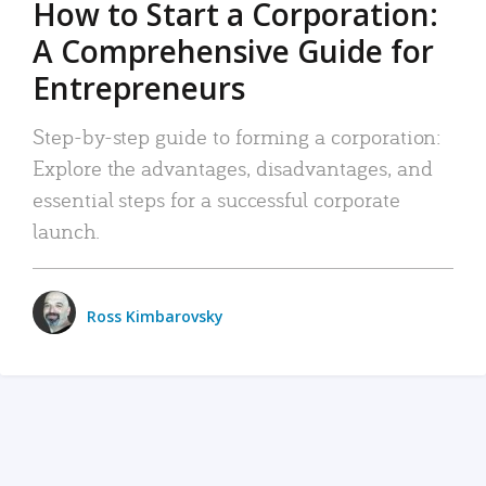
How to Start a Corporation:
A Comprehensive Guide for
Entrepreneurs
Step-by-step guide to forming a corporation:
Explore the advantages, disadvantages, and
essential steps for a successful corporate
launch.
Ross Kimbarovsky