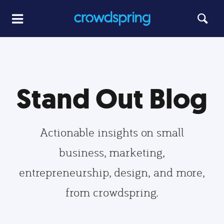
Stand Out Blog
Actionable insights on small
business, marketing,
entrepreneurship, design, and more,
from crowdspring.