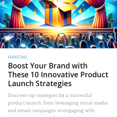
MARKETING
Boost Your Brand with
These 10 Innovative Product
Launch Strategies
Discover top strategies for a successful
product launch: from leveraging social media
and email campaigns to engaging with