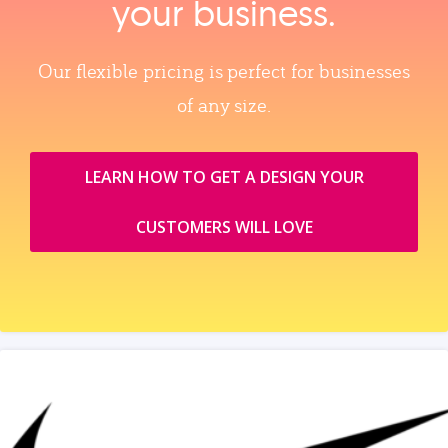
your business.
Our flexible pricing is perfect for businesses
of any size.
LEARN HOW TO GET A DESIGN YOUR
CUSTOMERS WILL LOVE