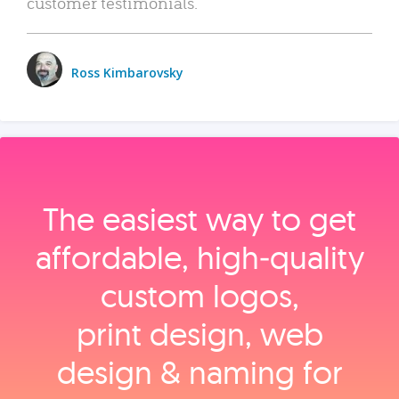
customer testimonials.
Ross Kimbarovsky
The easiest way to get
affordable, high‑quality
custom logos,
print design, web
design & naming for