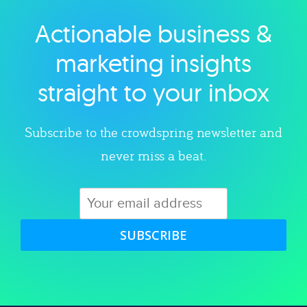
Actionable business &
Explore category
marketing insights
straight to your inbox
Subscribe to the crowdspring newsletter and
never miss a beat.
SUBSCRIBE