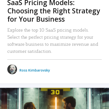
SaaS Pricing Models:
Choosing the Right Strategy
for Your Business
Explore the top 10 SaaS pricing models.
Select the perfect pricing strategy for your
software business to maximize revenue and
customer satisfaction.
Ross Kimbarovsky