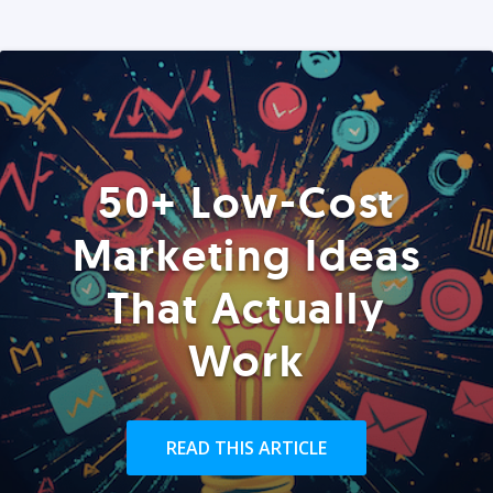
50+ Low-Cost
Marketing Ideas
That Actually
Work
READ THIS ARTICLE