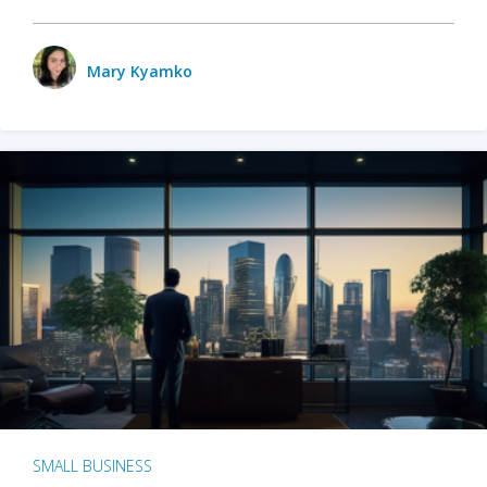
Mary Kyamko
SMALL BUSINESS