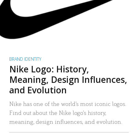
BRAND IDENTITY
Nike Logo: History,
Meaning, Design Influences,
and Evolution
Nike has one of the world’s most iconic logos.
Find out about the Nike logo’s history,
meaning, design influences, and evolution.