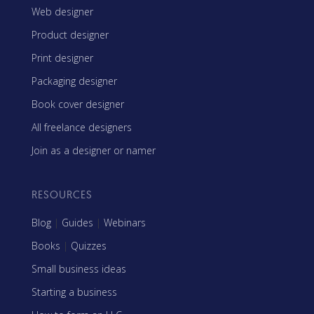
Web designer
Product designer
Print designer
Packaging designer
Book cover designer
All freelance designers
Join as a designer or namer
RESOURCES
Blog
|
Guides
|
Webinars
Books
|
Quizzes
Small business ideas
Starting a business