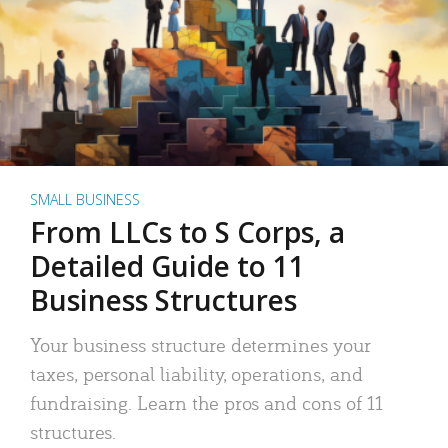
SMALL BUSINESS
From LLCs to S Corps, a
Detailed Guide to 11
Business Structures
Your business structure determines your
taxes, personal liability, operations, and
fundraising. Learn the pros and cons of 11
structures.