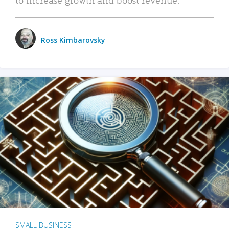
Ross Kimbarovsky
SMALL BUSINESS