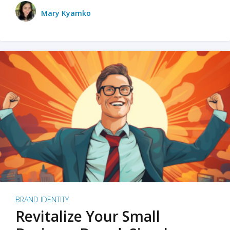
Mary Kyamko
BRAND IDENTITY
Revitalize Your Small