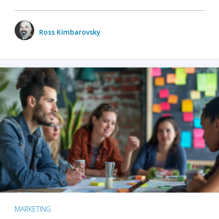
Ross Kimbarovsky
MARKETING