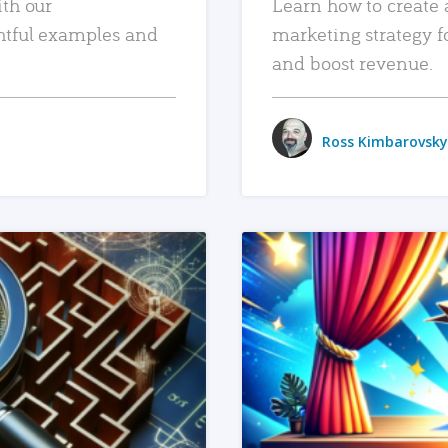
ith our
Learn how to create 
htful examples and
marketing strategy f
and boost revenue.
Ross Kimbarovsky