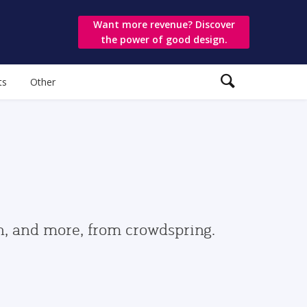
Want more revenue? Discover
the power of good design.
ts
Other
gn, and more, from crowdspring.