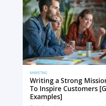
READ MORE
MARKETING
Writing a Strong Missi
To Inspire Customers [G
Examples]