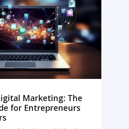
READ MORE
igital Marketing: The
de for Entrepreneurs
rs