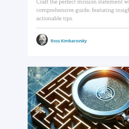
Craft the perfect mission statement w
comprehensive guide, featuring insig
actionable tips.
Ross Kimbarovsky
READ MORE