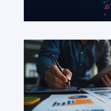
READ MORE