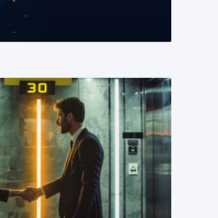
READ MORE