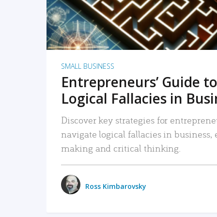
SMALL BUSINESS
Entrepreneurs’ Guide to
Logical Fallacies in Bus
Discover key strategies for entreprene
navigate logical fallacies in business
making and critical thinking.
Ross Kimbarovsky