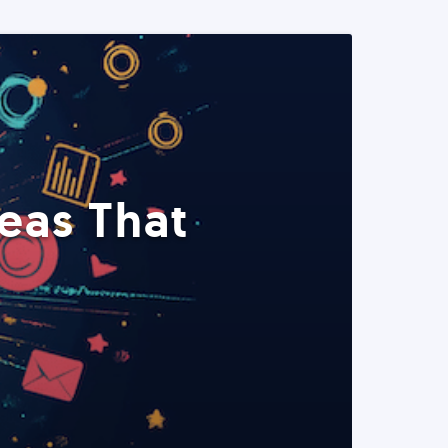
eas That