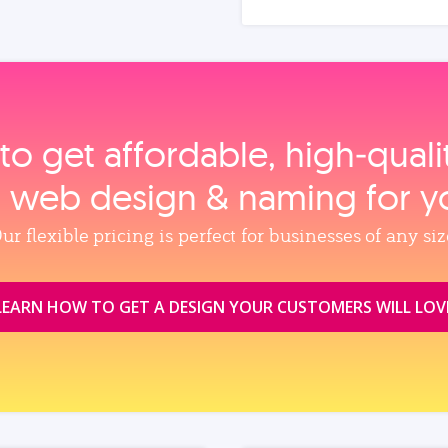
to get affordable, high‑qual
, web design & naming for y
ur flexible pricing is perfect for businesses of any siz
LEARN HOW TO GET A DESIGN YOUR CUSTOMERS WILL LOV