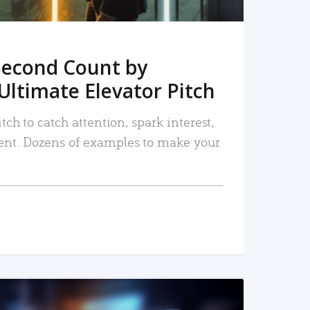
Second Count by
Ultimate Elevator Pitch
tch to catch attention, spark interest,
nt. Dozens of examples to make your