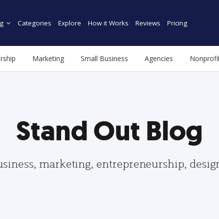
g
Categories
Explore
How it Works
Reviews
Pricing
rship
Marketing
Small Business
Agencies
Nonprofi
Stand Out Blog
usiness, marketing, entrepreneurship, desi