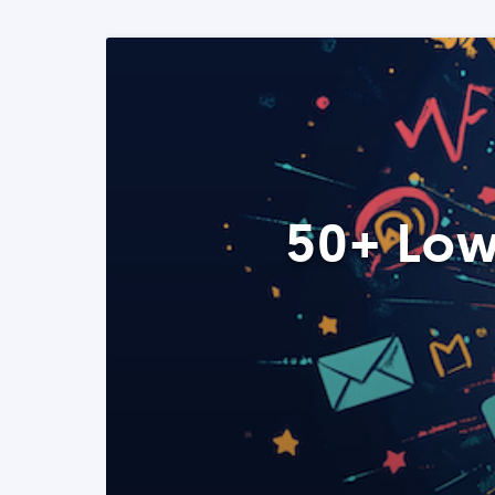
50+ Low