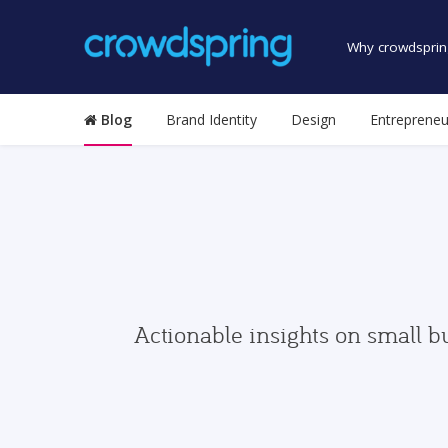
Why crowdsprin
Blog
Brand Identity
Design
Entrepreneu
Actionable insights on small b