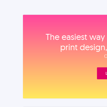
The easiest way 
print design
O