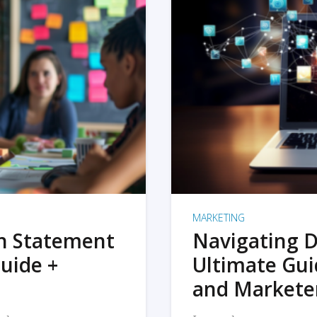
MARKETING
on Statement
Navigating D
uide +
Ultimate Gui
and Markete