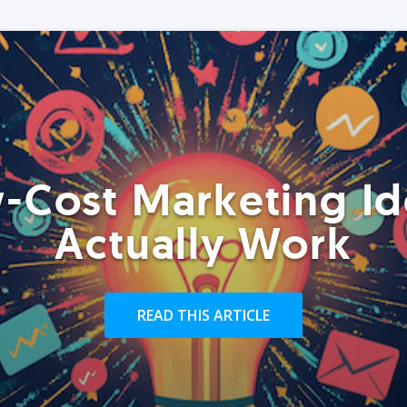
-Cost Marketing Id
Actually Work
READ THIS ARTICLE