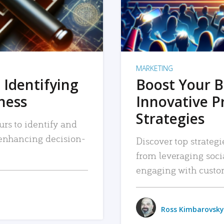
MARKETING
 Identifying
Boost Your B
iness
Innovative P
Strategies
urs to identify and
, enhancing decision-
Discover top strategi
from leveraging soc
engaging with custo
Ross Kimbarovsky