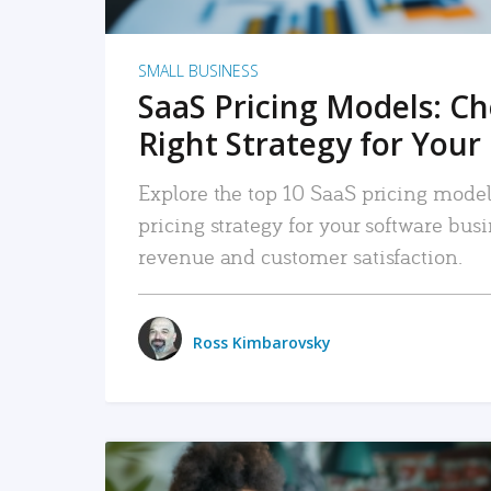
SMALL BUSINESS
SaaS Pricing Models: C
Right Strategy for Your
Explore the top 10 SaaS pricing models
pricing strategy for your software bu
revenue and customer satisfaction.
Ross Kimbarovsky