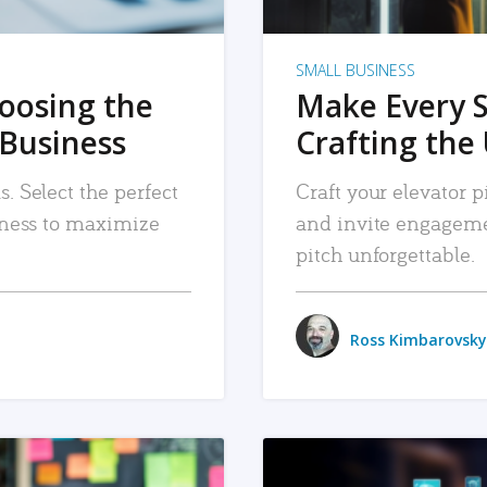
SMALL BUSINESS
hoosing the
Make Every 
 Business
Crafting the 
. Select the perfect
Craft your elevator pi
siness to maximize
and invite engageme
pitch unforgettable.
Ross Kimbarovsky