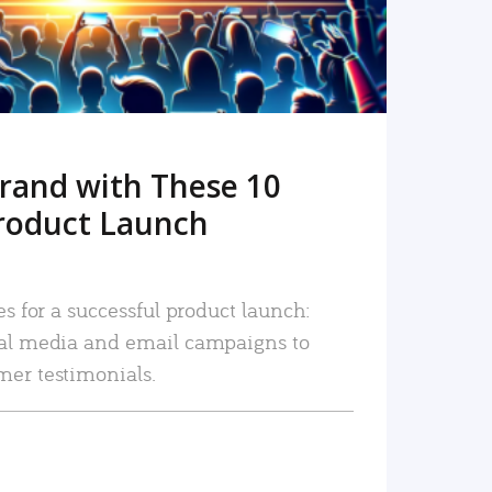
rand with These 10
roduct Launch
es for a successful product launch:
ial media and email campaigns to
mer testimonials.