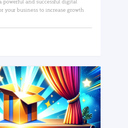
a powerful and successful digital
or your business to increase growth
READ MORE