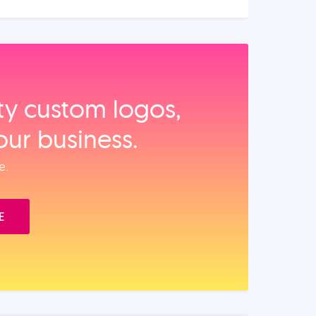
ity custom logos,
our business.
e.
E