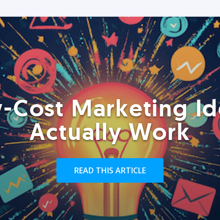
-Cost Marketing Id
Actually Work
READ THIS ARTICLE