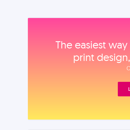
The easiest way 
print design
O