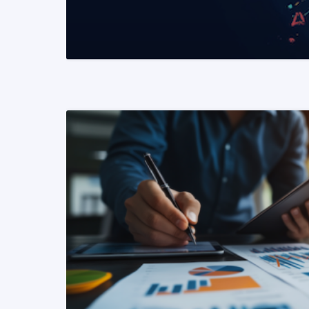
READ MORE