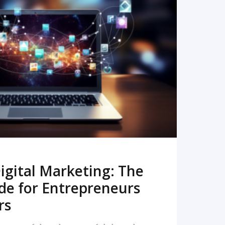
READ MORE
igital Marketing: The
de for Entrepreneurs
rs