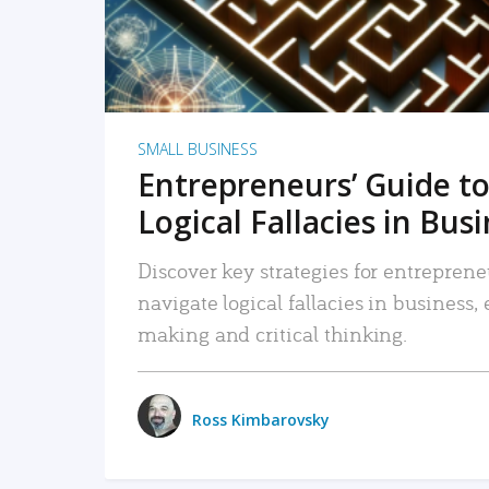
SMALL BUSINESS
Entrepreneurs’ Guide to
Logical Fallacies in Bus
Discover key strategies for entreprene
navigate logical fallacies in business
making and critical thinking.
Ross Kimbarovsky