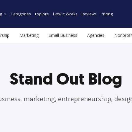
g
Categories
Explore
How it Works
Reviews
Pricing
rship
Marketing
Small Business
Agencies
Nonprofi
Stand Out Blog
usiness, marketing, entrepreneurship, desi