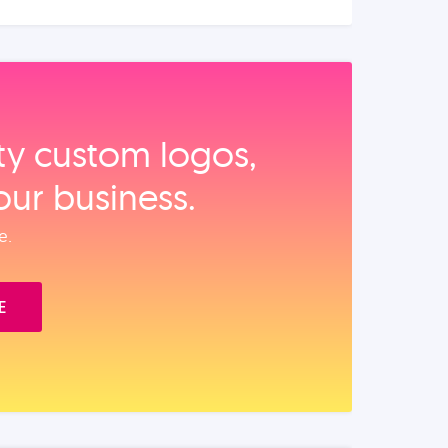
ity custom logos,
our business.
e.
E