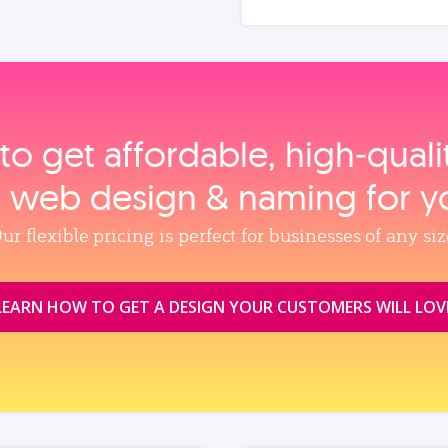
to get affordable, high‑qual
, web design & naming for y
ur flexible pricing is perfect for businesses of any siz
LEARN HOW TO GET A DESIGN YOUR CUSTOMERS WILL LOV