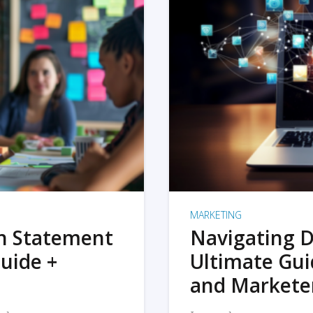
MARKETING
on Statement
Navigating D
uide +
Ultimate Gui
and Markete