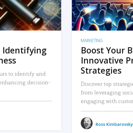
MARKETING
 Identifying
Boost Your B
iness
Innovative P
Strategies
urs to identify and
, enhancing decision-
Discover top strategi
from leveraging soc
engaging with custo
Ross Kimbarovsky