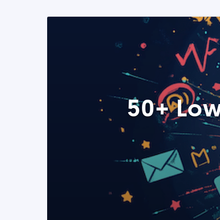
50+ Low