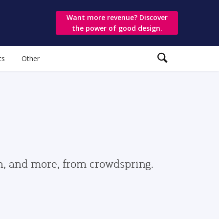
Want more revenue? Discover
the power of good design.
ts
Other
gn, and more, from crowdspring.