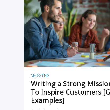
READ MORE
MARKETING
Writing a Strong Missi
To Inspire Customers [G
Examples]