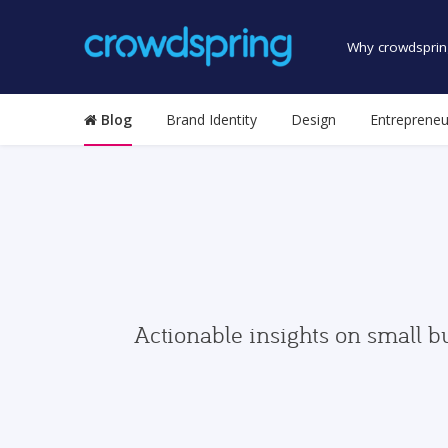
Why crowdsprin
Blog
Brand Identity
Design
Entrepreneu
Actionable insights on small b