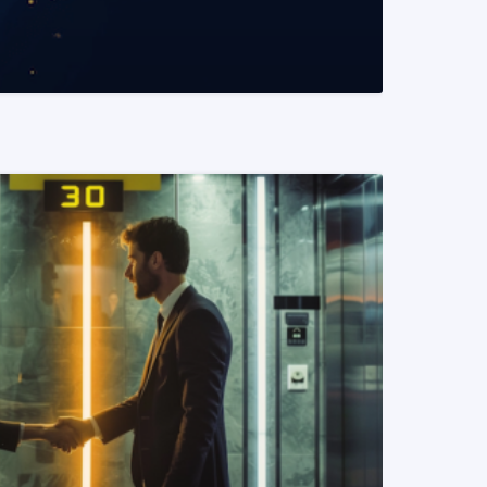
READ MORE