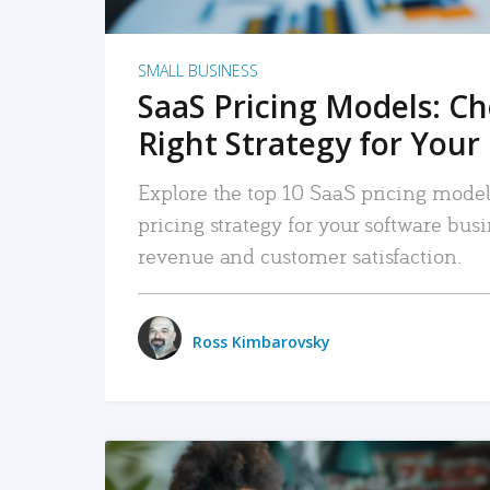
SMALL BUSINESS
SaaS Pricing Models: C
Right Strategy for Your
Explore the top 10 SaaS pricing models
pricing strategy for your software bu
revenue and customer satisfaction.
Ross Kimbarovsky