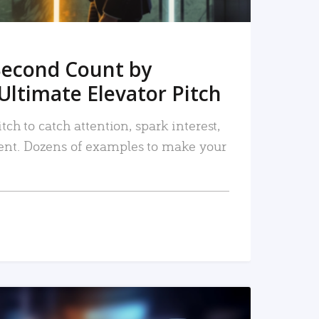
Second Count by
Ultimate Elevator Pitch
tch to catch attention, spark interest,
nt. Dozens of examples to make your