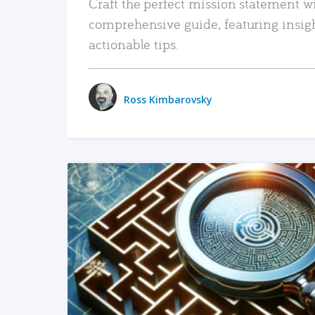
Craft the perfect mission statement w
comprehensive guide, featuring insig
actionable tips.
Ross Kimbarovsky
READ MORE