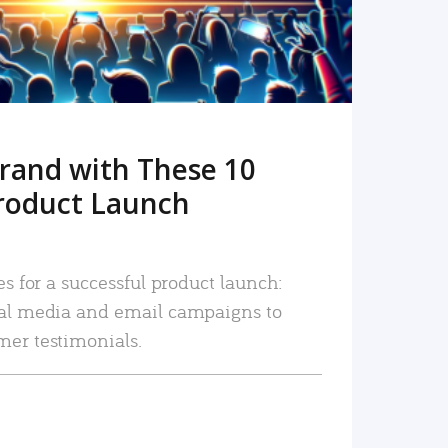
rand with These 10
roduct Launch
es for a successful product launch:
ial media and email campaigns to
mer testimonials.