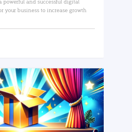
a powerful and successful digital
or your business to increase growth
READ MORE