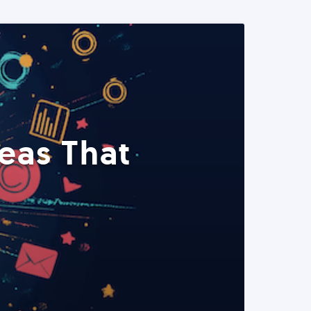
eas That