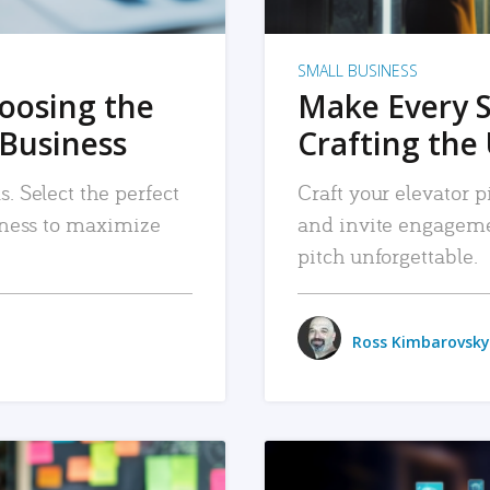
SMALL BUSINESS
hoosing the
Make Every 
 Business
Crafting the 
. Select the perfect
Craft your elevator pi
siness to maximize
and invite engageme
pitch unforgettable.
Ross Kimbarovsky