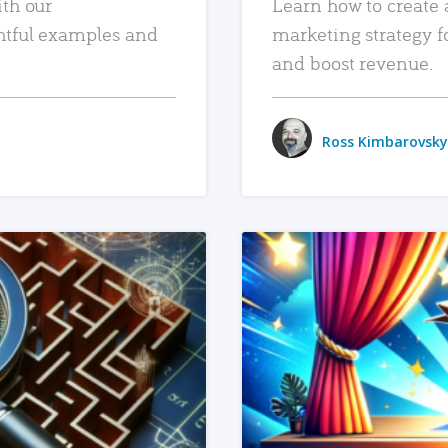
ith our
Learn how to create 
htful examples and
marketing strategy f
and boost revenue.
Ross Kimbarovsky