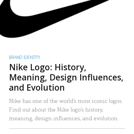
BRAND IDENTITY
Nike Logo: History,
Meaning, Design Influences,
and Evolution
Nike has one of the world’s most iconic logos.
Find out about the Nike logo’s history,
meaning, design influences, and evolution.