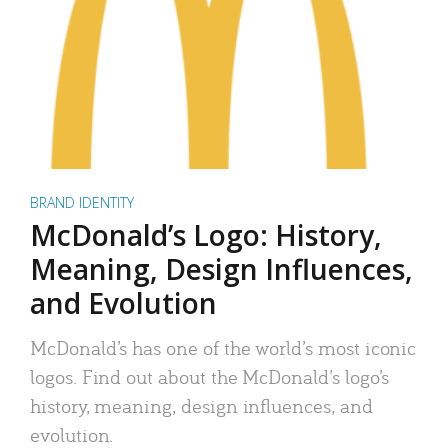
BRAND IDENTITY
McDonald’s Logo: History,
Meaning, Design Influences,
and Evolution
McDonald’s has one of the world’s most iconic
logos. Find out about the McDonald’s logo’s
history, meaning, design influences, and
evolution.