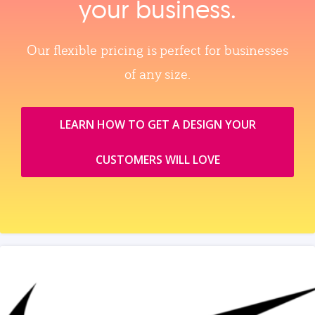
your business.
Our flexible pricing is perfect for businesses
of any size.
LEARN HOW TO GET A DESIGN YOUR
CUSTOMERS WILL LOVE