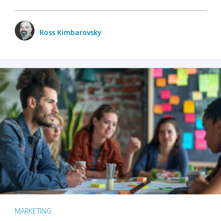
Ross Kimbarovsky
MARKETING