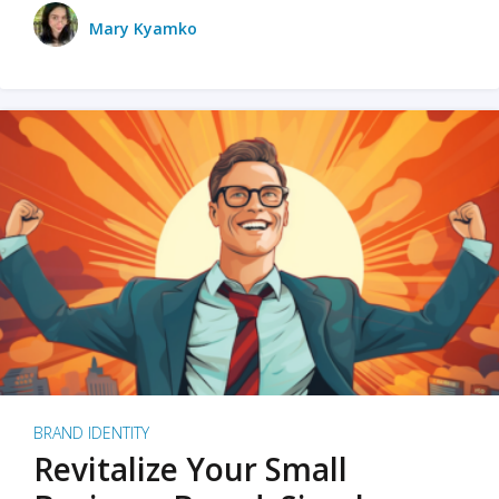
Mary Kyamko
BRAND IDENTITY
Revitalize Your Small