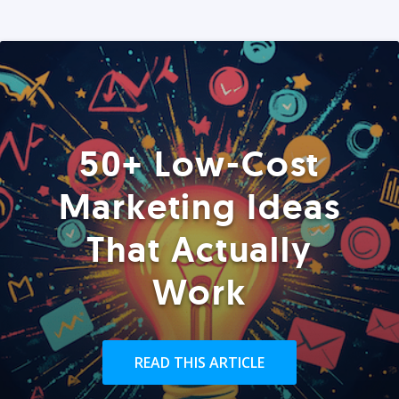
50+ Low-Cost
Marketing Ideas
That Actually
Work
READ THIS ARTICLE