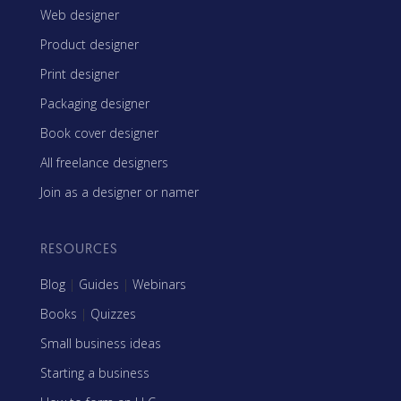
Web designer
Product designer
Print designer
Packaging designer
Book cover designer
All freelance designers
Join as a designer or namer
RESOURCES
Blog
|
Guides
|
Webinars
Books
|
Quizzes
Small business ideas
Starting a business