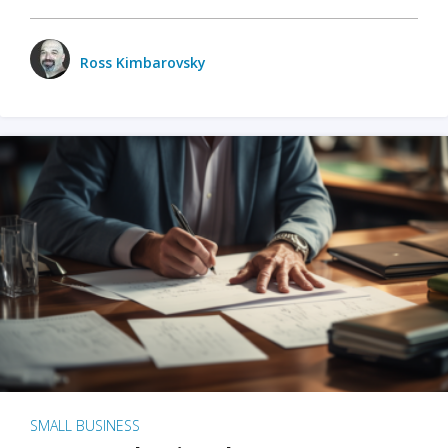
Ross Kimbarovsky
SMALL BUSINESS