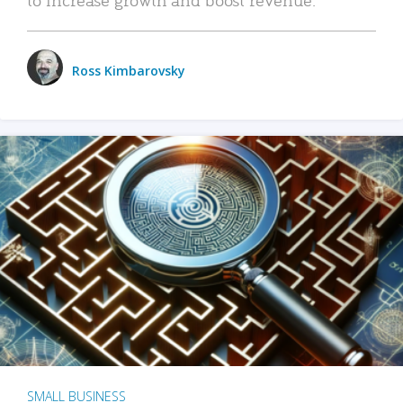
Ross Kimbarovsky
SMALL BUSINESS