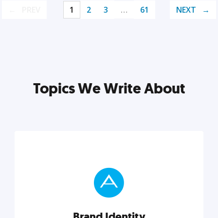
PREV
1
2
3
…
61
NEXT
Topics We Write About
Brand Identity