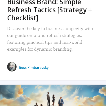
Business Brand: Simple
Refresh Tactics [Strategy +
Checklist]
Discover the key to business longevity with
our guide on brand refresh strategies,
featuring practical tips and real-world
examples for dynamic branding.
Ross Kimbarovsky