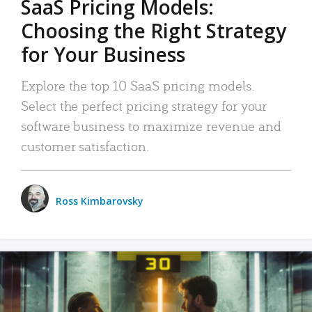
SaaS Pricing Models:
Choosing the Right Strategy
for Your Business
Explore the top 10 SaaS pricing models.
Select the perfect pricing strategy for your
software business to maximize revenue and
customer satisfaction.
Ross Kimbarovsky