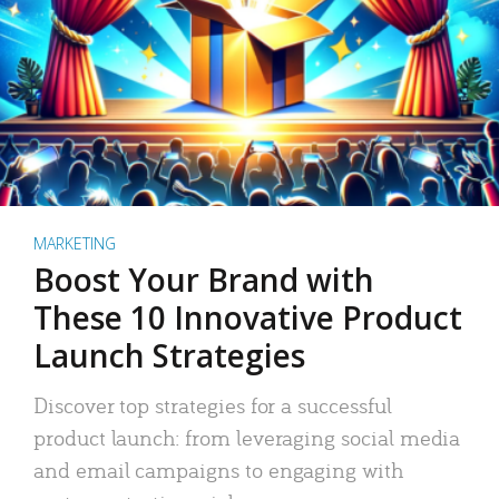
MARKETING
Boost Your Brand with
These 10 Innovative Product
Launch Strategies
Discover top strategies for a successful
product launch: from leveraging social media
and email campaigns to engaging with