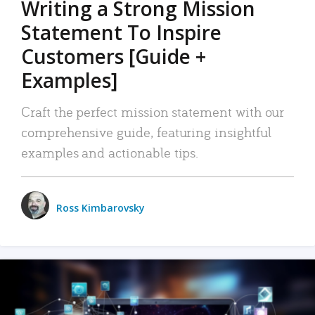
Writing a Strong Mission
Statement To Inspire
Customers [Guide +
Examples]
Craft the perfect mission statement with our
comprehensive guide, featuring insightful
examples and actionable tips.
Ross Kimbarovsky