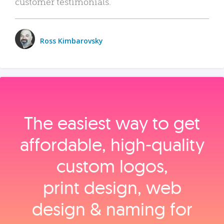
customer testimonials.
Ross Kimbarovsky
The easiest way to get
affordable, high‑quality
custom logos,
print design, web
design & naming for