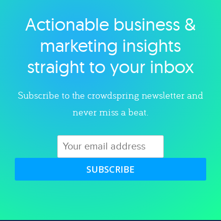
Actionable business &
Explore category
marketing insights
straight to your inbox
Subscribe to the crowdspring newsletter and
never miss a beat.
SUBSCRIBE