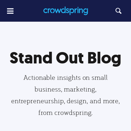
Stand Out Blog
Actionable insights on small
business, marketing,
entrepreneurship, design, and more,
from crowdspring.