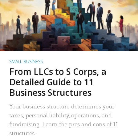
SMALL BUSINESS
From LLCs to S Corps, a
Detailed Guide to 11
Business Structures
Your business structure determines your
taxes, personal liability, operations, and
fundraising. Learn the pros and cons of 11
structures.