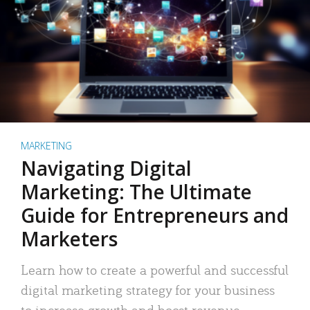
MARKETING
Navigating Digital
Marketing: The Ultimate
Guide for Entrepreneurs and
Marketers
Learn how to create a powerful and successful
digital marketing strategy for your business
to increase growth and boost revenue.