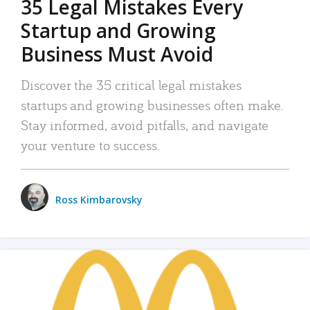
35 Legal Mistakes Every
Startup and Growing
Business Must Avoid
Discover the 35 critical legal mistakes
startups and growing businesses often make.
Stay informed, avoid pitfalls, and navigate
your venture to success.
Ross Kimbarovsky