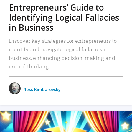
Entrepreneurs’ Guide to
Identifying Logical Fallacies
in Business
Discover key strategies for entrepreneurs to
identify and navigate logical fallacies in
business, enhancing decision-making and
critical thinking.
Ross Kimbarovsky