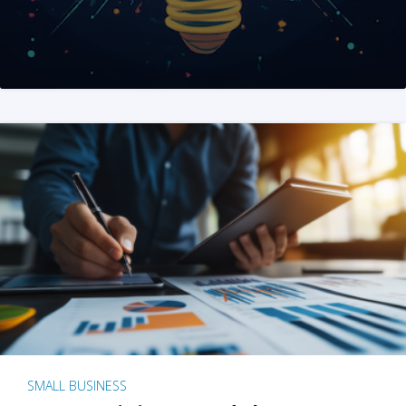
SMALL BUSINESS