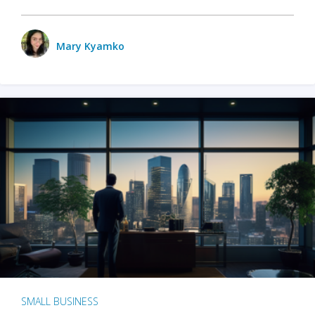
Mary Kyamko
SMALL BUSINESS