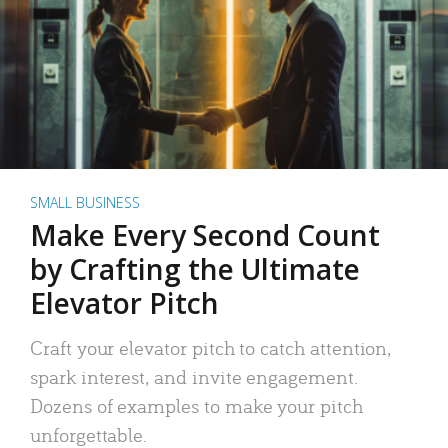
SMALL BUSINESS
Make Every Second Count
by Crafting the Ultimate
Elevator Pitch
Craft your elevator pitch to catch attention,
spark interest, and invite engagement.
Dozens of examples to make your pitch
unforgettable.