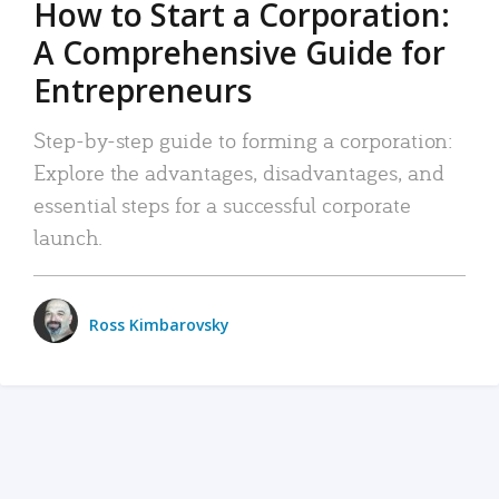
How to Start a Corporation:
A Comprehensive Guide for
Entrepreneurs
Step-by-step guide to forming a corporation:
Explore the advantages, disadvantages, and
essential steps for a successful corporate
launch.
Ross Kimbarovsky