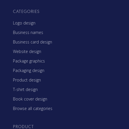
CATEGORIES
Logo design
Business names
Business card design
Website design
Package graphics
Packaging design
Product design
T-shirt design
Book cover design
Browse all categories
PRODUCT