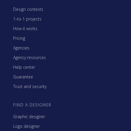
Design contests
1-to-1 projects
How it works
Pricing
Agencies
Agency resources
Help center
Guarantee
Trust and security
FIND A DESIGNER
Graphic designer
Logo designer