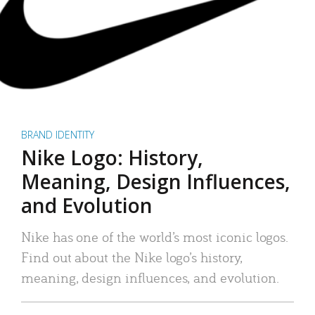
BRAND IDENTITY
Nike Logo: History,
Meaning, Design Influences,
and Evolution
Nike has one of the world’s most iconic logos.
Find out about the Nike logo’s history,
meaning, design influences, and evolution.