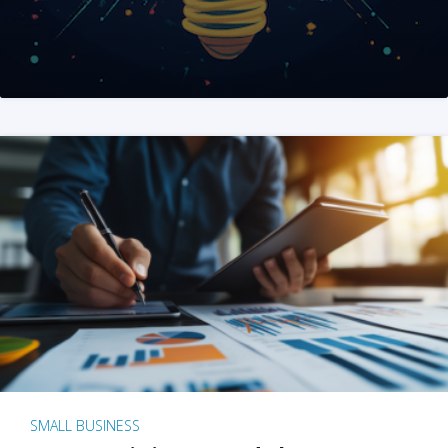
SMALL BUSINESS