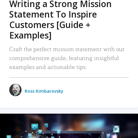
Writing a Strong Mission
Statement To Inspire
Customers [Guide +
Examples]
Craft the perfect mission statement with our
comprehensive guide, featuring insightful
examples and actionable tips.
Ross Kimbarovsky