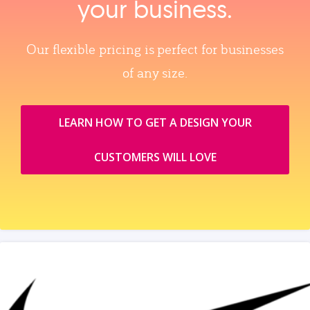
your business.
Our flexible pricing is perfect for businesses
of any size.
LEARN HOW TO GET A DESIGN YOUR
CUSTOMERS WILL LOVE