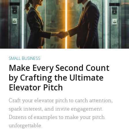
SMALL BUSINESS
Make Every Second Count
by Crafting the Ultimate
Elevator Pitch
Craft your elevator pitch to catch attention,
spark interest, and invite engagement.
Dozens of examples to make your pitch
unforgettable.