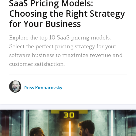
SaaS Pricing Models:
Choosing the Right Strategy
for Your Business
Explore the top 10 SaaS pricing models.
Select the perfect pricing strategy for your
software business to maximize revenue and
customer satisfaction.
Ross Kimbarovsky