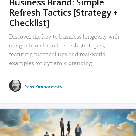
Business Brand: Simple
Refresh Tactics [Strategy +
Checklist]
Discover the key to business longevity with
our guide on brand refresh strategies,
featuring practical tips and real-world
examples for dynamic branding.
Ross Kimbarovsky