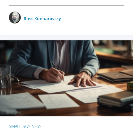
Ross Kimbarovsky
SMALL BUSINESS