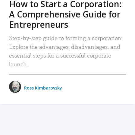
How to Start a Corporation:
A Comprehensive Guide for
Entrepreneurs
Step-by-step guide to forming a corporation:
Explore the advantages, disadvantages, and
essential steps for a successful corporate
launch.
Ross Kimbarovsky