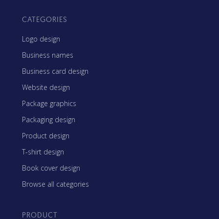
CATEGORIES
Logo design
Business names
Business card design
Website design
Package graphics
Packaging design
Product design
T-shirt design
Book cover design
Browse all categories
PRODUCT