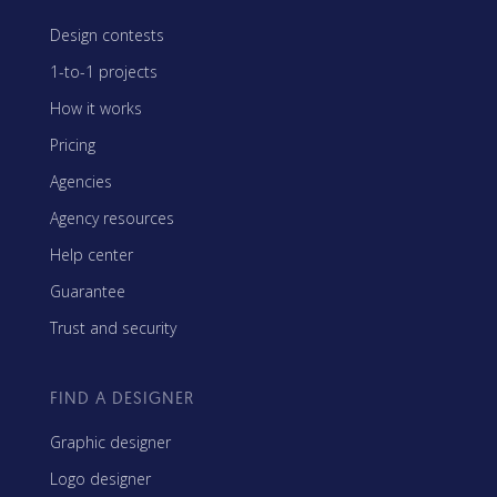
Design contests
1-to-1 projects
How it works
Pricing
Agencies
Agency resources
Help center
Guarantee
Trust and security
FIND A DESIGNER
Graphic designer
Logo designer