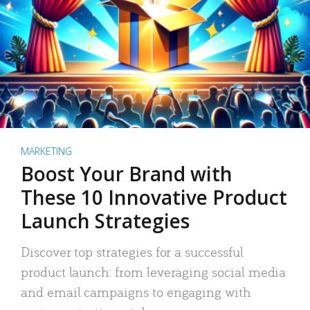
MARKETING
Boost Your Brand with
These 10 Innovative Product
Launch Strategies
Discover top strategies for a successful
product launch: from leveraging social media
and email campaigns to engaging with