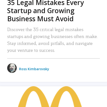
35 Legal Mistakes Every
Startup and Growing
Business Must Avoid
Discover the 35 critical legal mistakes
startups and growing businesses often make.
Stay informed, avoid pitfalls, and navigate
your venture to success.
Ross Kimbarovsky