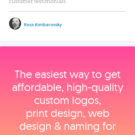
customer testimonials.
Ross Kimbarovsky
The easiest way to get
affordable, high‑quality
custom logos,
print design, web
design & naming for