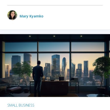
Mary Kyamko
SMALL BUSINESS