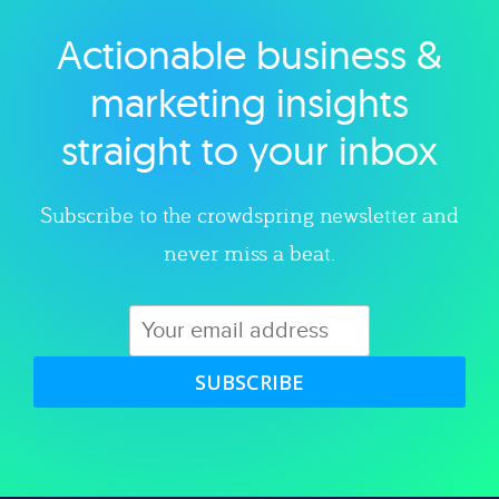
Actionable business &
Explore category
marketing insights
straight to your inbox
Subscribe to the crowdspring newsletter and
never miss a beat.
SUBSCRIBE