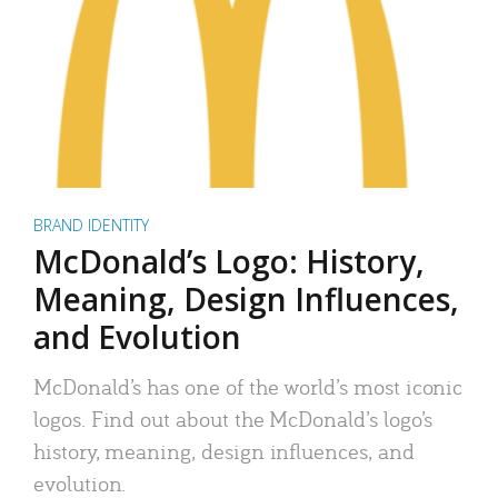
BRAND IDENTITY
McDonald’s Logo: History,
Meaning, Design Influences,
and Evolution
McDonald’s has one of the world’s most iconic
logos. Find out about the McDonald’s logo’s
history, meaning, design influences, and
evolution.