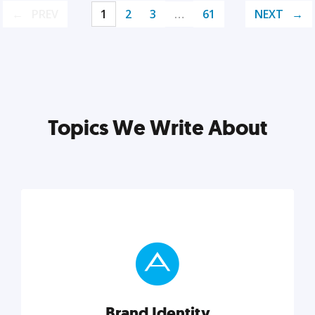
PREV
1
2
3
…
61
NEXT
Topics We Write About
Brand Identity