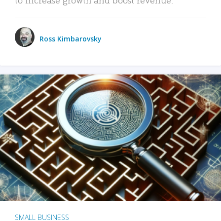
Ross Kimbarovsky
SMALL BUSINESS