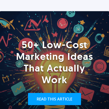
50+ Low-Cost
Marketing Ideas
That Actually
Work
READ THIS ARTICLE