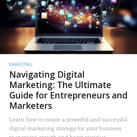
MARKETING
Navigating Digital
Marketing: The Ultimate
Guide for Entrepreneurs and
Marketers
Learn how to create a powerful and successful
digital marketing strategy for your business
to increase growth and boost revenue.