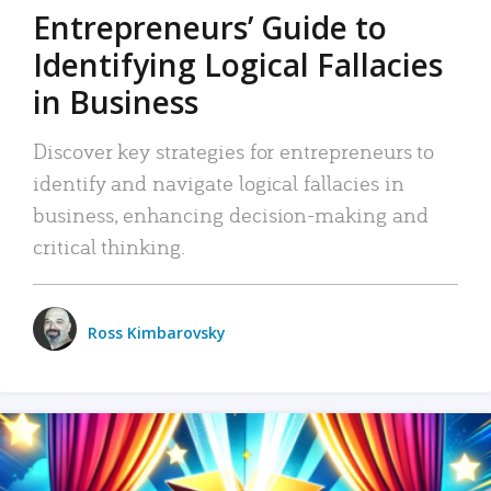
Entrepreneurs’ Guide to
Identifying Logical Fallacies
in Business
Discover key strategies for entrepreneurs to
identify and navigate logical fallacies in
business, enhancing decision-making and
critical thinking.
Ross Kimbarovsky