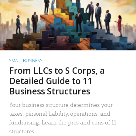
SMALL BUSINESS
From LLCs to S Corps, a
Detailed Guide to 11
Business Structures
Your business structure determines your
taxes, personal liability, operations, and
fundraising. Learn the pros and cons of 11
structures.