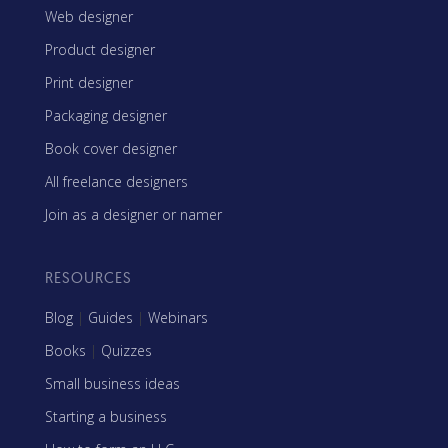
Web designer
Product designer
Print designer
Packaging designer
Book cover designer
All freelance designers
Join as a designer or namer
RESOURCES
Blog
|
Guides
|
Webinars
Books
|
Quizzes
Small business ideas
Starting a business