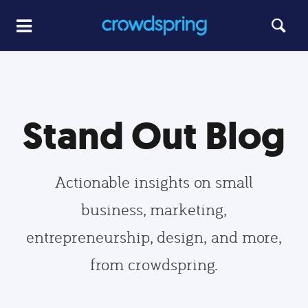
Stand Out Blog
Actionable insights on small
business, marketing,
entrepreneurship, design, and more,
from crowdspring.