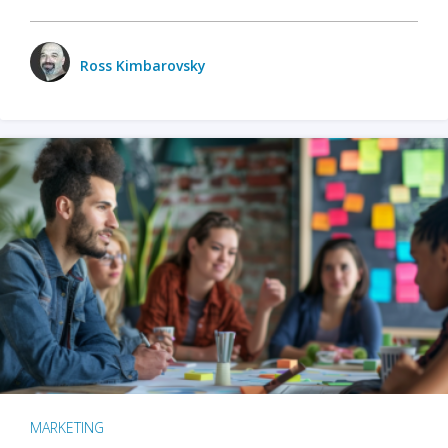
Ross Kimbarovsky
MARKETING