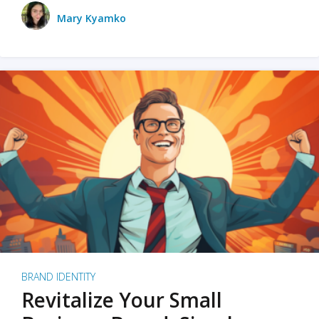
Mary Kyamko
BRAND IDENTITY
Revitalize Your Small