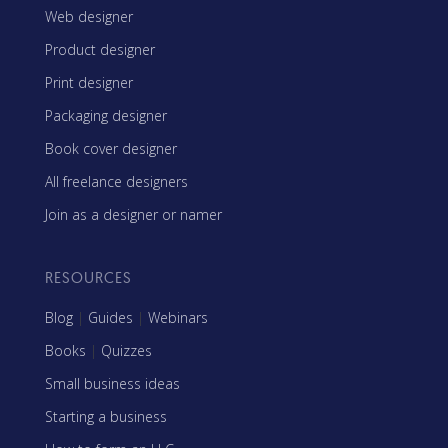
Web designer
Product designer
Print designer
Packaging designer
Book cover designer
All freelance designers
Join as a designer or namer
RESOURCES
Blog
|
Guides
|
Webinars
Books
|
Quizzes
Small business ideas
Starting a business