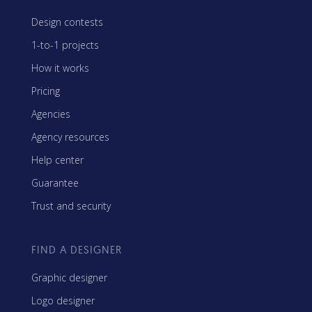
Design contests
1-to-1 projects
How it works
Pricing
Agencies
Agency resources
Help center
Guarantee
Trust and security
FIND A DESIGNER
Graphic designer
Logo designer