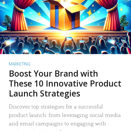
MARKETING
Boost Your Brand with
These 10 Innovative Product
Launch Strategies
Discover top strategies for a successful
product launch: from leveraging social media
and email campaigns to engaging with