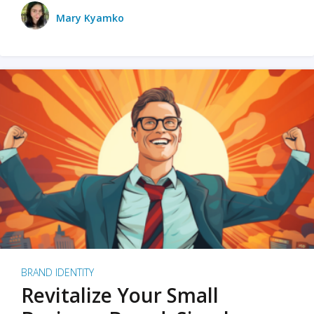
Mary Kyamko
BRAND IDENTITY
Revitalize Your Small