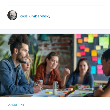
Ross Kimbarovsky
MARKETING