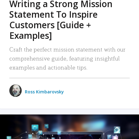
Writing a Strong Mission
Statement To Inspire
Customers [Guide +
Examples]
Craft the perfect mission statement with our
comprehensive guide, featuring insightful
examples and actionable tips.
Ross Kimbarovsky