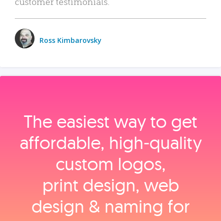
customer testimonials.
Ross Kimbarovsky
The easiest way to get
affordable, high‑quality
custom logos,
print design, web
design & naming for