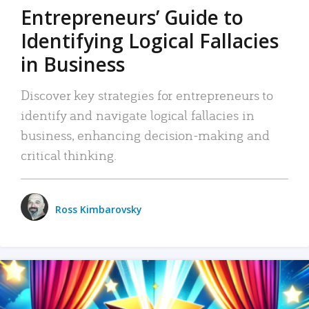
Entrepreneurs’ Guide to
Identifying Logical Fallacies
in Business
Discover key strategies for entrepreneurs to
identify and navigate logical fallacies in
business, enhancing decision-making and
critical thinking.
Ross Kimbarovsky