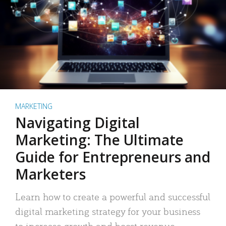
MARKETING
Navigating Digital
Marketing: The Ultimate
Guide for Entrepreneurs and
Marketers
Learn how to create a powerful and successful
digital marketing strategy for your business
to increase growth and boost revenue.