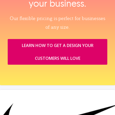
your business.
Our flexible pricing is perfect for businesses
of any size.
LEARN HOW TO GET A DESIGN YOUR
CUSTOMERS WILL LOVE