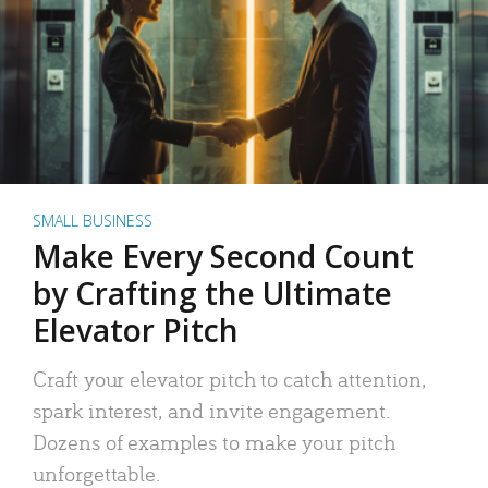
SMALL BUSINESS
Make Every Second Count
by Crafting the Ultimate
Elevator Pitch
Craft your elevator pitch to catch attention,
spark interest, and invite engagement.
Dozens of examples to make your pitch
unforgettable.