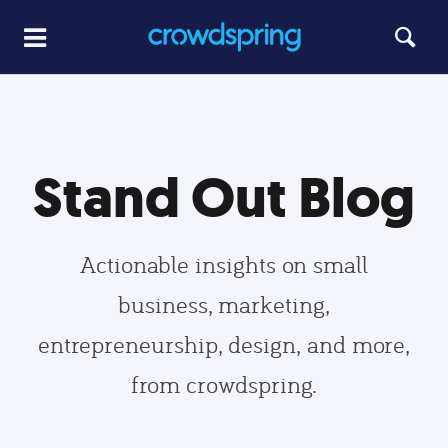
Stand Out Blog
Actionable insights on small
business, marketing,
entrepreneurship, design, and more,
from crowdspring.