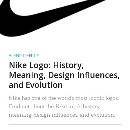
BRAND IDENTITY
Nike Logo: History,
Meaning, Design Influences,
and Evolution
Nike has one of the world’s most iconic logos.
Find out about the Nike logo’s history,
meaning, design influences, and evolution.