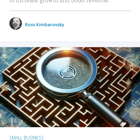
Ross Kimbarovsky
SMALL BUSINESS