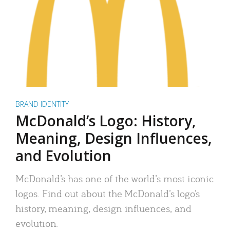
BRAND IDENTITY
McDonald’s Logo: History,
Meaning, Design Influences,
and Evolution
McDonald’s has one of the world’s most iconic
logos. Find out about the McDonald’s logo’s
history, meaning, design influences, and
evolution.