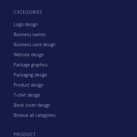
CATEGORIES
Logo design
Business names
Business card design
Website design
Package graphics
Packaging design
Product design
T-shirt design
Book cover design
Browse all categories
PRODUCT