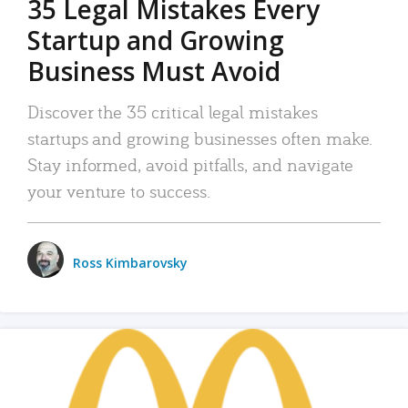
35 Legal Mistakes Every
Startup and Growing
Business Must Avoid
Discover the 35 critical legal mistakes
startups and growing businesses often make.
Stay informed, avoid pitfalls, and navigate
your venture to success.
Ross Kimbarovsky