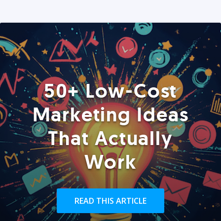
50+ Low-Cost
Marketing Ideas
That Actually
Work
READ THIS ARTICLE