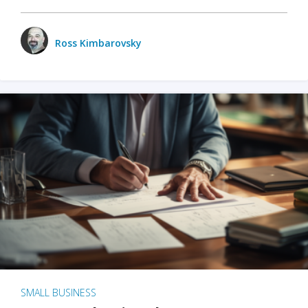
Ross Kimbarovsky
SMALL BUSINESS