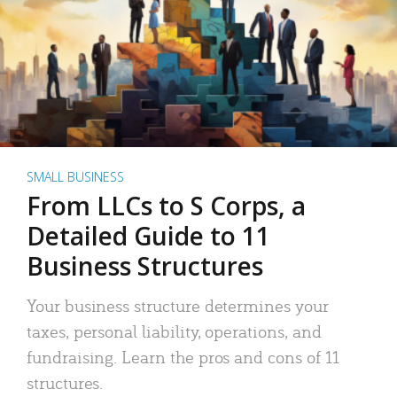
SMALL BUSINESS
From LLCs to S Corps, a
Detailed Guide to 11
Business Structures
Your business structure determines your
taxes, personal liability, operations, and
fundraising. Learn the pros and cons of 11
structures.