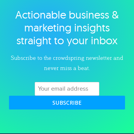
Actionable business &
Explore category
marketing insights
straight to your inbox
Subscribe to the crowdspring newsletter and
never miss a beat.
SUBSCRIBE