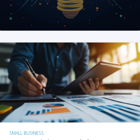
SMALL BUSINESS