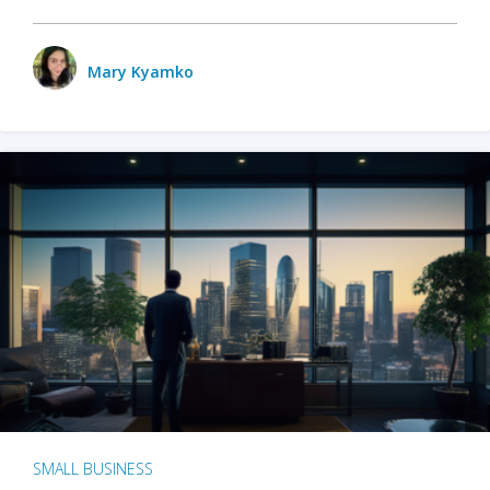
Mary Kyamko
SMALL BUSINESS