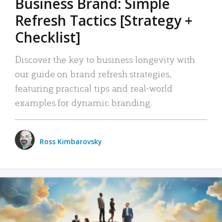
Business Brand: Simple
Refresh Tactics [Strategy +
Checklist]
Discover the key to business longevity with
our guide on brand refresh strategies,
featuring practical tips and real-world
examples for dynamic branding.
Ross Kimbarovsky