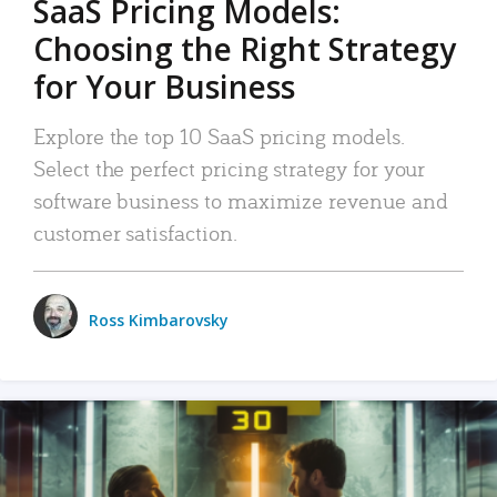
SaaS Pricing Models:
Choosing the Right Strategy
for Your Business
Explore the top 10 SaaS pricing models.
Select the perfect pricing strategy for your
software business to maximize revenue and
customer satisfaction.
Ross Kimbarovsky