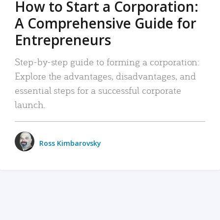
How to Start a Corporation:
A Comprehensive Guide for
Entrepreneurs
Step-by-step guide to forming a corporation:
Explore the advantages, disadvantages, and
essential steps for a successful corporate
launch.
Ross Kimbarovsky