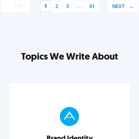
PREV
1
2
3
…
61
NEXT
Topics We Write About
Brand Identity