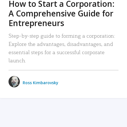
How to Start a Corporation:
A Comprehensive Guide for
Entrepreneurs
Step-by-step guide to forming a corporation:
Explore the advantages, disadvantages, and
essential steps for a successful corporate
launch.
Ross Kimbarovsky