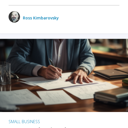
Ross Kimbarovsky
SMALL BUSINESS