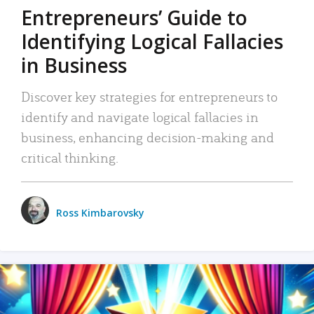
Entrepreneurs’ Guide to
Identifying Logical Fallacies
in Business
Discover key strategies for entrepreneurs to
identify and navigate logical fallacies in
business, enhancing decision-making and
critical thinking.
Ross Kimbarovsky