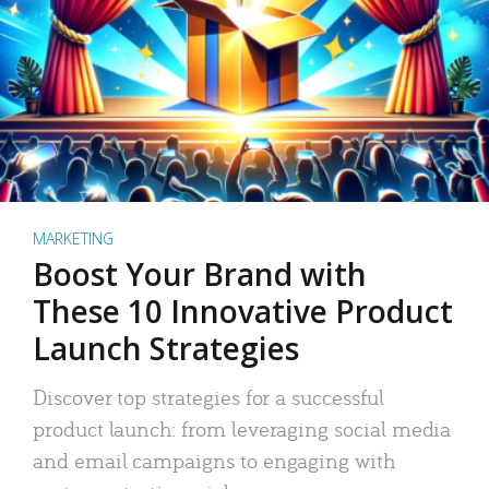
MARKETING
Boost Your Brand with
These 10 Innovative Product
Launch Strategies
Discover top strategies for a successful
product launch: from leveraging social media
and email campaigns to engaging with