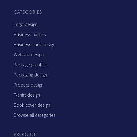
CATEGORIES
Logo design
Business names
Business card design
Website design
Package graphics
Packaging design
Product design
T-shirt design
Book cover design
Browse all categories
PRODUCT