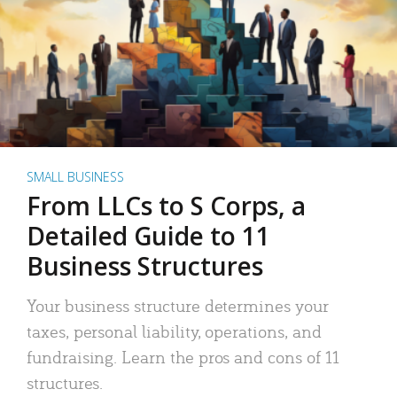
SMALL BUSINESS
From LLCs to S Corps, a
Detailed Guide to 11
Business Structures
Your business structure determines your
taxes, personal liability, operations, and
fundraising. Learn the pros and cons of 11
structures.