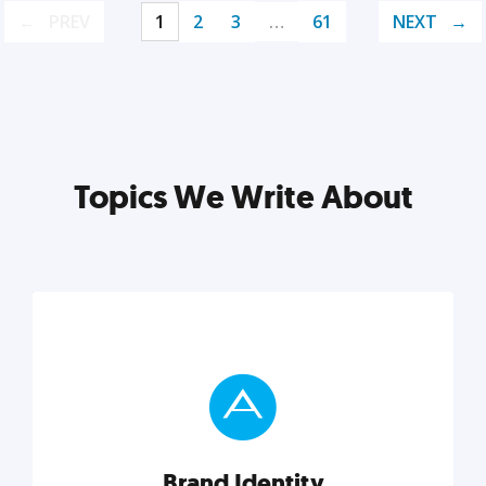
PREV
1
2
3
…
61
NEXT
Topics We Write About
Brand Identity