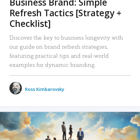
Business Brand: Simple
Refresh Tactics [Strategy +
Checklist]
Discover the key to business longevity with
our guide on brand refresh strategies,
featuring practical tips and real-world
examples for dynamic branding.
Ross Kimbarovsky