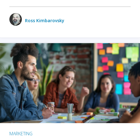
Ross Kimbarovsky
MARKETING