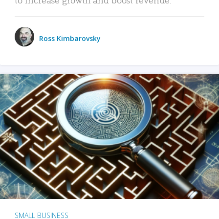
Ross Kimbarovsky
SMALL BUSINESS