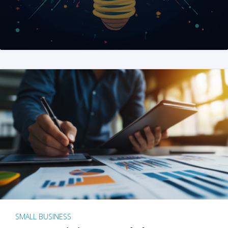
SMALL BUSINESS