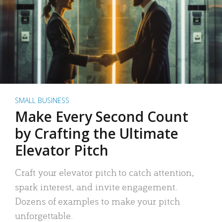
SMALL BUSINESS
Make Every Second Count
by Crafting the Ultimate
Elevator Pitch
Craft your elevator pitch to catch attention,
spark interest, and invite engagement.
Dozens of examples to make your pitch
unforgettable.