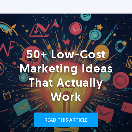
50+ Low-Cost
Marketing Ideas
That Actually
Work
READ THIS ARTICLE