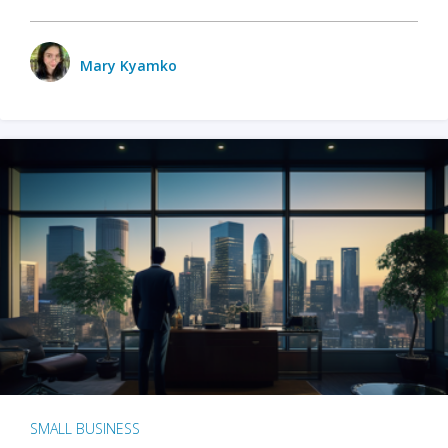
Mary Kyamko
SMALL BUSINESS