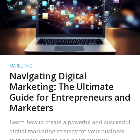
MARKETING
Navigating Digital
Marketing: The Ultimate
Guide for Entrepreneurs and
Marketers
Learn how to create a powerful and successful
digital marketing strategy for your business
to increase growth and boost revenue.