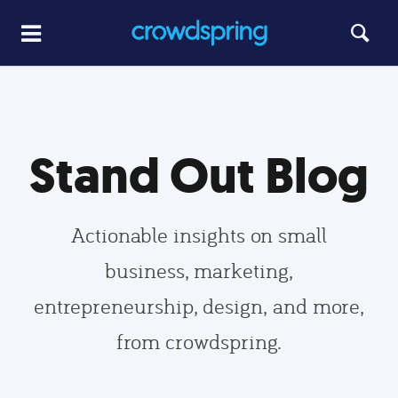
Stand Out Blog
Actionable insights on small
business, marketing,
entrepreneurship, design, and more,
from crowdspring.