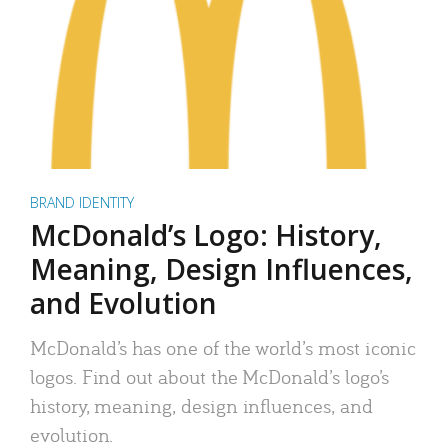
BRAND IDENTITY
McDonald’s Logo: History,
Meaning, Design Influences,
and Evolution
McDonald’s has one of the world’s most iconic
logos. Find out about the McDonald’s logo’s
history, meaning, design influences, and
evolution.