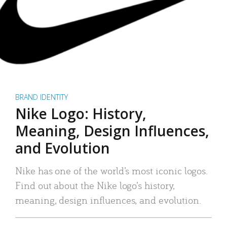
BRAND IDENTITY
Nike Logo: History,
Meaning, Design Influences,
and Evolution
Nike has one of the world’s most iconic logos.
Find out about the Nike logo’s history,
meaning, design influences, and evolution.