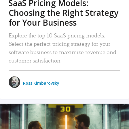
SaaS Pricing Models:
Choosing the Right Strategy
for Your Business
Explore the top 10 SaaS pricing models.
Select the perfect pricing strategy for your
software business to maximize revenue and
customer satisfaction.
Ross Kimbarovsky