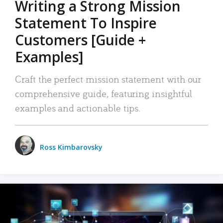
Writing a Strong Mission
Statement To Inspire
Customers [Guide +
Examples]
Craft the perfect mission statement with our
comprehensive guide, featuring insightful
examples and actionable tips.
Ross Kimbarovsky