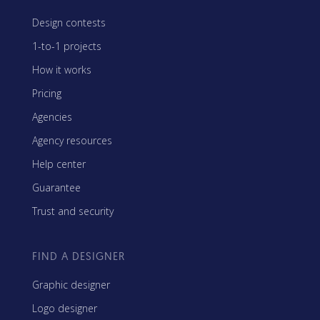
Design contests
1-to-1 projects
How it works
Pricing
Agencies
Agency resources
Help center
Guarantee
Trust and security
FIND A DESIGNER
Graphic designer
Logo designer