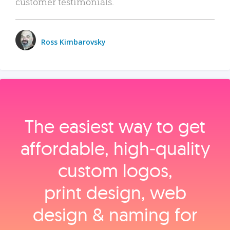
customer testimonials.
Ross Kimbarovsky
The easiest way to get
affordable, high‑quality
custom logos,
print design, web
design & naming for