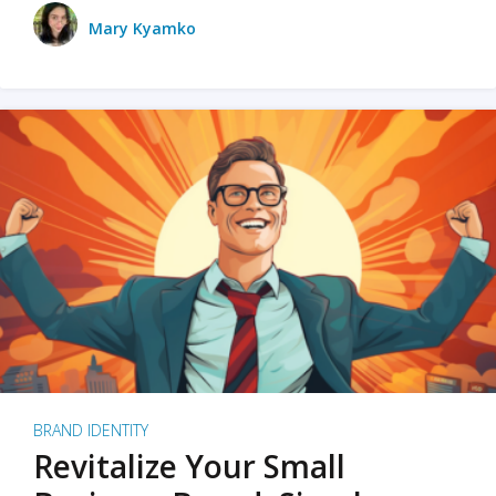
Mary Kyamko
BRAND IDENTITY
Revitalize Your Small