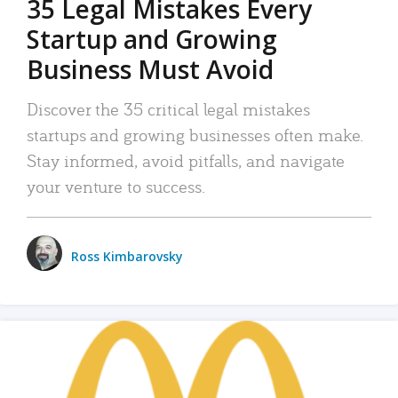
35 Legal Mistakes Every
Startup and Growing
Business Must Avoid
Discover the 35 critical legal mistakes
startups and growing businesses often make.
Stay informed, avoid pitfalls, and navigate
your venture to success.
Ross Kimbarovsky