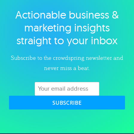
Actionable business &
Explore category
marketing insights
straight to your inbox
Subscribe to the crowdspring newsletter and
never miss a beat.
SUBSCRIBE