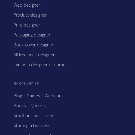
Web designer
Product designer
Print designer
Packaging designer
Book cover designer
All freelance designers
Join as a designer or namer
RESOURCES
Blog
|
Guides
|
Webinars
Books
|
Quizzes
Small business ideas
Starting a business