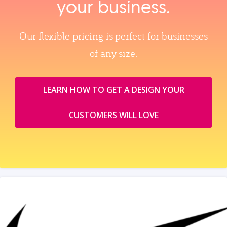
your business.
Our flexible pricing is perfect for businesses
of any size.
LEARN HOW TO GET A DESIGN YOUR
CUSTOMERS WILL LOVE