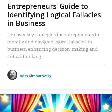
Entrepreneurs’ Guide to
Identifying Logical Fallacies
in Business
Discover key strategies for entrepreneurs to
identify and navigate logical fallacies in
business, enhancing decision-making and
critical thinking.
Ross Kimbarovsky