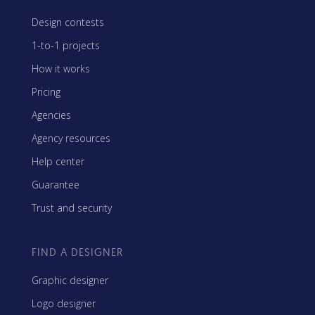
Design contests
1-to-1 projects
How it works
Pricing
Agencies
Agency resources
Help center
Guarantee
Trust and security
FIND A DESIGNER
Graphic designer
Logo designer