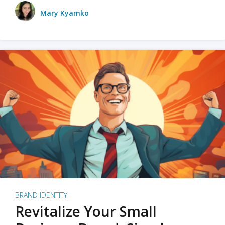
Mary Kyamko
BRAND IDENTITY
Revitalize Your Small