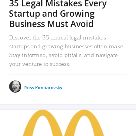
35 Legal Mistakes Every
Startup and Growing
Business Must Avoid
Discover the 35 critical legal mistakes
startups and growing businesses often make.
Stay informed, avoid pitfalls, and navigate
your venture to success.
Ross Kimbarovsky