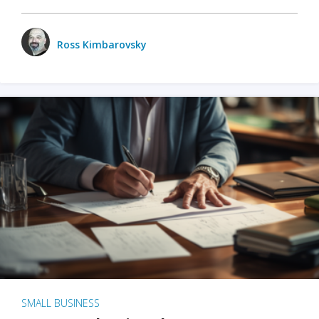
Ross Kimbarovsky
SMALL BUSINESS