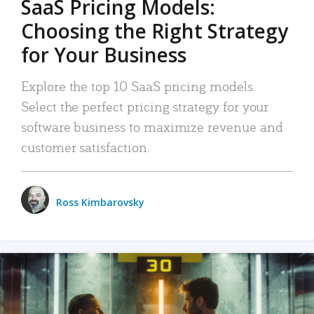
SaaS Pricing Models:
Choosing the Right Strategy
for Your Business
Explore the top 10 SaaS pricing models.
Select the perfect pricing strategy for your
software business to maximize revenue and
customer satisfaction.
Ross Kimbarovsky