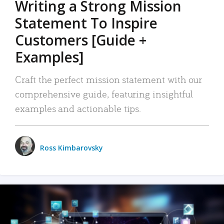
Writing a Strong Mission
Statement To Inspire
Customers [Guide +
Examples]
Craft the perfect mission statement with our
comprehensive guide, featuring insightful
examples and actionable tips.
Ross Kimbarovsky