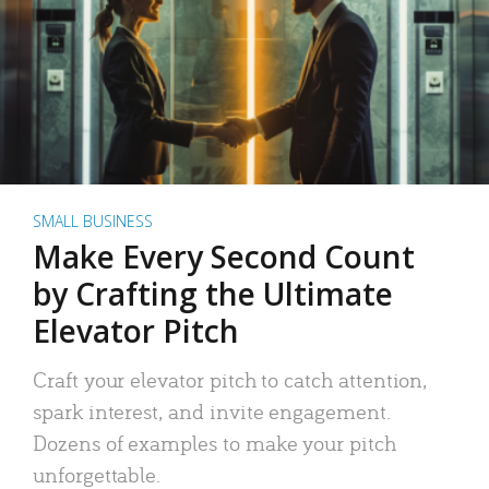
SMALL BUSINESS
Make Every Second Count
by Crafting the Ultimate
Elevator Pitch
Craft your elevator pitch to catch attention,
spark interest, and invite engagement.
Dozens of examples to make your pitch
unforgettable.