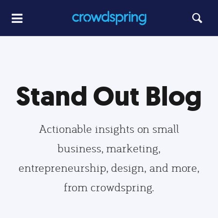
Stand Out Blog
Actionable insights on small
business, marketing,
entrepreneurship, design, and more,
from crowdspring.