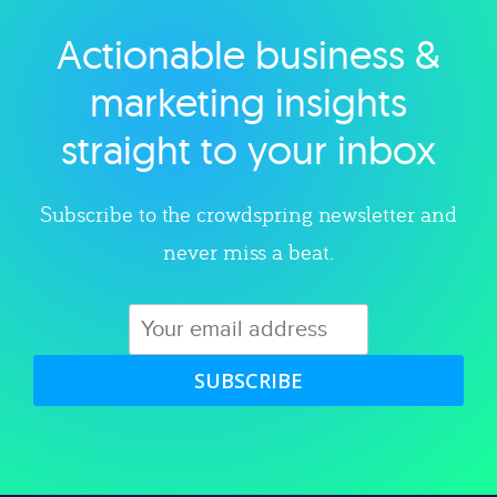
Actionable business &
Explore category
marketing insights
straight to your inbox
Subscribe to the crowdspring newsletter and
never miss a beat.
SUBSCRIBE