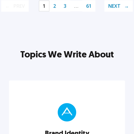
PREV
1
2
3
…
61
NEXT
Topics We Write About
Brand Identity