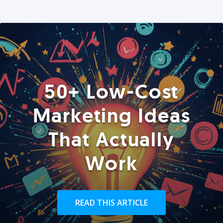
50+ Low-Cost
Marketing Ideas
That Actually
Work
READ THIS ARTICLE