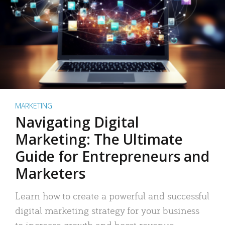
MARKETING
Navigating Digital
Marketing: The Ultimate
Guide for Entrepreneurs and
Marketers
Learn how to create a powerful and successful
digital marketing strategy for your business
to increase growth and boost revenue.