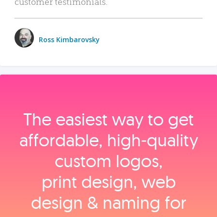
customer testimonials.
Ross Kimbarovsky
The easiest way to get
affordable, high‑quality
custom logos,
print design, web
design & naming for