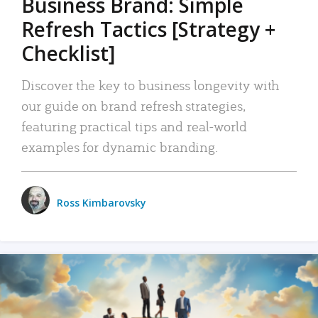
Business Brand: Simple
Refresh Tactics [Strategy +
Checklist]
Discover the key to business longevity with
our guide on brand refresh strategies,
featuring practical tips and real-world
examples for dynamic branding.
Ross Kimbarovsky