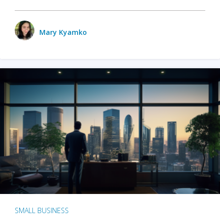
Mary Kyamko
SMALL BUSINESS