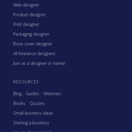
Web designer
Product designer
Print designer
Packaging designer
Book cover designer
All freelance designers
Join as a designer or namer
RESOURCES
Blog
|
Guides
|
Webinars
Books
|
Quizzes
Small business ideas
Starting a business