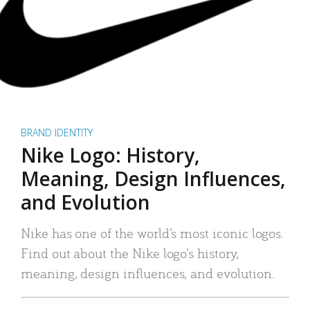
BRAND IDENTITY
Nike Logo: History,
Meaning, Design Influences,
and Evolution
Nike has one of the world’s most iconic logos.
Find out about the Nike logo’s history,
meaning, design influences, and evolution.