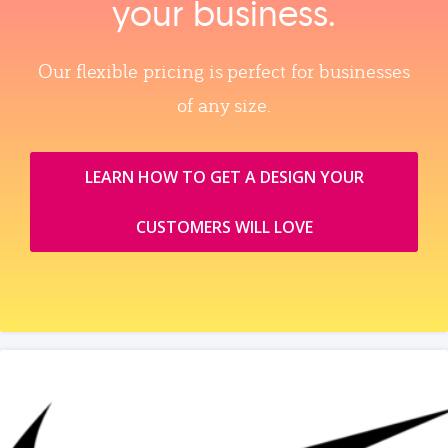
your business.
Our flexible pricing is perfect for businesses
of any size.
LEARN HOW TO GET A DESIGN YOUR
CUSTOMERS WILL LOVE