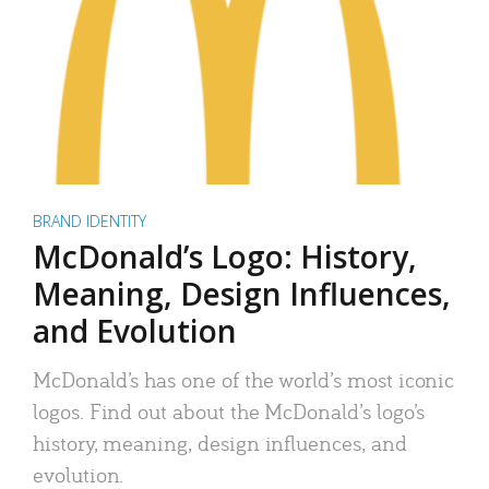
BRAND IDENTITY
McDonald’s Logo: History,
Meaning, Design Influences,
and Evolution
McDonald’s has one of the world’s most iconic
logos. Find out about the McDonald’s logo’s
history, meaning, design influences, and
evolution.