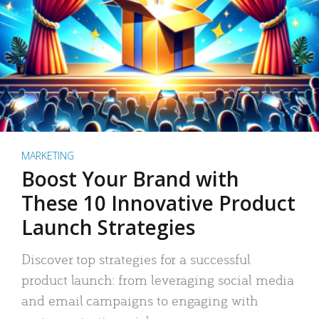
MARKETING
Boost Your Brand with
These 10 Innovative Product
Launch Strategies
Discover top strategies for a successful
product launch: from leveraging social media
and email campaigns to engaging with