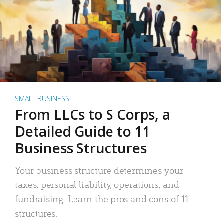
SMALL BUSINESS
From LLCs to S Corps, a
Detailed Guide to 11
Business Structures
Your business structure determines your
taxes, personal liability, operations, and
fundraising. Learn the pros and cons of 11
structures.