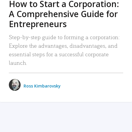
How to Start a Corporation:
A Comprehensive Guide for
Entrepreneurs
Step-by-step guide to forming a corporation:
Explore the advantages, disadvantages, and
essential steps for a successful corporate
launch.
Ross Kimbarovsky