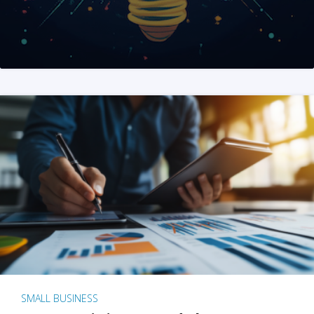
SMALL BUSINESS