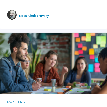
Ross Kimbarovsky
MARKETING