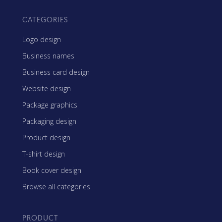
CATEGORIES
Logo design
Business names
Business card design
Website design
Package graphics
Packaging design
Product design
T-shirt design
Book cover design
Browse all categories
PRODUCT