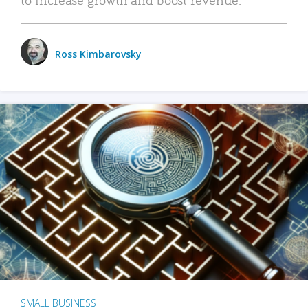
Ross Kimbarovsky
SMALL BUSINESS