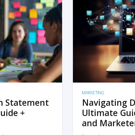
MARKETING
on Statement
Navigating D
uide +
Ultimate Gui
and Markete