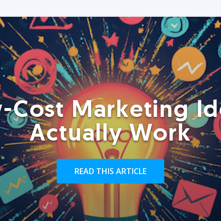
-Cost Marketing Id
Actually Work
READ THIS ARTICLE