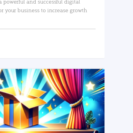
a powerful and successful digital
or your business to increase growth
READ MORE