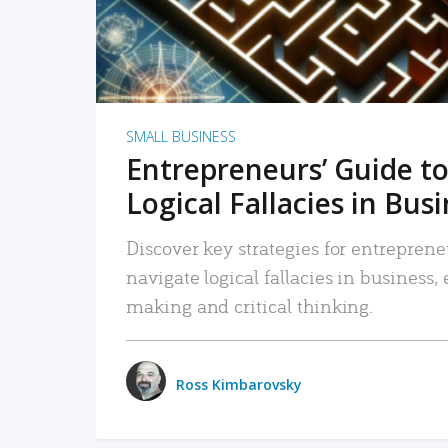
SMALL BUSINESS
Entrepreneurs’ Guide to
Logical Fallacies in Bus
Discover key strategies for entreprene
navigate logical fallacies in business
making and critical thinking.
Ross Kimbarovsky