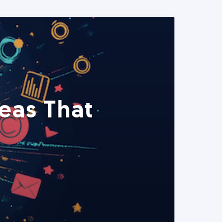
eas That