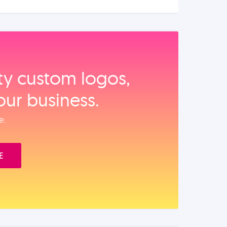
ity custom logos,
our business.
e.
E