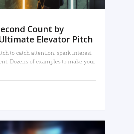
Second Count by
Ultimate Elevator Pitch
tch to catch attention, spark interest,
nt. Dozens of examples to make your