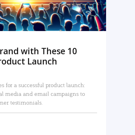
rand with These 10
roduct Launch
es for a successful product launch:
ial media and email campaigns to
mer testimonials.