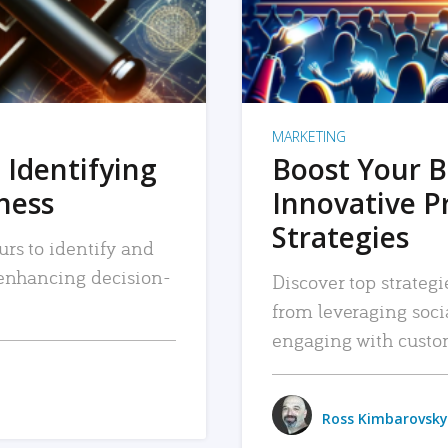
MARKETING
 Identifying
Boost Your B
iness
Innovative P
Strategies
urs to identify and
, enhancing decision-
Discover top strategi
from leveraging soc
engaging with custo
Ross Kimbarovsky