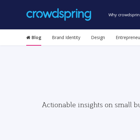
Why crowdsprin
Blog
Brand Identity
Design
Entrepreneu
Actionable insights on small b