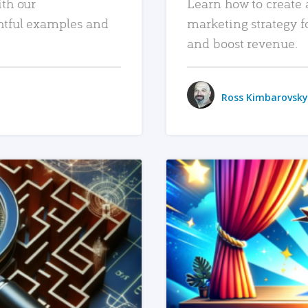
ith our
Learn how to create 
htful examples and
marketing strategy f
and boost revenue.
Ross Kimbarovsky