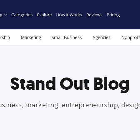
g
Categories
Explore
How it Works
Reviews
Pricing
rship
Marketing
Small Business
Agencies
Nonprofi
Stand Out Blog
usiness, marketing, entrepreneurship, desi