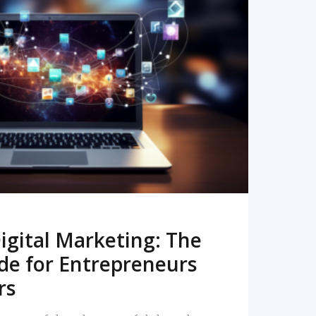
READ MORE
igital Marketing: The
de for Entrepreneurs
rs