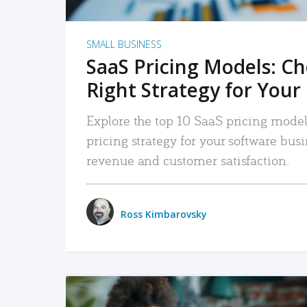
SMALL BUSINESS
SaaS Pricing Models: C
Right Strategy for Your
Explore the top 10 SaaS pricing models
pricing strategy for your software bu
revenue and customer satisfaction.
Ross Kimbarovsky