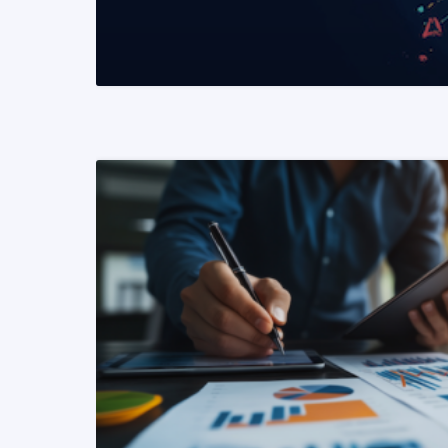
READ MORE