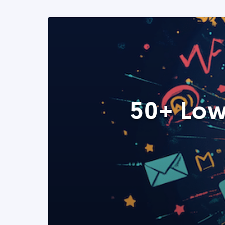
50+ Low