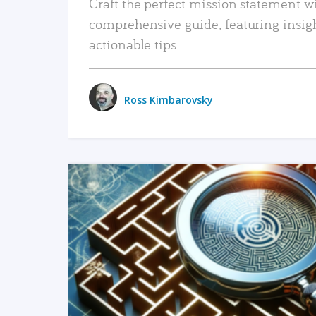
Craft the perfect mission statement w
comprehensive guide, featuring insig
actionable tips.
Ross Kimbarovsky
READ MORE