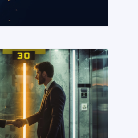
READ MORE