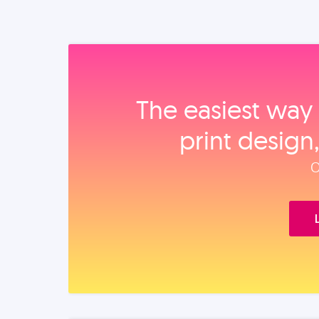
The easiest way 
print design
O