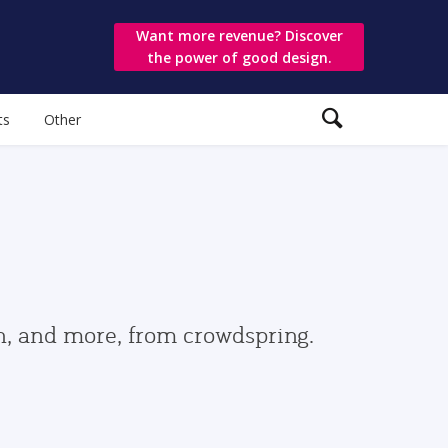
Want more revenue? Discover
the power of good design.
ts
Other
gn, and more, from crowdspring.