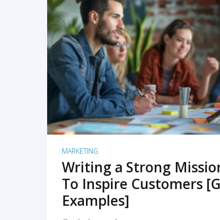
READ MORE
MARKETING
Writing a Strong Missi
To Inspire Customers [G
Examples]