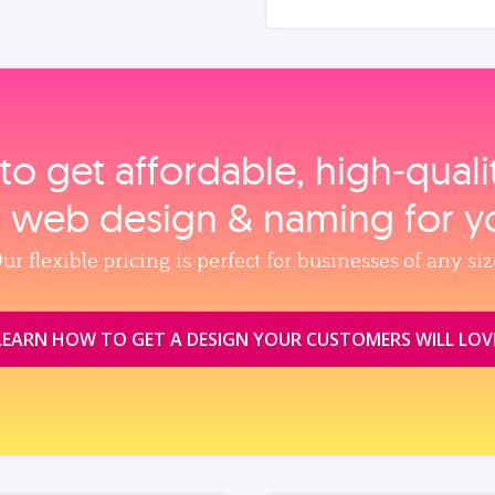
to get affordable, high‑qual
, web design & naming for y
ur flexible pricing is perfect for businesses of any siz
LEARN HOW TO GET A DESIGN YOUR CUSTOMERS WILL LOV