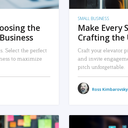
SMALL BUSINESS
hoosing the
Make Every 
 Business
Crafting the 
. Select the perfect
Craft your elevator pi
siness to maximize
and invite engageme
pitch unforgettable.
Ross Kimbarovsky