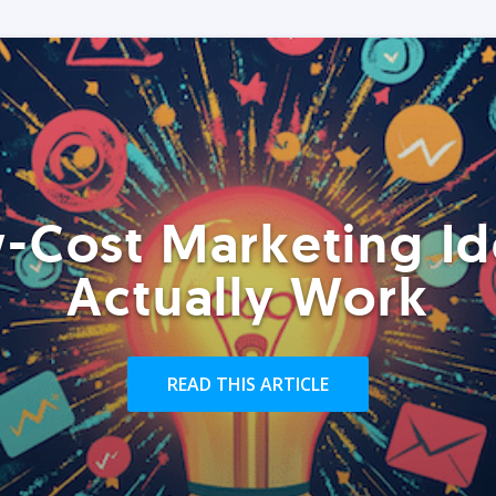
-Cost Marketing Id
Actually Work
READ THIS ARTICLE