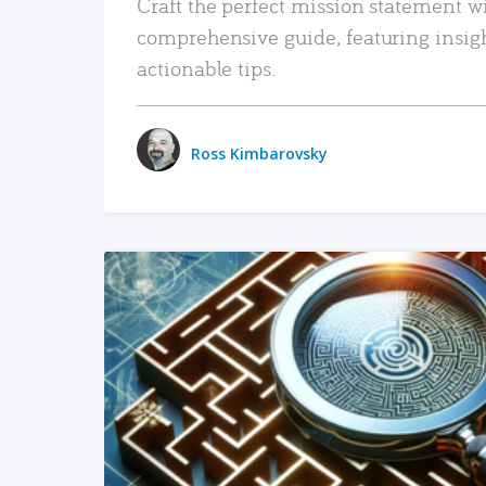
Craft the perfect mission statement w
comprehensive guide, featuring insig
actionable tips.
Ross Kimbarovsky
READ MORE