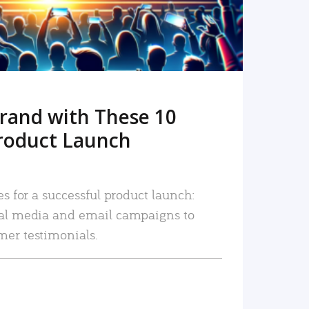
rand with These 10
roduct Launch
es for a successful product launch:
ial media and email campaigns to
mer testimonials.