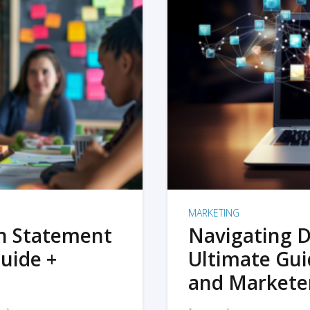
MARKETING
on Statement
Navigating D
uide +
Ultimate Gui
and Markete