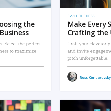
SMALL BUSINESS
hoosing the
Make Every 
 Business
Crafting the 
. Select the perfect
Craft your elevator pi
siness to maximize
and invite engageme
pitch unforgettable.
Ross Kimbarovsky