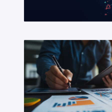
READ MORE