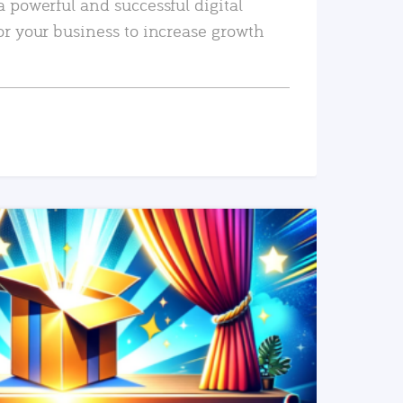
a powerful and successful digital
or your business to increase growth
READ MORE