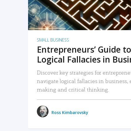
SMALL BUSINESS
Entrepreneurs’ Guide to
Logical Fallacies in Bus
Discover key strategies for entreprene
navigate logical fallacies in business
making and critical thinking.
Ross Kimbarovsky