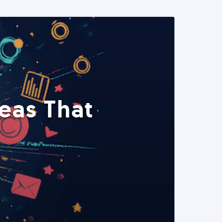
eas That