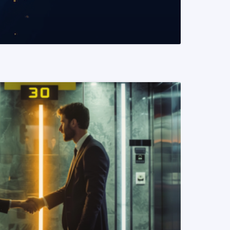
READ MORE