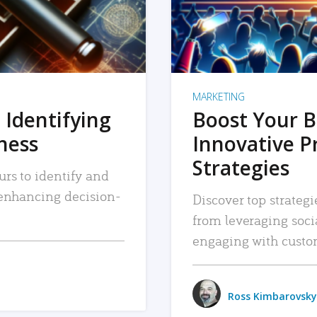
MARKETING
 Identifying
Boost Your B
iness
Innovative P
Strategies
urs to identify and
, enhancing decision-
Discover top strategi
from leveraging soc
engaging with custo
Ross Kimbarovsky