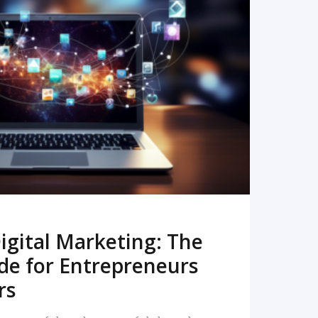
READ MORE
igital Marketing: The
de for Entrepreneurs
rs