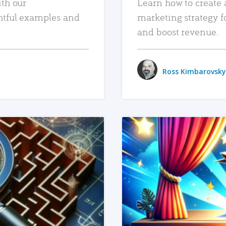
ith our
Learn how to create 
htful examples and
marketing strategy f
and boost revenue.
Ross Kimbarovsky