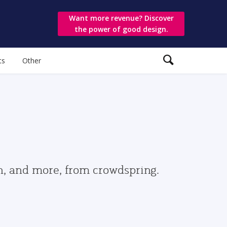
Want more revenue? Discover
the power of good design.
ts
Other
gn, and more, from crowdspring.