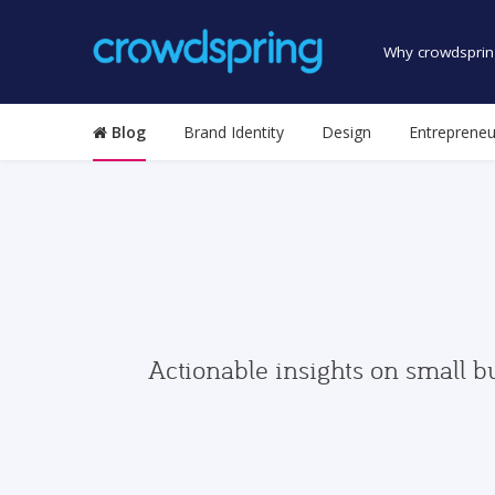
Why crowdsprin
Blog
Brand Identity
Design
Entrepreneu
Actionable insights on small b