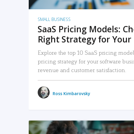
SMALL BUSINESS
SaaS Pricing Models: C
Right Strategy for Your
Explore the top 10 SaaS pricing models
pricing strategy for your software bu
revenue and customer satisfaction.
Ross Kimbarovsky