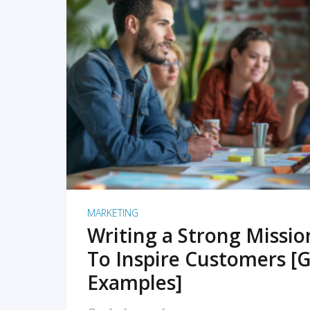
READ MORE
MARKETING
Writing a Strong Missi
To Inspire Customers [G
Examples]