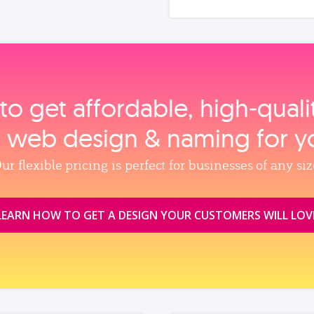
to get affordable, high‑qual
, web design & naming for y
ur flexible pricing is perfect for businesses of any siz
LEARN HOW TO GET A DESIGN YOUR CUSTOMERS WILL LOV