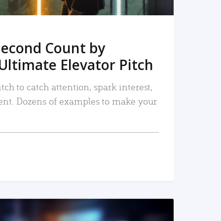
Second Count by
Ultimate Elevator Pitch
tch to catch attention, spark interest,
nt. Dozens of examples to make your