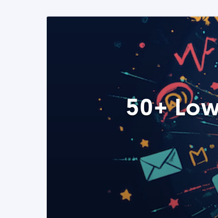
50+ Low