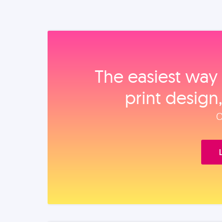
The easiest way 
print design
O