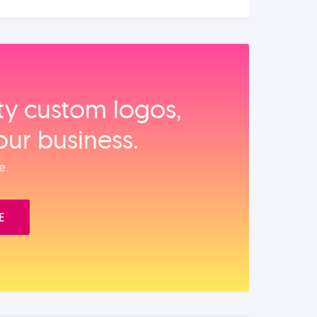
ity custom logos,
our business.
e.
E