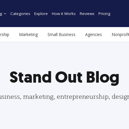
g
Categories
Explore
How it Works
Reviews
Pricing
rship
Marketing
Small Business
Agencies
Nonprofi
Stand Out Blog
usiness, marketing, entrepreneurship, desi