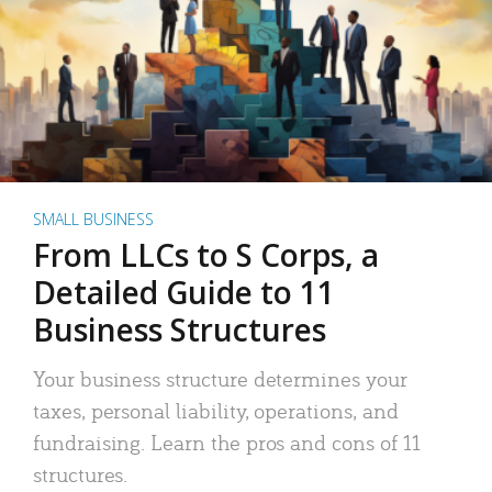
SMALL BUSINESS
From LLCs to S Corps, a
Detailed Guide to 11
Business Structures
Your business structure determines your
taxes, personal liability, operations, and
fundraising. Learn the pros and cons of 11
structures.