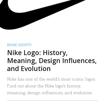
BRAND IDENTITY
Nike Logo: History,
Meaning, Design Influences,
and Evolution
Nike has one of the world’s most iconic logos.
Find out about the Nike logo’s history,
meaning, design influences, and evolution.