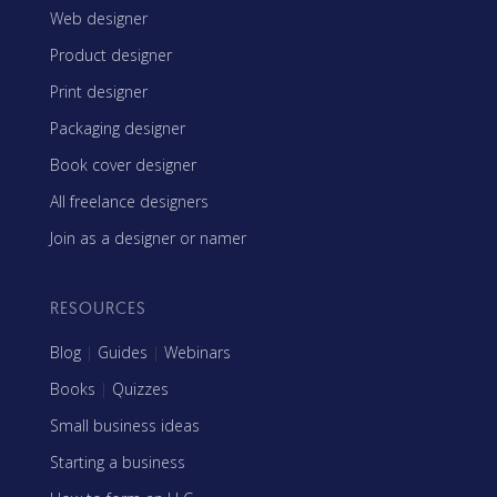
Web designer
Product designer
Print designer
Packaging designer
Book cover designer
All freelance designers
Join as a designer or namer
RESOURCES
Blog
|
Guides
|
Webinars
Books
|
Quizzes
Small business ideas
Starting a business