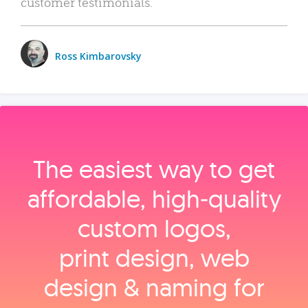
customer testimonials.
Ross Kimbarovsky
The easiest way to get
affordable, high‑quality
custom logos,
print design, web
design & naming for