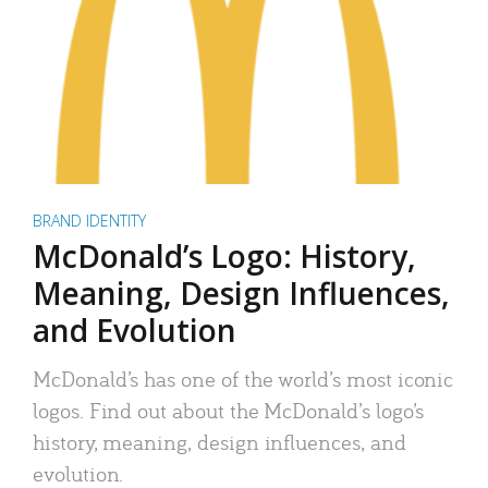
BRAND IDENTITY
McDonald’s Logo: History,
Meaning, Design Influences,
and Evolution
McDonald’s has one of the world’s most iconic
logos. Find out about the McDonald’s logo’s
history, meaning, design influences, and
evolution.