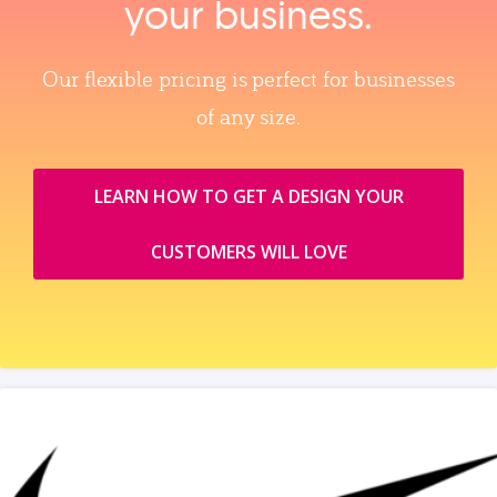
your business.
Our flexible pricing is perfect for businesses
of any size.
LEARN HOW TO GET A DESIGN YOUR
CUSTOMERS WILL LOVE