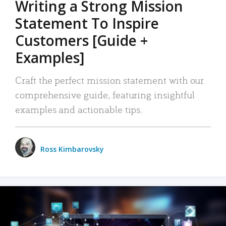
Writing a Strong Mission
Statement To Inspire
Customers [Guide +
Examples]
Craft the perfect mission statement with our
comprehensive guide, featuring insightful
examples and actionable tips.
Ross Kimbarovsky