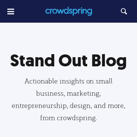
Stand Out Blog
Actionable insights on small
business, marketing,
entrepreneurship, design, and more,
from crowdspring.