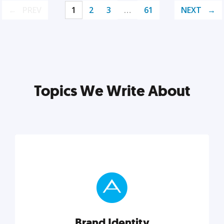
PREV
1
2
3
…
61
NEXT
Topics We Write About
Brand Identity