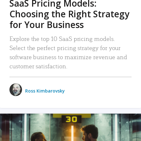
SaaS Pricing Models:
Choosing the Right Strategy
for Your Business
Explore the top 10 SaaS pricing models.
Select the perfect pricing strategy for your
software business to maximize revenue and
customer satisfaction.
Ross Kimbarovsky