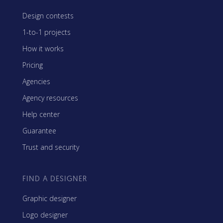
Design contests
1-to-1 projects
How it works
Pricing
Agencies
Agency resources
Help center
Guarantee
Trust and security
FIND A DESIGNER
Graphic designer
Logo designer