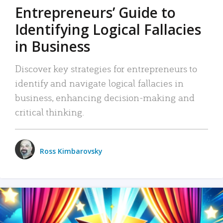
Entrepreneurs’ Guide to
Identifying Logical Fallacies
in Business
Discover key strategies for entrepreneurs to
identify and navigate logical fallacies in
business, enhancing decision-making and
critical thinking.
Ross Kimbarovsky