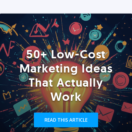
50+ Low-Cost
Marketing Ideas
That Actually
Work
READ THIS ARTICLE