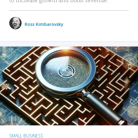
Ross Kimbarovsky
SMALL BUSINESS