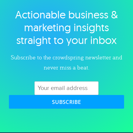
Actionable business &
Explore category
marketing insights
straight to your inbox
Subscribe to the crowdspring newsletter and
never miss a beat.
SUBSCRIBE