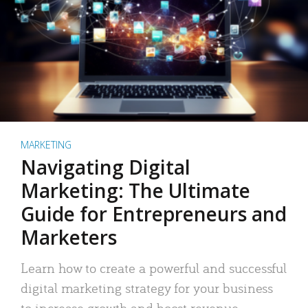
MARKETING
Navigating Digital
Marketing: The Ultimate
Guide for Entrepreneurs and
Marketers
Learn how to create a powerful and successful
digital marketing strategy for your business
to increase growth and boost revenue.