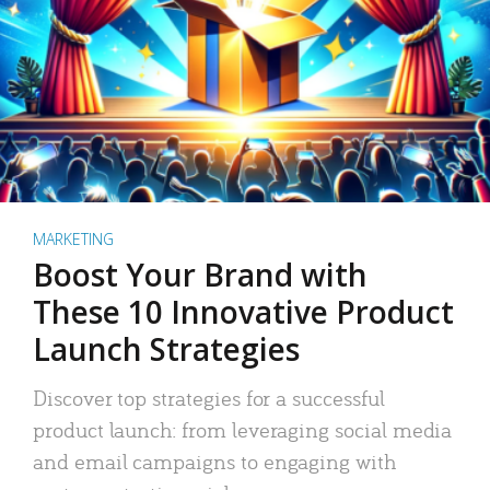
MARKETING
Boost Your Brand with
These 10 Innovative Product
Launch Strategies
Discover top strategies for a successful
product launch: from leveraging social media
and email campaigns to engaging with