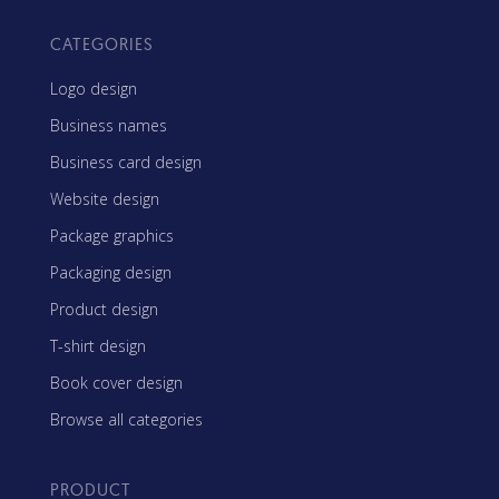
CATEGORIES
Logo design
Business names
Business card design
Website design
Package graphics
Packaging design
Product design
T-shirt design
Book cover design
Browse all categories
PRODUCT