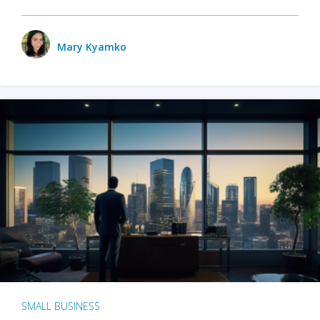
Mary Kyamko
SMALL BUSINESS