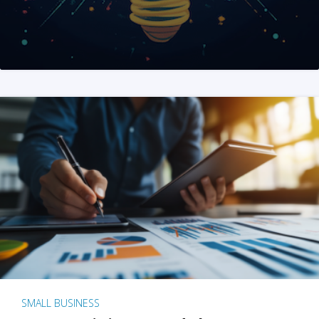
SMALL BUSINESS