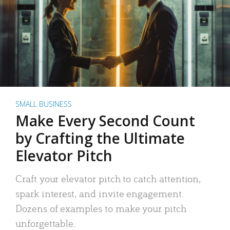
SMALL BUSINESS
Make Every Second Count
by Crafting the Ultimate
Elevator Pitch
Craft your elevator pitch to catch attention,
spark interest, and invite engagement.
Dozens of examples to make your pitch
unforgettable.