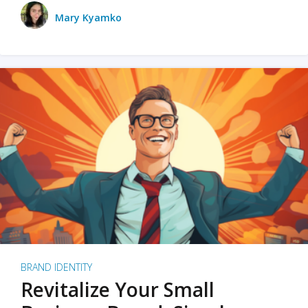
Mary Kyamko
BRAND IDENTITY
Revitalize Your Small