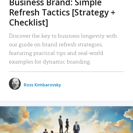
Business Brand: Simple
Refresh Tactics [Strategy +
Checklist]
Discover the key to business longevity with
our guide on brand refresh strategies,
featuring practical tips and real-world
examples for dynamic branding.
Ross Kimbarovsky