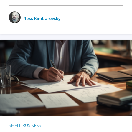
Ross Kimbarovsky
SMALL BUSINESS