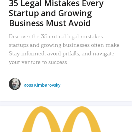
35 Legal Mistakes Every
Startup and Growing
Business Must Avoid
Discover the 35 critical legal mistakes
startups and growing businesses often make.
Stay informed, avoid pitfalls, and navigate
your venture to success.
Ross Kimbarovsky