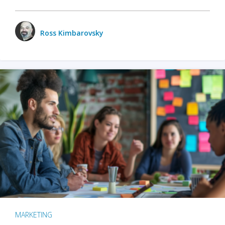
Ross Kimbarovsky
MARKETING