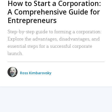
How to Start a Corporation:
A Comprehensive Guide for
Entrepreneurs
Step-by-step guide to forming a corporation:
Explore the advantages, disadvantages, and
essential steps for a successful corporate
launch.
Ross Kimbarovsky